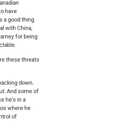
Canadian
to have
 a good thing.
al with China,
Carney for being
ctable.
re these threats
 backing down.
ut. And some of
e he's in a
avos where he
ntrol of