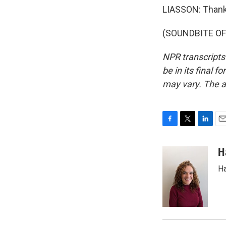
LIASSON: Thank
(SOUNDBITE OF 
NPR transcripts
be in its final 
may vary. The a
F
T
L
E
a
w
i
m
c
i
n
a
H
e
t
k
i
Ha
b
t
e
l
o
e
d
o
r
I
k
n