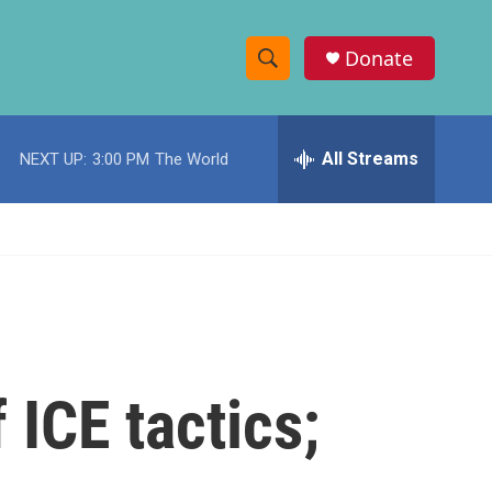
Donate
S
S
e
h
a
r
All Streams
NEXT UP:
3:00 PM
The World
o
c
h
w
Q
u
S
e
r
e
y
a
r
 ICE tactics;
c
h