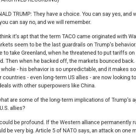
LD TRUMP: They have a choice. You can say yes, and we
r you can say no, and we will remember.
hink it's apt that the term TACO came originated with Wal
kets seem to be the last guardrails on Trump's behavio
 to take Greenland, when he threatened to put tariffs on U
d. Then when he backed off, the markets bounced back.
he whole - his behavior is so unpredictable, and it makes s
 countries - even long-term US allies - are now looking to
eals with other superpowers like China.
hat are some of the long-term implications of Trump's 
.S. allies?
ould be profound. If the Western alliance permanently r
uld be very big. Article 5 of NATO says, an attack on one