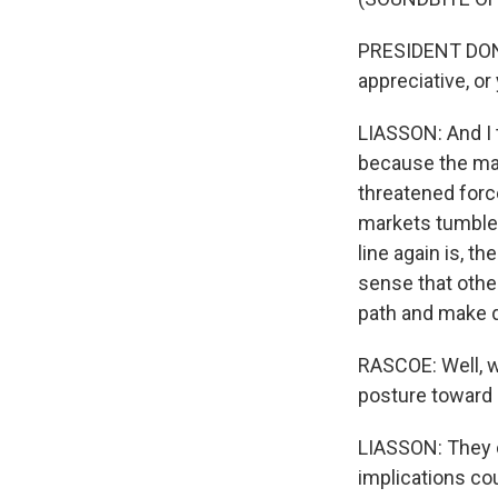
PRESIDENT DONA
appreciative, o
LIASSON: And I t
because the mar
threatened force
markets tumble
line again is, t
sense that other
path and make d
RASCOE: Well, w
posture toward U
LIASSON: They c
implications co