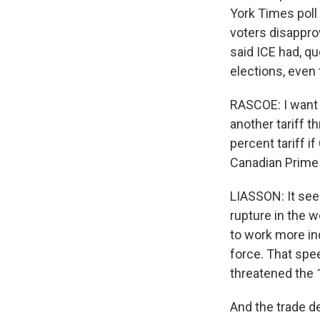
York Times poll
voters disapprov
said ICE had, qu
elections, even 
RASCOE: I want 
another tariff 
percent tariff i
Canadian Prime 
LIASSON: It seem
rupture in the w
to work more ind
force. That spee
threatened the 
And the trade d