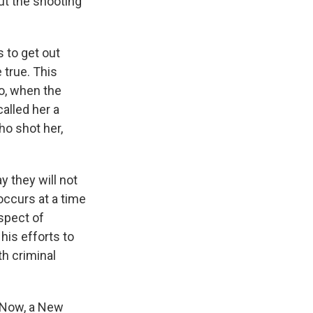
ut the shooting
 to get out
 true. This
o, when the
alled her a
ho shot her,
 they will not
occurs at a time
spect of
his efforts to
h criminal
. Now, a New