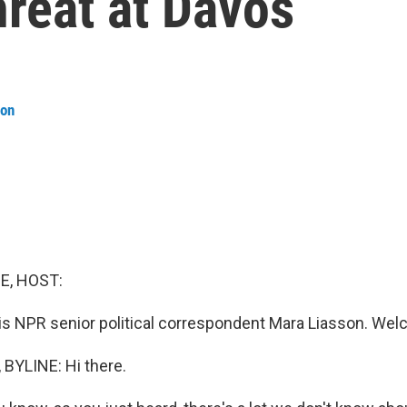
hreat at Davos
son
E, HOST:
is NPR senior political correspondent Mara Liasson. Wel
BYLINE: Hi there.