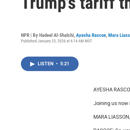
Trump's tariff t
NPR | By
Hadeel Al-Shalchi
,
Ayesha Rascoe
,
Mara Lias
Published January 25, 2026 at 6:14 AM MST
LISTEN
•
5:21
AYESHA RASCO
Joining us now 
MARA LIASSON, 