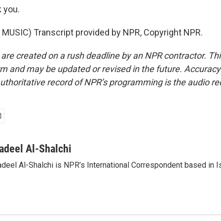
 you.
MUSIC) Transcript provided by NPR, Copyright NPR.
 are created on a rush deadline by an NPR contractor. Th
form and may be updated or revised in the future. Accuracy 
uthoritative record of NPR’s programming is the audio re
adeel Al-Shalchi
deel Al-Shalchi is NPR’s International Correspondent based in Is