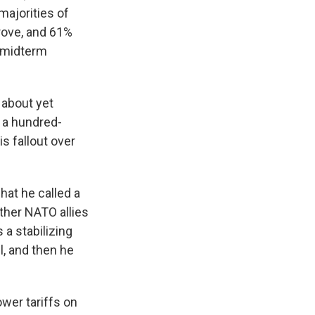
majorities of
prove, and 61%
e midterm
 about yet
e a hundred-
s fallout over
hat he called a
other NATO allies
 a stabilizing
l, and then he
wer tariffs on