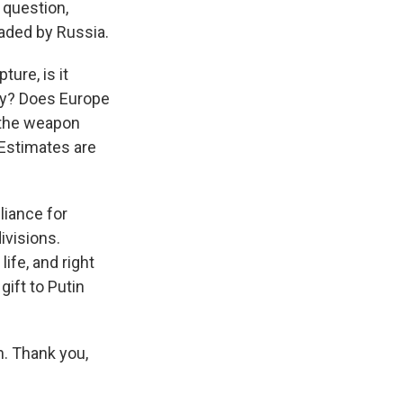
o question,
vaded by Russia.
ture, is it
lly? Does Europe
d the weapon
 Estimates are
lliance for
ivisions.
life, and right
gift to Putin
n. Thank you,