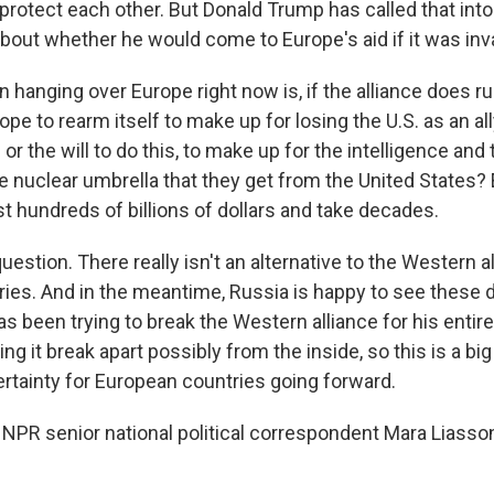
ll protect each other. But Donald Trump has called that int
about whether he would come to Europe's aid if it was in
 hanging over Europe right now is, if the alliance does rup
ope to rearm itself to make up for losing the U.S. as an a
r the will to do this, to make up for the intelligence an
 nuclear umbrella that they get from the United States?
st hundreds of billions of dollars and take decades.
question. There really isn't an alternative to the Western a
ies. And in the meantime, Russia is happy to see these d
as been trying to break the Western alliance for his entire 
ng it break apart possibly from the inside, so this is a big 
ertainty for European countries going forward.
NPR senior national political correspondent Mara Liasso