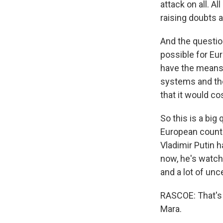
attack on all. A
raising doubts 
And the question
possible for Eur
have the means o
systems and the
that it would co
So this is a big 
European countr
Vladimir Putin h
now, he's watchi
and a lot of unc
RASCOE: That's 
Mara.