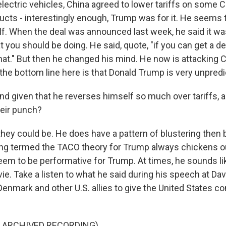
ectric vehicles, China agreed to lower tariffs on some 
ducts - interestingly enough, Trump was for it. He seems 
f. When the deal was announced last week, he said it was
at you should be doing. He said, quote, "if you can get a de
hat." But then he changed his mind. He now is attacking 
the bottom line here is that Donald Trump is very unpredi
nd given that he reverses himself so much over tariffs, a
heir punch?
they could be. He does have a pattern of blustering then
ing termed the TACO theory for Trump always chickens o
eem to be performative for Trump. At times, he sounds lik
ie. Take a listen to what he said during his speech at D
Denmark and other U.S. allies to give the United States co
F ARCHIVED RECORDING)