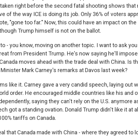
 taken right before the second fatal shooting shows that 
e of the way ICE is doing its job. Only 36% of voters ap
ote, "gone too far." Now, this could have an impact on th
though Trump himself is not on the ballot.
to - you know, moving on another topic. I want to ask you
threat from President Trump. He's now saying he'll impos
f Canada moves ahead with the trade deal with China. Is thi
Minister Mark Carney's remarks at Davos last week?
s like it. Carney gave a very candid speech, laying out w
orld order. He encouraged middle countries like his and 
ependently, saying they can't rely on the U.S. anymore as
ch got a standing ovation. Donald Trump didn't like it at al
100% tariffs on Canada.
eal that Canada made with China - where they agreed to lo