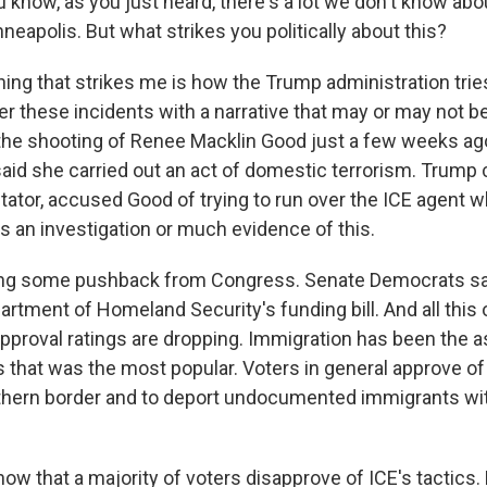
 know, as you just heard, there's a lot we don't know abo
neapolis. But what strikes you politically about this?
ing that strikes me is how the Trump administration tries
r these incidents with a narrative that may or may not be
he shooting of Renee Macklin Good just a few weeks ag
aid she carried out an act of domestic terrorism. Trump c
tator, accused Good of trying to run over the ICE agent w
s an investigation or much evidence of this.
ing some pushback from Congress. Senate Democrats say
artment of Homeland Security's funding bill. And all this 
proval ratings are dropping. Immigration has been the a
 that was the most popular. Voters in general approve of 
hern border and to deport undocumented immigrants wit
how that a majority of voters disapprove of ICE's tactics