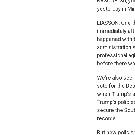
RASCOE: So, you
yesterday in Min
LIASSON: One th
immediately afte
happened with t
administration s
professional agi
before there wa
We're also see
vote for the Dep
when Trump's ap
Trump's policies
secure the Sout
records.
But new polls s