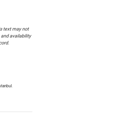
is text may not
and availability
cord.
tanbul.