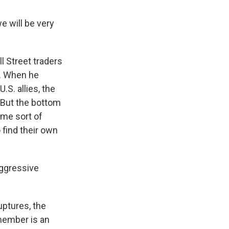
 will be very
l Street traders
r. When he
.S. allies, the
 But the bottom
ome sort of
 find their own
aggressive
uptures, the
 member is an