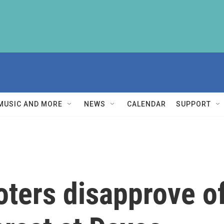
MUSIC AND MORE
NEWS
CALENDAR
SUPPORT
oters disapprove of