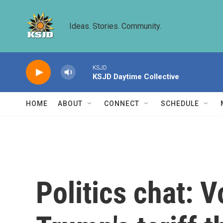
Skip to main content
Ideas. Stories. Community.
KSJD
KSJD Daytime Collective
HOME
ABOUT
CONNECT
SCHEDULE
Politics chat: V