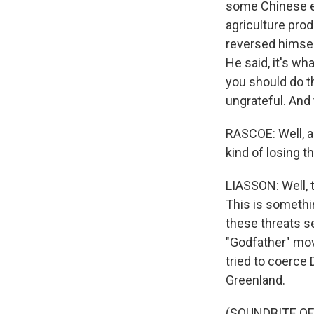
some Chinese el
agriculture pro
reversed himsel
He said, it's wh
you should do t
ungrateful. And 
RASCOE: Well, a
kind of losing t
LIASSON: Well, 
This is someth
these threats s
"Godfather" mov
tried to coerce 
Greenland.
(SOUNDBITE O