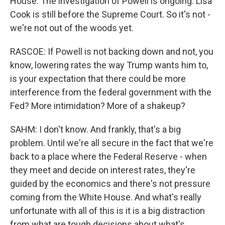
House. The investigation of Powell is ongoing. Lisa
Cook is still before the Supreme Court. So it's not -
we're not out of the woods yet.
RASCOE: If Powell is not backing down and not, you
know, lowering rates the way Trump wants him to,
is your expectation that there could be more
interference from the federal government with the
Fed? More intimidation? More of a shakeup?
SAHM: I don't know. And frankly, that's a big
problem. Until we're all secure in the fact that we're
back to a place where the Federal Reserve - when
they meet and decide on interest rates, they're
guided by the economics and there's not pressure
coming from the White House. And what's really
unfortunate with all of this is it is a big distraction
from what are tough decisions about what's