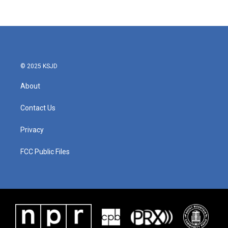
© 2025 KSJD
About
Contact Us
Privacy
FCC Public Files