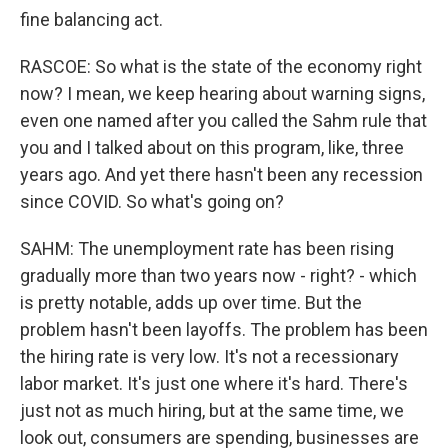
fine balancing act.
RASCOE: So what is the state of the economy right
now? I mean, we keep hearing about warning signs,
even one named after you called the Sahm rule that
you and I talked about on this program, like, three
years ago. And yet there hasn't been any recession
since COVID. So what's going on?
SAHM: The unemployment rate has been rising
gradually more than two years now - right? - which
is pretty notable, adds up over time. But the
problem hasn't been layoffs. The problem has been
the hiring rate is very low. It's not a recessionary
labor market. It's just one where it's hard. There's
just not as much hiring, but at the same time, we
look out, consumers are spending, businesses are