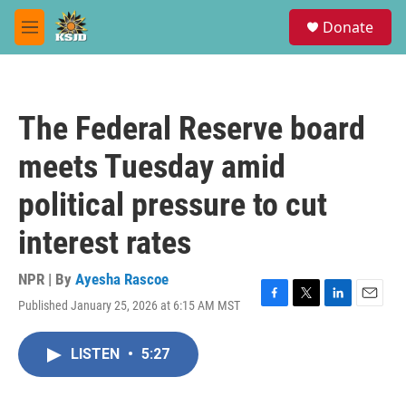
Skip to main content
S
Donate
e
M
a
e
r
n
c
u
h
The Federal Reserve board
u
e
meets Tuesday amid
r
y
political pressure to cut
interest rates
NPR | By
Ayesha Rascoe
Published January 25, 2026 at 6:15 AM MST
F
T
L
E
a
w
i
m
c
i
n
a
LISTEN
•
5:27
e
t
k
i
b
t
e
l
o
e
d