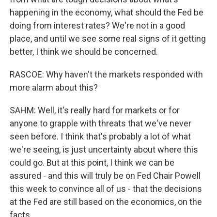
happening in the economy, what should the Fed be
doing from interest rates? We're not in a good
place, and until we see some real signs of it getting
better, I think we should be concerned.
RASCOE: Why haven't the markets responded with
more alarm about this?
SAHM: Well, it's really hard for markets or for
anyone to grapple with threats that we've never
seen before. I think that's probably a lot of what
we're seeing, is just uncertainty about where this
could go. But at this point, I think we can be
assured - and this will truly be on Fed Chair Powell
this week to convince all of us - that the decisions
at the Fed are still based on the economics, on the
facts.