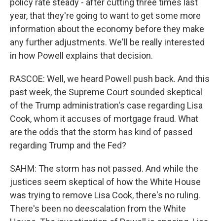
policy rate steady - after cutting three times last
year, that they're going to want to get some more
information about the economy before they make
any further adjustments. We'll be really interested
in how Powell explains that decision.
RASCOE: Well, we heard Powell push back. And this
past week, the Supreme Court sounded skeptical
of the Trump administration's case regarding Lisa
Cook, whom it accuses of mortgage fraud. What
are the odds that the storm has kind of passed
regarding Trump and the Fed?
SAHM: The storm has not passed. And while the
justices seem skeptical of how the White House
was trying to remove Lisa Cook, there's no ruling.
There's been no deescalation from the White