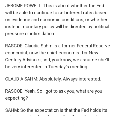
JEROME POWELL: This is about whether the Fed
will be able to continue to set interest rates based
on evidence and economic conditions, or whether
instead monetary policy will be directed by political
pressure or intimidation.
RASCOE: Claudia Sahm is a former Federal Reserve
economist, now the chief economist for New
Century Advisors, and, you know, we assume she'll
be very interested in Tuesday's meeting.
CLAUDIA SAHM: Absolutely. Always interested.
RASCOE: Yeah. So I got to ask you, what are you
expecting?
SAHM: So the expectation is that the Fed holds its