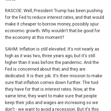
RASCOE: Well, President Trump has been pushing
for the Fed to reduce interest rates, and that would
make it cheaper to borrow money, possibly spur
economic growth. Why wouldn't that be good for
the economy at this moment?
SAHM: Inflation is still elevated. It's not nearly as
high as it was two, three years ago, but it's still
higher than it was before the pandemic. And the
Fed is concerned about that, and they are
dedicated. It is their job. It's their mission to make
sure that inflation comes down further. The tool
they have for that is interest rates. Now, at the
same time, they want to make sure that people
keep their jobs and wages are increasing so we
don't - we want to avoid a recession. But it's this