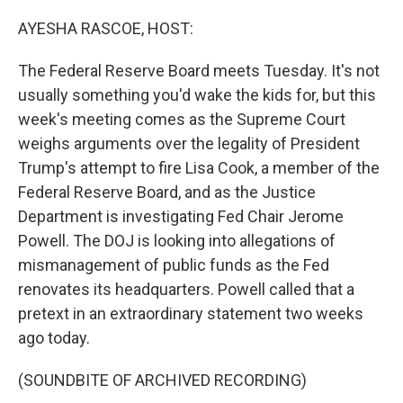
o
r
I
k
n
AYESHA RASCOE, HOST:
The Federal Reserve Board meets Tuesday. It's not
usually something you'd wake the kids for, but this
week's meeting comes as the Supreme Court
weighs arguments over the legality of President
Trump's attempt to fire Lisa Cook, a member of the
Federal Reserve Board, and as the Justice
Department is investigating Fed Chair Jerome
Powell. The DOJ is looking into allegations of
mismanagement of public funds as the Fed
renovates its headquarters. Powell called that a
pretext in an extraordinary statement two weeks
ago today.
(SOUNDBITE OF ARCHIVED RECORDING)