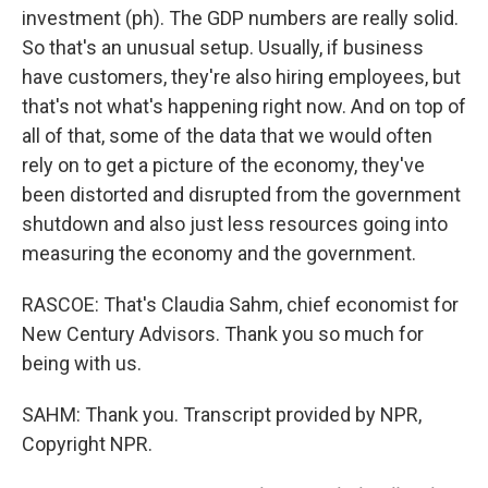
investment (ph). The GDP numbers are really solid.
So that's an unusual setup. Usually, if business
have customers, they're also hiring employees, but
that's not what's happening right now. And on top of
all of that, some of the data that we would often
rely on to get a picture of the economy, they've
been distorted and disrupted from the government
shutdown and also just less resources going into
measuring the economy and the government.
RASCOE: That's Claudia Sahm, chief economist for
New Century Advisors. Thank you so much for
being with us.
SAHM: Thank you. Transcript provided by NPR,
Copyright NPR.