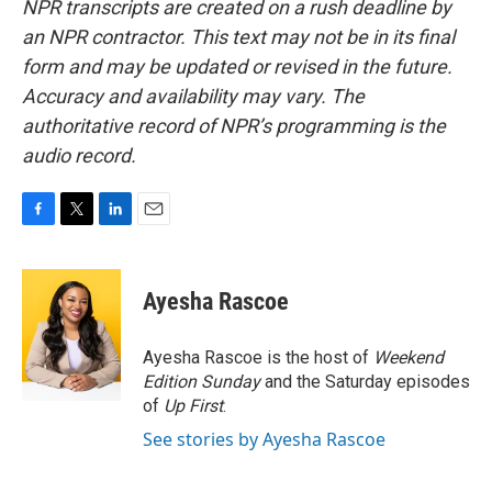
NPR transcripts are created on a rush deadline by
an NPR contractor. This text may not be in its final
form and may be updated or revised in the future.
Accuracy and availability may vary. The
authoritative record of NPR’s programming is the
audio record.
F
T
L
E
a
w
i
m
c
i
n
a
e
t
k
i
Ayesha Rascoe
b
t
e
l
o
e
d
o
r
I
Ayesha Rascoe is the host of
Weekend
k
n
Edition Sunday
and the Saturday episodes
of
Up First
.
See stories by Ayesha Rascoe