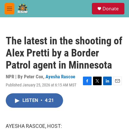
Skip to main content
S
Donate
e
M
a
e
r
n
c
u
h
The latest in the shooting of
u
e
Alex Pretti by a Border
r
y
Patrol agent in Minnesota
NPR | By
Peter Cox
,
Ayesha Rascoe
Published January 25, 2026 at 6:15 AM MST
F
T
L
E
a
w
i
m
c
i
n
a
LISTEN
•
4:21
e
t
k
i
b
t
e
l
o
e
d
o
r
I
k
n
AYESHA RASCOE, HOST: