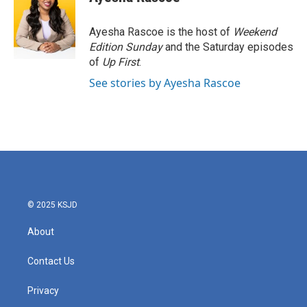
Ayesha Rascoe is the host of
Weekend
Edition Sunday
and the Saturday episodes
of
Up First
.
See stories by Ayesha Rascoe
© 2025 KSJD
About
Contact Us
Privacy