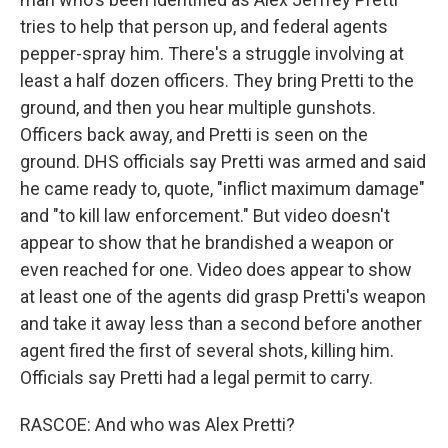
tries to help that person up, and federal agents
pepper-spray him. There's a struggle involving at
least a half dozen officers. They bring Pretti to the
ground, and then you hear multiple gunshots.
Officers back away, and Pretti is seen on the
ground. DHS officials say Pretti was armed and said
he came ready to, quote, "inflict maximum damage"
and "to kill law enforcement." But video doesn't
appear to show that he brandished a weapon or
even reached for one. Video does appear to show
at least one of the agents did grasp Pretti's weapon
and take it away less than a second before another
agent fired the first of several shots, killing him.
Officials say Pretti had a legal permit to carry.
RASCOE: And who was Alex Pretti?