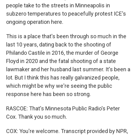
people take to the streets in Minneapolis in
subzero temperatures to peacefully protest ICE's
ongoing operation here.
This is a place that's been through so much in the
last 10 years, dating back to the shooting of
Philando Castile in 2016, the murder of George
Floyd in 2020 and the fatal shooting of a state
lawmaker and her husband last summer. It's been a
lot. But I think this has really galvanized people,
which might be why we're seeing the public
response here has been so strong.
RASCOE: That's Minnesota Public Radio's Peter
Cox. Thank you so much.
COX: You're welcome. Transcript provided by NPR,