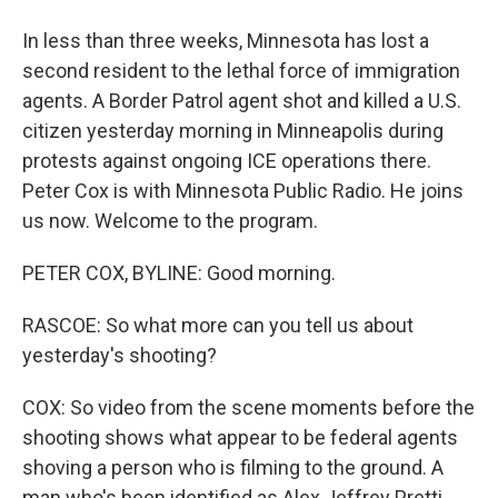
In less than three weeks, Minnesota has lost a
second resident to the lethal force of immigration
agents. A Border Patrol agent shot and killed a U.S.
citizen yesterday morning in Minneapolis during
protests against ongoing ICE operations there.
Peter Cox is with Minnesota Public Radio. He joins
us now. Welcome to the program.
PETER COX, BYLINE: Good morning.
RASCOE: So what more can you tell us about
yesterday's shooting?
COX: So video from the scene moments before the
shooting shows what appear to be federal agents
shoving a person who is filming to the ground. A
man who's been identified as Alex Jeffrey Pretti