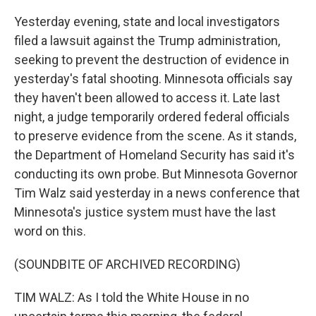
Yesterday evening, state and local investigators
filed a lawsuit against the Trump administration,
seeking to prevent the destruction of evidence in
yesterday's fatal shooting. Minnesota officials say
they haven't been allowed to access it. Late last
night, a judge temporarily ordered federal officials
to preserve evidence from the scene. As it stands,
the Department of Homeland Security has said it's
conducting its own probe. But Minnesota Governor
Tim Walz said yesterday in a news conference that
Minnesota's justice system must have the last
word on this.
(SOUNDBITE OF ARCHIVED RECORDING)
TIM WALZ: As I told the White House in no