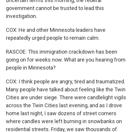
uncertain terms this morning, the federal
government cannot be trusted to lead this
investigation.
COX: He and other Minnesota leaders have
repeatedly urged people to remain calm.
RASCOE: This immigration crackdown has been
going on for weeks now. What are you hearing from
people in Minnesota?
COX: I think people are angry, tired and traumatized.
Many people have talked about feeling like the Twin
Cities are under siege. There were candlelight vigils
across the Twin Cities last evening, and as I drove
home last night, I saw dozens of street corners
where candles were left burning in snowbanks on
residential streets. Friday, we saw thousands of