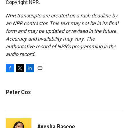
Copyright NPR.
NPR transcripts are created on a rush deadline by
an NPR contractor. This text may not be in its final
form and may be updated or revised in the future.
Accuracy and availability may vary. The
authoritative record of NPR’s programming is the
audio record.
F
T
L
E
a
w
i
m
c
i
n
a
e
t
k
i
Peter Cox
b
t
e
l
o
e
d
o
r
I
k
n
Ayesha Rascoe