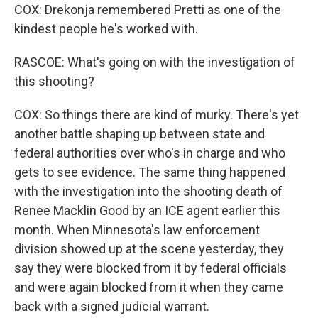
COX: Drekonja remembered Pretti as one of the
kindest people he's worked with.
RASCOE: What's going on with the investigation of
this shooting?
COX: So things there are kind of murky. There's yet
another battle shaping up between state and
federal authorities over who's in charge and who
gets to see evidence. The same thing happened
with the investigation into the shooting death of
Renee Macklin Good by an ICE agent earlier this
month. When Minnesota's law enforcement
division showed up at the scene yesterday, they
say they were blocked from it by federal officials
and were again blocked from it when they came
back with a signed judicial warrant.