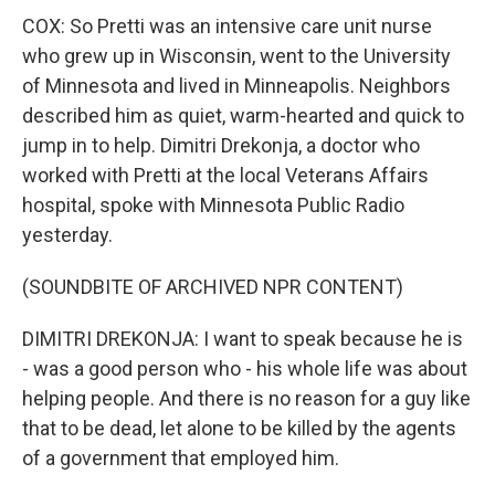
COX: So Pretti was an intensive care unit nurse
who grew up in Wisconsin, went to the University
of Minnesota and lived in Minneapolis. Neighbors
described him as quiet, warm-hearted and quick to
jump in to help. Dimitri Drekonja, a doctor who
worked with Pretti at the local Veterans Affairs
hospital, spoke with Minnesota Public Radio
yesterday.
(SOUNDBITE OF ARCHIVED NPR CONTENT)
DIMITRI DREKONJA: I want to speak because he is
- was a good person who - his whole life was about
helping people. And there is no reason for a guy like
that to be dead, let alone to be killed by the agents
of a government that employed him.