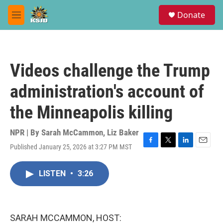
Skip to main content
S
Donate
e
M
a
e
r
n
c
u
h
Videos challenge the Trump
u
e
administration's account of
r
y
the Minneapolis killing
NPR | By
Sarah McCammon
,
Liz Baker
Published January 25, 2026 at 3:27 PM MST
F
T
L
E
a
w
i
m
c
i
n
a
LISTEN
•
3:26
e
t
k
i
b
t
e
l
o
e
d
o
r
I
k
n
SARAH MCCAMMON, HOST: