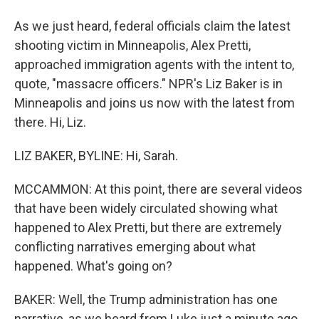
As we just heard, federal officials claim the latest
shooting victim in Minneapolis, Alex Pretti,
approached immigration agents with the intent to,
quote, "massacre officers." NPR's Liz Baker is in
Minneapolis and joins us now with the latest from
there. Hi, Liz.
LIZ BAKER, BYLINE: Hi, Sarah.
MCCAMMON: At this point, there are several videos
that have been widely circulated showing what
happened to Alex Pretti, but there are extremely
conflicting narratives emerging about what
happened. What's going on?
BAKER: Well, the Trump administration has one
narrative, as we heard from Luke just a minute ago.