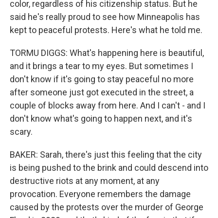
color, regardless of his citizenship status. But he
said he's really proud to see how Minneapolis has
kept to peaceful protests. Here's what he told me.
TORMU DIGGS: What's happening here is beautiful,
and it brings a tear to my eyes. But sometimes I
don't know if it's going to stay peaceful no more
after someone just got executed in the street, a
couple of blocks away from here. And I can't - and I
don't know what's going to happen next, and it's
scary.
BAKER: Sarah, there's just this feeling that the city
is being pushed to the brink and could descend into
destructive riots at any moment, at any
provocation. Everyone remembers the damage
caused by the protests over the murder of George