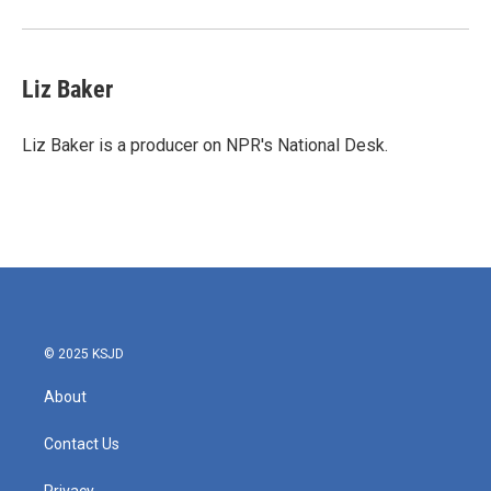
Liz Baker
Liz Baker is a producer on NPR's National Desk.
© 2025 KSJD
About
Contact Us