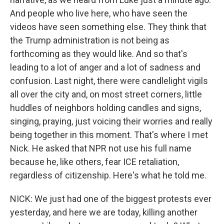
And people who live here, who have seen the
videos have seen something else. They think that
the Trump administration is not being as
forthcoming as they would like. And so that's
leading to a lot of anger and a lot of sadness and
confusion. Last night, there were candlelight vigils
all over the city and, on most street corners, little
huddles of neighbors holding candles and signs,
singing, praying, just voicing their worries and really
being together in this moment. That's where I met
Nick. He asked that NPR not use his full name
because he, like others, fear ICE retaliation,
regardless of citizenship. Here's what he told me.
NICK: We just had one of the biggest protests ever
yesterday, and here we are today, killing another