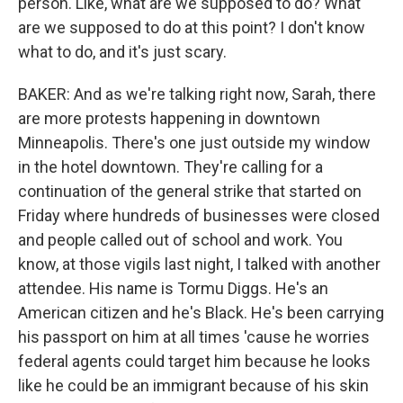
person. Like, what are we supposed to do? What
are we supposed to do at this point? I don't know
what to do, and it's just scary.
BAKER: And as we're talking right now, Sarah, there
are more protests happening in downtown
Minneapolis. There's one just outside my window
in the hotel downtown. They're calling for a
continuation of the general strike that started on
Friday where hundreds of businesses were closed
and people called out of school and work. You
know, at those vigils last night, I talked with another
attendee. His name is Tormu Diggs. He's an
American citizen and he's Black. He's been carrying
his passport on him at all times 'cause he worries
federal agents could target him because he looks
like he could be an immigrant because of his skin