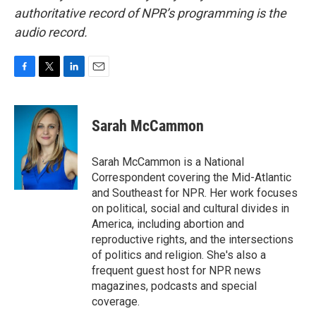
authoritative record of NPR’s programming is the
audio record.
F
T
L
E
a
w
i
m
c
i
n
a
e
t
k
i
Sarah McCammon
b
t
e
l
o
e
d
o
r
I
Sarah McCammon is a National
k
n
Correspondent covering the Mid-Atlantic
and Southeast for NPR. Her work focuses
on political, social and cultural divides in
America, including abortion and
reproductive rights, and the intersections
of politics and religion. She's also a
frequent guest host for NPR news
magazines, podcasts and special
coverage.