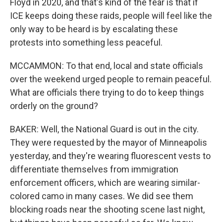
Floyd in 2020, and that's kind of the fear is that if
ICE keeps doing these raids, people will feel like the
only way to be heard is by escalating these
protests into something less peaceful.
MCCAMMON: To that end, local and state officials
over the weekend urged people to remain peaceful.
What are officials there trying to do to keep things
orderly on the ground?
BAKER: Well, the National Guard is out in the city.
They were requested by the mayor of Minneapolis
yesterday, and they're wearing fluorescent vests to
differentiate themselves from immigration
enforcement officers, which are wearing similar-
colored camo in many cases. We did see them
blocking roads near the shooting scene last night,