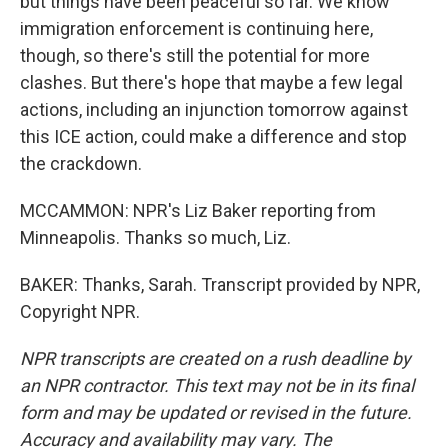
but things have been peaceful so far. We know
immigration enforcement is continuing here,
though, so there's still the potential for more
clashes. But there's hope that maybe a few legal
actions, including an injunction tomorrow against
this ICE action, could make a difference and stop
the crackdown.
MCCAMMON: NPR's Liz Baker reporting from
Minneapolis. Thanks so much, Liz.
BAKER: Thanks, Sarah. Transcript provided by NPR,
Copyright NPR.
NPR transcripts are created on a rush deadline by
an NPR contractor. This text may not be in its final
form and may be updated or revised in the future.
Accuracy and availability may vary. The