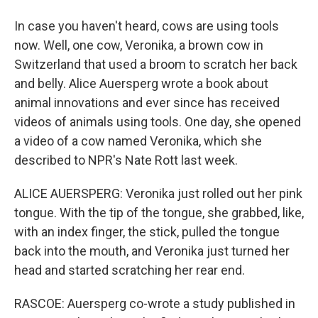
In case you haven't heard, cows are using tools
now. Well, one cow, Veronika, a brown cow in
Switzerland that used a broom to scratch her back
and belly. Alice Auersperg wrote a book about
animal innovations and ever since has received
videos of animals using tools. One day, she opened
a video of a cow named Veronika, which she
described to NPR's Nate Rott last week.
ALICE AUERSPERG: Veronika just rolled out her pink
tongue. With the tip of the tongue, she grabbed, like,
with an index finger, the stick, pulled the tongue
back into the mouth, and Veronika just turned her
head and started scratching her rear end.
RASCOE: Auersperg co-wrote a study published in