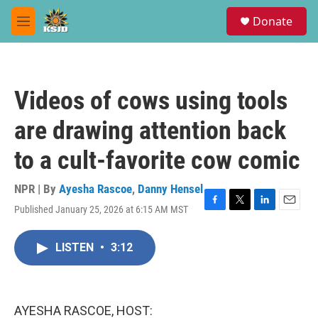
Skip to main content
S
Donate
e
M
a
e
r
n
c
u
h
Videos of cows using tools
u
e
are drawing attention back
r
y
to a cult-favorite cow comic
NPR | By
Ayesha Rascoe
,
Danny Hensel
Published January 25, 2026 at 6:15 AM MST
F
T
L
E
a
w
i
m
c
i
n
a
LISTEN
•
3:12
e
t
k
i
b
t
e
l
o
e
d
o
r
I
k
n
AYESHA RASCOE, HOST: