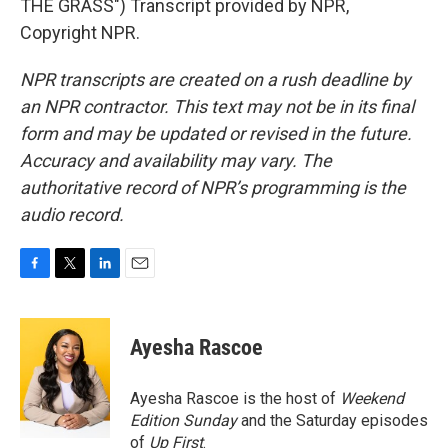
THE GRASS") Transcript provided by NPR,
Copyright NPR.
NPR transcripts are created on a rush deadline by
an NPR contractor. This text may not be in its final
form and may be updated or revised in the future.
Accuracy and availability may vary. The
authoritative record of NPR’s programming is the
audio record.
F
T
L
E
a
w
i
m
c
i
n
a
e
t
k
i
Ayesha Rascoe
b
t
e
l
o
e
d
o
r
I
Ayesha Rascoe is the host of
Weekend
k
n
Edition Sunday
and the Saturday episodes
of
Up First
.