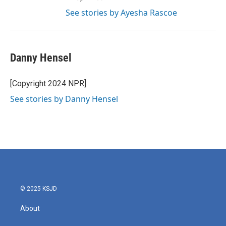
See stories by Ayesha Rascoe
Danny Hensel
[Copyright 2024 NPR]
See stories by Danny Hensel
© 2025 KSJD
About