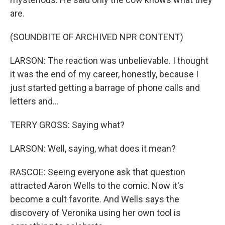
are.
(SOUNDBITE OF ARCHIVED NPR CONTENT)
LARSON: The reaction was unbelievable. I thought
it was the end of my career, honestly, because I
just started getting a barrage of phone calls and
letters and...
TERRY GROSS: Saying what?
LARSON: Well, saying, what does it mean?
RASCOE: Seeing everyone ask that question
attracted Aaron Wells to the comic. Now it's
become a cult favorite. And Wells says the
discovery of Veronika using her own tool is