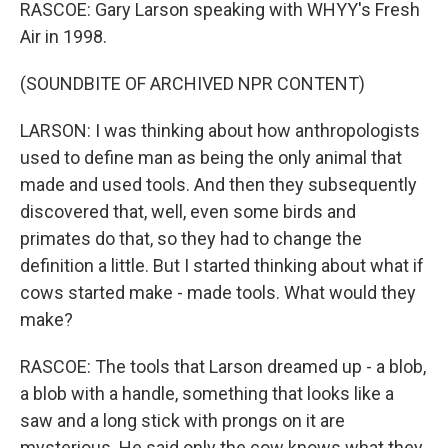
RASCOE: Gary Larson speaking with WHYY's Fresh
Air in 1998.
(SOUNDBITE OF ARCHIVED NPR CONTENT)
LARSON: I was thinking about how anthropologists
used to define man as being the only animal that
made and used tools. And then they subsequently
discovered that, well, even some birds and
primates do that, so they had to change the
definition a little. But I started thinking about what if
cows started make - made tools. What would they
make?
RASCOE: The tools that Larson dreamed up - a blob,
a blob with a handle, something that looks like a
saw and a long stick with prongs on it are
mysterious. He said only the cow knows what they