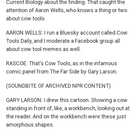
Current Biology about the finding. That caught the
attention of Aaron Wells, who knows a thing or two
about cow tools.
AARON WELLS: I run a Bluesky account called Cow
Tools Daily, and I moderate a Facebook group all
about cow tool memes as well.
RASCOE: That's Cow Tools, as in the infamous
comic panel from The Far Side by Gary Larson.
(SOUNDBITE OF ARCHIVED NPR CONTENT)
GARY LARSON: I drew this cartoon. Showing a cow
standing in front of, like, a workbench, looking out at
the reader. And on the workbench were these just
amorphous shapes.