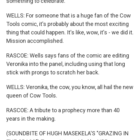
something to celebrate.
WELLS: For someone that is a huge fan of the Cow
Tools comic, it's probably about the most exciting
thing that could happen. It's like, wow, it's - we did it.
Mission accomplished.
RASCOE: Wells says fans of the comic are editing
Veronika into the panel, including using that long
stick with prongs to scratch her back.
WELLS: Veronika, the cow, you know, all hail the new
queen of Cow Tools.
RASCOE: A tribute to a prophecy more than 40
years in the making.
(SOUNDBITE OF HUGH MASEKELA'S "GRAZING IN