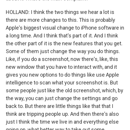
HOLLAND: I think the two things we hear a lot is
there are more changes to this. This is probably
Apple's biggest visual change to iPhone software in
a long time. And I think that's part of it. And I think
the other part of it is the new features that you get.
Some of them just change the way you do things.
Like, if you do a screenshot, now there's, like, this
new window that you have to interact with, and it
gives you new options to do things like use Apple
intelligence to scan what your screenshot is. But
some people just like the old screenshot, which, by
the way, you can just change the settings and go
back to. But there are little things like that that I
think are tripping people up. And then there's also
just I think the time we live in and everything else
going on, what better way to take out some