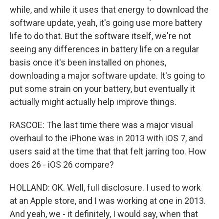
while, and while it uses that energy to download the
software update, yeah, it's going use more battery
life to do that. But the software itself, we're not
seeing any differences in battery life on a regular
basis once it's been installed on phones,
downloading a major software update. It's going to
put some strain on your battery, but eventually it
actually might actually help improve things.
RASCOE: The last time there was a major visual
overhaul to the iPhone was in 2013 with iOS 7, and
users said at the time that that felt jarring too. How
does 26 - iOS 26 compare?
HOLLAND: OK. Well, full disclosure. I used to work
at an Apple store, and I was working at one in 2013.
And yeah, we - it definitely, I would say, when that