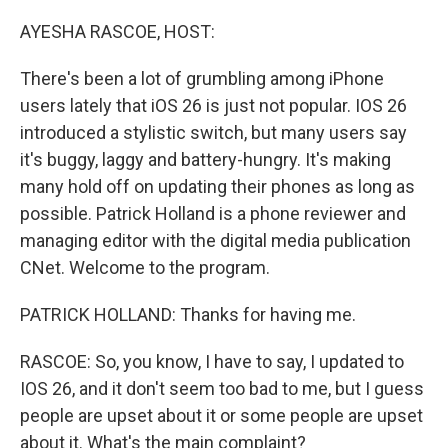
o
r
I
k
n
AYESHA RASCOE, HOST:
There's been a lot of grumbling among iPhone
users lately that iOS 26 is just not popular. IOS 26
introduced a stylistic switch, but many users say
it's buggy, laggy and battery-hungry. It's making
many hold off on updating their phones as long as
possible. Patrick Holland is a phone reviewer and
managing editor with the digital media publication
CNet. Welcome to the program.
PATRICK HOLLAND: Thanks for having me.
RASCOE: So, you know, I have to say, I updated to
IOS 26, and it don't seem too bad to me, but I guess
people are upset about it or some people are upset
about it. What's the main complaint?