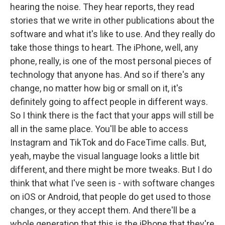
hearing the noise. They hear reports, they read
stories that we write in other publications about the
software and what it's like to use. And they really do
take those things to heart. The iPhone, well, any
phone, really, is one of the most personal pieces of
technology that anyone has. And so if there's any
change, no matter how big or small on it, it's
definitely going to affect people in different ways.
So I think there is the fact that your apps will still be
all in the same place. You'll be able to access
Instagram and TikTok and do FaceTime calls. But,
yeah, maybe the visual language looks a little bit
different, and there might be more tweaks. But I do
think that what I've seen is - with software changes
on iOS or Android, that people do get used to those
changes, or they accept them. And there'll be a
whole generation that this is the iPhone that they're