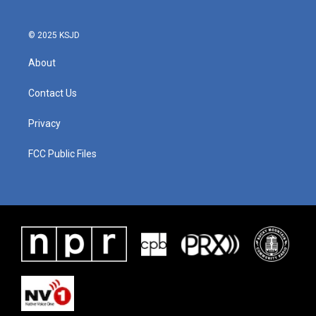
© 2025 KSJD
About
Contact Us
Privacy
FCC Public Files