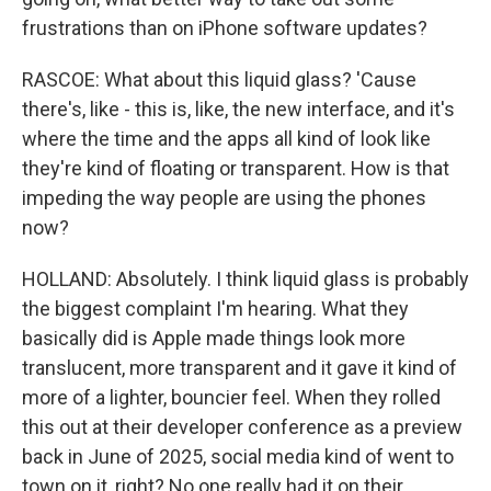
frustrations than on iPhone software updates?
RASCOE: What about this liquid glass? 'Cause
there's, like - this is, like, the new interface, and it's
where the time and the apps all kind of look like
they're kind of floating or transparent. How is that
impeding the way people are using the phones
now?
HOLLAND: Absolutely. I think liquid glass is probably
the biggest complaint I'm hearing. What they
basically did is Apple made things look more
translucent, more transparent and it gave it kind of
more of a lighter, bouncier feel. When they rolled
this out at their developer conference as a preview
back in June of 2025, social media kind of went to
town on it, right? No one really had it on their