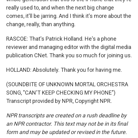
really used to, and when the next big change
comes, it'll be jarring. And I think it's more about the
change, really, than anything.
RASCOE: That's Patrick Holland. He's a phone
reviewer and managing editor with the digital media
publication CNet. Thank you so much for joining us.
HOLLAND: Absolutely. Thank you for having me.
(SOUNDBITE OF UNKNOWN MORTAL ORCHESTRA
SONG, "CAN'T KEEP CHECKING MY PHONE")
Transcript provided by NPR, Copyright NPR.
NPR transcripts are created on a rush deadline by
an NPR contractor. This text may not be in its final
form and may be updated or revised in the future.