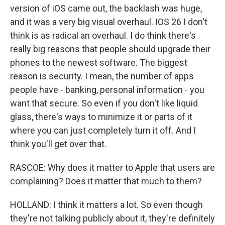
version of iOS came out, the backlash was huge,
and it was a very big visual overhaul. IOS 26 I don't
think is as radical an overhaul. I do think there's
really big reasons that people should upgrade their
phones to the newest software. The biggest
reason is security. I mean, the number of apps
people have - banking, personal information - you
want that secure. So even if you don't like liquid
glass, there's ways to minimize it or parts of it
where you can just completely turn it off. And I
think you'll get over that.
RASCOE: Why does it matter to Apple that users are
complaining? Does it matter that much to them?
HOLLAND: I think it matters a lot. So even though
they're not talking publicly about it, they're definitely