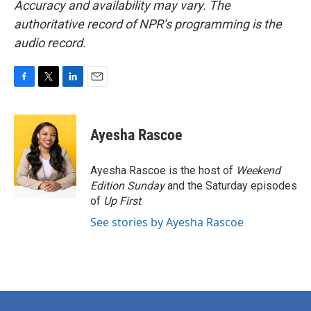
Accuracy and availability may vary. The
authoritative record of NPR’s programming is the
audio record.
F
T
L
E
a
w
i
m
c
i
n
a
e
t
k
i
Ayesha Rascoe
b
t
e
l
o
e
d
o
r
I
Ayesha Rascoe is the host of
Weekend
k
n
Edition Sunday
and the Saturday episodes
of
Up First
.
See stories by Ayesha Rascoe