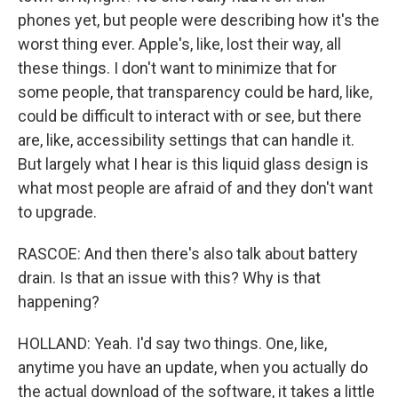
phones yet, but people were describing how it's the
worst thing ever. Apple's, like, lost their way, all
these things. I don't want to minimize that for
some people, that transparency could be hard, like,
could be difficult to interact with or see, but there
are, like, accessibility settings that can handle it.
But largely what I hear is this liquid glass design is
what most people are afraid of and they don't want
to upgrade.
RASCOE: And then there's also talk about battery
drain. Is that an issue with this? Why is that
happening?
HOLLAND: Yeah. I'd say two things. One, like,
anytime you have an update, when you actually do
the actual download of the software, it takes a little