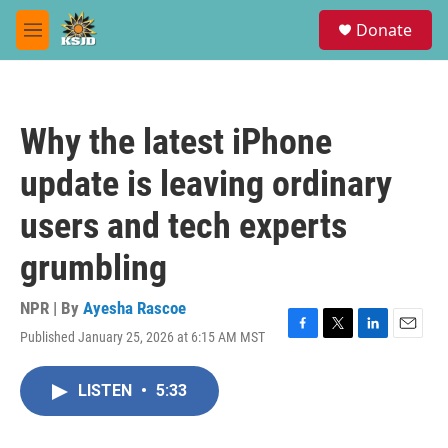
Skip to main content
S
Donate
e
M
a
e
r
n
c
u
h
Why the latest iPhone
u
e
update is leaving ordinary
r
y
users and tech experts
grumbling
NPR | By
Ayesha Rascoe
Published January 25, 2026 at 6:15 AM MST
F
T
L
E
a
w
i
m
c
i
n
a
LISTEN
•
5:33
e
t
k
i
b
t
e
l
o
e
d