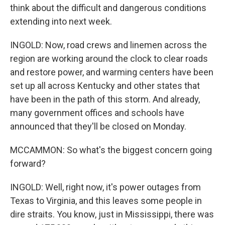
think about the difficult and dangerous conditions
extending into next week.
INGOLD: Now, road crews and linemen across the
region are working around the clock to clear roads
and restore power, and warming centers have been
set up all across Kentucky and other states that
have been in the path of this storm. And already,
many government offices and schools have
announced that they'll be closed on Monday.
MCCAMMON: So what's the biggest concern going
forward?
INGOLD: Well, right now, it's power outages from
Texas to Virginia, and this leaves some people in
dire straits. You know, just in Mississippi, there was