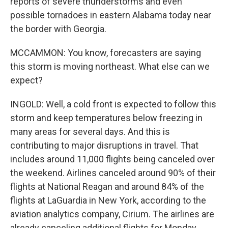
reports of severe thunderstorms and even
possible tornadoes in eastern Alabama today near
the border with Georgia.
MCCAMMON: You know, forecasters are saying
this storm is moving northeast. What else can we
expect?
INGOLD: Well, a cold front is expected to follow this
storm and keep temperatures below freezing in
many areas for several days. And this is
contributing to major disruptions in travel. That
includes around 11,000 flights being canceled over
the weekend. Airlines canceled around 90% of their
flights at National Reagan and around 84% of the
flights at LaGuardia in New York, according to the
aviation analytics company, Cirium. The airlines are
already canceling additional flights for Monday.