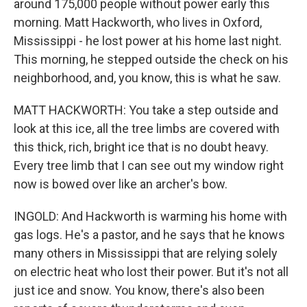
around 175,000 people without power early this
morning. Matt Hackworth, who lives in Oxford,
Mississippi - he lost power at his home last night.
This morning, he stepped outside the check on his
neighborhood, and, you know, this is what he saw.
MATT HACKWORTH: You take a step outside and
look at this ice, all the tree limbs are covered with
this thick, rich, bright ice that is no doubt heavy.
Every tree limb that I can see out my window right
now is bowed over like an archer's bow.
INGOLD: And Hackworth is warming his home with
gas logs. He's a pastor, and he says that he knows
many others in Mississippi that are relying solely
on electric heat who lost their power. But it's not all
just ice and snow. You know, there's also been