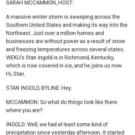
SARAH MCCAMMON, HOST:
A massive winter storm is sweeping across the
Southern United States and making its way into the
Northeast. Just over a million homes and
businesses are without power as a result of snow
and freezing temperatures across several states.
WEKU's Stan Ingold is in Richmond, Kentucky,
which is now covered in ice, and he joins us now.
Hi, Stan.
STAN INGOLD, BYLINE: Hey.
MCCAMMON: So what do things look like there
where you are?
INGOLD: Well, we had at least some kind of
precipitation since yesterday afternoon. It started