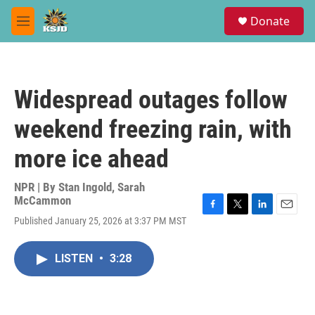
Skip to main content
S
Donate
e
M
a
e
r
n
c
u
h
Widespread outages follow
u
e
weekend freezing rain, with
r
y
more ice ahead
NPR | By
Stan Ingold
,
Sarah
McCammon
F
T
L
E
Published January 25, 2026 at 3:37 PM MST
a
w
i
m
c
i
n
a
e
t
k
i
LISTEN
•
3:28
b
t
e
l
o
e
d
o
r
I
k
n