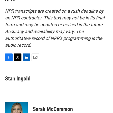
NPR transcripts are created on a rush deadline by
an NPR contractor. This text may not be in its final
form and may be updated or revised in the future.
Accuracy and availability may vary. The
authoritative record of NPR’s programming is the
audio record.
F
T
L
E
a
w
i
m
c
i
n
a
e
t
k
i
Stan Ingold
b
t
e
l
o
e
d
o
r
I
k
n
Sarah McCammon