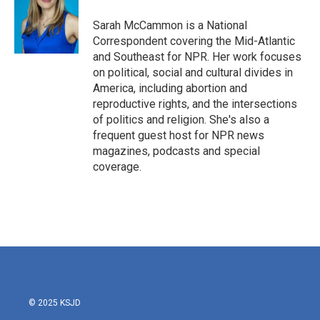
Sarah McCammon is a National
Correspondent covering the Mid-Atlantic
and Southeast for NPR. Her work focuses
on political, social and cultural divides in
America, including abortion and
reproductive rights, and the intersections
of politics and religion. She's also a
frequent guest host for NPR news
magazines, podcasts and special
coverage.
© 2025 KSJD