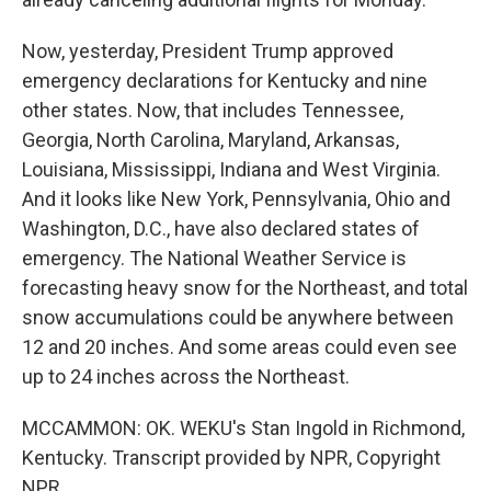
Now, yesterday, President Trump approved
emergency declarations for Kentucky and nine
other states. Now, that includes Tennessee,
Georgia, North Carolina, Maryland, Arkansas,
Louisiana, Mississippi, Indiana and West Virginia.
And it looks like New York, Pennsylvania, Ohio and
Washington, D.C., have also declared states of
emergency. The National Weather Service is
forecasting heavy snow for the Northeast, and total
snow accumulations could be anywhere between
12 and 20 inches. And some areas could even see
up to 24 inches across the Northeast.
MCCAMMON: OK. WEKU's Stan Ingold in Richmond,
Kentucky. Transcript provided by NPR, Copyright
NPR.