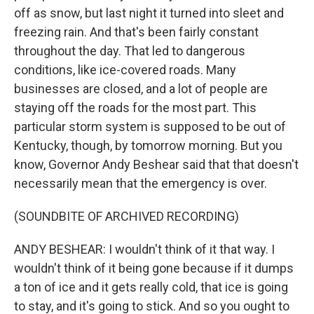
off as snow, but last night it turned into sleet and
freezing rain. And that's been fairly constant
throughout the day. That led to dangerous
conditions, like ice-covered roads. Many
businesses are closed, and a lot of people are
staying off the roads for the most part. This
particular storm system is supposed to be out of
Kentucky, though, by tomorrow morning. But you
know, Governor Andy Beshear said that that doesn't
necessarily mean that the emergency is over.
(SOUNDBITE OF ARCHIVED RECORDING)
ANDY BESHEAR: I wouldn't think of it that way. I
wouldn't think of it being gone because if it dumps
a ton of ice and it gets really cold, that ice is going
to stay, and it's going to stick. And so you ought to