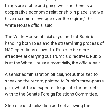
things are stable and going well and there is a
cooperative economic relationship in place, and we
have maximum leverage over the regime," the
White House official said.
The White House official says the fact Rubio is
handling both roles and the streamlining process of
NSC operations allows for Rubio to be more
effective at carrying out Trump's directives. Rubio
is at the White House almost daily, the official said.
A senior administration official, not authorized to
speak on the record, pointed to Rubio's three-phase
plan, which he is expected to go into further detail
with to the Senate Foreign Relations Committee.
Step one is stabilization and not allowing the