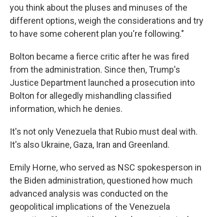
you think about the pluses and minuses of the
different options, weigh the considerations and try
to have some coherent plan you're following."
Bolton became a fierce critic after he was fired
from the administration. Since then, Trump's
Justice Department launched a prosecution into
Bolton for allegedly mishandling classified
information, which he denies.
It's not only Venezuela that Rubio must deal with.
It's also Ukraine, Gaza, Iran and Greenland.
Emily Horne, who served as NSC spokesperson in
the Biden administration, questioned how much
advanced analysis was conducted on the
geopolitical implications of the Venezuela