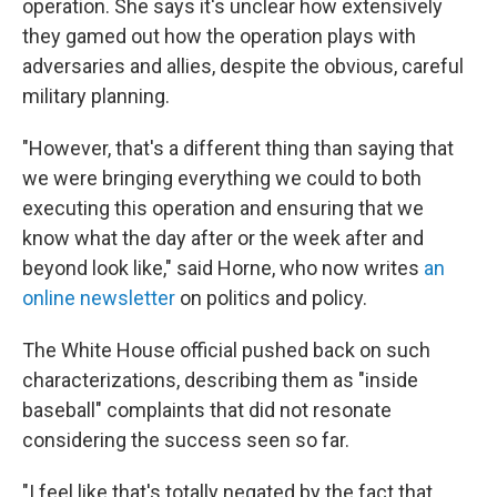
operation. She says it's unclear how extensively
they gamed out how the operation plays with
adversaries and allies, despite the obvious, careful
military planning.
"However, that's a different thing than saying that
we were bringing everything we could to both
executing this operation and ensuring that we
know what the day after or the week after and
beyond look like," said Horne, who now writes
an
online newsletter
on politics and policy.
The White House official pushed back on such
characterizations, describing them as "inside
baseball" complaints that did not resonate
considering the success seen so far.
"I feel like that's totally negated by the fact that