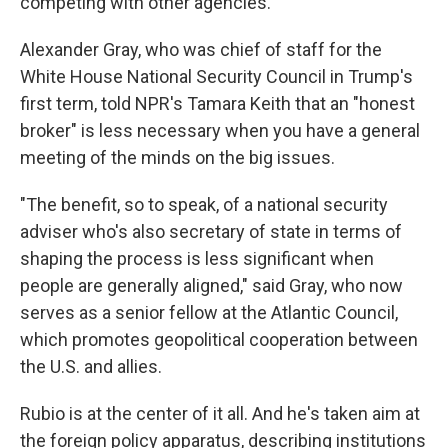
competing with other agencies.
Alexander Gray, who was chief of staff for the
White House National Security Council in Trump's
first term, told NPR's Tamara Keith that an "honest
broker" is less necessary when you have a general
meeting of the minds on the big issues.
"The benefit, so to speak, of a national security
adviser who's also secretary of state in terms of
shaping the process is less significant when
people are generally aligned," said Gray, who now
serves as a senior fellow at the Atlantic Council,
which promotes geopolitical cooperation between
the U.S. and allies.
Rubio is at the center of it all. And he's taken aim at
the foreign policy apparatus, describing institutions