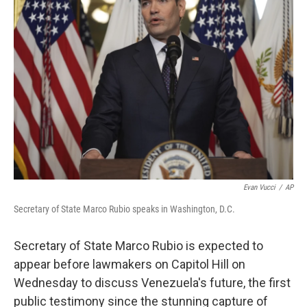
Evan Vucci
/
AP
Secretary of State Marco Rubio speaks in Washington, D.C.
Secretary of State Marco Rubio is expected to
appear before lawmakers on Capitol Hill on
Wednesday to discuss Venezuela's future, the first
public testimony since the stunning capture of