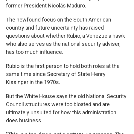
former President Nicolás Maduro.
The newfound focus on the South American
country and future uncertainty has raised
questions about whether Rubio, a Venezuela hawk
who also serves as the national security adviser,
has too much influence.
Rubio is the first person to hold both roles at the
same time since Secretary of State Henry
Kissinger in the 1970s.
But the White House says the old National Security
Council structures were too bloated and are
ultimately unsuited for how this administration
does business.