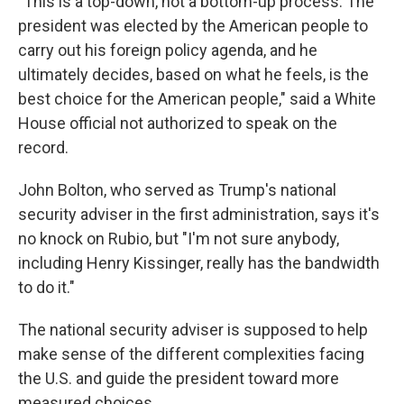
"This is a top-down, not a bottom-up process. The
president was elected by the American people to
carry out his foreign policy agenda, and he
ultimately decides, based on what he feels, is the
best choice for the American people," said a White
House official not authorized to speak on the
record.
John Bolton, who served as Trump's national
security adviser in the first administration, says it's
no knock on Rubio, but "I'm not sure anybody,
including Henry Kissinger, really has the bandwidth
to do it."
The national security adviser is supposed to help
make sense of the different complexities facing
the U.S. and guide the president toward more
measured choices.