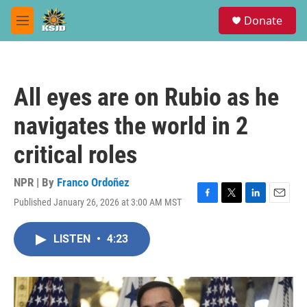
Skip to main content
S
Donate
e
M
a
e
r
n
c
u
h
All eyes are on Rubio as he
u
e
navigates the world in 2
r
y
critical roles
NPR | By
Franco Ordoñez
Published January 26, 2026 at 3:00 AM MST
F
T
L
E
a
w
i
m
c
i
n
a
LISTEN
•
4:23
e
t
k
i
b
t
e
l
o
e
d
o
r
I
k
n