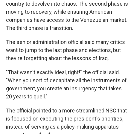
country to devolve into chaos. The second phase is
moving to recovery, while ensuring American
companies have access to the Venezuelan market.
The third phase is transition.
The senior administration official said many critics
want to jump to the last phase and elections, but
they're forgetting about the lessons of Iraq.
"That wasn't exactly ideal, right!" the official said.
"When you sort of decapitate all the instruments of
government, you create an insurgency that takes
20 years to quell."
The official pointed to a more streamlined NSC that
is focused on executing the president's priorities,
instead of serving as a policy-making apparatus