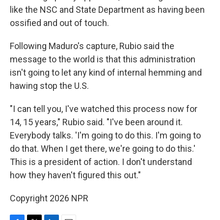
like the NSC and State Department as having been
ossified and out of touch.
Following Maduro's capture, Rubio said the
message to the world is that this administration
isn't going to let any kind of internal hemming and
hawing stop the U.S.
"I can tell you, I've watched this process now for
14, 15 years," Rubio said. "I've been around it.
Everybody talks. 'I'm going to do this. I'm going to
do that. When I get there, we're going to do this.'
This is a president of action. I don't understand
how they haven't figured this out."
Copyright 2026 NPR