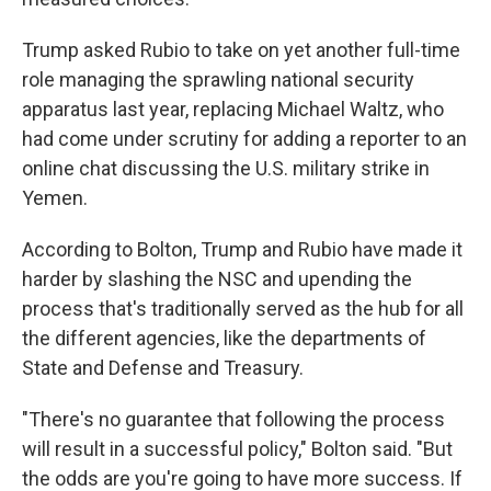
Trump asked Rubio to take on yet another full-time
role managing the sprawling national security
apparatus last year, replacing Michael Waltz, who
had come under scrutiny for adding a reporter to an
online chat discussing the U.S. military strike in
Yemen.
According to Bolton, Trump and Rubio have made it
harder by slashing the NSC and upending the
process that's traditionally served as the hub for all
the different agencies, like the departments of
State and Defense and Treasury.
"There's no guarantee that following the process
will result in a successful policy," Bolton said. "But
the odds are you're going to have more success. If