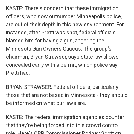
KASTE: There's concern that these immigration
officers, who now outnumber Minneapolis police,
are out of their depth in this new environment. For
instance, after Pretti was shot, federal officials
blamed him for having a gun, angering the
Minnesota Gun Owners Caucus. The group's
chairman, Bryan Strawser, says state law allows
concealed carry with a permit, which police say
Pretti had.
BRYAN STRAWSER: Federal officers, particularly
those that are not based in Minnesota - they should
be informed on what our laws are.
KASTE: The federal immigration agencies counter
that they're being forced into this crowd control
role. Here's CBP Commissioner Rodney Scott on