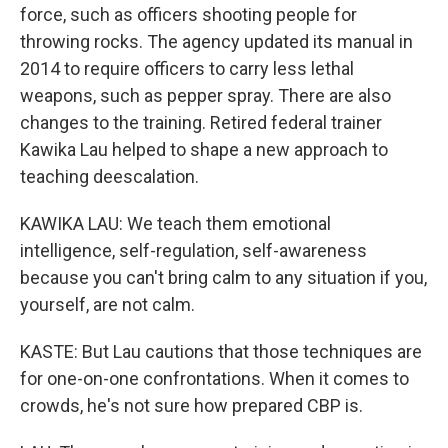
force, such as officers shooting people for
throwing rocks. The agency updated its manual in
2014 to require officers to carry less lethal
weapons, such as pepper spray. There are also
changes to the training. Retired federal trainer
Kawika Lau helped to shape a new approach to
teaching deescalation.
KAWIKA LAU: We teach them emotional
intelligence, self-regulation, self-awareness
because you can't bring calm to any situation if you,
yourself, are not calm.
KASTE: But Lau cautions that those techniques are
for one-on-one confrontations. When it comes to
crowds, he's not sure how prepared CBP is.