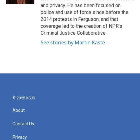
and privacy. He has been focused on
police and use of force since before the
2014 protests in Ferguson, and that
coverage led to the creation of NPR's
Criminal Justice Collaborative.
See stories by Martin Kaste
© 2025 KSJD
About
Contact Us
Privacy