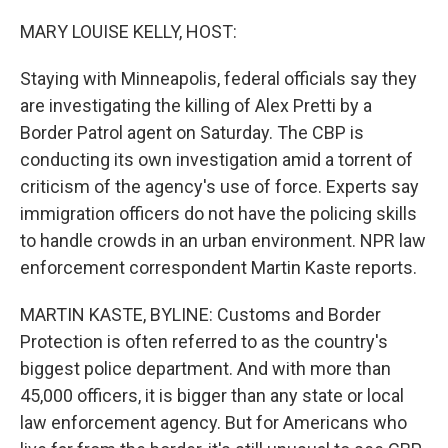
o
r
I
k
n
MARY LOUISE KELLY, HOST:
Staying with Minneapolis, federal officials say they
are investigating the killing of Alex Pretti by a
Border Patrol agent on Saturday. The CBP is
conducting its own investigation amid a torrent of
criticism of the agency's use of force. Experts say
immigration officers do not have the policing skills
to handle crowds in an urban environment. NPR law
enforcement correspondent Martin Kaste reports.
MARTIN KASTE, BYLINE: Customs and Border
Protection is often referred to as the country's
biggest police department. And with more than
45,000 officers, it is bigger than any state or local
law enforcement agency. But for Americans who