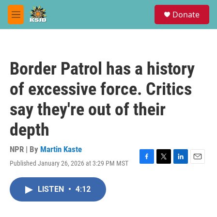
Skip to main content
S
Donate
e
M
a
e
r
n
c
u
h
Border Patrol has a history
u
e
of excessive force. Critics
r
y
say they're out of their
depth
NPR | By
Martin Kaste
Published January 26, 2026 at 3:29 PM MST
F
T
L
E
a
w
i
m
c
i
n
a
LISTEN
•
4:12
e
t
k
i
b
t
e
l
o
e
d