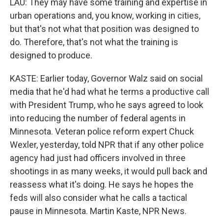
LAU: They may have some training and expertise in
urban operations and, you know, working in cities,
but that's not what that position was designed to
do. Therefore, that's not what the training is
designed to produce.
KASTE: Earlier today, Governor Walz said on social
media that he'd had what he terms a productive call
with President Trump, who he says agreed to look
into reducing the number of federal agents in
Minnesota. Veteran police reform expert Chuck
Wexler, yesterday, told NPR that if any other police
agency had just had officers involved in three
shootings in as many weeks, it would pull back and
reassess what it's doing. He says he hopes the
feds will also consider what he calls a tactical
pause in Minnesota. Martin Kaste, NPR News.