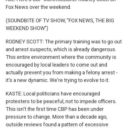
Fox News over the weekend.
(SOUNDBITE OF TV SHOW, "FOX NEWS, THE BIG
WEEKEND SHOW")
RODNEY SCOTT: The primary training was to go out
and arrest suspects, which is already dangerous.
This entire environment where the community is
encouraged by local leaders to come out and
actually prevent you from making a felony arrest -
it's a new dynamic. We're trying to evolve to it.
KASTE: Local politicians have encouraged
protesters to be peaceful, not to impede officers.
This isn't the first time CBP has been under
pressure to change. More than a decade ago,
outside reviews found a pattern of excessive