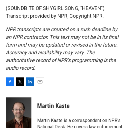
(SOUNDBITE OF SHYGIRL SONG, "HEAVEN")
Transcript provided by NPR, Copyright NPR.
NPR transcripts are created on a rush deadline by
an NPR contractor. This text may not be in its final
form and may be updated or revised in the future.
Accuracy and availability may vary. The
authoritative record of NPR’s programming is the
audio record.
F
T
L
E
a
w
i
m
c
i
n
a
e
t
k
i
Martin Kaste
b
t
e
l
o
e
d
o
r
I
Martin Kaste is a correspondent on NPR's
k
n
National Desk. He covers law enforcement