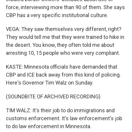
force, interviewing more than 90 of them. She says
CBP has a very specific institutional culture.
VEGA: They saw themselves very different, right?
They would tell me that they were trained to hike in
the desert. You know, they often told me about
arresting 10, 15 people who were very compliant.
KASTE: Minnesota officials have demanded that
CBP and ICE back away from this kind of policing.
Here's Governor Tim Walz on Sunday.
(SOUNDBITE OF ARCHIVED RECORDING)
TIM WALZ: It's their job to do immigrations and
customs enforcement. It's law enforcement's job
to do law enforcement in Minnesota.