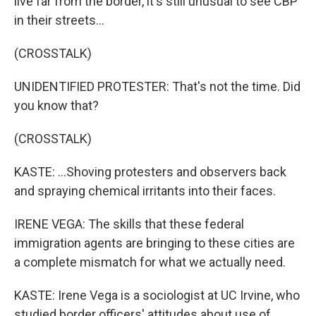
live far from the border, it's still unusual to see CBP
in their streets...
(CROSSTALK)
UNIDENTIFIED PROTESTER: That's not the time. Did
you know that?
(CROSSTALK)
KASTE: ...Shoving protesters and observers back
and spraying chemical irritants into their faces.
IRENE VEGA: The skills that these federal
immigration agents are bringing to these cities are
a complete mismatch for what we actually need.
KASTE: Irene Vega is a sociologist at UC Irvine, who
studied border officers' attitudes about use of