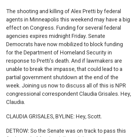
The shooting and killing of Alex Pretti by federal
agents in Minneapolis this weekend may have a big
effect on Congress. Funding for several federal
agencies expires midnight Friday. Senate
Democrats have now mobilized to block funding
for the Department of Homeland Security in
response to Pretti's death. And if lawmakers are
unable to break the impasse, that could lead to a
partial government shutdown at the end of the
week. Joining us now to discuss all of this is NPR
congressional correspondent Claudia Grisales. Hey,
Claudia.
CLAUDIA GRISALES, BYLINE: Hey, Scott.
DETROW: So the Senate was on track to pass this