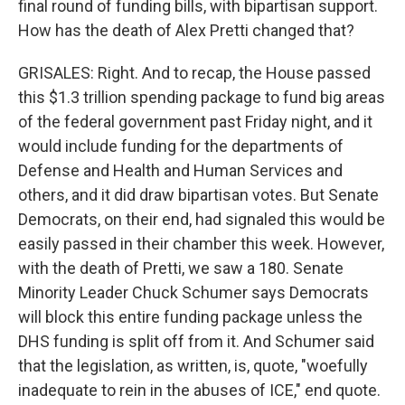
final round of funding bills, with bipartisan support.
How has the death of Alex Pretti changed that?
GRISALES: Right. And to recap, the House passed
this $1.3 trillion spending package to fund big areas
of the federal government past Friday night, and it
would include funding for the departments of
Defense and Health and Human Services and
others, and it did draw bipartisan votes. But Senate
Democrats, on their end, had signaled this would be
easily passed in their chamber this week. However,
with the death of Pretti, we saw a 180. Senate
Minority Leader Chuck Schumer says Democrats
will block this entire funding package unless the
DHS funding is split off from it. And Schumer said
that the legislation, as written, is, quote, "woefully
inadequate to rein in the abuses of ICE," end quote.