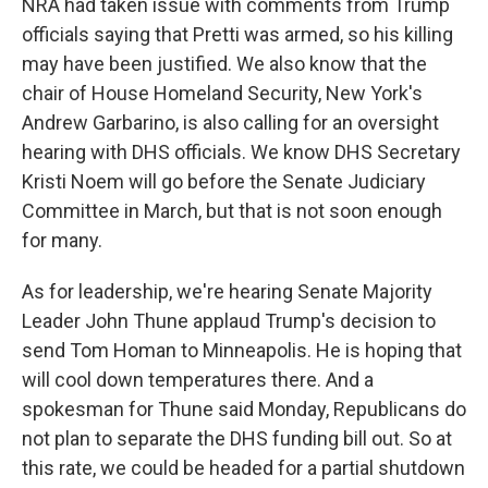
NRA had taken issue with comments from Trump
officials saying that Pretti was armed, so his killing
may have been justified. We also know that the
chair of House Homeland Security, New York's
Andrew Garbarino, is also calling for an oversight
hearing with DHS officials. We know DHS Secretary
Kristi Noem will go before the Senate Judiciary
Committee in March, but that is not soon enough
for many.
As for leadership, we're hearing Senate Majority
Leader John Thune applaud Trump's decision to
send Tom Homan to Minneapolis. He is hoping that
will cool down temperatures there. And a
spokesman for Thune said Monday, Republicans do
not plan to separate the DHS funding bill out. So at
this rate, we could be headed for a partial shutdown