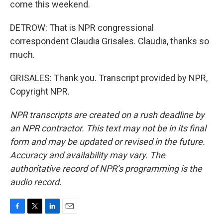
come this weekend.
DETROW: That is NPR congressional
correspondent Claudia Grisales. Claudia, thanks so
much.
GRISALES: Thank you. Transcript provided by NPR,
Copyright NPR.
NPR transcripts are created on a rush deadline by
an NPR contractor. This text may not be in its final
form and may be updated or revised in the future.
Accuracy and availability may vary. The
authoritative record of NPR’s programming is the
audio record.
F
T
L
E