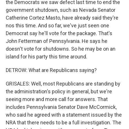
the Democrats we saw defect last time to end the
government shutdown, such as Nevada Senator
Catherine Cortez Masto, have already said they're
nos this time. And so far, we've just seen one
Democrat say he'll vote for the package. That's
John Fetterman of Pennsylvania. He says he
doesn't vote for shutdowns. So he may be on an
island for his party this time around.
DETROW: What are Republicans saying?
GRISALES: Well, most Republicans are standing by
the administration's policy in general, but we're
seeing more and more call for answers. That
includes Pennsylvania Senator Dave McCormick,
who said he agreed with a statement issued by the
NRA that there needs to be a full investigation. The