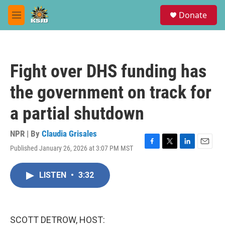
Skip to main content
S
Donate
e
M
a
e
r
n
c
u
h
Fight over DHS funding has
u
e
the government on track for
r
y
a partial shutdown
NPR | By
Claudia Grisales
Published January 26, 2026 at 3:07 PM MST
F
T
L
E
a
w
i
m
c
i
n
a
LISTEN
•
3:32
e
t
k
i
b
t
e
l
o
e
d
o
r
I
k
n
SCOTT DETROW, HOST: