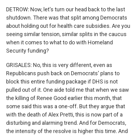
DETROW: Now, let's turn our head back to the last
shutdown. There was that split among Democrats
about holding out for health care subsidies. Are you
seeing similar tension, similar splits in the caucus
when it comes to what to do with Homeland
Security funding?
GRISALES: No, this is very different, even as
Republicans push back on Democrats' plans to
block this entire funding package if DHS is not
pulled out of it. One aide told me that when we saw
the killing of Renee Good earlier this month, that
some said this was a one-off. But they argue that
with the death of Alex Pretti, this is now part of a
disturbing and alarming trend. And for Democrats,
the intensity of the resolve is higher this time. And