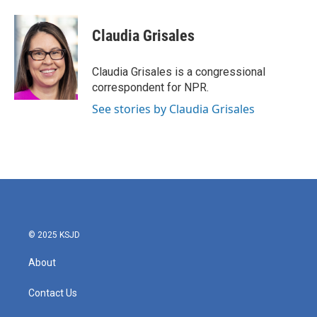
a
w
i
m
c
i
n
a
e
t
k
i
Claudia Grisales
b
t
e
l
o
e
d
o
r
I
Claudia Grisales is a congressional
k
n
correspondent for NPR.
See stories by Claudia Grisales
© 2025 KSJD
About
Contact Us