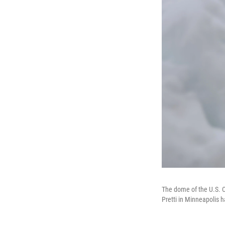
The dome of the U.S. C
Pretti in Minneapolis h