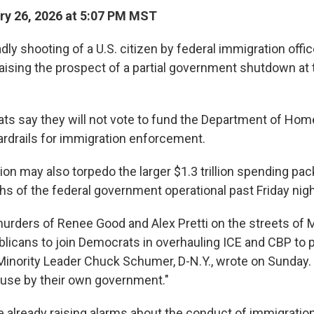
y 26, 2026 at 5:07 PM MST
y shooting of a U.S. citizen by federal immigration offic
raising the prospect of a partial government shutdown at 
s say they will not vote to fund the Department of Hom
rdrails for immigration enforcement.
ion may also torpedo the larger $1.3 trillion spending p
hs of the federal government operational past Friday nigh
murders of Renee Good and Alex Pretti on the streets of 
licans to join Democrats in overhauling ICE and CBP to p
 Minority Leader Chuck Schumer, D-N.Y., wrote on Sunday.
use by their own government."
already raising alarms about the conduct of immigration