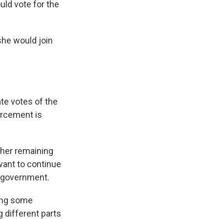
ld vote for the
she would join
ate votes of the
orcement is
her remaining
ant to continue
e government.
ing some
g different parts