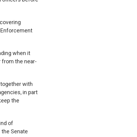
 covering
s Enforcement
nding when it
 from the near-
 together with
agencies, in part
keep the
ind of
n the Senate