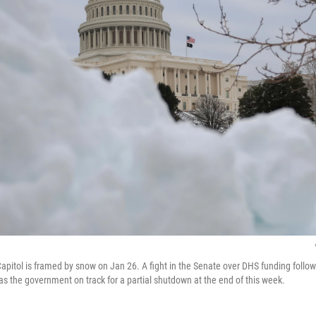
apitol is framed by snow on Jan 26. A fight in the Senate over DHS funding follow
as the government on track for a partial shutdown at the end of this week.