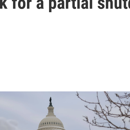
k for a partial shu