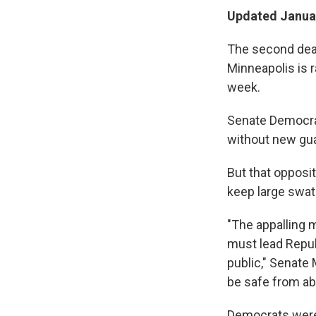
Updated Januar
The second deadl
Minneapolis is 
week.
Senate Democrat
without new gua
But that opposit
keep large swat
"The appalling 
must lead Repub
public," Senate
be safe from ab
Democrats were 