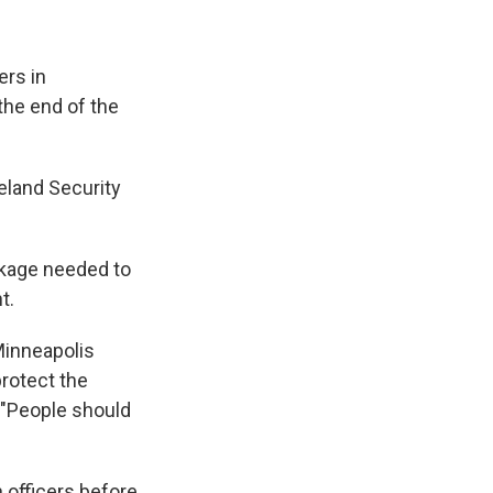
ers in
the end of the
eland Security
ackage needed to
t.
Minneapolis
rotect the
 "People should
 officers before