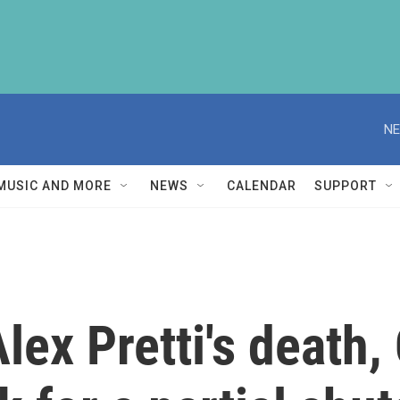
NE
MUSIC AND MORE
NEWS
CALENDAR
SUPPORT
Alex Pretti's death