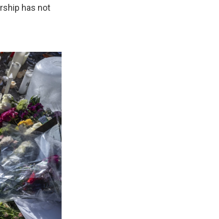
ership has not