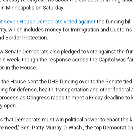
ng in Minneapolis on Saturday.
but seven House Democrats voted against
the funding bill
ity, which includes money for Immigration and Custom
d Border Protection.
few Senate Democrats also pledged to vote against the fu
is week, though the response across the Capitol was far
on in the House.
 the House sent the DHS funding over to the Senate tied
ding for defense, health, transportation and other federal 
 process as Congress races to meet a Friday deadline to 
y open.
is that Democrats must win political power to enact the k
we need," Sen. Patty Murray, D-Wash., the top Democrat o