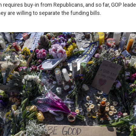
on requires buy-in from Republicans, and so far, GOP lead
ey are willing to separate the funding bills.