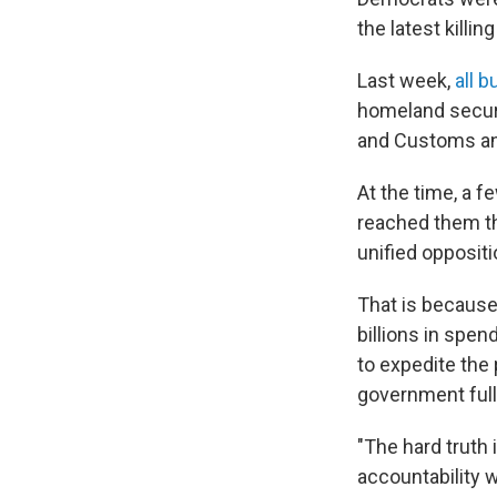
the latest killi
Last week,
all 
homeland secur
and Customs an
At the time, a 
reached them th
unified oppositi
That is because
billions in spen
to expedite the
government full
"The hard truth 
accountability 