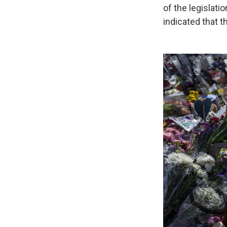
of the legislati
indicated that th