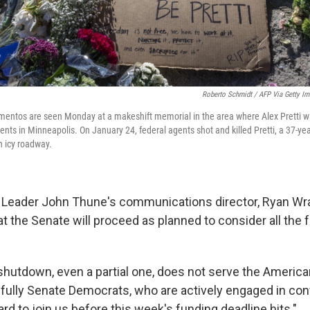
Roberto Schmidt / AFP Via Getty I
mentos are seen Monday at a makeshift memorial in the area where Alex Pretti w
nts in Minneapolis. On January 24, federal agents shot and killed Pretti, a 37-yea
n icy roadway.
 Leader John Thune's communications director, Ryan Wr
 the Senate will proceed as planned to consider all the f
hutdown, even a partial one, does not serve the American
fully Senate Democrats, who are actively engaged in con
ard to join us before this week's funding deadline hits."