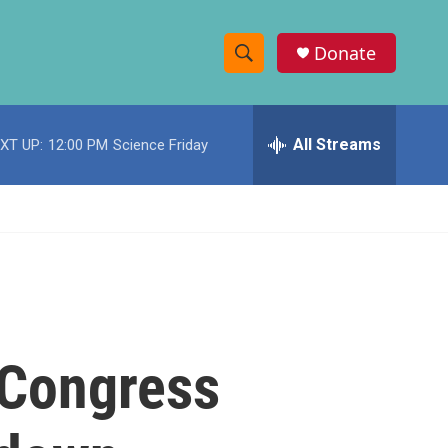
Donate
S
S
e
h
a
r
All Streams
XT UP:
12:00 PM
Science Friday
o
c
h
w
Q
u
S
e
r
e
y
a
r
, Congress
c
h