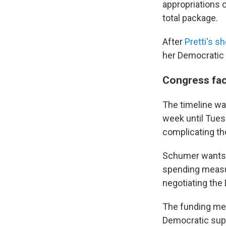
appropriations 
total package.
After
Pretti's s
her Democratic 
Congress fac
The timeline was
week until Tues
complicating th
Schumer wants 
spending measu
negotiating the
The funding me
Democratic suppo