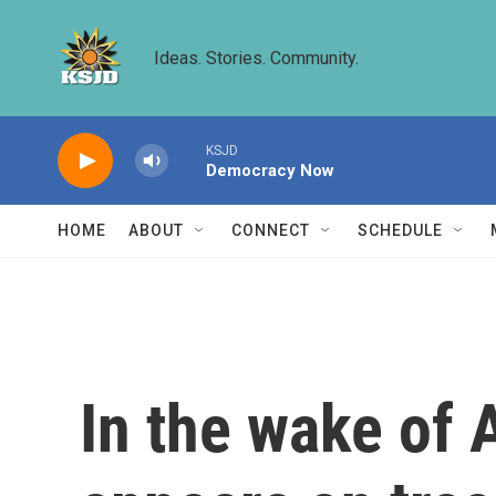
Skip to main content
Ideas. Stories. Community.
KSJD
Democracy Now
HOME
ABOUT
CONNECT
SCHEDULE
In the wake of 