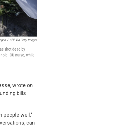
mages
/
AFP Via Getty Images
as shot dead by
r-old ICU nurse, while
asse, wrote on
unding bills
 people well,"
versations, can