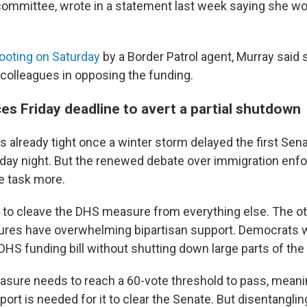
committee, wrote in a statement last week saying she wou
hooting on Saturday
by a Border Patrol agent, Murray said 
colleagues in opposing the funding.
es Friday deadline to avert a partial shutdown
 already tight once a winter storm delayed the first Sen
day night. But the renewed debate over immigration enf
e task more.
to cleave the DHS measure from everything else. The ot
res have overwhelming bipartisan support. Democrats w
 DHS funding bill without shutting down large parts of th
asure needs to reach a 60-vote threshold to pass, mean
rt is needed for it to clear the Senate. But disentanglin