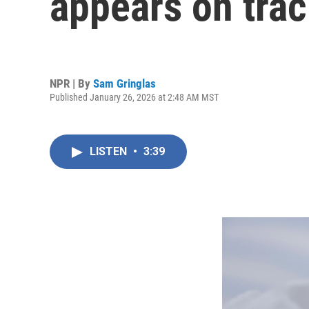
appears on trac
NPR | By
Sam Gringlas
Published January 26, 2026 at 2:48 AM MST
LISTEN
•
3:39