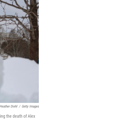
Heather Diehl
/
Getty Images
ing the death of Alex