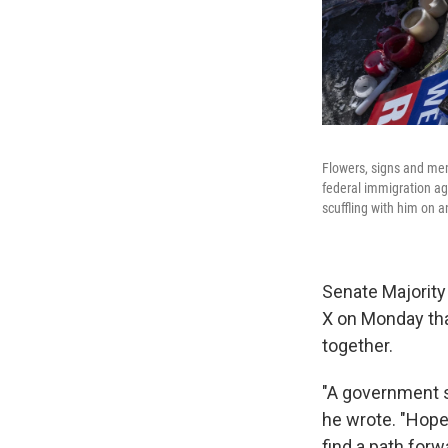
Flowers, signs and me
federal immigration age
scuffling with him on a
Senate Majority
X on Monday that
together.
"A government s
he wrote. "Hope
find a path forw