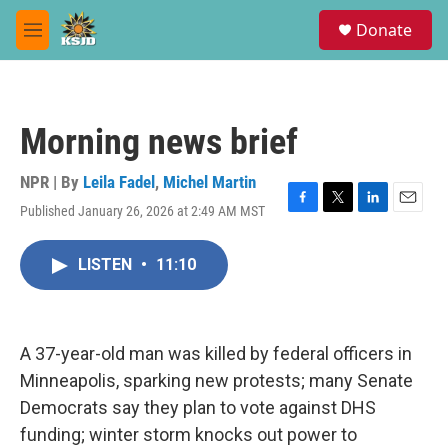
Skip to main content
S
Donate
e
M
a
e
r
n
c
u
h
Morning news brief
u
e
r
NPR | By
Leila Fadel
,
Michel Martin
y
Published January 26, 2026 at 2:49 AM MST
F
T
L
E
a
w
i
m
c
i
n
a
LISTEN
•
11:10
e
t
k
i
b
t
e
l
o
e
d
o
r
I
k
n
A 37-year-old man was killed by federal officers in
Minneapolis, sparking new protests; many Senate
Democrats say they plan to vote against DHS
funding; winter storm knocks out power to