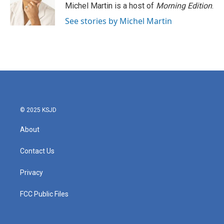
Michel Martin is a host of
Morning Edition
.
See stories by Michel Martin
© 2025 KSJD
About
Contact Us
Privacy
FCC Public Files