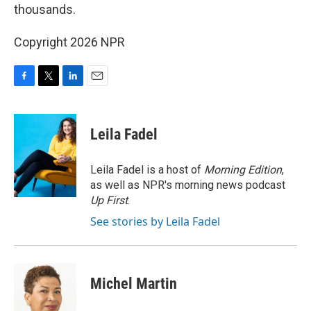
thousands.
Copyright 2026 NPR
F
T
L
E
a
w
i
m
c
i
n
a
e
t
k
i
Leila Fadel
b
t
e
l
o
e
d
o
r
I
Leila Fadel is a host of
Morning Edition
,
k
n
as well as NPR's morning news podcast
Up First
.
See stories by Leila Fadel
Michel Martin