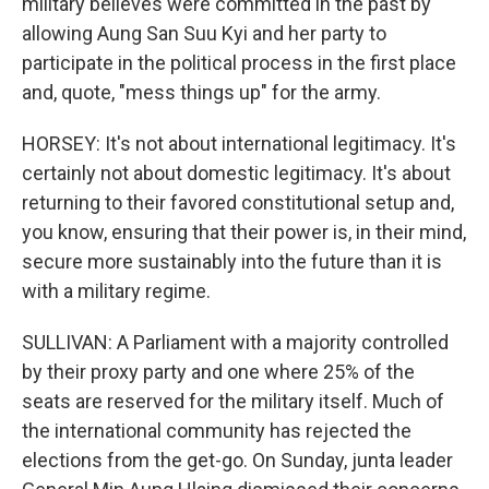
military believes were committed in the past by
allowing Aung San Suu Kyi and her party to
participate in the political process in the first place
and, quote, "mess things up" for the army.
HORSEY: It's not about international legitimacy. It's
certainly not about domestic legitimacy. It's about
returning to their favored constitutional setup and,
you know, ensuring that their power is, in their mind,
secure more sustainably into the future than it is
with a military regime.
SULLIVAN: A Parliament with a majority controlled
by their proxy party and one where 25% of the
seats are reserved for the military itself. Much of
the international community has rejected the
elections from the get-go. On Sunday, junta leader