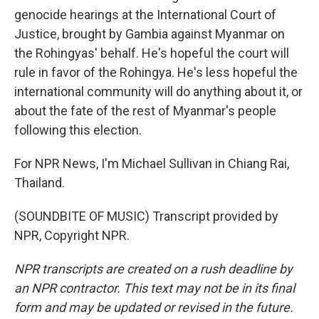
genocide hearings at the International Court of
Justice, brought by Gambia against Myanmar on
the Rohingyas' behalf. He's hopeful the court will
rule in favor of the Rohingya. He's less hopeful the
international community will do anything about it, or
about the fate of the rest of Myanmar's people
following this election.
For NPR News, I'm Michael Sullivan in Chiang Rai,
Thailand.
(SOUNDBITE OF MUSIC) Transcript provided by
NPR, Copyright NPR.
NPR transcripts are created on a rush deadline by
an NPR contractor. This text may not be in its final
form and may be updated or revised in the future.