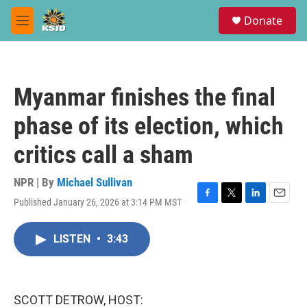
Skip to main content
S
Donate
e
M
a
e
r
n
c
u
h
Myanmar finishes the final
u
e
phase of its election, which
r
y
critics call a sham
NPR | By
Michael Sullivan
Published January 26, 2026 at 3:14 PM MST
F
T
L
E
a
w
i
m
c
i
n
a
LISTEN
•
3:43
e
t
k
i
b
t
e
l
o
e
d
o
r
I
k
n
SCOTT DETROW, HOST: