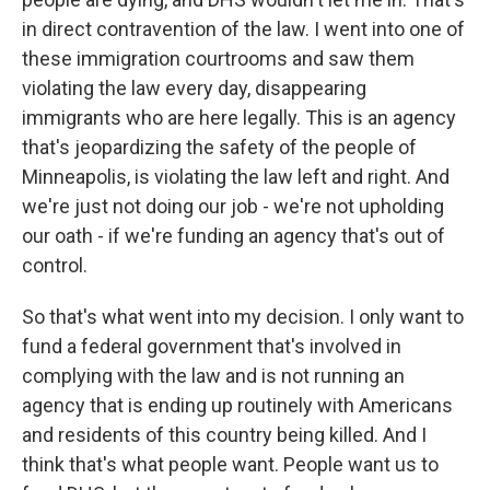
in direct contravention of the law. I went into one of
these immigration courtrooms and saw them
violating the law every day, disappearing
immigrants who are here legally. This is an agency
that's jeopardizing the safety of the people of
Minneapolis, is violating the law left and right. And
we're just not doing our job - we're not upholding
our oath - if we're funding an agency that's out of
control.
So that's what went into my decision. I only want to
fund a federal government that's involved in
complying with the law and is not running an
agency that is ending up routinely with Americans
and residents of this country being killed. And I
think that's what people want. People want us to