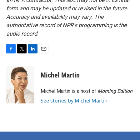
form and may be updated or revised in the future.
Accuracy and availability may vary. The
authoritative record of NPR’s programming is the
audio record.
F
T
L
E
a
w
i
m
c
i
n
a
e
t
k
i
Michel Martin
b
t
e
l
o
e
d
o
r
I
Michel Martin is a host of
Morning Edition
.
k
n
See stories by Michel Martin