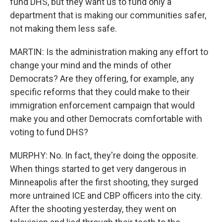
fund DHS, but they want us to fund only a
department that is making our communities safer,
not making them less safe.
MARTIN: Is the administration making any effort to
change your mind and the minds of other
Democrats? Are they offering, for example, any
specific reforms that they could make to their
immigration enforcement campaign that would
make you and other Democrats comfortable with
voting to fund DHS?
MURPHY: No. In fact, they're doing the opposite.
When things started to get very dangerous in
Minneapolis after the first shooting, they surged
more untrained ICE and CBP officers into the city.
After the shooting yesterday, they went on