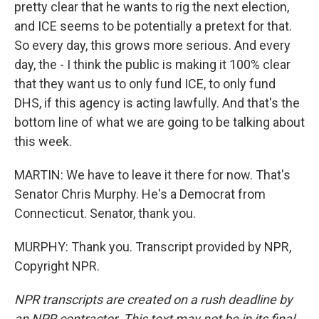
pretty clear that he wants to rig the next election,
and ICE seems to be potentially a pretext for that.
So every day, this grows more serious. And every
day, the - I think the public is making it 100% clear
that they want us to only fund ICE, to only fund
DHS, if this agency is acting lawfully. And that's the
bottom line of what we are going to be talking about
this week.
MARTIN: We have to leave it there for now. That's
Senator Chris Murphy. He's a Democrat from
Connecticut. Senator, thank you.
MURPHY: Thank you. Transcript provided by NPR,
Copyright NPR.
NPR transcripts are created on a rush deadline by
an NPR contractor. This text may not be in its final