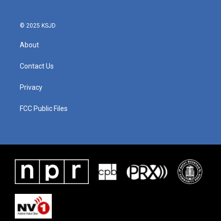
© 2025 KSJD
About
Contact Us
Privacy
FCC Public Files