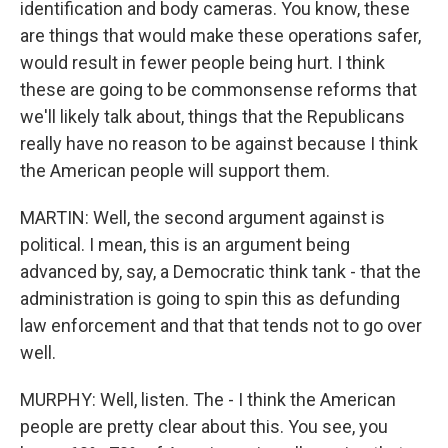
identification and body cameras. You know, these
are things that would make these operations safer,
would result in fewer people being hurt. I think
these are going to be commonsense reforms that
we'll likely talk about, things that the Republicans
really have no reason to be against because I think
the American people will support them.
MARTIN: Well, the second argument against is
political. I mean, this is an argument being
advanced by, say, a Democratic think tank - that the
administration is going to spin this as defunding
law enforcement and that that tends not to go over
well.
MURPHY: Well, listen. The - I think the American
people are pretty clear about this. You see, you