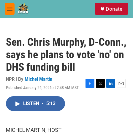
Skip to main content
S
Donate
e
M
a
e
r
n
c
u
h
Sen. Chris Murphy, D-Conn.,
u
e
says he plans to vote 'no' on
r
y
DHS funding bill
NPR | By
Michel Martin
Published January 26, 2026 at 2:48 AM MST
F
T
L
E
a
w
i
m
c
i
n
a
LISTEN
•
5:13
e
t
k
i
b
t
e
l
o
e
d
o
r
I
k
n
MICHEL MARTIN, HOST: