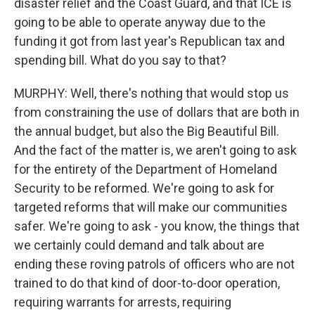
disaster relief and the Coast Guard, and that ICE is
going to be able to operate anyway due to the
funding it got from last year's Republican tax and
spending bill. What do you say to that?
MURPHY: Well, there's nothing that would stop us
from constraining the use of dollars that are both in
the annual budget, but also the Big Beautiful Bill.
And the fact of the matter is, we aren't going to ask
for the entirety of the Department of Homeland
Security to be reformed. We're going to ask for
targeted reforms that will make our communities
safer. We're going to ask - you know, the things that
we certainly could demand and talk about are
ending these roving patrols of officers who are not
trained to do that kind of door-to-door operation,
requiring warrants for arrests, requiring