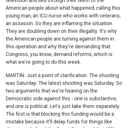
television and lied through their teeth to the
American people about what happened, calling this
young man, an ICU nurse who works with veterans,
an assassin. So they are inflaming the situation.
They are doubling down on their illegality. It's why
the American people are turning against them in
this operation and why they're demanding that
Congress, you know, demand reforms, which is
what we're going to do this week.
MARTIN: Just a point of clarification. The shooting
was Saturday. The latest shooting was Saturday. So
two arguments that we're hearing on the
Democratic side against this - one is substantive,
and one is political. Let's just take them separately.
The first is that blocking this funding would be a
mistake because it'll delay funds for things like