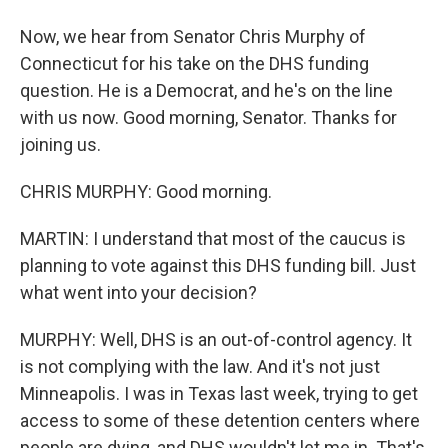
Now, we hear from Senator Chris Murphy of
Connecticut for his take on the DHS funding
question. He is a Democrat, and he's on the line
with us now. Good morning, Senator. Thanks for
joining us.
CHRIS MURPHY: Good morning.
MARTIN: I understand that most of the caucus is
planning to vote against this DHS funding bill. Just
what went into your decision?
MURPHY: Well, DHS is an out-of-control agency. It
is not complying with the law. And it's not just
Minneapolis. I was in Texas last week, trying to get
access to some of these detention centers where
people are dying, and DHS wouldn't let me in. That's