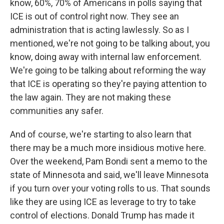
know, 60%, 70% of Americans in polls saying that
ICE is out of control right now. They see an
administration that is acting lawlessly. So as I
mentioned, we're not going to be talking about, you
know, doing away with internal law enforcement.
We're going to be talking about reforming the way
that ICE is operating so they're paying attention to
the law again. They are not making these
communities any safer.
And of course, we're starting to also learn that
there may be a much more insidious motive here.
Over the weekend, Pam Bondi sent a memo to the
state of Minnesota and said, we'll leave Minnesota
if you turn over your voting rolls to us. That sounds
like they are using ICE as leverage to try to take
control of elections. Donald Trump has made it