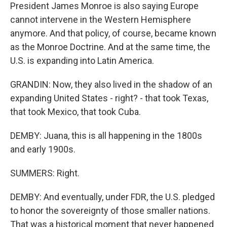
President James Monroe is also saying Europe
cannot intervene in the Western Hemisphere
anymore. And that policy, of course, became known
as the Monroe Doctrine. And at the same time, the
U.S. is expanding into Latin America.
GRANDIN: Now, they also lived in the shadow of an
expanding United States - right? - that took Texas,
that took Mexico, that took Cuba.
DEMBY: Juana, this is all happening in the 1800s
and early 1900s.
SUMMERS: Right.
DEMBY: And eventually, under FDR, the U.S. pledged
to honor the sovereignty of those smaller nations.
That was a historical moment that never happened