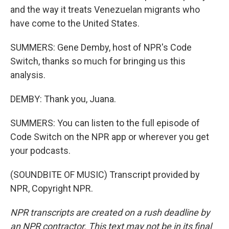
and the way it treats Venezuelan migrants who
have come to the United States.
SUMMERS: Gene Demby, host of NPR's Code
Switch, thanks so much for bringing us this
analysis.
DEMBY: Thank you, Juana.
SUMMERS: You can listen to the full episode of
Code Switch on the NPR app or wherever you get
your podcasts.
(SOUNDBITE OF MUSIC) Transcript provided by
NPR, Copyright NPR.
NPR transcripts are created on a rush deadline by
an NPR contractor. This text may not be in its final