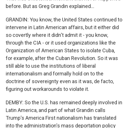
before. But as Greg Grandin explained...
GRANDIN: You know, the United States continued to
intervene in Latin American affairs, but it either did
so covertly where it didn't admit it - you know,
through the CIA - or it used organizations like the
Organization of American States to isolate Cuba,
for example, after the Cuban Revolution. So it was
still able to use the institutions of liberal
internationalism and formally hold on to the
doctrine of sovereignty even as it was, de facto,
figuring out workarounds to violate it.
DEMBY: So the U.S. has remained deeply involved in
Latin America, and part of what Grandin calls
Trump's America First nationalism has translated
into the administration's mass deportation policy