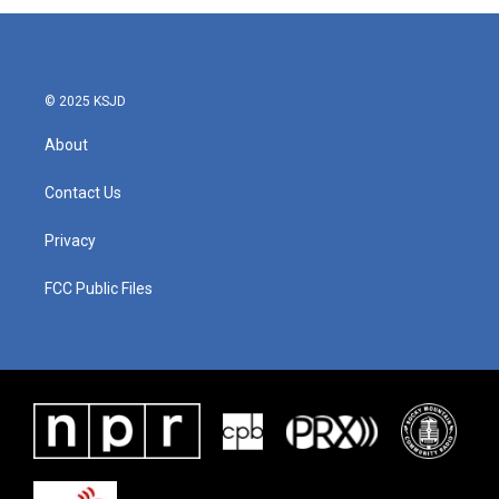
© 2025 KSJD
About
Contact Us
Privacy
FCC Public Files