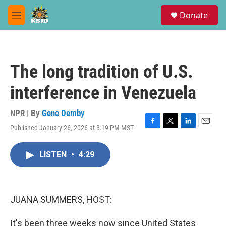
Skip to main content
S
Donate
e
M
a
e
r
n
c
u
h
The long tradition of U.S.
u
e
interference in Venezuela
r
y
NPR | By
Gene Demby
Published January 26, 2026 at 3:19 PM MST
F
T
L
E
a
w
i
m
c
i
n
a
LISTEN
•
4:29
e
t
k
i
b
t
e
l
o
e
d
o
r
I
k
n
JUANA SUMMERS, HOST:
It's been three weeks now since United States