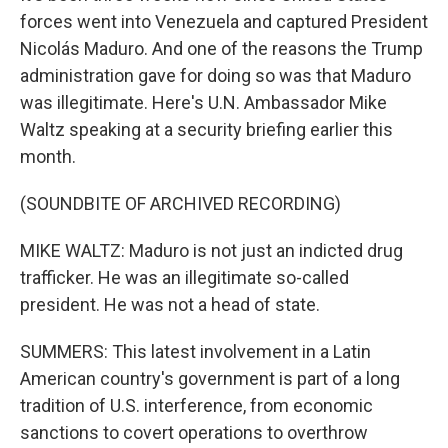
forces went into Venezuela and captured President
Nicolás Maduro. And one of the reasons the Trump
administration gave for doing so was that Maduro
was illegitimate. Here's U.N. Ambassador Mike
Waltz speaking at a security briefing earlier this
month.
(SOUNDBITE OF ARCHIVED RECORDING)
MIKE WALTZ: Maduro is not just an indicted drug
trafficker. He was an illegitimate so-called
president. He was not a head of state.
SUMMERS: This latest involvement in a Latin
American country's government is part of a long
tradition of U.S. interference, from economic
sanctions to covert operations to overthrow