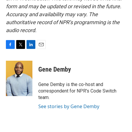
form and may be updated or revised in the future.
Accuracy and availability may vary. The
authoritative record of NPR’s programming is the
audio record.
F
T
L
E
a
w
i
m
c
i
n
a
e
t
k
i
Gene Demby
b
t
e
l
o
e
d
o
r
I
Gene Demby is the co-host and
k
n
correspondent for NPR's Code Switch
team.
See stories by Gene Demby