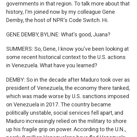
governments in that region. To talk more about that
history, I'm joined now by my colleague Gene
Demby, the host of NPR's Code Switch. Hi.
GENE DEMBY, BYLINE: What's good, Juana?
SUMMERS: So, Gene, I know you've been looking at
some recent historical context to the U.S. actions
in Venezuela. What have you learned?
DEMBY: So in the decade after Maduro took over as
president of Venezuela, the economy there tanked,
which was made worse by U.S. sanctions imposed
on Venezuela in 2017. The country became
politically unstable, social services fell apart, and
Maduro increasingly relied on the military to shore
up his fragile grip on power. According to the U.N.,