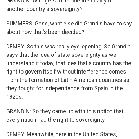
GRANDIN: Who gets to decide the quality of
another country's sovereignty?
SUMMERS: Gene, what else did Grandin have to say
about how that's been decided?
DEMBY: So this was really eye-opening. So Grandin
says that the idea of state sovereignty as we
understand it today, that idea that a country has the
right to govern itself without interference comes
from the formation of Latin American countries as
they fought for independence from Spain in the
1820s.
GRANDIN: So they came up with this notion that
every nation had the right to sovereignty.
DEMBY: Meanwhile, here in the United States,