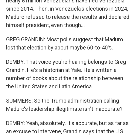
nearly 8 million Venezuelans have fled Venezuela
since 2014. Then, in Venezuela's elections in 2024,
Maduro refused to release the results and declared
himself president, even though...
GREG GRANDIN: Most polls suggest that Maduro
lost that election by about maybe 60-to-40%.
DEMBY: That voice you're hearing belongs to Greg
Grandin. He's a historian at Yale. He's written a
number of books about the relationship between
the United States and Latin America.
SUMMERS: So the Trump administration calling
Maduro's leadership illegitimate isn't inaccurate?
DEMBY: Yeah, absolutely. It's accurate, but as far as
an excuse to intervene, Grandin says that the U.S.