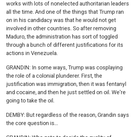
works with lots of nonelected authoritarian leaders
all the time. And one of the things that Trump ran
on in his candidacy was that he would not get
involved in other countries. So after removing
Maduro, the administration has sort of toggled
through a bunch of different justifications for its
actions in Venezuela.
GRANDIN: In some ways, Trump was cosplaying
the role of a colonial plunderer. First, the
justification was immigration, then it was fentanyl
and cocaine, and then he just settled on oil. We're
going to take the oil.
DEMBY: But regardless of the reason, Grandin says
the core question is...