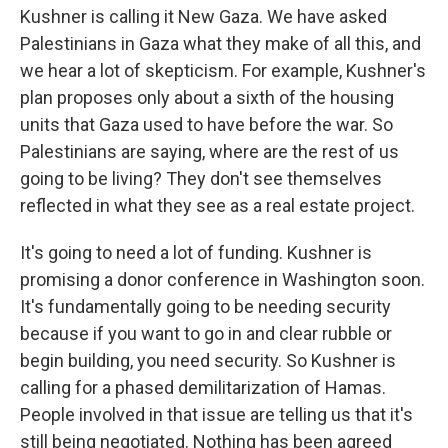
Kushner is calling it New Gaza. We have asked
Palestinians in Gaza what they make of all this, and
we hear a lot of skepticism. For example, Kushner's
plan proposes only about a sixth of the housing
units that Gaza used to have before the war. So
Palestinians are saying, where are the rest of us
going to be living? They don't see themselves
reflected in what they see as a real estate project.
It's going to need a lot of funding. Kushner is
promising a donor conference in Washington soon.
It's fundamentally going to be needing security
because if you want to go in and clear rubble or
begin building, you need security. So Kushner is
calling for a phased demilitarization of Hamas.
People involved in that issue are telling us that it's
still being negotiated. Nothing has been agreed