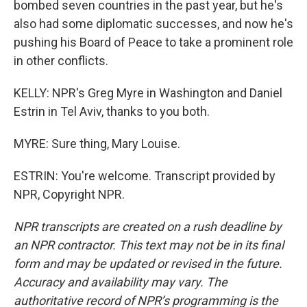
bombed seven countries in the past year, but he's
also had some diplomatic successes, and now he's
pushing his Board of Peace to take a prominent role
in other conflicts.
KELLY: NPR's Greg Myre in Washington and Daniel
Estrin in Tel Aviv, thanks to you both.
MYRE: Sure thing, Mary Louise.
ESTRIN: You're welcome. Transcript provided by
NPR, Copyright NPR.
NPR transcripts are created on a rush deadline by
an NPR contractor. This text may not be in its final
form and may be updated or revised in the future.
Accuracy and availability may vary. The
authoritative record of NPR’s programming is the