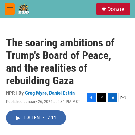
Skip to main content
S
Donate
e
M
a
e
r
n
c
u
h
The soaring ambitions of
u
e
Trump's Board of Peace,
r
y
and the realities of
rebuilding Gaza
NPR | By
Greg Myre
,
Daniel Estrin
Published January 26, 2026 at 2:31 PM MST
F
T
L
E
a
w
i
m
c
i
n
a
LISTEN
•
7:11
e
t
k
i
b
t
e
l
o
e
d