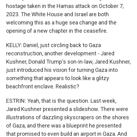
hostage taken in the Hamas attack on October 7,
2023. The White House and Israel are both
welcoming this as a huge sea change and the
opening of a new chapter in the ceasefire.
KELLY: Daniel, just circling back to Gaza
reconstruction, another development - Jared
Kushner, Donald Trump's son-in-law, Jared Kushner,
just introduced his vision for turning Gaza into
something that appears to look like a glitzy
beachfront enclave. Realistic?
ESTRIN: Yeah, that is the question. Last week,
Jared Kushner presented a slideshow. There were
illustrations of dazzling skyscrapers on the shores
of Gaza, and there was a blueprint he presented
that promised to even build an airport in Gaza. And