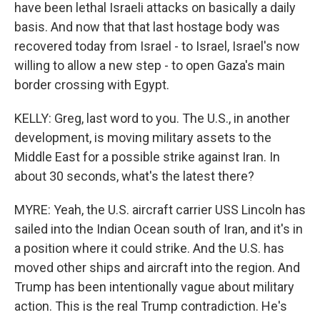
have been lethal Israeli attacks on basically a daily
basis. And now that that last hostage body was
recovered today from Israel - to Israel, Israel's now
willing to allow a new step - to open Gaza's main
border crossing with Egypt.
KELLY: Greg, last word to you. The U.S., in another
development, is moving military assets to the
Middle East for a possible strike against Iran. In
about 30 seconds, what's the latest there?
MYRE: Yeah, the U.S. aircraft carrier USS Lincoln has
sailed into the Indian Ocean south of Iran, and it's in
a position where it could strike. And the U.S. has
moved other ships and aircraft into the region. And
Trump has been intentionally vague about military
action. This is the real Trump contradiction. He's