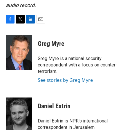
audio record.
F
T
L
E
a
w
i
m
c
i
n
a
e
t
k
i
Greg Myre
b
t
e
l
o
e
d
o
r
I
Greg Myre is a national security
k
n
correspondent with a focus on counter-
terrorism.
See stories by Greg Myre
Daniel Estrin
Daniel Estrin is NPR's international
correspondent in Jerusalem.