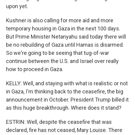
upon yet.
Kushner is also calling for more aid and more
temporary housing in Gaza in the next 100 days.
But Prime Minister Netanyahu said today there will
be no rebuilding of Gaza until Hamas is disarmed.
So we're going to be seeing that tug-of-war
continue between the U.S. and Israel over really
how to proceed in Gaza.
KELLY: Well, and staying with what is realistic or not
in Gaza, I'm thinking back to the ceasefire, the big
announcement in October. President Trump billed it
as this huge breakthrough. Where does it stand?
ESTRIN: Well, despite the ceasefire that was
declared, fire has not ceased, Mary Louise. There