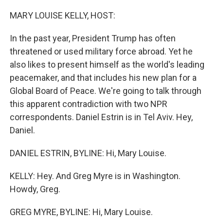
o
r
I
k
n
MARY LOUISE KELLY, HOST:
In the past year, President Trump has often
threatened or used military force abroad. Yet he
also likes to present himself as the world's leading
peacemaker, and that includes his new plan for a
Global Board of Peace. We're going to talk through
this apparent contradiction with two NPR
correspondents. Daniel Estrin is in Tel Aviv. Hey,
Daniel.
DANIEL ESTRIN, BYLINE: Hi, Mary Louise.
KELLY: Hey. And Greg Myre is in Washington.
Howdy, Greg.
GREG MYRE, BYLINE: Hi, Mary Louise.