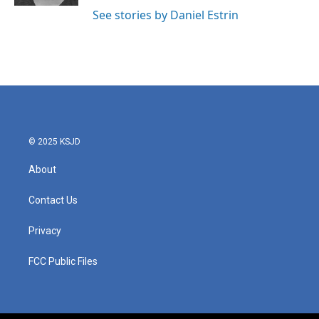
See stories by Daniel Estrin
© 2025 KSJD
About
Contact Us
Privacy
FCC Public Files