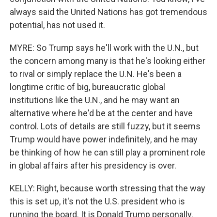
always said the United Nations has got tremendous
potential, has not used it.
MYRE: So Trump says he'll work with the U.N., but
the concern among many is that he's looking either
to rival or simply replace the U.N. He's been a
longtime critic of big, bureaucratic global
institutions like the U.N., and he may want an
alternative where he'd be at the center and have
control. Lots of details are still fuzzy, but it seems
Trump would have power indefinitely, and he may
be thinking of how he can still play a prominent role
in global affairs after his presidency is over.
KELLY: Right, because worth stressing that the way
this is set up, it's not the U.S. president who is
running the board. It is Donald Trump personally.