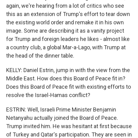
again, we're hearing from a lot of critics who see
this as an extension of Trump's effort to tear down
the existing world order and remake it in his own
image. Some are describing it as a vanity project
for Trump and foreign leaders he likes - almost like
a country club, a global Mar-a-Lago, with Trump at
the head of the dinner table.
KELLY: Daniel Estrin, jump in with the view from the
Middle East. How does this Board of Peace fit in?
Does this Board of Peace fit with existing efforts to
resolve the Israel-Hamas conflict?
ESTRIN: Well, Israeli Prime Minister Benjamin
Netanyahu actually joined the Board of Peace.
Trump invited him. He was hesitant at first because
of Turkey and Qatar's participation. They are seen in