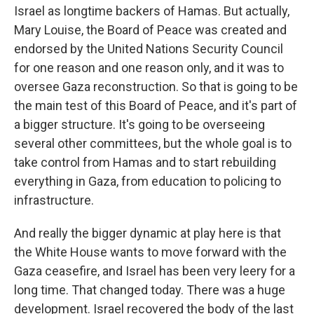
Israel as longtime backers of Hamas. But actually,
Mary Louise, the Board of Peace was created and
endorsed by the United Nations Security Council
for one reason and one reason only, and it was to
oversee Gaza reconstruction. So that is going to be
the main test of this Board of Peace, and it's part of
a bigger structure. It's going to be overseeing
several other committees, but the whole goal is to
take control from Hamas and to start rebuilding
everything in Gaza, from education to policing to
infrastructure.
And really the bigger dynamic at play here is that
the White House wants to move forward with the
Gaza ceasefire, and Israel has been very leery for a
long time. That changed today. There was a huge
development. Israel recovered the body of the last