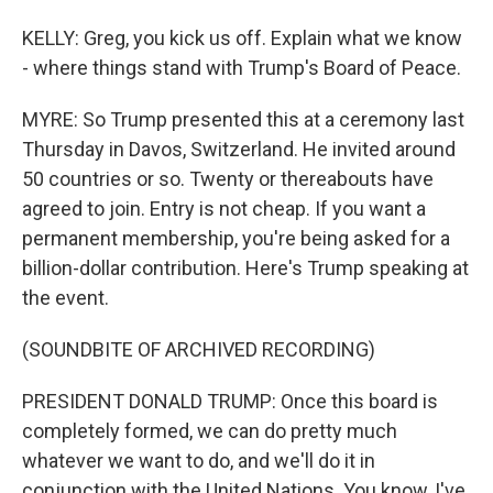
KELLY: Greg, you kick us off. Explain what we know
- where things stand with Trump's Board of Peace.
MYRE: So Trump presented this at a ceremony last
Thursday in Davos, Switzerland. He invited around
50 countries or so. Twenty or thereabouts have
agreed to join. Entry is not cheap. If you want a
permanent membership, you're being asked for a
billion-dollar contribution. Here's Trump speaking at
the event.
(SOUNDBITE OF ARCHIVED RECORDING)
PRESIDENT DONALD TRUMP: Once this board is
completely formed, we can do pretty much
whatever we want to do, and we'll do it in
conjunction with the United Nations. You know, I've