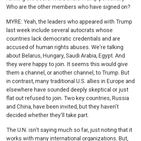
Who are the other members who have signed on?
MYRE: Yeah, the leaders who appeared with Trump
last week include several autocrats whose
countries lack democratic credentials and are
accused of human rights abuses. We're talking
about Belarus, Hungary, Saudi Arabia, Egypt. And
they were happy to join. It seems this would give
them a channel, or another channel, to Trump. But
in contrast, many traditional U.S. allies in Europe and
elsewhere have sounded deeply skeptical or just
flat out refused to join. Two key countries, Russia
and China, have been invited, but they haven't
decided whether they'll take part.
The U.N. isn't saying much so far, just noting that it
works with many international organizations. But,