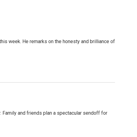
is week. He remarks on the honesty and brilliance of
 Family and friends plan a spectacular sendoff for