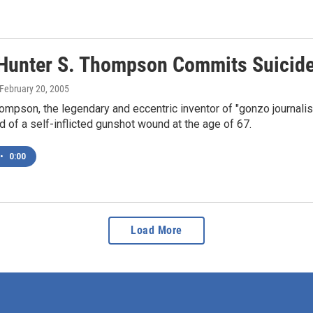
 Hunter S. Thompson Commits Suicid
 February 20, 2005
ompson, the legendary and eccentric inventor of "gonzo journal
d of a self-inflicted gunshot wound at the age of 67.
•
0:00
Load More