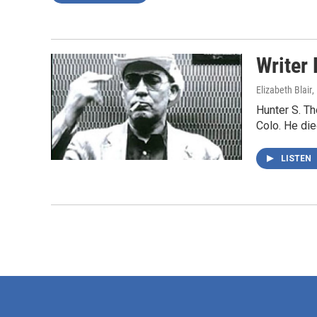
Writer
Elizabeth Blair
,
Hunter S. Th
Colo. He die
LISTEN