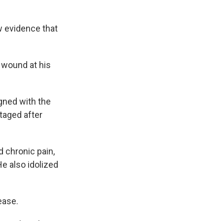
w evidence that
 wound at his
gned with the
staged after
 chronic pain,
He also idolized
ease.