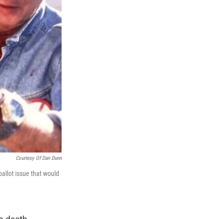
Courtesy Of Dan Dunn
allot issue that would