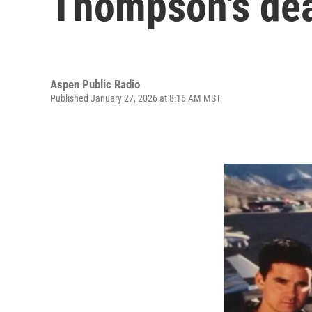
Thompson's deat
Aspen Public Radio
Published January 27, 2026 at 8:16 AM MST