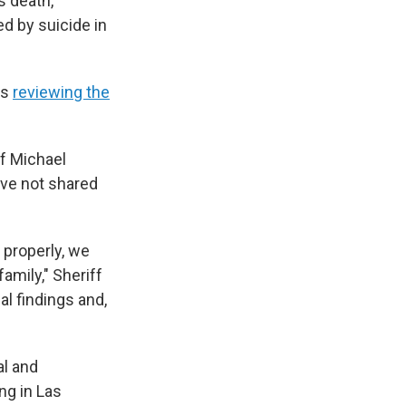
s death,
ed by suicide in
as
reviewing the
f Michael
ave not shared
 properly, we
mily," Sheriff
al findings and,
al and
ng in Las