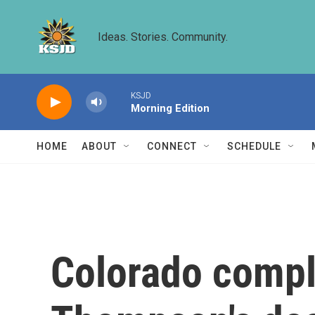
Skip to main content
Ideas. Stories. Community.
KSJD
Morning Edition
HOME
ABOUT
CONNECT
SCHEDULE
Colorado compl