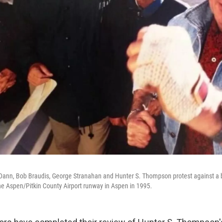
n Dann, Bob Braudis, George Stranahan and Hunter S. Thompson protest against a b
he Aspen/Pitkin County Airport runway in Aspen in 1995.