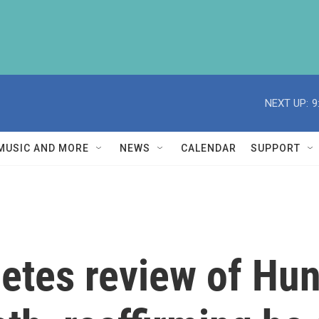
NEXT UP:
9
MUSIC AND MORE
NEWS
CALENDAR
SUPPORT
etes review of Hun