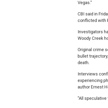
Vegas."
CBI said in Frid
conflicted with 
Investigators h
Woody Creek ho
Original crime 
bullet trajector
death.
Interviews conf
experiencing phy
author Ernest H
"All speculative