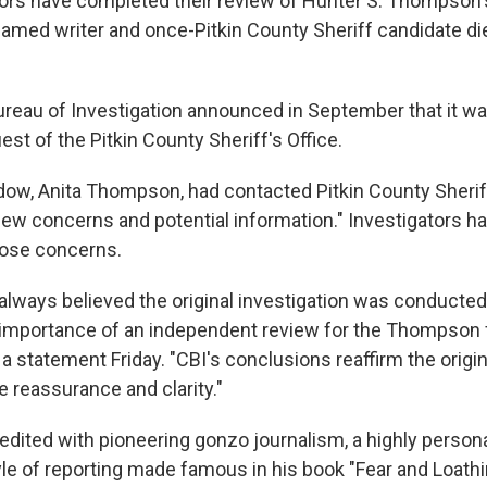
tors have completed their review of Hunter S. Thompson'
famed writer and once-Pitkin County Sheriff candidate di
reau of Investigation announced in September that it w
est of the Pitkin County Sheriff's Office.
ow, Anita Thompson, had contacted Pitkin County Sherif
new concerns and potential information." Investigators h
those concerns.
always believed the original investigation was conducted
importance of an independent review for the Thompson fa
 a statement Friday. "CBI's conclusions reaffirm the origin
e reassurance and clarity."
dited with pioneering gonzo journalism, a highly person
yle of reporting made famous in his book "Fear and Loathi