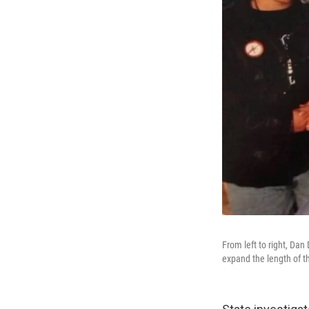
From left to right, Da
expand the length of t