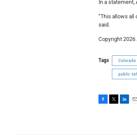
In a statement,
"This allows al
said.
Copyright 2026 
Tags
Colorado 
public sa
F
T
L
E
a
w
i
m
c
i
n
a
e
t
k
i
b
t
e
l