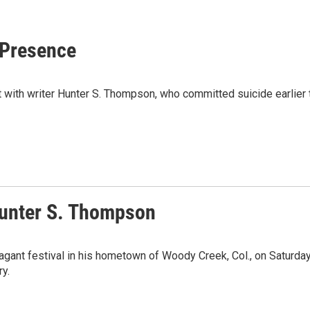
 Presence
th writer Hunter S. Thompson, who committed suicide earlier th
Hunter S. Thompson
gant festival in his hometown of Woody Creek, Col., on Saturday.
ry.