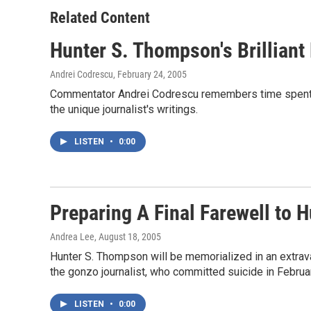
o
e
d
o
r
I
Related Content
k
n
Hunter S. Thompson's Brilliant
Andrei Codrescu
, February 24, 2005
Commentator Andrei Codrescu remembers time spent wi
the unique journalist's writings.
LISTEN
•
0:00
Preparing A Final Farewell to 
Andrea Lee
, August 18, 2005
Hunter S. Thompson will be memorialized in an extrava
the gonzo journalist, who committed suicide in Februa
LISTEN
•
0:00