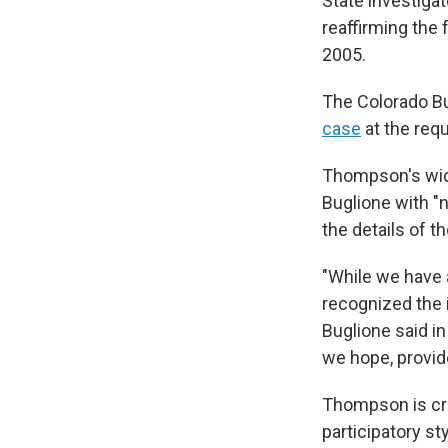
State investiga
reaffirming the 
2005.
The Colorado Bu
case
at the requ
Thompson's wid
Buglione with "
the details of 
"While we have 
recognized the 
Buglione said in
we hope, provid
Thompson is cre
participatory st