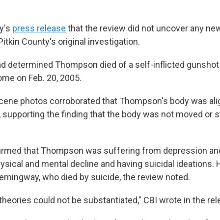
ay's
press release
that the review did not uncover any ne
Pitkin County's original investigation.
ad determined Thompson died of a self-inflicted gunshot
me on Feb. 20, 2005.
scene photos corroborated that Thompson's body was ali
y, supporting the finding that the body was not moved or 
irmed that Thompson was suffering from depression and
sical and mental decline and having suicidal ideations. 
emingway, who died by suicide, the review noted.
 theories could not be substantiated," CBI wrote in the rel