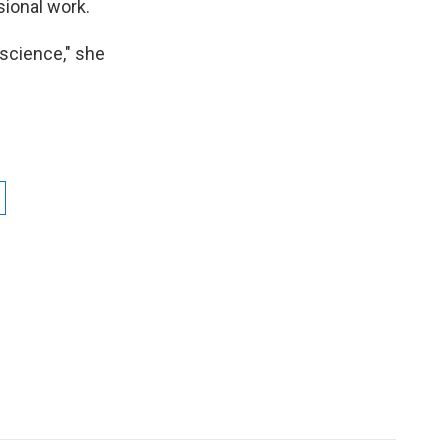
sional work.
nscience," she