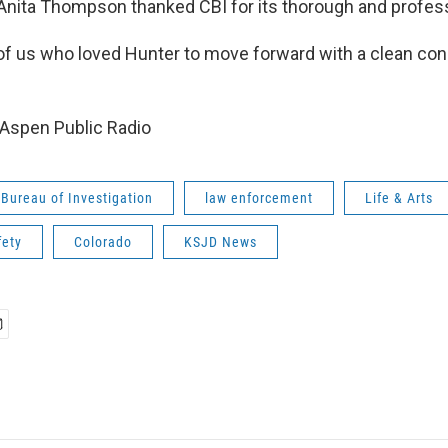
 Anita Thompson thanked CBI for its thorough and profes
l of us who loved Hunter to move forward with a clean co
Aspen Public Radio
Bureau of Investigation
law enforcement
Life & Arts
fety
Colorado
KSJD News