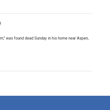
e
ism," was found dead Sunday in his home near Aspen,