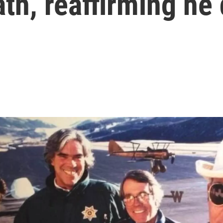
h, reaffirming he 