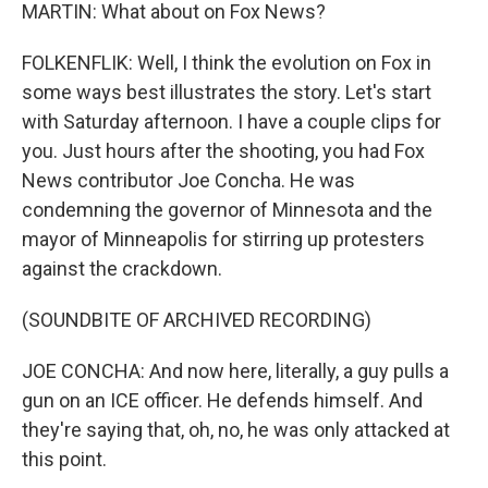
MARTIN: What about on Fox News?
FOLKENFLIK: Well, I think the evolution on Fox in
some ways best illustrates the story. Let's start
with Saturday afternoon. I have a couple clips for
you. Just hours after the shooting, you had Fox
News contributor Joe Concha. He was
condemning the governor of Minnesota and the
mayor of Minneapolis for stirring up protesters
against the crackdown.
(SOUNDBITE OF ARCHIVED RECORDING)
JOE CONCHA: And now here, literally, a guy pulls a
gun on an ICE officer. He defends himself. And
they're saying that, oh, no, he was only attacked at
this point.