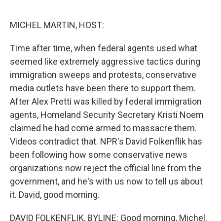
o
r
I
k
n
MICHEL MARTIN, HOST:
Time after time, when federal agents used what
seemed like extremely aggressive tactics during
immigration sweeps and protests, conservative
media outlets have been there to support them.
After Alex Pretti was killed by federal immigration
agents, Homeland Security Secretary Kristi Noem
claimed he had come armed to massacre them.
Videos contradict that. NPR's David Folkenflik has
been following how some conservative news
organizations now reject the official line from the
government, and he's with us now to tell us about
it. David, good morning.
DAVID FOLKENFLIK, BYLINE: Good morning, Michel.