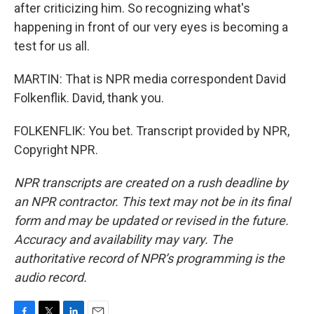
after criticizing him. So recognizing what's
happening in front of our very eyes is becoming a
test for us all.
MARTIN: That is NPR media correspondent David
Folkenflik. David, thank you.
FOLKENFLIK: You bet. Transcript provided by NPR,
Copyright NPR.
NPR transcripts are created on a rush deadline by
an NPR contractor. This text may not be in its final
form and may be updated or revised in the future.
Accuracy and availability may vary. The
authoritative record of NPR’s programming is the
audio record.