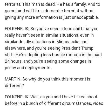
terrorist. This man is dead. He has a family. And to
go out and call him a domestic terrorist without
giving any more information is just unacceptable.
FOLKENFLIK: So you've seen a tone shift that you
really haven't seen in similar situations, even in
similar deadly situations in Minneapolis and
elsewhere, and you're seeing President Trump
shift. He's adopting less hostile rhetoric in the past
24 hours, and you're seeing some changes in
policy and deployments.
MARTIN: So why do you think this moment is
different?
FOLKENFLIK: Well, as you and I have talked about
before in a bunch of different circumstances, video