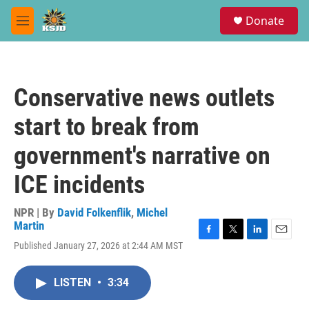
Skip to main content
S
Donate
e
M
a
e
r
n
c
u
h
Conservative news outlets
u
e
start to break from
r
y
government's narrative on
ICE incidents
NPR | By
David Folkenflik
,
Michel
Martin
F
T
L
E
Published January 27, 2026 at 2:44 AM MST
a
w
i
m
c
i
n
a
e
t
k
i
LISTEN
•
3:34
b
t
e
l
o
e
d