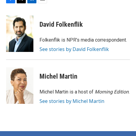
F
T
L
E
a
w
i
m
c
i
n
a
e
t
k
i
David Folkenflik
b
t
e
l
o
e
d
o
r
I
Folkenflik is NPR's media correspondent.
k
n
See stories by David Folkenflik
Michel Martin
Michel Martin is a host of
Morning Edition
.
See stories by Michel Martin