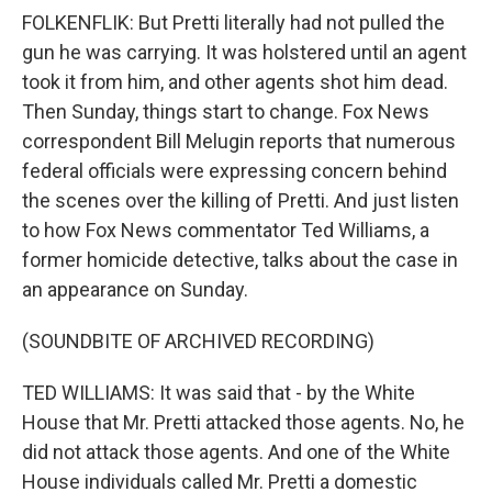
FOLKENFLIK: But Pretti literally had not pulled the
gun he was carrying. It was holstered until an agent
took it from him, and other agents shot him dead.
Then Sunday, things start to change. Fox News
correspondent Bill Melugin reports that numerous
federal officials were expressing concern behind
the scenes over the killing of Pretti. And just listen
to how Fox News commentator Ted Williams, a
former homicide detective, talks about the case in
an appearance on Sunday.
(SOUNDBITE OF ARCHIVED RECORDING)
TED WILLIAMS: It was said that - by the White
House that Mr. Pretti attacked those agents. No, he
did not attack those agents. And one of the White
House individuals called Mr. Pretti a domestic