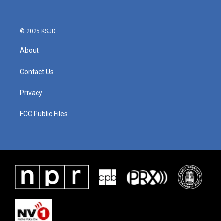
© 2025 KSJD
About
Contact Us
Privacy
FCC Public Files