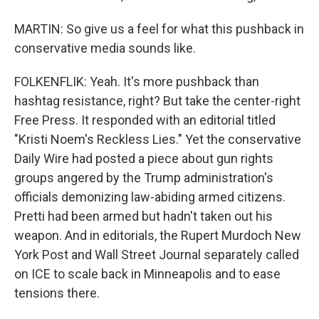
MARTIN: So give us a feel for what this pushback in
conservative media sounds like.
FOLKENFLIK: Yeah. It's more pushback than
hashtag resistance, right? But take the center-right
Free Press. It responded with an editorial titled
"Kristi Noem's Reckless Lies." Yet the conservative
Daily Wire had posted a piece about gun rights
groups angered by the Trump administration's
officials demonizing law-abiding armed citizens.
Pretti had been armed but hadn't taken out his
weapon. And in editorials, the Rupert Murdoch New
York Post and Wall Street Journal separately called
on ICE to scale back in Minneapolis and to ease
tensions there.