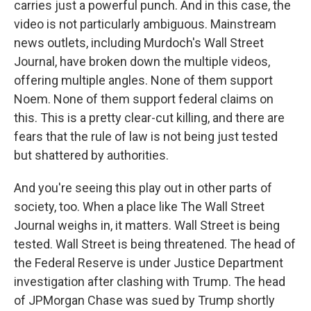
carries just a powerful punch. And in this case, the
video is not particularly ambiguous. Mainstream
news outlets, including Murdoch's Wall Street
Journal, have broken down the multiple videos,
offering multiple angles. None of them support
Noem. None of them support federal claims on
this. This is a pretty clear-cut killing, and there are
fears that the rule of law is not being just tested
but shattered by authorities.
And you're seeing this play out in other parts of
society, too. When a place like The Wall Street
Journal weighs in, it matters. Wall Street is being
tested. Wall Street is being threatened. The head of
the Federal Reserve is under Justice Department
investigation after clashing with Trump. The head
of JPMorgan Chase was sued by Trump shortly