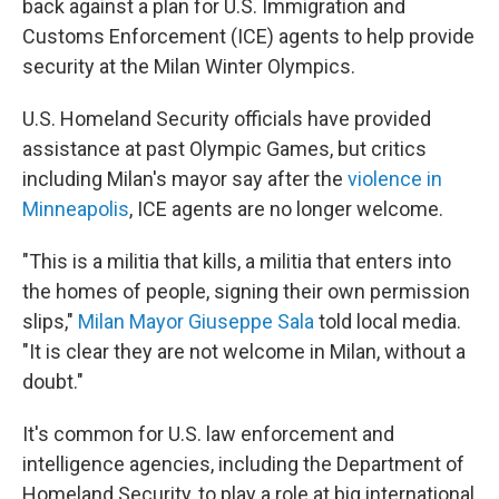
back against a plan for U.S. Immigration and
Customs Enforcement (ICE) agents to help provide
security at the Milan Winter Olympics.
U.S. Homeland Security officials have provided
assistance at past Olympic Games, but critics
including Milan's mayor say after the
violence in
Minneapolis
, ICE agents are no longer welcome.
"This is a militia that kills, a militia that enters into
the homes of people, signing their own permission
slips,"
Milan Mayor Giuseppe Sala
told local media.
"It is clear they are not welcome in Milan, without a
doubt."
It's common for U.S. law enforcement and
intelligence agencies, including the Department of
Homeland Security, to play a role at big international