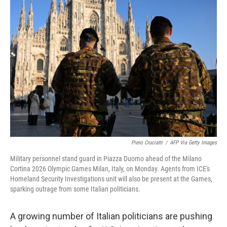
o
r
I
k
n
Piero Cruciatti
/
AFP Via Getty Images
Military personnel stand guard in Piazza Duomo ahead of the Milano
Cortina 2026 Olympic Games Milan, Italy, on Monday. Agents from ICE's
Homeland Security Investigations unit will also be present at the Games,
sparking outrage from some Italian politicians.
A growing number of Italian politicians are pushing