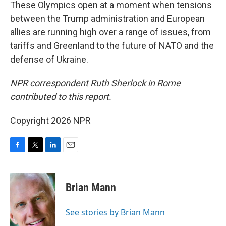
These Olympics open at a moment when tensions
between the Trump administration and European
allies are running high over a range of issues, from
tariffs and Greenland to the future of NATO and the
defense of Ukraine.
NPR correspondent Ruth Sherlock in Rome
contributed to this report.
Copyright 2026 NPR
F
T
L
E
a
w
i
m
c
i
n
a
e
t
k
i
Brian Mann
b
t
e
l
o
e
d
o
r
I
See stories by Brian Mann
k
n