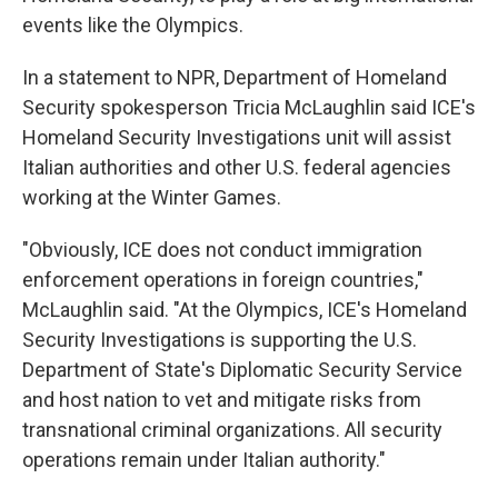
events like the Olympics.
In a statement to NPR, Department of Homeland
Security spokesperson Tricia McLaughlin said ICE's
Homeland Security Investigations unit will assist
Italian authorities and other U.S. federal agencies
working at the Winter Games.
"Obviously, ICE does not conduct immigration
enforcement operations in foreign countries,"
McLaughlin said. "At the Olympics, ICE's Homeland
Security Investigations is supporting the U.S.
Department of State's Diplomatic Security Service
and host nation to vet and mitigate risks from
transnational criminal organizations. All security
operations remain under Italian authority."