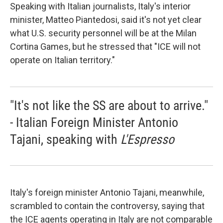
Speaking with Italian journalists, Italy's interior
minister, Matteo Piantedosi, said it's not yet clear
what U.S. security personnel will be at the Milan
Cortina Games, but he stressed that "ICE will not
operate on Italian territory."
"It's not like the SS are about to arrive."
- Italian Foreign Minister Antonio
Tajani, speaking with
L'Espresso
Italy's foreign minister Antonio Tajani, meanwhile,
scrambled to contain the controversy, saying that
the ICE agents operating in Italy are not comparable