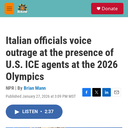
Skip to main content
S
Donate
e
M
a
e
r
n
c
u
h
Italian officials voice
u
e
outrage at the presence of
r
y
U.S. ICE agents at the 2026
Olympics
NPR | By
Brian Mann
Published January 27, 2026 at 3:09 PM MST
F
T
L
E
a
w
i
m
c
i
n
a
LISTEN
•
2:37
e
t
k
i
b
t
e
l
o
e
d