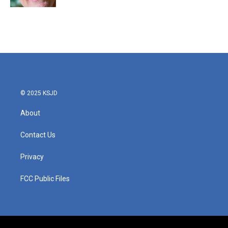
© 2025 KSJD
About
Contact Us
Privacy
FCC Public Files