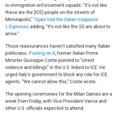
to immigration enforcement squads. "It's not like
these are the [ICE] people on the streets of
Minneapolis,"
Tajani told the Italian magazine
L'Espresso
,
adding, "It's not like the SS are about to
arrive."
Those reassurances haven't satisfied many Italian
politicians.
Posting on X
, former Italian Prime
Minister Giuseppe Conte pointed to "street
violence and killings" in the U.S. linked to ICE. He
urged Italy's government to block any role for ICE
agents. "We cannot allow this," Conte wrote.
The opening ceremonies for the Milan Games are a
week from Friday, with Vice President Vance and
other U.S. officials expected to attend.