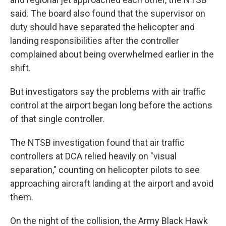
said. The board also found that the supervisor on
duty should have separated the helicopter and
landing responsibilities after the controller
complained about being overwhelmed earlier in the
shift.
But investigators say the problems with air traffic
control at the airport began long before the actions
of that single controller.
The NTSB investigation found that air traffic
controllers at DCA relied heavily on "visual
separation," counting on helicopter pilots to see
approaching aircraft landing at the airport and avoid
them.
On the night of the collision, the Army Black Hawk