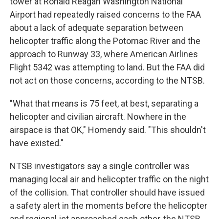
tower at Ronald Reagan Washington National
Airport had repeatedly raised concerns to the FAA
about a lack of adequate separation between
helicopter traffic along the Potomac River and the
approach to Runway 33, where American Airlines
Flight 5342 was attempting to land. But the FAA did
not act on those concerns, according to the NTSB.
"What that means is 75 feet, at best, separating a
helicopter and civilian aircraft. Nowhere in the
airspace is that OK," Homendy said. "This shouldn't
have existed."
NTSB investigators say a single controller was
managing local air and helicopter traffic on the night
of the collision. That controller should have issued
a safety alert in the moments before the helicopter
and regional jet approached each other, the NTSB