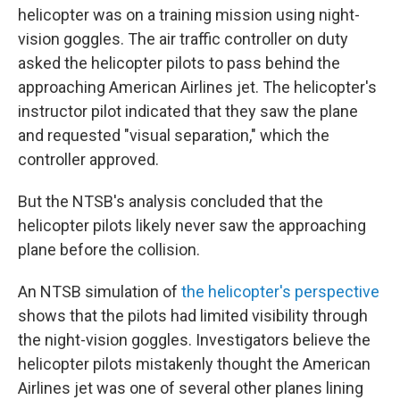
helicopter was on a training mission using night-
vision goggles. The air traffic controller on duty
asked the helicopter pilots to pass behind the
approaching American Airlines jet. The helicopter's
instructor pilot indicated that they saw the plane
and requested "visual separation," which the
controller approved.
But the NTSB's analysis concluded that the
helicopter pilots likely never saw the approaching
plane before the collision.
An NTSB simulation of
the helicopter's perspective
shows that the pilots had limited visibility through
the night-vision goggles. Investigators believe the
helicopter pilots mistakenly thought the American
Airlines jet was one of several other planes lining