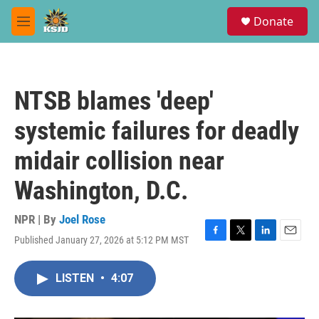
Skip to main content
S
Donate
e
M
a
e
r
n
c
u
h
NTSB blames 'deep'
u
e
systemic failures for deadly
r
y
midair collision near
Washington, D.C.
NPR | By
Joel Rose
Published January 27, 2026 at 5:12 PM MST
F
T
L
E
a
w
i
m
c
i
n
a
LISTEN
•
4:07
e
t
k
i
b
t
e
l
o
e
d