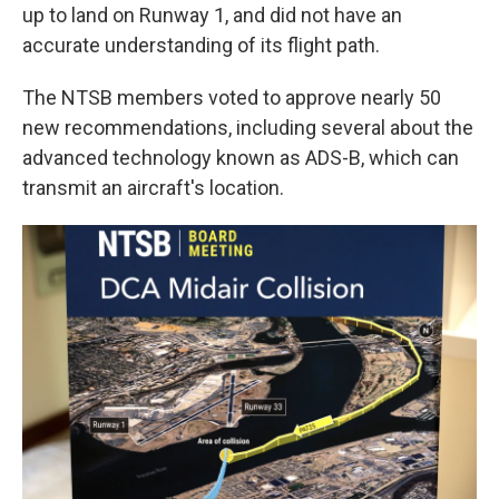
up to land on Runway 1, and did not have an
accurate understanding of its flight path.
The NTSB members voted to approve nearly 50
new recommendations, including several about the
advanced technology known as ADS-B, which can
transmit an aircraft's location.