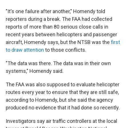
"It's one failure after another," Homendy told
reporters during a break. The FAA had collected
reports of more than 80 serious close calls in
recent years between helicopters and passenger
aircraft, Homendy says, but the NTSB was the
first
to draw attention
to those conflicts.
"The data was there. The data was in their own
systems," Homendy said.
The FAA was also supposed to evaluate helicopter
routes every year to ensure that they are still safe,
according to Homendy, but she said the agency
produced no evidence that it had done so recently.
Investigators say air traffic controllers at the local