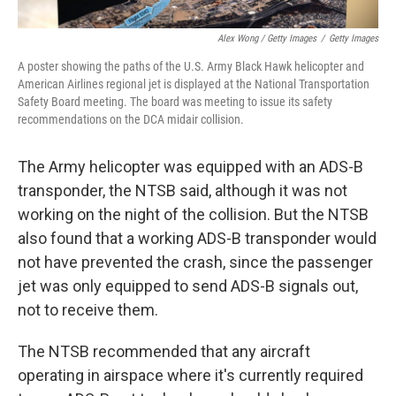
Alex Wong / Getty Images
/
Getty Images
A poster showing the paths of the U.S. Army Black Hawk helicopter and
American Airlines regional jet is displayed at the National Transportation
Safety Board meeting. The board was meeting to issue its safety
recommendations on the DCA midair collision.
The Army helicopter was equipped with an ADS-B
transponder, the NTSB said, although it was not
working on the night of the collision. But the NTSB
also found that a working ADS-B transponder would
not have prevented the crash, since the passenger
jet was only equipped to send ADS-B signals out,
not to receive them.
The NTSB recommended that any aircraft
operating in airspace where it's currently required