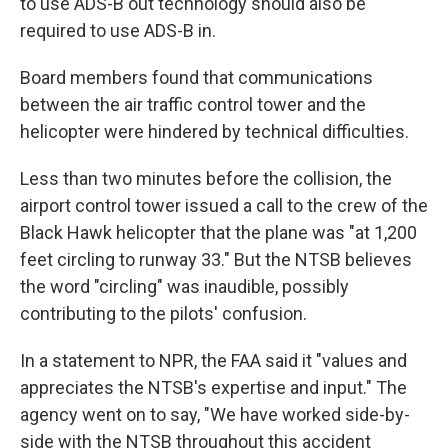
to use ADS-B out technology should also be
required to use ADS-B in.
Board members found that communications
between the air traffic control tower and the
helicopter were hindered by technical difficulties.
Less than two minutes before the collision, the
airport control tower issued a call to the crew of the
Black Hawk helicopter that the plane was "at 1,200
feet circling to runway 33." But the NTSB believes
the word "circling" was inaudible, possibly
contributing to the pilots' confusion.
In a statement to NPR, the FAA said it "values and
appreciates the NTSB's expertise and input." The
agency went on to say, "We have worked side-by-
side with the NTSB throughout this accident