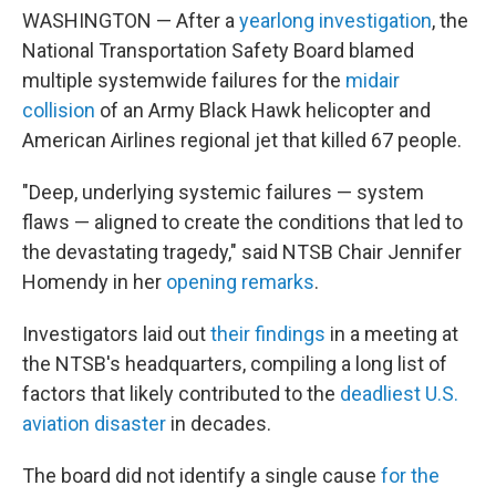
WASHINGTON — After a
yearlong investigation
, the
National Transportation Safety Board blamed
multiple systemwide failures for the
midair
collision
of an Army Black Hawk helicopter and
American Airlines regional jet that killed 67 people.
"Deep, underlying systemic failures — system
flaws — aligned to create the conditions that led to
the devastating tragedy," said NTSB Chair Jennifer
Homendy in her
opening remarks
.
Investigators laid out
their findings
in a meeting at
the NTSB's headquarters, compiling a long list of
factors that likely contributed to the
deadliest U.S.
aviation disaster
in decades.
The board did not identify a single cause
for the