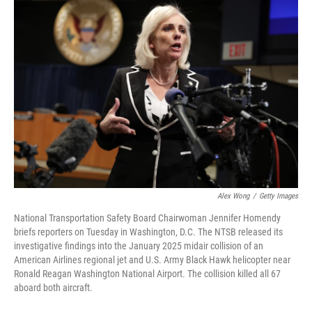
o
r
I
k
n
Alex Wong
/
Getty Images
National Transportation Safety Board Chairwoman Jennifer Homendy
briefs reporters on Tuesday in Washington, D.C. The NTSB released its
investigative findings into the January 2025 midair collision of an
American Airlines regional jet and U.S. Army Black Hawk helicopter near
Ronald Reagan Washington National Airport. The collision killed all 67
aboard both aircraft.