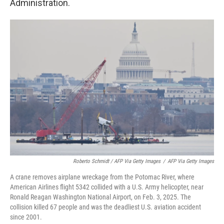
Administration.
Roberto Schmidt / AFP Via Getty Images
/
AFP Via Getty Images
A crane removes airplane wreckage from the Potomac River, where
American Airlines flight 5342 collided with a U.S. Army helicopter, near
Ronald Reagan Washington National Airport, on Feb. 3, 2025. The
collision killed 67 people and was the deadliest U.S. aviation accident
since 2001.