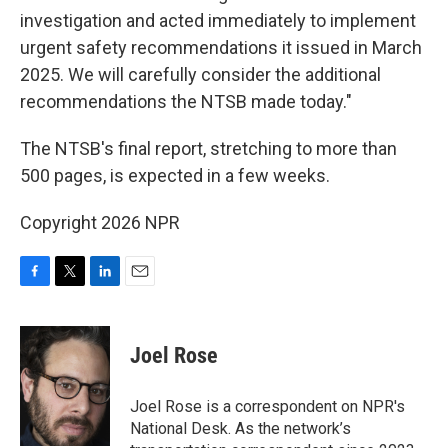
investigation and acted immediately to implement
urgent safety recommendations it issued in March
2025. We will carefully consider the additional
recommendations the NTSB made today."
The NTSB's final report, stretching to more than
500 pages, is expected in a few weeks.
Copyright 2026 NPR
F
T
L
E
a
w
i
m
c
i
n
a
e
t
k
i
Joel Rose
b
t
e
l
o
e
d
o
r
I
Joel Rose is a correspondent on NPR's
k
n
National Desk. As the network’s