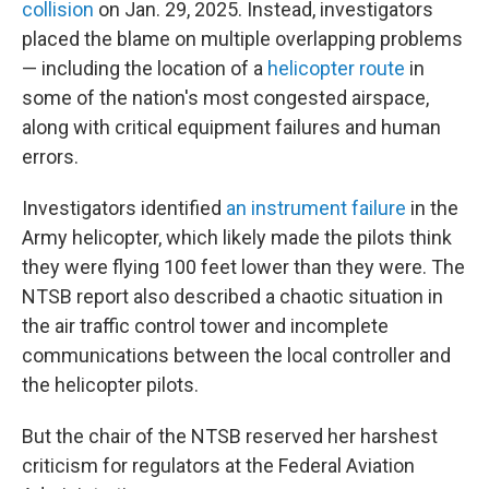
collision
on Jan. 29, 2025. Instead, investigators
placed the blame on multiple overlapping problems
— including the location of a
helicopter route
in
some of the nation's most congested airspace,
along with critical equipment failures and human
errors.
Investigators identified
an instrument failure
in the
Army helicopter, which likely made the pilots think
they were flying 100 feet lower than they were. The
NTSB report also described a chaotic situation in
the air traffic control tower and incomplete
communications between the local controller and
the helicopter pilots.
But the chair of the NTSB reserved her harshest
criticism for regulators at the Federal Aviation