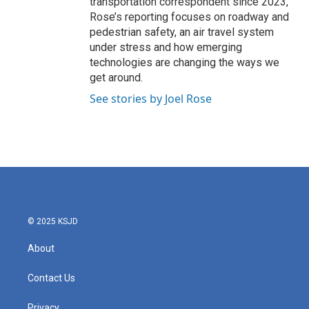
transportation correspondent since 2023,
Rose’s reporting focuses on roadway and
pedestrian safety, an air travel system
under stress and how emerging
technologies are changing the ways we
get around.
See stories by Joel Rose
© 2025 KSJD
About
Contact Us
Privacy