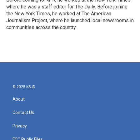
where he was a staff editor for The Daily. Before joining
the New York Times, he worked at The American
Journalism Project, where he launched local newsrooms in
communities across the country.
© 2025 KSJD
About
Contact Us
Privacy
FCC Public Files