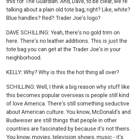
this for The Guardian. And, Dave, to be clear, we're
talking about a plain old tote bag, right? Like, white?
Blue handles? Red? Trader Joe's logo?
DAVE SCHILLING: Yeah, there's no gold trim on
here. There's no leather additions. This is just the
tote bag you can get at the Trader Joe's in your
neighborhood.
KELLY: Why? Why is this the hot thing all over?
SCHILLING: Well, I think a big reason why stuff like
this becomes popular overseas is people still kind
of love America. There's still something seductive
about American culture. You know, McDonald's and
Budweiser are still things that people in other
countries are fascinated by because it's not theirs.
You know, movies, television shows, music - it's