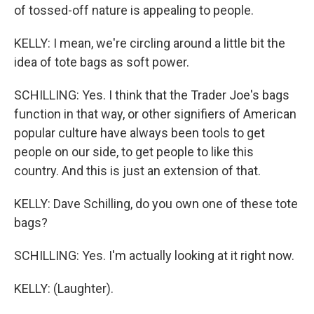
of tossed-off nature is appealing to people.
KELLY: I mean, we're circling around a little bit the
idea of tote bags as soft power.
SCHILLING: Yes. I think that the Trader Joe's bags
function in that way, or other signifiers of American
popular culture have always been tools to get
people on our side, to get people to like this
country. And this is just an extension of that.
KELLY: Dave Schilling, do you own one of these tote
bags?
SCHILLING: Yes. I'm actually looking at it right now.
KELLY: (Laughter).