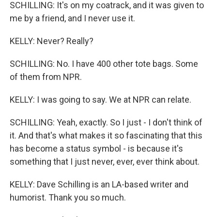
SCHILLING: It's on my coatrack, and it was given to
me by a friend, and I never use it.
KELLY: Never? Really?
SCHILLING: No. I have 400 other tote bags. Some
of them from NPR.
KELLY: I was going to say. We at NPR can relate.
SCHILLING: Yeah, exactly. So I just - I don't think of
it. And that's what makes it so fascinating that this
has become a status symbol - is because it's
something that I just never, ever, ever think about.
KELLY: Dave Schilling is an LA-based writer and
humorist. Thank you so much.