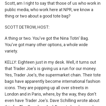
Scott, am I right to say that those of us who work in
public media, who work here at NPR, we know a
thing or two about a good tote bag?
SCOTT DETROW, HOST:
A thing or two. You've got the Nina Totin' Bag.
You've got many other options, a whole wide
variety.
KELLY: Eighteen just in my desk. Well, it turns out
that Trader Joe's is giving us a run for our money.
Yes, Trader Joe's, the supermarket chain. Their tote
bags have apparently become international fashion
icons. They are popping up all over streets in
London and in Paris, where, by the way, they don't
even have Trader Joe's. Dave Schilling wrote about