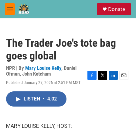
Skip to main content
S
Donate
e
M
a
e
r
n
c
u
h
The Trader Joe's tote bag
u
e
goes global
r
y
NPR | By
Mary Louise Kelly
,
Daniel
Ofman
,
John Ketchum
F
T
L
E
Published January 27, 2026 at 2:51 PM MST
a
w
i
m
c
i
n
a
e
t
k
i
LISTEN
•
4:02
b
t
e
l
o
e
d
o
r
I
k
n
MARY LOUISE KELLY, HOST: