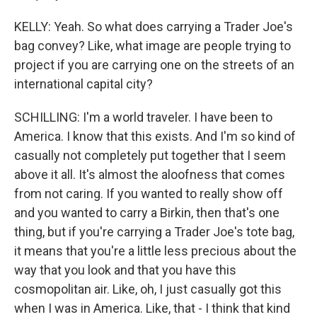
KELLY: Yeah. So what does carrying a Trader Joe's
bag convey? Like, what image are people trying to
project if you are carrying one on the streets of an
international capital city?
SCHILLING: I'm a world traveler. I have been to
America. I know that this exists. And I'm so kind of
casually not completely put together that I seem
above it all. It's almost the aloofness that comes
from not caring. If you wanted to really show off
and you wanted to carry a Birkin, then that's one
thing, but if you're carrying a Trader Joe's tote bag,
it means that you're a little less precious about the
way that you look and that you have this
cosmopolitan air. Like, oh, I just casually got this
when I was in America. Like, that - I think that kind