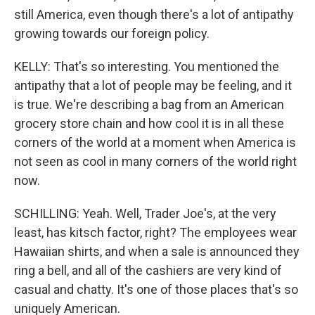
still America, even though there's a lot of antipathy
growing towards our foreign policy.
KELLY: That's so interesting. You mentioned the
antipathy that a lot of people may be feeling, and it
is true. We're describing a bag from an American
grocery store chain and how cool it is in all these
corners of the world at a moment when America is
not seen as cool in many corners of the world right
now.
SCHILLING: Yeah. Well, Trader Joe's, at the very
least, has kitsch factor, right? The employees wear
Hawaiian shirts, and when a sale is announced they
ring a bell, and all of the cashiers are very kind of
casual and chatty. It's one of those places that's so
uniquely American.