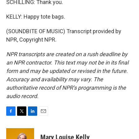
SCHILLING: Thank you.
KELLY: Happy tote bags.
(SOUNDBITE OF MUSIC) Transcript provided by
NPR, Copyright NPR.
NPR transcripts are created on a rush deadline by
an NPR contractor. This text may not be in its final
form and may be updated or revised in the future.
Accuracy and availability may vary. The
authoritative record of NPR’s programming is the
audio record.
F
T
L
E
a
w
i
m
c
i
n
a
e
t
k
i
Mary Louise Kelly