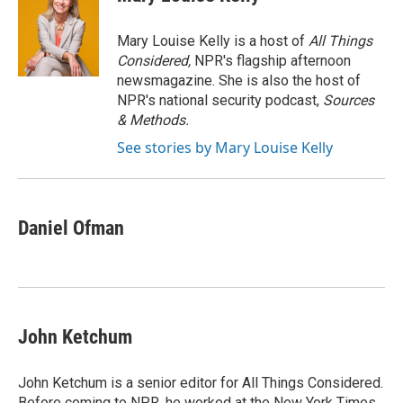
b
t
e
l
o
e
d
o
r
I
Mary Louise Kelly is a host of
All Things
k
n
Considered,
NPR's flagship afternoon
newsmagazine. She is also the host of
NPR's national security podcast,
Sources
& Methods.
See stories by Mary Louise Kelly
Daniel Ofman
John Ketchum
John Ketchum is a senior editor for All Things Considered.
Before coming to NPR, he worked at the New York Times