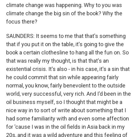
climate change was happening. Why to you was
climate change the big sin of the book? Why the
focus there?
SAUNDERS: It seems to me that that's something
that if you put it on the table, it's going to give the
book a certain clothesline to hang all the fun on. So
that was really my thought, is that that's an
existential crisis. It's also - in his case, it's a sin that
he could commit that sin while appearing fairly
normal, you know, fairly benevolent to the outside
world, very successful, very rich. And I'd been in the
oil business myself, so I thought that might be a
nice way in to sort of write about something that I
had some familiarity with and even some affection
for 'cause I was in the oil fields in Asia back in my
20s, and it was a wild adventure and this feeling of