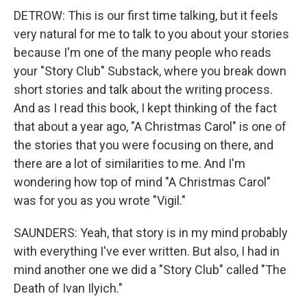
DETROW: This is our first time talking, but it feels
very natural for me to talk to you about your stories
because I'm one of the many people who reads
your "Story Club" Substack, where you break down
short stories and talk about the writing process.
And as I read this book, I kept thinking of the fact
that about a year ago, "A Christmas Carol" is one of
the stories that you were focusing on there, and
there are a lot of similarities to me. And I'm
wondering how top of mind "A Christmas Carol"
was for you as you wrote "Vigil."
SAUNDERS: Yeah, that story is in my mind probably
with everything I've ever written. But also, I had in
mind another one we did a "Story Club" called "The
Death of Ivan Ilyich."