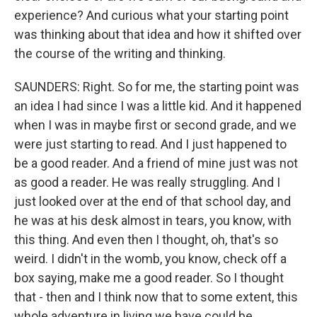
experience? And curious what your starting point
was thinking about that idea and how it shifted over
the course of the writing and thinking.
SAUNDERS: Right. So for me, the starting point was
an idea I had since I was a little kid. And it happened
when I was in maybe first or second grade, and we
were just starting to read. And I just happened to
be a good reader. And a friend of mine just was not
as good a reader. He was really struggling. And I
just looked over at the end of that school day, and
he was at his desk almost in tears, you know, with
this thing. And even then I thought, oh, that's so
weird. I didn't in the womb, you know, check off a
box saying, make me a good reader. So I thought
that - then and I think now that to some extent, this
whole adventure in living we have could be