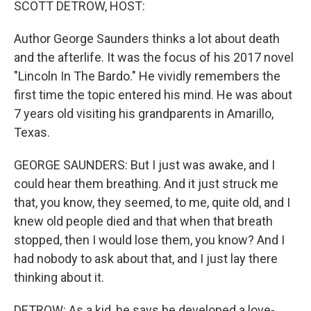
SCOTT DETROW, HOST:
Author George Saunders thinks a lot about death
and the afterlife. It was the focus of his 2017 novel
"Lincoln In The Bardo." He vividly remembers the
first time the topic entered his mind. He was about
7 years old visiting his grandparents in Amarillo,
Texas.
GEORGE SAUNDERS: But I just was awake, and I
could hear them breathing. And it just struck me
that, you know, they seemed, to me, quite old, and I
knew old people died and that when that breath
stopped, then I would lose them, you know? And I
had nobody to ask about that, and I just lay there
thinking about it.
DETROW: As a kid, he says he developed a love-