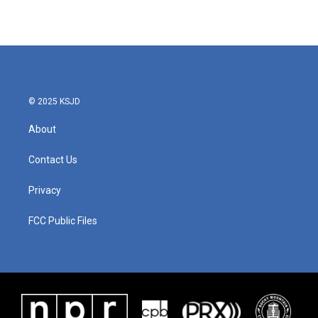
© 2025 KSJD
About
Contact Us
Privacy
FCC Public Files