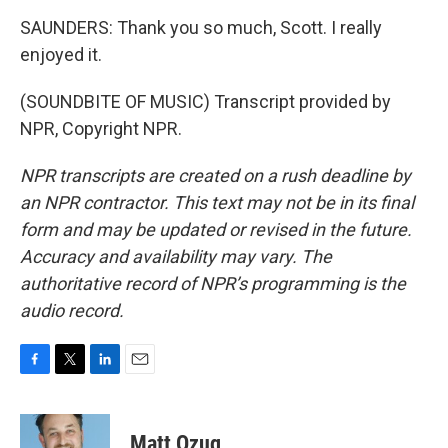
SAUNDERS: Thank you so much, Scott. I really
enjoyed it.
(SOUNDBITE OF MUSIC) Transcript provided by
NPR, Copyright NPR.
NPR transcripts are created on a rush deadline by
an NPR contractor. This text may not be in its final
form and may be updated or revised in the future.
Accuracy and availability may vary. The
authoritative record of NPR’s programming is the
audio record.
F
T
L
E
a
w
i
m
c
i
n
a
e
t
k
i
Matt Ozug