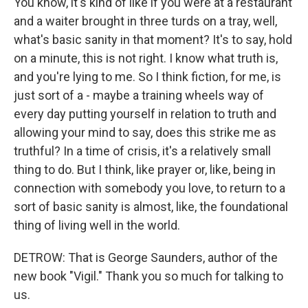
You know, it's kind of like if you were at a restaurant
and a waiter brought in three turds on a tray, well,
what's basic sanity in that moment? It's to say, hold
on a minute, this is not right. I know what truth is,
and you're lying to me. So I think fiction, for me, is
just sort of a - maybe a training wheels way of
every day putting yourself in relation to truth and
allowing your mind to say, does this strike me as
truthful? In a time of crisis, it's a relatively small
thing to do. But I think, like prayer or, like, being in
connection with somebody you love, to return to a
sort of basic sanity is almost, like, the foundational
thing of living well in the world.
DETROW: That is George Saunders, author of the
new book "Vigil." Thank you so much for talking to
us.