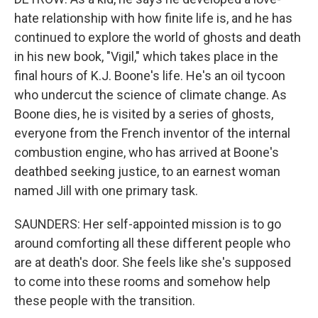
hate relationship with how finite life is, and he has
continued to explore the world of ghosts and death
in his new book, "Vigil," which takes place in the
final hours of K.J. Boone's life. He's an oil tycoon
who undercut the science of climate change. As
Boone dies, he is visited by a series of ghosts,
everyone from the French inventor of the internal
combustion engine, who has arrived at Boone's
deathbed seeking justice, to an earnest woman
named Jill with one primary task.
SAUNDERS: Her self-appointed mission is to go
around comforting all these different people who
are at death's door. She feels like she's supposed
to come into these rooms and somehow help
these people with the transition.