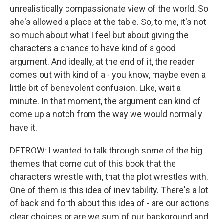
unrealistically compassionate view of the world. So
she's allowed a place at the table. So, to me, it's not
so much about what I feel but about giving the
characters a chance to have kind of a good
argument. And ideally, at the end of it, the reader
comes out with kind of a - you know, maybe even a
little bit of benevolent confusion. Like, wait a
minute. In that moment, the argument can kind of
come up a notch from the way we would normally
have it.
DETROW: I wanted to talk through some of the big
themes that come out of this book that the
characters wrestle with, that the plot wrestles with.
One of them is this idea of inevitability. There's a lot
of back and forth about this idea of - are our actions
clear choices or are we sum of our background and