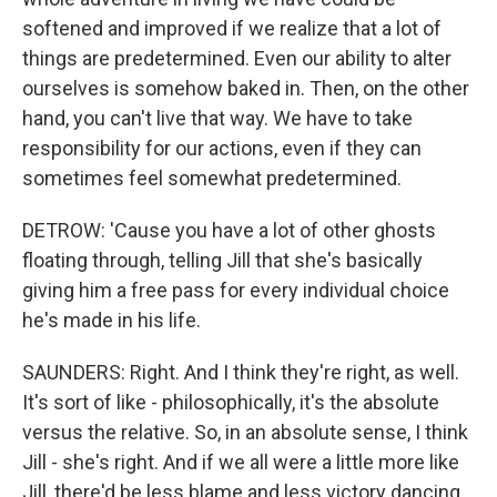
softened and improved if we realize that a lot of
things are predetermined. Even our ability to alter
ourselves is somehow baked in. Then, on the other
hand, you can't live that way. We have to take
responsibility for our actions, even if they can
sometimes feel somewhat predetermined.
DETROW: 'Cause you have a lot of other ghosts
floating through, telling Jill that she's basically
giving him a free pass for every individual choice
he's made in his life.
SAUNDERS: Right. And I think they're right, as well.
It's sort of like - philosophically, it's the absolute
versus the relative. So, in an absolute sense, I think
Jill - she's right. And if we all were a little more like
Jill, there'd be less blame and less victory dancing.