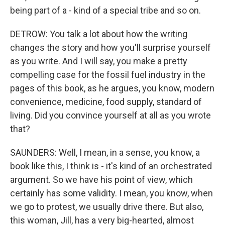
being part of a - kind of a special tribe and so on.
DETROW: You talk a lot about how the writing
changes the story and how you'll surprise yourself
as you write. And I will say, you make a pretty
compelling case for the fossil fuel industry in the
pages of this book, as he argues, you know, modern
convenience, medicine, food supply, standard of
living. Did you convince yourself at all as you wrote
that?
SAUNDERS: Well, I mean, in a sense, you know, a
book like this, I think is - it's kind of an orchestrated
argument. So we have his point of view, which
certainly has some validity. I mean, you know, when
we go to protest, we usually drive there. But also,
this woman, Jill, has a very big-hearted, almost