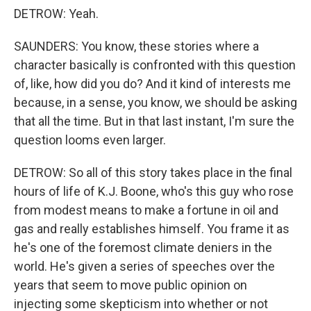
DETROW: Yeah.
SAUNDERS: You know, these stories where a
character basically is confronted with this question
of, like, how did you do? And it kind of interests me
because, in a sense, you know, we should be asking
that all the time. But in that last instant, I'm sure the
question looms even larger.
DETROW: So all of this story takes place in the final
hours of life of K.J. Boone, who's this guy who rose
from modest means to make a fortune in oil and
gas and really establishes himself. You frame it as
he's one of the foremost climate deniers in the
world. He's given a series of speeches over the
years that seem to move public opinion on
injecting some skepticism into whether or not