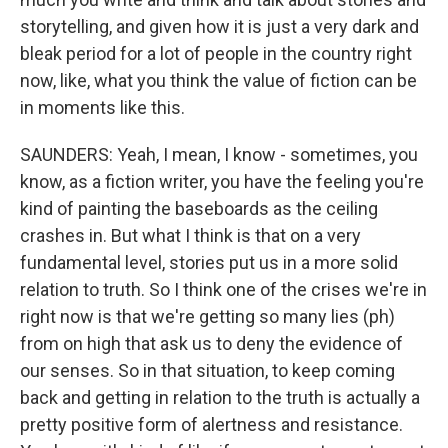
storytelling, and given how it is just a very dark and
bleak period for a lot of people in the country right
now, like, what you think the value of fiction can be
in moments like this.
SAUNDERS: Yeah, I mean, I know - sometimes, you
know, as a fiction writer, you have the feeling you're
kind of painting the baseboards as the ceiling
crashes in. But what I think is that on a very
fundamental level, stories put us in a more solid
relation to truth. So I think one of the crises we're in
right now is that we're getting so many lies (ph)
from on high that ask us to deny the evidence of
our senses. So in that situation, to keep coming
back and getting in relation to the truth is actually a
pretty positive form of alertness and resistance.