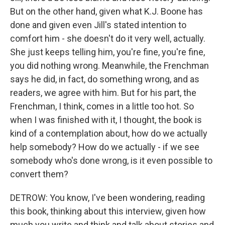
But on the other hand, given what K.J. Boone has
done and given even Jill's stated intention to
comfort him - she doesn't do it very well, actually.
She just keeps telling him, you're fine, you're fine,
you did nothing wrong. Meanwhile, the Frenchman
says he did, in fact, do something wrong, and as
readers, we agree with him. But for his part, the
Frenchman, I think, comes in a little too hot. So
when I was finished with it, I thought, the book is
kind of a contemplation about, how do we actually
help somebody? How do we actually - if we see
somebody who's done wrong, is it even possible to
convert them?
DETROW: You know, I've been wondering, reading
this book, thinking about this interview, given how
much you write and think and talk about stories and