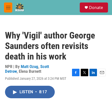
Skip to main content
S
Donate
e
M
a
e
r
n
c
u
h
Why 'Vigil' author George
u
e
Saunders often revisits
r
y
death in his work
NPR | By
Matt Ozug
,
Scott
Detrow
,
Elena Burnett
F
T
L
E
Published January 27, 2026 at 3:24 PM MST
a
w
i
m
c
i
n
a
e
t
k
i
LISTEN
•
8:17
b
t
e
l
o
e
d
o
r
I
k
n