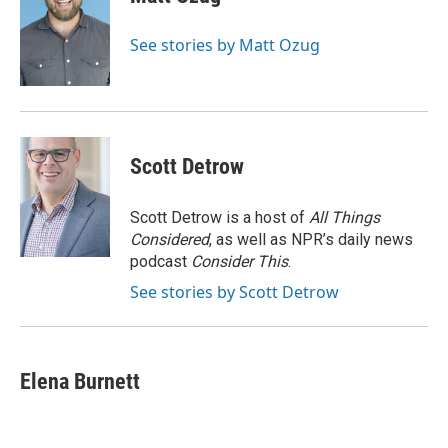
b
t
e
l
o
e
d
o
r
I
See stories by Matt Ozug
k
n
Scott Detrow
Scott Detrow is a host of
All Things
Considered
, as well as NPR’s daily news
podcast
Consider This
.
See stories by Scott Detrow
Elena Burnett