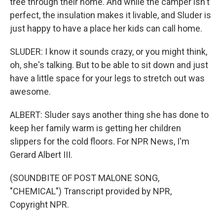
tree through their home. And while the camper isn't
perfect, the insulation makes it livable, and Sluder is
just happy to have a place her kids can call home.
SLUDER: I know it sounds crazy, or you might think,
oh, she's talking. But to be able to sit down and just
have a little space for your legs to stretch out was
awesome.
ALBERT: Sluder says another thing she has done to
keep her family warm is getting her children
slippers for the cold floors. For NPR News, I'm
Gerard Albert III.
(SOUNDBITE OF POST MALONE SONG,
"CHEMICAL") Transcript provided by NPR,
Copyright NPR.