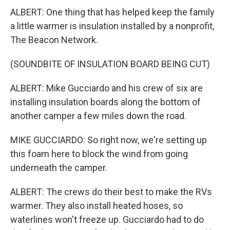
ALBERT: One thing that has helped keep the family
a little warmer is insulation installed by a nonprofit,
The Beacon Network.
(SOUNDBITE OF INSULATION BOARD BEING CUT)
ALBERT: Mike Gucciardo and his crew of six are
installing insulation boards along the bottom of
another camper a few miles down the road.
MIKE GUCCIARDO: So right now, we're setting up
this foam here to block the wind from going
underneath the camper.
ALBERT: The crews do their best to make the RVs
warmer. They also install heated hoses, so
waterlines won't freeze up. Gucciardo had to do