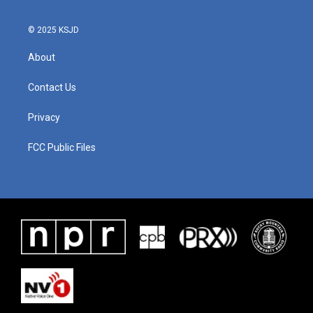
© 2025 KSJD
About
Contact Us
Privacy
FCC Public Files