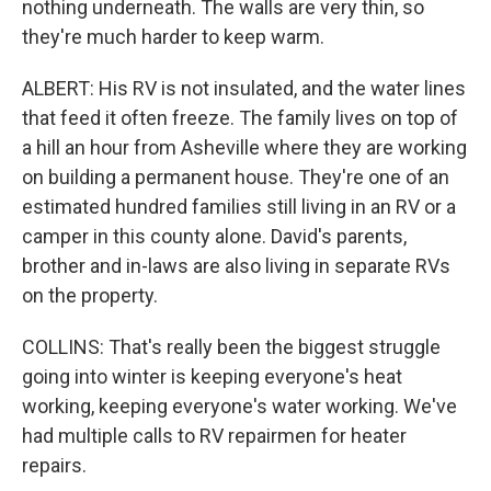
nothing underneath. The walls are very thin, so
they're much harder to keep warm.
ALBERT: His RV is not insulated, and the water lines
that feed it often freeze. The family lives on top of
a hill an hour from Asheville where they are working
on building a permanent house. They're one of an
estimated hundred families still living in an RV or a
camper in this county alone. David's parents,
brother and in-laws are also living in separate RVs
on the property.
COLLINS: That's really been the biggest struggle
going into winter is keeping everyone's heat
working, keeping everyone's water working. We've
had multiple calls to RV repairmen for heater
repairs.