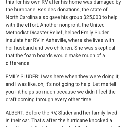
this for his own RV after his home was damaged by
the hurricane. Besides donations, the state of
North Carolina also gave his group $25,000 to help
with the effort. Another nonprofit, the United
Methodist Disaster Relief, helped Emily Sluder
insulate her RV in Asheville, where she lives with
her husband and two children. She was skeptical
that the foam boards would make much of a
difference.
EMILY SLUDER: I was here when they were doing it,
and I was like, oh, it's not going to help. Let me tell
you - it helps so much because we didn't feel the
draft coming through every other time.
ALBERT: Before the RV, Sluder and her family lived
in their car. That's after the hurricane knocked a