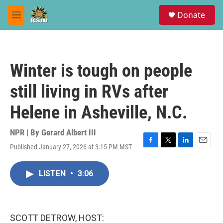
Skip to main content
S
Donate
e
M
a
e
r
n
c
u
h
Winter is tough on people
u
e
still living in RVs after
r
y
Helene in Asheville, N.C.
NPR | By
Gerard Albert III
Published January 27, 2026 at 3:15 PM MST
F
T
L
E
a
w
i
m
c
i
n
a
LISTEN
•
3:06
e
t
k
i
b
t
e
l
o
e
d
o
r
I
k
n
SCOTT DETROW, HOST: