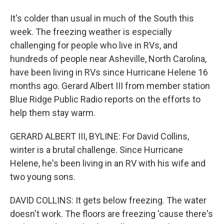
It's colder than usual in much of the South this
week. The freezing weather is especially
challenging for people who live in RVs, and
hundreds of people near Asheville, North Carolina,
have been living in RVs since Hurricane Helene 16
months ago. Gerard Albert III from member station
Blue Ridge Public Radio reports on the efforts to
help them stay warm.
GERARD ALBERT III, BYLINE: For David Collins,
winter is a brutal challenge. Since Hurricane
Helene, he's been living in an RV with his wife and
two young sons.
DAVID COLLINS: It gets below freezing. The water
doesn't work. The floors are freezing 'cause there's