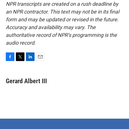
NPR transcripts are created on a rush deadline by
an NPR contractor. This text may not be in its final
form and may be updated or revised in the future.
Accuracy and availability may vary. The
authoritative record of NPR’s programming is the
audio record.
F
T
L
E
a
w
i
m
c
i
n
a
e
t
k
i
Gerard Albert III
b
t
e
l
o
e
d
o
r
I
k
n