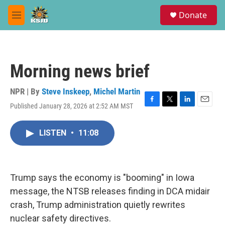
Skip to main content
S
Donate
e
M
a
e
r
n
c
u
h
Morning news brief
u
e
r
NPR | By
Steve Inskeep
,
Michel Martin
y
Published January 28, 2026 at 2:52 AM MST
F
T
L
E
a
w
i
m
c
i
n
a
LISTEN
•
11:08
e
t
k
i
b
t
e
l
o
e
d
o
r
I
k
n
Trump says the economy is "booming" in Iowa
message, the NTSB releases finding in DCA midair
crash, Trump administration quietly rewrites
nuclear safety directives.