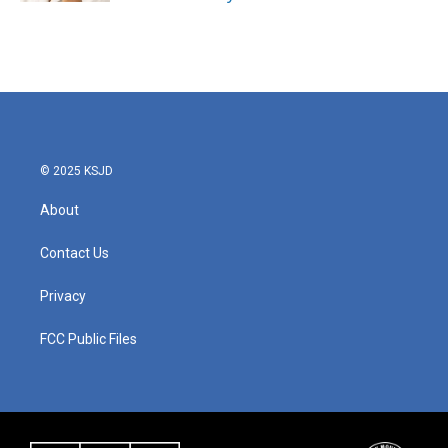
© 2025 KSJD
About
Contact Us
Privacy
FCC Public Files