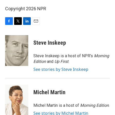
Copyright 2026 NPR
F
T
L
E
a
w
i
m
c
i
n
a
e
t
k
i
Steve Inskeep
b
t
e
l
o
e
d
o
r
I
Steve Inskeep is a host of NPR's
Morning
k
n
Edition
and
Up First
.
See stories by Steve Inskeep
Michel Martin
Michel Martin is a host of
Morning Edition
.
See stories by Michel Martin