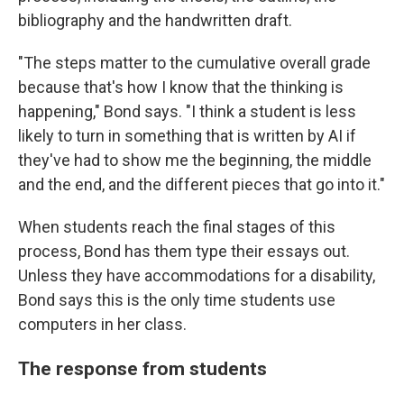
bibliography and the handwritten draft.
"The steps matter to the cumulative overall grade
because that's how I know that the thinking is
happening," Bond says. "I think a student is less
likely to turn in something that is written by AI if
they've had to show me the beginning, the middle
and the end, and the different pieces that go into it."
When students reach the final stages of this
process, Bond has them type their essays out.
Unless they have accommodations for a disability,
Bond says this is the only time students use
computers in her class.
The response from students