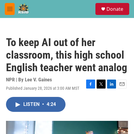
Skip to main content
S
Donate
e
M
a
e
r
n
c
u
h
To keep AI out of her
u
e
classroom, this high school
r
y
English teacher went analog
NPR | By
Lee V. Gaines
Published January 28, 2026 at 3:00 AM MST
F
T
L
E
a
w
i
m
c
i
n
a
LISTEN
•
4:24
e
t
k
i
b
t
e
l
o
e
d
o
r
I
k
n