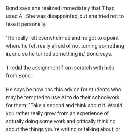
Bond says she realized immediately that T had
used AI. She was disappointed, but she tried not to
take it personally.
"He really felt overwhelmed and he got to a point
where he felt really afraid of not turning something
in, and so he turned something in," Bond says.
T redid the assignment from scratch with help
from Bond.
He says he now has this advice for students who
may be tempted to use AI to do their schoolwork
for them:
"Take a second and think about it. Would
you rather really grow from an experience of
actually doing some work and critically thinking
about the things you're writing or talking about, or