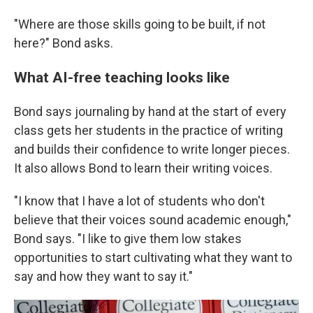
"Where are those skills going to be built, if not
here?" Bond asks.
What AI-free teaching looks like
Bond says journaling by hand at the start of every
class gets her students in the practice of writing
and builds their confidence to write longer pieces.
It also allows Bond to learn their writing voices.
"I know that I have a lot of students who don't
believe that their voices sound academic enough,"
Bond says. "I like to give them low stakes
opportunities to start cultivating what they want to
say and how they want to say it."