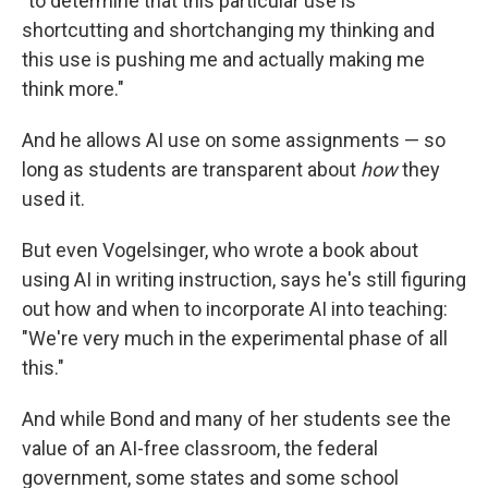
"to determine that this particular use is
shortcutting and shortchanging my thinking and
this use is pushing me and actually making me
think more."
And he allows AI use on some assignments — so
long as students are transparent about
how
they
used it.
But even Vogelsinger, who wrote a book about
using AI in writing instruction, says he's still figuring
out how and when to incorporate AI into teaching:
"We're very much in the experimental phase of all
this."
And while Bond and many of her students see the
value of an AI-free classroom, the federal
government, some states and some school