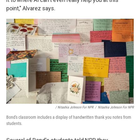
point," Alvarez says.
/ Nitashia Johnson For NPR
/
Nitashia Johnson For NPR
Bond's classroom includes a display of handwritten thank you notes from
students.