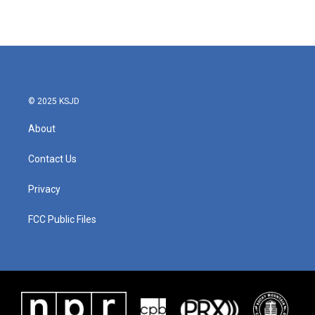
© 2025 KSJD
About
Contact Us
Privacy
FCC Public Files