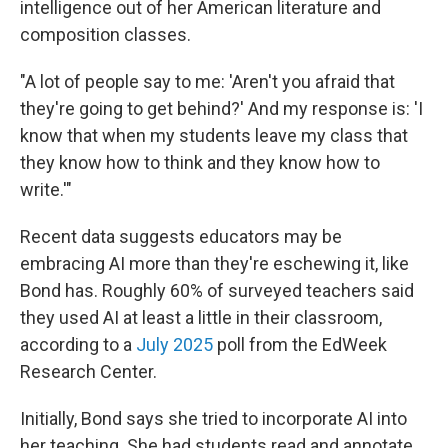
intelligence out of her American literature and
composition classes.
"A lot of people say to me: 'Aren't you afraid that
they're going to get behind?' And my response is: 'I
know that when my students leave my class that
they know how to think and they know how to
write.'"
Recent data suggests educators may be
embracing AI more than they're eschewing it, like
Bond has. Roughly 60% of surveyed teachers said
they used AI at least a little in their classroom,
according to a
July 2025
poll from the EdWeek
Research Center.
Initially, Bond says she tried to incorporate AI into
her teaching. She had students read and annotate