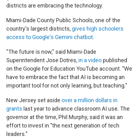
districts are embracing the technology.
Miami-Dade County Public Schools, one of the
country's largest districts,
gives high schoolers
access to Google's Gemini chatbot
.
"The future is now," said Miami-Dade
Superintendent Jose Dotres,
in a video
published
on the Google for Education YouTube account. "We
have to embrace the fact that AI is becoming an
important tool for not only learning, but teaching."
New Jersey set aside
over a million dollars in
grants
last year to advance classroom AI use. The
governor at the time, Phil Murphy, said it was an
effort to invest in "the next generation of tech
leaders."