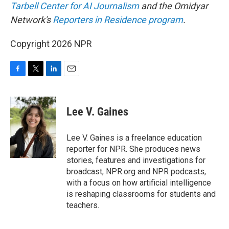
Tarbell Center for AI Journalism
and the Omidyar
Network's
Reporters in Residence program
.
Copyright 2026 NPR
F
T
L
E
a
w
i
m
c
i
n
a
e
t
k
i
Lee V. Gaines
b
t
e
l
o
e
d
o
r
I
Lee V. Gaines is a freelance education
k
n
reporter for NPR. She produces news
stories, features and investigations for
broadcast, NPR.org and NPR podcasts,
with a focus on how artificial intelligence
is reshaping classrooms for students and
teachers.