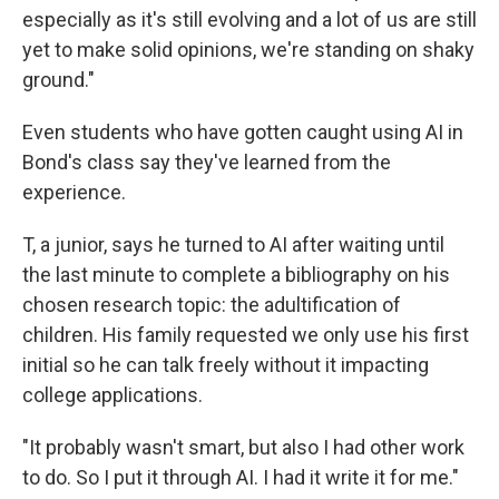
especially as it's still evolving and a lot of us are still
yet to make solid opinions, we're standing on shaky
ground."
Even students who have gotten caught using AI in
Bond's class say they've learned from the
experience.
T, a junior, says he turned to AI after waiting until
the last minute to complete a bibliography on his
chosen research topic: the adultification of
children. His family requested we only use his first
initial so he can talk freely without it impacting
college applications.
"It probably wasn't smart, but also I had other work
to do. So I put it through AI. I had it write it for me."