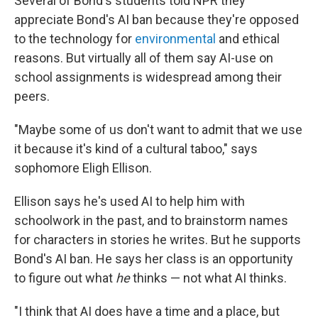
Several of Bond's students told NPR they
appreciate Bond's AI ban because they're opposed
to the technology for
environmental
and ethical
reasons. But virtually all of them say AI-use on
school assignments is widespread among their
peers.
"Maybe some of us don't want to admit that we use
it because it's kind of a cultural taboo," says
sophomore Eligh Ellison.
Ellison says he's used AI to help him with
schoolwork in the past, and to brainstorm names
for characters in stories he writes. But he supports
Bond's AI ban. He says her class is an opportunity
to figure out what
he
thinks — not what AI thinks.
"I think that AI does have a time and a place, but