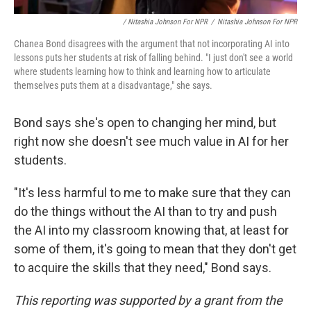
/ Nitashia Johnson For NPR
/
Nitashia Johnson For NPR
Chanea Bond disagrees with the argument that not incorporating AI into
lessons puts her students at risk of falling behind. "I just don't see a world
where students learning how to think and learning how to articulate
themselves puts them at a disadvantage," she says.
Bond says she's open to changing her mind, but
right now she doesn't see much value in AI for her
students.
"It's less harmful to me to make sure that they can
do the things without the AI than to try and push
the AI into my classroom knowing that, at least for
some of them, it's going to mean that they don't get
to acquire the skills that they need," Bond says.
This reporting was supported by a grant from the