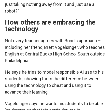
just taking nothing away from it and just use a
robot?"
How others are embracing the
technology
Not every teacher agrees with Bond's approach –
including her friend, Brett Vogelsinger, who teaches
English at Central Bucks High School South outside
Philadelphia.
He says he tries to model responsible AI use to his
students, showing them the difference between
using the technology to cheat and using it to
advance their learning.
Vogelsinger says he wants his students to be able