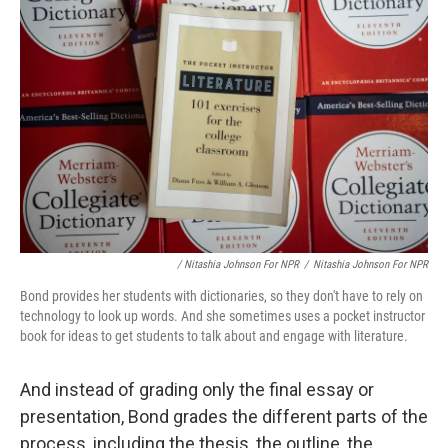
/ Nitashia Johnson For NPR
/
Nitashia Johnson For NPR
Bond provides her students with dictionaries, so they don't have to rely on
technology to look up words. And she sometimes uses a pocket instructor
book for ideas to get students to talk about and engage with literature.
And instead of grading only the final essay or
presentation, Bond grades the different parts of the
process, including the thesis, the outline, the