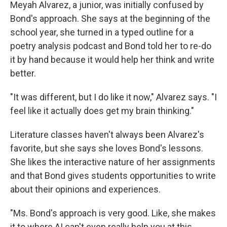
Meyah Alvarez, a junior, was initially confused by
Bond's approach. She says at the beginning of the
school year, she turned in a typed outline for a
poetry analysis podcast and Bond told her to re-do
it by hand because it would help her think and write
better.
"It was different, but I do like it now," Alvarez says. "I
feel like it actually does get my brain thinking."
Literature classes haven't always been Alvarez's
favorite, but she says she loves Bond's lessons.
She likes the interactive nature of her assignments
and that Bond gives students opportunities to write
about their opinions and experiences.
"Ms. Bond's approach is very good. Like, she makes
it to where AI can't even really help you at this