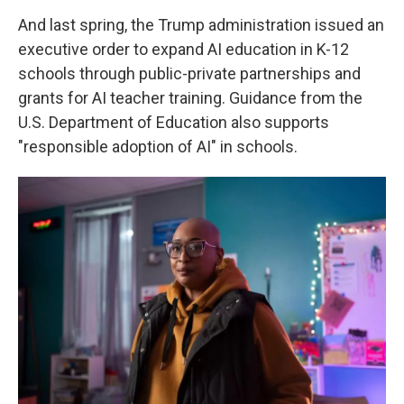
And last spring, the Trump administration issued an
executive order to expand AI education in K-12
schools through public-private partnerships and
grants for AI teacher training. Guidance from the
U.S. Department of Education also supports
"responsible adoption of AI" in schools.