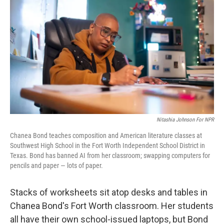
Nitashia Johnson For NPR
Chanea Bond teaches composition and American literature classes at
Southwest High School in the Fort Worth Independent School District in
Texas. Bond has banned AI from her classroom; swapping computers for
pencils and paper — lots of paper.
Stacks of worksheets sit atop desks and tables in
Chanea Bond's Fort Worth classroom. Her students
all have their own school-issued laptops, but Bond