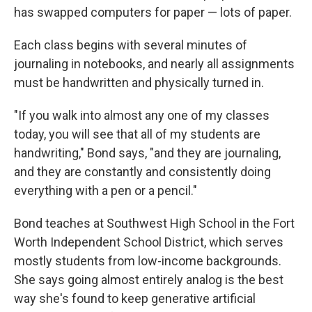
has swapped computers for paper — lots of paper.
Each class begins with several minutes of
journaling in notebooks, and nearly all assignments
must be handwritten and physically turned in.
"If you walk into almost any one of my classes
today, you will see that all of my students are
handwriting," Bond says, "and they are journaling,
and they are constantly and consistently doing
everything with a pen or a pencil."
Bond teaches at Southwest High School in the Fort
Worth Independent School District, which serves
mostly students from low-income backgrounds.
She says going almost entirely analog is the best
way she's found to keep generative artificial