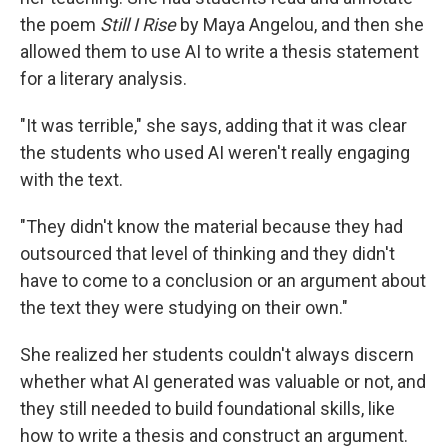
the poem
Still I Rise
by Maya Angelou, and then she
allowed them to use AI to write a thesis statement
for a literary analysis.
"It was terrible," she says, adding that it was clear
the students who used AI weren't really engaging
with the text.
"They didn't know the material because they had
outsourced that level of thinking and they didn't
have to come to a conclusion or an argument about
the text they were studying on their own."
She realized her students couldn't always discern
whether what AI generated was valuable or not, and
they still needed to build foundational skills, like
how to write a thesis and construct an argument.