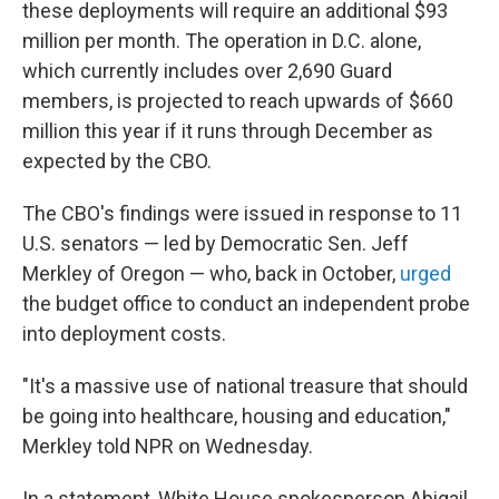
these deployments will require an additional $93
million per month. The operation in D.C. alone,
which currently includes over 2,690 Guard
members, is projected to reach upwards of $660
million this year if it runs through December as
expected by the CBO.
The CBO's findings were issued in response to 11
U.S. senators — led by Democratic Sen. Jeff
Merkley of Oregon — who, back in October,
urged
the budget office to conduct an independent probe
into deployment costs.
"It's a massive use of national treasure that should
be going into healthcare, housing and education,"
Merkley told NPR on Wednesday.
In a statement, White House spokesperson Abigail