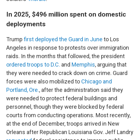
In 2025, $496 million spent on domestic
deployments
Trump
first deployed the Guard in June
to Los
Angeles in response to protests over immigration
raids. In the months that followed, the president
ordered troops to D.C.
and
Memphis
, arguing that
they were needed to crack down on crime. Guard
forces were also mobilized to
Chicago and
Portland, Ore.
, after the administration said they
were needed to protect federal buildings and
personnel, though they were blocked by federal
courts from conducting operations. Most recently,
at the end of December, troops arrived in New
Orleans after Republican Louisiana Gov. Jeff Landry