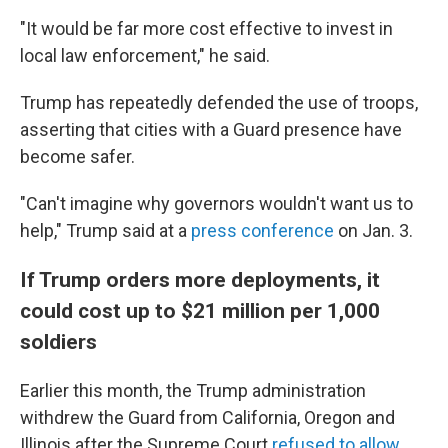
"It would be far more cost effective to invest in
local law enforcement," he said.
Trump has repeatedly defended the use of troops,
asserting that cities with a Guard presence have
become safer.
"Can't imagine why governors wouldn't want us to
help," Trump said at a
press conference
on Jan. 3.
If Trump orders more deployments, it
could cost up to $21 million per 1,000
soldiers
Earlier this month, the Trump administration
withdrew the Guard from California, Oregon and
Illinois after the Supreme Court
refused to allow