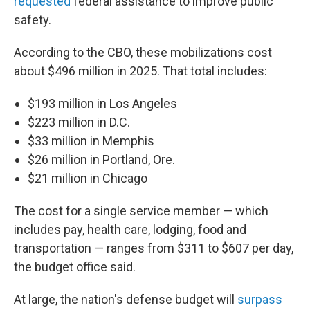
requested
federal assistance to improve public
safety.
According to the CBO, these mobilizations cost
about $496 million in 2025. That total includes:
$193 million in Los Angeles
$223 million in D.C.
$33 million in Memphis
$26 million in Portland, Ore.
$21 million in Chicago
The cost for a single service member — which
includes pay, health care, lodging, food and
transportation — ranges from $311 to $607 per day,
the budget office said.
At large, the nation's defense budget will
surpass