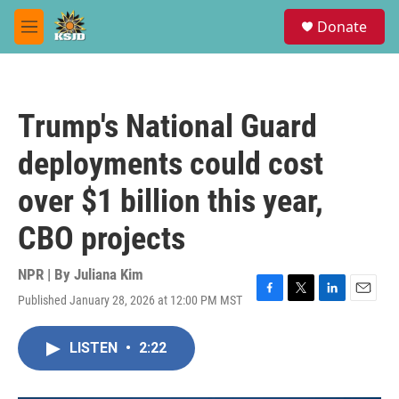
Skip to main content
S
Donate
e
M
a
e
r
n
c
u
h
Trump's National Guard
u
e
deployments could cost
r
y
over $1 billion this year,
CBO projects
NPR | By
Juliana Kim
Published January 28, 2026 at 12:00 PM MST
F
T
L
E
a
w
i
m
c
i
n
a
LISTEN
•
2:22
e
t
k
i
b
t
e
l
o
e
d