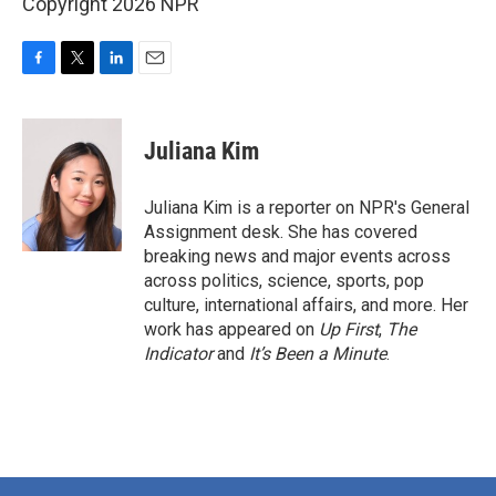
Copyright 2026 NPR
F
T
L
E
a
w
i
m
c
i
n
a
e
t
k
i
Juliana Kim
b
t
e
l
o
e
d
o
r
I
Juliana Kim is a reporter on NPR's General
k
n
Assignment desk. She has covered
breaking news and major events across
across politics, science, sports, pop
culture, international affairs, and more. Her
work has appeared on
Up First
,
The
Indicator
and
It’s Been a Minute
.