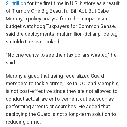
$1 trillion
for the first time in U.S. history as a result
of Trump's One Big Beautiful Bill Act. But Gabe
Murphy, a policy analyst from the nonpartisan
budget watchdog Taxpayers for Common Sense,
said the deployments' multimillion-dollar price tag
shouldn't be overlooked.
" No one wants to see their tax dollars wasted," he
said.
Murphy argued that using federalized Guard
members to tackle crime, like in D.C. and Memphis,
is not cost-effective since they are not allowed to
conduct actual law enforcement duties, such as
performing arrests or searches. He added that
deploying the Guard is not a long-term solution to
reducing crime.