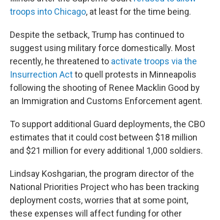
troops into Chicago
, at least for the time being.
Despite the setback, Trump has continued to
suggest using military force domestically. Most
recently, he threatened to
activate troops via the
Insurrection Act
to quell protests in Minneapolis
following the shooting of Renee Macklin Good by
an Immigration and Customs Enforcement agent.
To support additional Guard deployments, the CBO
estimates that it could cost between $18 million
and $21 million for every additional 1,000 soldiers.
Lindsay Koshgarian, the program director of the
National Priorities Project who has been tracking
deployment costs, worries that at some point,
these expenses will affect funding for other