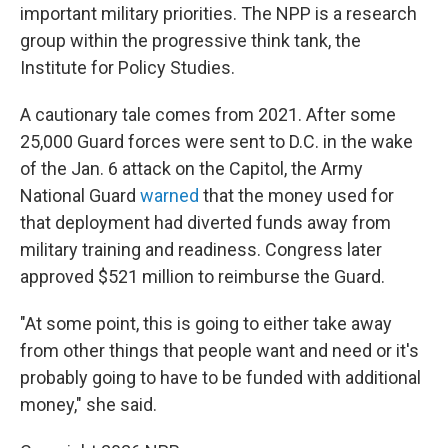
important military priorities. The NPP is a research
group within the progressive think tank, the
Institute for Policy Studies.
A cautionary tale comes from 2021. After some
25,000 Guard forces were sent to D.C. in the wake
of the Jan. 6 attack on the Capitol, the Army
National Guard
warned
that the money used for
that deployment had diverted funds away from
military training and readiness. Congress later
approved $521 million to reimburse the Guard.
"At some point, this is going to either take away
from other things that people want and need or it's
probably going to have to be funded with additional
money," she said.