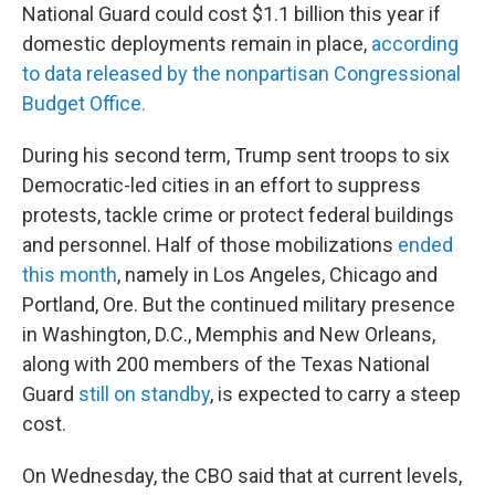
National Guard could cost $1.1 billion this year if
domestic deployments remain in place,
according
to data released by the nonpartisan Congressional
Budget Office.
During his second term, Trump sent troops to six
Democratic-led cities in an effort to suppress
protests, tackle crime or protect federal buildings
and personnel. Half of those mobilizations
ended
this month
, namely in Los Angeles, Chicago and
Portland, Ore. But the continued military presence
in Washington, D.C., Memphis and New Orleans,
along with 200 members of the Texas National
Guard
still on standby
, is expected to carry a steep
cost.
On Wednesday, the CBO said that at current levels,