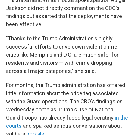
Jackson did not directly comment on the CBO's
findings but asserted that the deployments have
been effective.
"Thanks to the Trump Administration's highly
successful efforts to drive down violent crime,
cities like Memphis and D.C. are much safer for
residents and visitors — with crime dropping
across all major categories," she said.
For months, the Trump administration has offered
little information about the price tag associated
with the Guard operations. The CBO's findings on
Wednesday come as Trump's use of National
Guard troops has already faced legal scrutiny
in the
courts
and sparked serious conversations about
soldiers'
morale
.