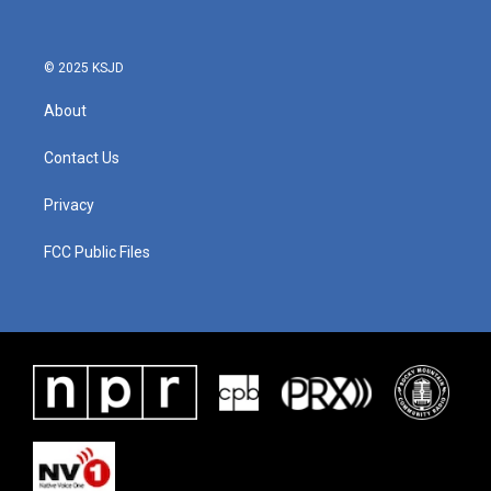
© 2025 KSJD
About
Contact Us
Privacy
FCC Public Files