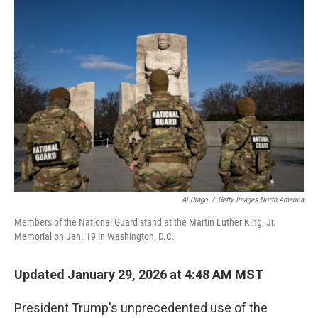
o
r
I
k
n
Al Drago
/
Getty Images North America
Members of the National Guard stand at the Martin Luther King, Jr.
Memorial on Jan. 19 in Washington, D.C.
Updated January 29, 2026 at 4:48 AM MST
President Trump's unprecedented use of the