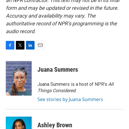
an NPR contractor. This text may not be in its final
form and may be updated or revised in the future.
Accuracy and availability may vary. The
authoritative record of NPR’s programming is the
audio record.
F
T
L
E
a
w
i
m
c
i
n
a
e
t
k
i
Juana Summers
b
t
e
l
o
e
d
o
r
I
Juana Summers is a host of NPR's
All
k
n
Things Considered.
See stories by Juana Summers
Ashley Brown