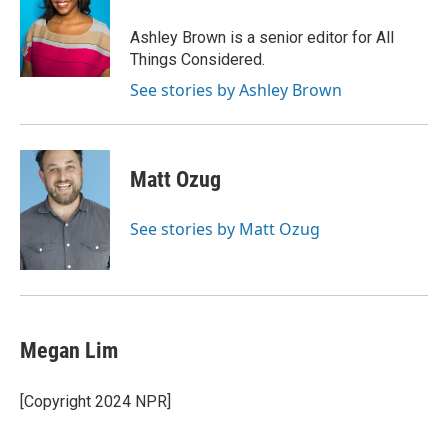
Ashley Brown is a senior editor for All
Things Considered.
See stories by Ashley Brown
Matt Ozug
See stories by Matt Ozug
Megan Lim
[Copyright 2024 NPR]