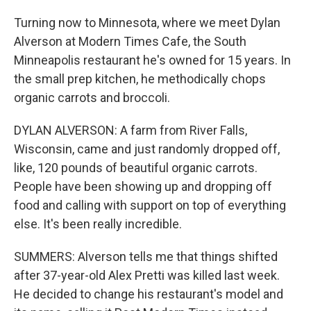
Turning now to Minnesota, where we meet Dylan
Alverson at Modern Times Cafe, the South
Minneapolis restaurant he's owned for 15 years. In
the small prep kitchen, he methodically chops
organic carrots and broccoli.
DYLAN ALVERSON: A farm from River Falls,
Wisconsin, came and just randomly dropped off,
like, 120 pounds of beautiful organic carrots.
People have been showing up and dropping off
food and calling with support on top of everything
else. It's been really incredible.
SUMMERS: Alverson tells me that things shifted
after 37-year-old Alex Pretti was killed last week.
He decided to change his restaurant's model and