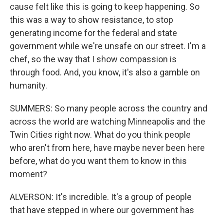
cause felt like this is going to keep happening. So
this was a way to show resistance, to stop
generating income for the federal and state
government while we're unsafe on our street. I'm a
chef, so the way that I show compassion is
through food. And, you know, it's also a gamble on
humanity.
SUMMERS: So many people across the country and
across the world are watching Minneapolis and the
Twin Cities right now. What do you think people
who aren't from here, have maybe never been here
before, what do you want them to know in this
moment?
ALVERSON: It's incredible. It's a group of people
that have stepped in where our government has