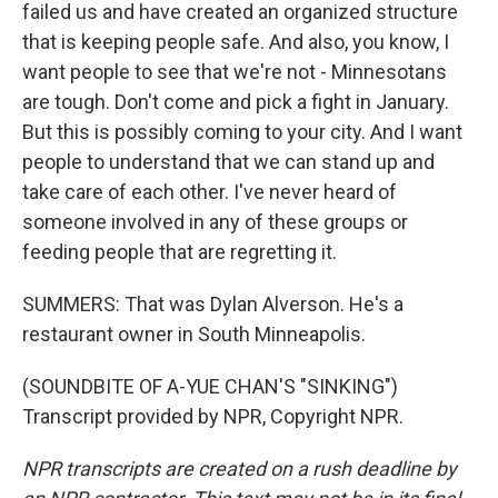
failed us and have created an organized structure
that is keeping people safe. And also, you know, I
want people to see that we're not - Minnesotans
are tough. Don't come and pick a fight in January.
But this is possibly coming to your city. And I want
people to understand that we can stand up and
take care of each other. I've never heard of
someone involved in any of these groups or
feeding people that are regretting it.
SUMMERS: That was Dylan Alverson. He's a
restaurant owner in South Minneapolis.
(SOUNDBITE OF A-YUE CHAN'S "SINKING")
Transcript provided by NPR, Copyright NPR.
NPR transcripts are created on a rush deadline by