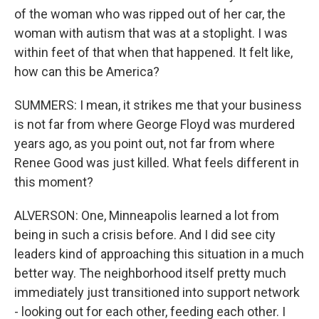
of the woman who was ripped out of her car, the
woman with autism that was at a stoplight. I was
within feet of that when that happened. It felt like,
how can this be America?
SUMMERS: I mean, it strikes me that your business
is not far from where George Floyd was murdered
years ago, as you point out, not far from where
Renee Good was just killed. What feels different in
this moment?
ALVERSON: One, Minneapolis learned a lot from
being in such a crisis before. And I did see city
leaders kind of approaching this situation in a much
better way. The neighborhood itself pretty much
immediately just transitioned into support network
- looking out for each other, feeding each other. I