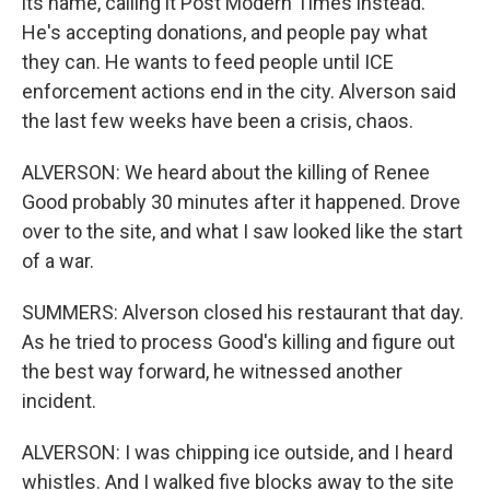
its name, calling it Post Modern Times instead.
He's accepting donations, and people pay what
they can. He wants to feed people until ICE
enforcement actions end in the city. Alverson said
the last few weeks have been a crisis, chaos.
ALVERSON: We heard about the killing of Renee
Good probably 30 minutes after it happened. Drove
over to the site, and what I saw looked like the start
of a war.
SUMMERS: Alverson closed his restaurant that day.
As he tried to process Good's killing and figure out
the best way forward, he witnessed another
incident.
ALVERSON: I was chipping ice outside, and I heard
whistles. And I walked five blocks away to the site