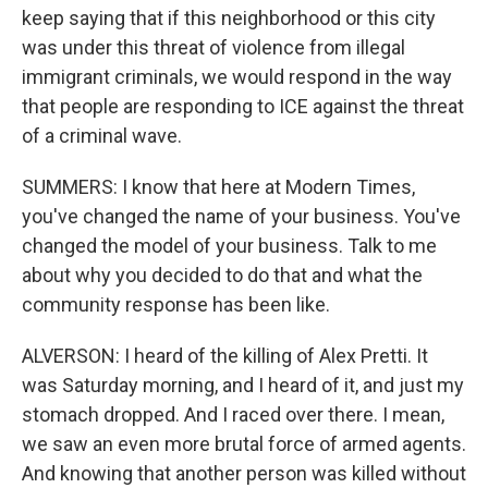
keep saying that if this neighborhood or this city
was under this threat of violence from illegal
immigrant criminals, we would respond in the way
that people are responding to ICE against the threat
of a criminal wave.
SUMMERS: I know that here at Modern Times,
you've changed the name of your business. You've
changed the model of your business. Talk to me
about why you decided to do that and what the
community response has been like.
ALVERSON: I heard of the killing of Alex Pretti. It
was Saturday morning, and I heard of it, and just my
stomach dropped. And I raced over there. I mean,
we saw an even more brutal force of armed agents.
And knowing that another person was killed without