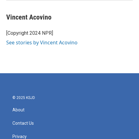
Vincent Acovino
[Copyright 2024 NPR]
See stories by Vincent Acovino
© 2025 KSJD
About
Contact Us
Privacy