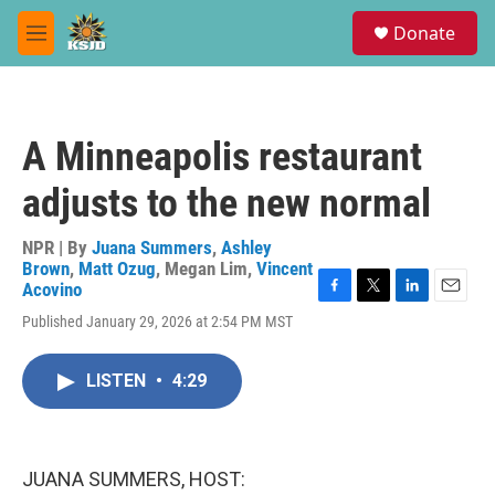
Skip to main content
S
Donate
e
M
a
e
r
n
c
u
h
A Minneapolis restaurant
u
e
adjusts to the new normal
r
y
NPR | By
Juana Summers
,
Ashley
Brown
,
Matt Ozug
,
Megan Lim
,
Vincent
Acovino
F
T
L
E
Published January 29, 2026 at 2:54 PM MST
a
w
i
m
c
i
n
a
e
t
k
i
LISTEN
•
4:29
b
t
e
l
o
e
d
o
r
I
k
n
JUANA SUMMERS, HOST: