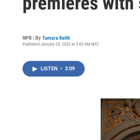
premieres with 
NPR | By
Tamara Keith
Published January 29, 2026 at 3:00 AM MST
LISTEN
•
3:09