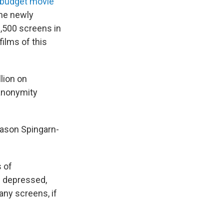
-budget movie
the newly
,500 screens in
films of this
lion on
 anonymity
 Jason Spingarn-
 of
s depressed,
ny screens, if