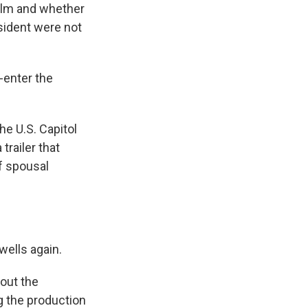
film and whether
esident were not
-enter the
he U.S. Capitol
trailer that
f spousal
wells again.
out the
g the production