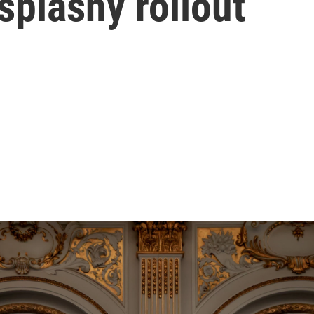
splashy rollout