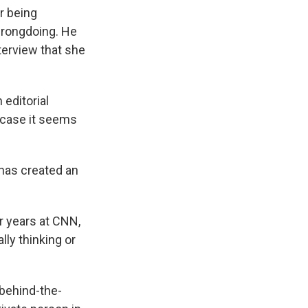
r being
wrongdoing. He
terview that she
 editorial
is case it seems
 has created an
r years at CNN,
ly thinking or
 behind-the-