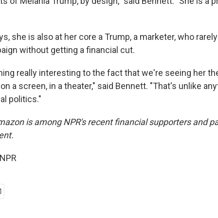
of Melania Trump, by design," said Bennett. "She is a pr
s, she is also at her core a Trump, a marketer, who rarel
ign without getting a financial cut.
ng really interesting to the fact that we're seeing her t
on a screen, in a theater," said Bennett. "That's unlike an
al politics."
azon is among NPR's recent financial supporters and pay
ent.
 NPR