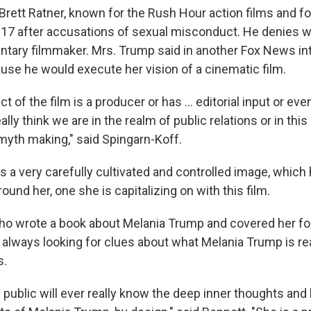
 Brett Ratner, known for the Rush Hour action films and fo
017 after accusations of sexual misconduct. He denies 
ntary filmmaker. Mrs. Trump said in another Fox News in
se he would execute her vision of a cinematic film.
t of the film is a producer or has … editorial input or even
eally think we are in the realm of public relations or in th
 myth making," said Spingarn-Koff.
as a very carefully cultivated and controlled image, which
round her, one she is capitalizing on with this film.
ho wrote a book about Melania Trump and covered her fo
always looking for clues about what Melania Trump is real
s.
he public will ever really know the deep inner thoughts and