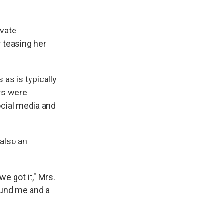
ivate
 teasing her
as is typically
rs were
cial media and
 also an
we got it," Mrs.
round me and a