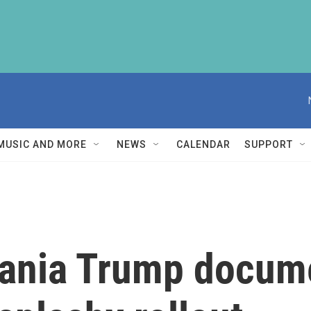
MUSIC AND MORE
NEWS
CALENDAR
SUPPORT
lania Trump docum