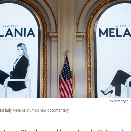
Michael Nagle
/
irst lady Melania Trump's new documentary.