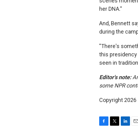
scenes moments 
her DNA."
And, Bennett say
during the campa
"There's somethi
this presidency 
seen in tradition
Editor's note:
Am
some NPR cont
Copyright 2026
F
T
L
E
a
w
i
m