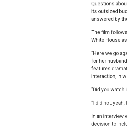
Questions about
its outsized bud
answered by the
The film follow
White House as f
"Here we go agai
for her husband'
features dramat
interaction, in 
"Did you watch it
"I did not, yeah
In an interview 
decision to incl