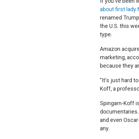
If you've been 
about first lad
renamed Trump K
the U.S. this we
type.
Amazon acquired
marketing, acco
because they ar
"It's just hard 
Koff, a professo
Spingarn-Koff i
documentaries. 
and even Oscar-
any.