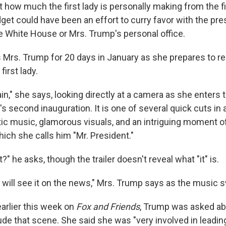
 how much the first lady is personally making from the 
get could have been an effort to curry favor with the pr
 White House or Mrs. Trump's personal office.
s Mrs. Trump for 20 days in January as she prepares to re
irst lady.
n," she says, looking directly at a camera as she enters t
s second inauguration. It is one of several quick cuts in a 
ic music, glamorous visuals, and an intriguing moment o
which she calls him "Mr. President."
?" he asks, though the trailer doesn't reveal what "it" is.
, I will see it on the news," Mrs. Trump says as the music s
earlier this week on
Fox and Friends
, Trump was asked ab
ude that scene. She said she was "very involved in leadin