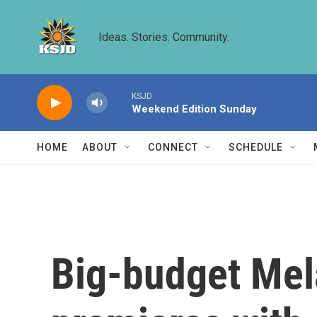
Skip to main content
Ideas. Stories. Community.
KSJD
Weekend Edition Sunday
HOME
ABOUT
CONNECT
SCHEDULE
Big-budget Me