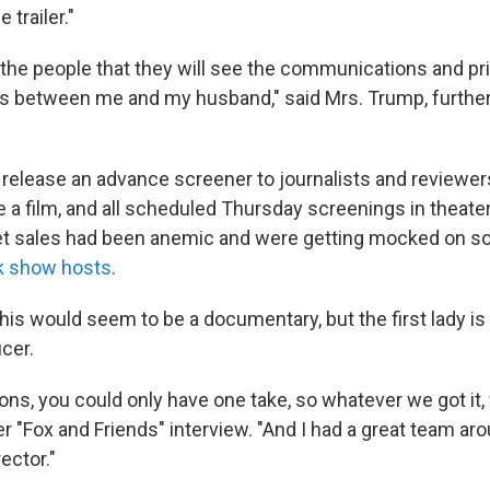
 trailer."
 the people that they will see the communications and pr
 between me and my husband," said Mrs. Trump, further
release an advance screener to journalists and reviewers 
 a film, and all scheduled Thursday screenings in theate
et sales had been anemic and were getting mocked on so
lk show hosts
.
this would seem to be a documentary, but the first lady is
cer.
ions, you could only have one take, so whatever we got it, 
r "Fox and Friends" interview. "And I had a great team a
ector."