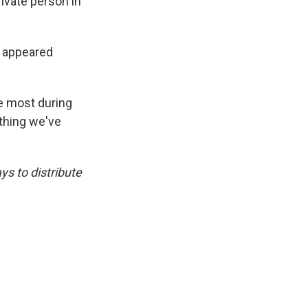
ivate person in
y appeared
he most during
ything we've
s to distribute