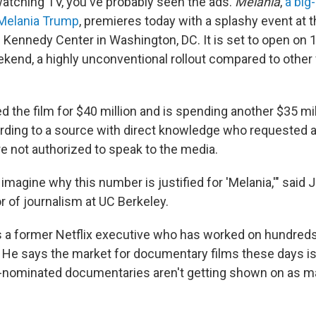
watching TV, you've probably seen the ads.
Melania
,
a big
y Melania Trump
, premieres today with a splashy event at 
ennedy Center in Washington, DC. It is set to open on 1
ekend, a highly unconventional rollout compared to other 
 the film for $40 million and is spending another $35 mil
rding to a source with direct knowledge who requested
e not authorized to speak to the media.
to imagine why this number is justified for 'Melania,'" said
r of journalism at UC Berkeley.
s a former Netflix executive who has worked on hundreds
He says the market for documentary films these days i
nominated documentaries aren't getting shown on as ma