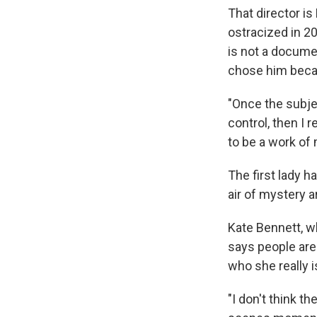
That director is
ostracized in 2
is not a docume
chose him becau
"Once the subjec
control, then I r
to be a work of
The first lady h
air of mystery a
Kate Bennett, w
says people are 
who she really i
"I don't think t