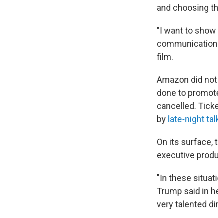
and choosing the
"I want to show
communications
film.
Amazon did not 
done to promote
cancelled. Tick
by
late-night ta
On its surface, 
executive produ
"In these situat
Trump said in he
very talented dir