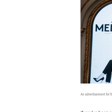
An advertisement for f