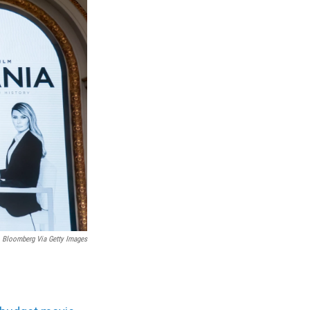
Bloomberg Via Getty Images