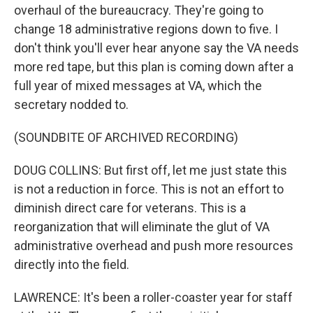
overhaul of the bureaucracy. They're going to
change 18 administrative regions down to five. I
don't think you'll ever hear anyone say the VA needs
more red tape, but this plan is coming down after a
full year of mixed messages at VA, which the
secretary nodded to.
(SOUNDBITE OF ARCHIVED RECORDING)
DOUG COLLINS: But first off, let me just state this
is not a reduction in force. This is not an effort to
diminish direct care for veterans. This is a
reorganization that will eliminate the glut of VA
administrative overhead and push more resources
directly into the field.
LAWRENCE: It's been a roller-coaster year for staff