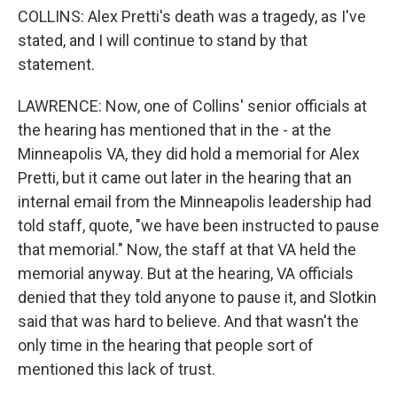
COLLINS: Alex Pretti's death was a tragedy, as I've
stated, and I will continue to stand by that
statement.
LAWRENCE: Now, one of Collins' senior officials at
the hearing has mentioned that in the - at the
Minneapolis VA, they did hold a memorial for Alex
Pretti, but it came out later in the hearing that an
internal email from the Minneapolis leadership had
told staff, quote, "we have been instructed to pause
that memorial." Now, the staff at that VA held the
memorial anyway. But at the hearing, VA officials
denied that they told anyone to pause it, and Slotkin
said that was hard to believe. And that wasn't the
only time in the hearing that people sort of
mentioned this lack of trust.