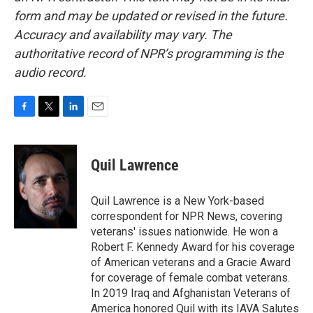
form and may be updated or revised in the future.
Accuracy and availability may vary. The
authoritative record of NPR’s programming is the
audio record.
F
T
L
E
a
w
i
m
c
i
n
a
e
t
k
i
Quil Lawrence
b
t
e
l
o
e
d
o
r
I
Quil Lawrence is a New York-based
k
n
correspondent for NPR News, covering
veterans' issues nationwide. He won a
Robert F. Kennedy Award for his coverage
of American veterans and a Gracie Award
for coverage of female combat veterans.
In 2019 Iraq and Afghanistan Veterans of
America honored Quil with its IAVA Salutes