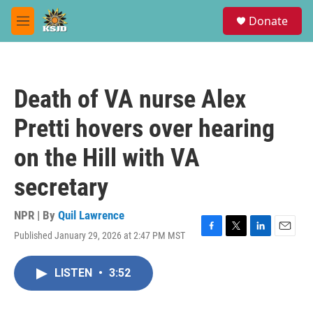
Skip to main content
S
Donate
e
M
a
e
r
n
c
u
h
Death of VA nurse Alex
u
e
Pretti hovers over hearing
r
y
on the Hill with VA
secretary
NPR | By
Quil Lawrence
Published January 29, 2026 at 2:47 PM MST
F
T
L
E
a
w
i
m
c
i
n
a
LISTEN
•
3:52
e
t
k
i
b
t
e
l
o
e
d