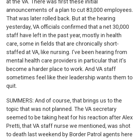
at the VA. There was first these initial
announcements of a plan to cut 83,000 employees.
That was later rolled back. But at the hearing
yesterday, VA officials confirmed that a net 30,000
staff have left in the past year, mostly in health
care, some in fields that are chronically short-
staffed at VA, like nursing. I've been hearing from
mental health care providers in particular that it's
become a harder place to work. And VA staff
sometimes feel like their leadership wants them to
quit.
SUMMERS: And of course, that brings us to the
topic that was not planned. The VA secretary
seemed to be taking heat for his reaction after Alex
Pretti, that VA staff nurse we mentioned, was shot
to death last weekend by Border Patrol agents here