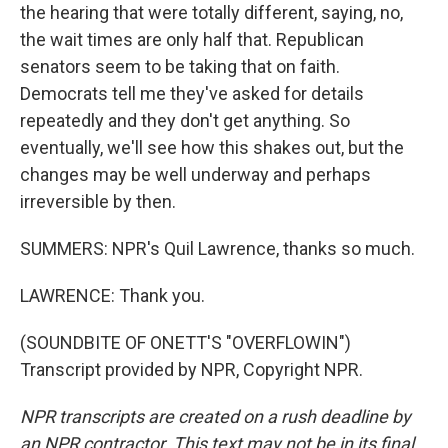
the hearing that were totally different, saying, no,
the wait times are only half that. Republican
senators seem to be taking that on faith.
Democrats tell me they've asked for details
repeatedly and they don't get anything. So
eventually, we'll see how this shakes out, but the
changes may be well underway and perhaps
irreversible by then.
SUMMERS: NPR's Quil Lawrence, thanks so much.
LAWRENCE: Thank you.
(SOUNDBITE OF ONETT'S "OVERFLOWIN")
Transcript provided by NPR, Copyright NPR.
NPR transcripts are created on a rush deadline by
an NPR contractor. This text may not be in its final