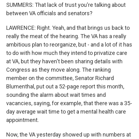
SUMMERS: That lack of trust you're talking about
between VA officials and senators?
LAWRENCE: Right. Yeah, and that brings us back to
really the meat of the hearing. The VA has a really
ambitious plan to reorganize, but - and a lot of it has
to do with how much they intend to privatize care
at VA, but they haven't been sharing details with
Congress as they move along. The ranking
member on the committee, Senator Richard
Blumenthal, put out a 52-page report this month,
sounding the alarm about wait times and
vacancies, saying, for example, that there was a 35-
day average wait time to get a mental health care
appointment.
Now, the VA yesterday showed up with numbers at