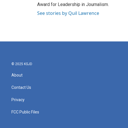
Award for Leadership in Journalism.
See stories by Quil Lawrence
© 2025 KSJD
About
Contact Us
Privacy
FCC Public Files