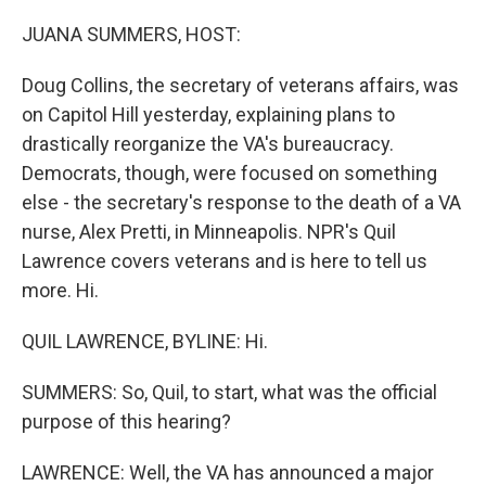
o
r
I
k
n
JUANA SUMMERS, HOST:
Doug Collins, the secretary of veterans affairs, was
on Capitol Hill yesterday, explaining plans to
drastically reorganize the VA's bureaucracy.
Democrats, though, were focused on something
else - the secretary's response to the death of a VA
nurse, Alex Pretti, in Minneapolis. NPR's Quil
Lawrence covers veterans and is here to tell us
more. Hi.
QUIL LAWRENCE, BYLINE: Hi.
SUMMERS: So, Quil, to start, what was the official
purpose of this hearing?
LAWRENCE: Well, the VA has announced a major