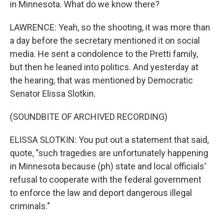
in Minnesota. What do we know there?
LAWRENCE: Yeah, so the shooting, it was more than
a day before the secretary mentioned it on social
media. He sent a condolence to the Pretti family,
but then he leaned into politics. And yesterday at
the hearing, that was mentioned by Democratic
Senator Elissa Slotkin.
(SOUNDBITE OF ARCHIVED RECORDING)
ELISSA SLOTKIN: You put out a statement that said,
quote, "such tragedies are unfortunately happening
in Minnesota because (ph) state and local officials'
refusal to cooperate with the federal government
to enforce the law and deport dangerous illegal
criminals."