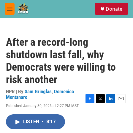
Skip to main content
S
Donate
e
M
a
e
r
n
c
u
h
After a record-long
u
e
shutdown last fall, why
r
y
Democrats were willing to
risk another
NPR | By
Sam Gringlas
,
Domenico
Montanaro
F
T
L
E
Published January 30, 2026 at 2:27 PM MST
a
w
i
m
c
i
n
a
e
t
k
i
LISTEN
•
8:17
b
t
e
l
o
e
d