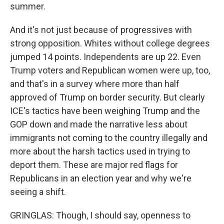
summer.
And it's not just because of progressives with
strong opposition. Whites without college degrees
jumped 14 points. Independents are up 22. Even
Trump voters and Republican women were up, too,
and that's in a survey where more than half
approved of Trump on border security. But clearly
ICE's tactics have been weighing Trump and the
GOP down and made the narrative less about
immigrants not coming to the country illegally and
more about the harsh tactics used in trying to
deport them. These are major red flags for
Republicans in an election year and why we're
seeing a shift.
GRINGLAS: Though, I should say, openness to