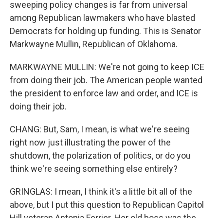
sweeping policy changes is far from universal
among Republican lawmakers who have blasted
Democrats for holding up funding. This is Senator
Markwayne Mullin, Republican of Oklahoma.
MARKWAYNE MULLIN: We're not going to keep ICE
from doing their job. The American people wanted
the president to enforce law and order, and ICE is
doing their job.
CHANG: But, Sam, I mean, is what we're seeing
right now just illustrating the power of the
shutdown, the polarization of politics, or do you
think we're seeing something else entirely?
GRINGLAS: I mean, I think it's a little bit all of the
above, but I put this question to Republican Capitol
Hill veteran Antonia Ferrier. Her old boss was the