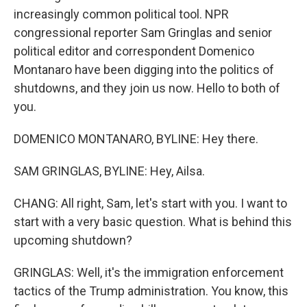
increasingly common political tool. NPR
congressional reporter Sam Gringlas and senior
political editor and correspondent Domenico
Montanaro have been digging into the politics of
shutdowns, and they join us now. Hello to both of
you.
DOMENICO MONTANARO, BYLINE: Hey there.
SAM GRINGLAS, BYLINE: Hey, Ailsa.
CHANG: All right, Sam, let's start with you. I want to
start with a very basic question. What is behind this
upcoming shutdown?
GRINGLAS: Well, it's the immigration enforcement
tactics of the Trump administration. You know, this