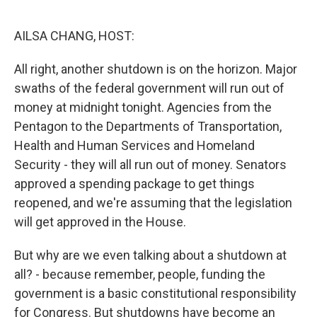
o
r
I
k
n
AILSA CHANG, HOST:
All right, another shutdown is on the horizon. Major
swaths of the federal government will run out of
money at midnight tonight. Agencies from the
Pentagon to the Departments of Transportation,
Health and Human Services and Homeland
Security - they will all run out of money. Senators
approved a spending package to get things
reopened, and we're assuming that the legislation
will get approved in the House.
But why are we even talking about a shutdown at
all? - because remember, people, funding the
government is a basic constitutional responsibility
for Congress. But shutdowns have become an