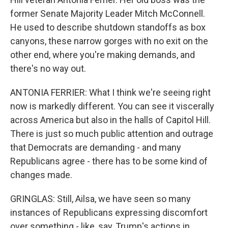
former Senate Majority Leader Mitch McConnell.
He used to describe shutdown standoffs as box
canyons, these narrow gorges with no exit on the
other end, where you're making demands, and
there's no way out.
ANTONIA FERRIER: What I think we're seeing right
now is markedly different. You can see it viscerally
across America but also in the halls of Capitol Hill.
There is just so much public attention and outrage
that Democrats are demanding - and many
Republicans agree - there has to be some kind of
changes made.
GRINGLAS: Still, Ailsa, we have seen so many
instances of Republicans expressing discomfort
over something - like, say, Trump's actions in