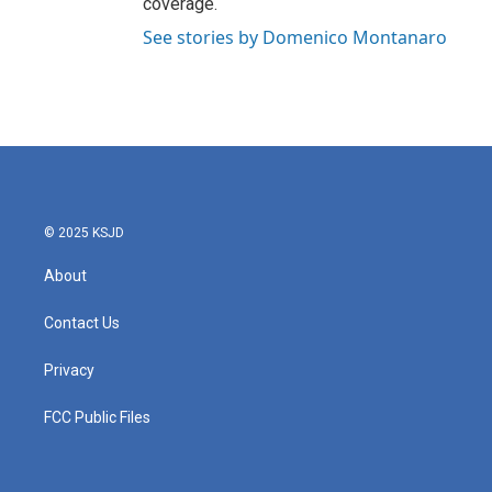
coverage.
See stories by Domenico Montanaro
© 2025 KSJD
About
Contact Us
Privacy
FCC Public Files