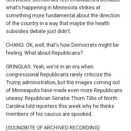
what's happening in Minnesota strikes at
something more fundamental about the direction
of the country in a way that maybe the health
subsidies debate just didn't.
CHANG: OK, well, that's how Democrats might be
feeling. What about Republicans?
GRINGLAS: Yeah, we're in an era when
congressional Republicans rarely criticize the
Trump administration, but the images coming out
of Minneapolis have made even more Republicans
uneasy. Republican Senator Thom Tillis of North
Carolina told reporters this week why he thinks
members of his caucus are spooked.
(SOUNDBITE OF ARCHIVED RECORDING)