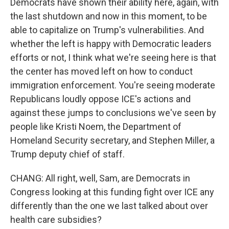
Democrats have shown their ability here, again, with
the last shutdown and now in this moment, to be
able to capitalize on Trump's vulnerabilities. And
whether the left is happy with Democratic leaders
efforts or not, I think what we're seeing here is that
the center has moved left on how to conduct
immigration enforcement. You're seeing moderate
Republicans loudly oppose ICE's actions and
against these jumps to conclusions we've seen by
people like Kristi Noem, the Department of
Homeland Security secretary, and Stephen Miller, a
Trump deputy chief of staff.
CHANG: All right, well, Sam, are Democrats in
Congress looking at this funding fight over ICE any
differently than the one we last talked about over
health care subsidies?