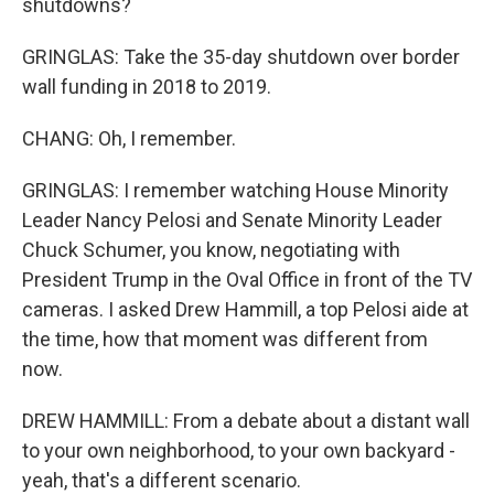
shutdowns?
GRINGLAS: Take the 35-day shutdown over border
wall funding in 2018 to 2019.
CHANG: Oh, I remember.
GRINGLAS: I remember watching House Minority
Leader Nancy Pelosi and Senate Minority Leader
Chuck Schumer, you know, negotiating with
President Trump in the Oval Office in front of the TV
cameras. I asked Drew Hammill, a top Pelosi aide at
the time, how that moment was different from
now.
DREW HAMMILL: From a debate about a distant wall
to your own neighborhood, to your own backyard -
yeah, that's a different scenario.