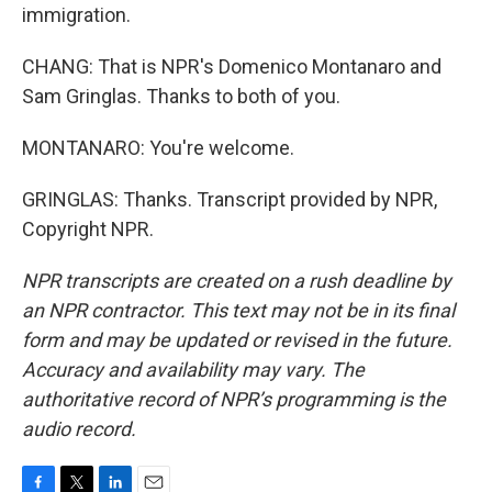
immigration.
CHANG: That is NPR's Domenico Montanaro and
Sam Gringlas. Thanks to both of you.
MONTANARO: You're welcome.
GRINGLAS: Thanks. Transcript provided by NPR,
Copyright NPR.
NPR transcripts are created on a rush deadline by
an NPR contractor. This text may not be in its final
form and may be updated or revised in the future.
Accuracy and availability may vary. The
authoritative record of NPR’s programming is the
audio record.