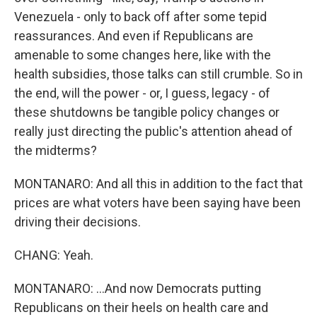
Venezuela - only to back off after some tepid
reassurances. And even if Republicans are
amenable to some changes here, like with the
health subsidies, those talks can still crumble. So in
the end, will the power - or, I guess, legacy - of
these shutdowns be tangible policy changes or
really just directing the public's attention ahead of
the midterms?
MONTANARO: And all this in addition to the fact that
prices are what voters have been saying have been
driving their decisions.
CHANG: Yeah.
MONTANARO: ...And now Democrats putting
Republicans on their heels on health care and