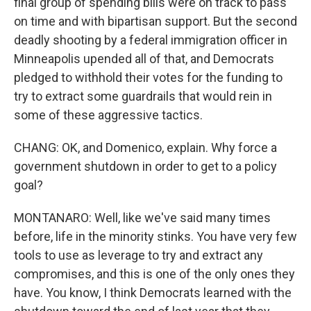
final group of spending bills were on track to pass
on time and with bipartisan support. But the second
deadly shooting by a federal immigration officer in
Minneapolis upended all of that, and Democrats
pledged to withhold their votes for the funding to
try to extract some guardrails that would rein in
some of these aggressive tactics.
CHANG: OK, and Domenico, explain. Why force a
government shutdown in order to get to a policy
goal?
MONTANARO: Well, like we've said many times
before, life in the minority stinks. You have very few
tools to use as leverage to try and extract any
compromises, and this is one of the only ones they
have. You know, I think Democrats learned with the