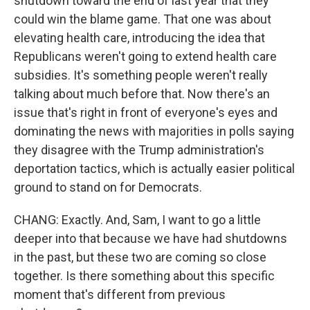
shutdown toward the end of last year that they
could win the blame game. That one was about
elevating health care, introducing the idea that
Republicans weren't going to extend health care
subsidies. It's something people weren't really
talking about much before that. Now there's an
issue that's right in front of everyone's eyes and
dominating the news with majorities in polls saying
they disagree with the Trump administration's
deportation tactics, which is actually easier political
ground to stand on for Democrats.
CHANG: Exactly. And, Sam, I want to go a little
deeper into that because we have had shutdowns
in the past, but these two are coming so close
together. Is there something about this specific
moment that's different from previous