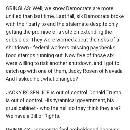
GRINGLAS: Well, we know Democrats are more
unified than last time. Last fall, six Democrats broke
with their party to end the stalemate despite only
getting the promise of a vote on extending the
subsidies. They were worried about the risks of a
shutdown - federal workers missing paychecks,
food stamps running out. Now five of those six
were willing to risk another shutdown, and I got to
catch up with one of them, Jacky Rosen of Nevada.
And I asked her, what changed?
JACKY ROSEN: ICE is out of control. Donald Trump
is out of control. His tyrannical government, his
cruel cabinet - who the hell do they think they are?
We have a Bill of Rights.
GRINGLAS: Democrats feel emboldened because