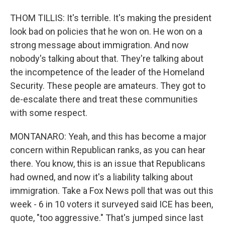
THOM TILLIS: It's terrible. It's making the president
look bad on policies that he won on. He won on a
strong message about immigration. And now
nobody's talking about that. They're talking about
the incompetence of the leader of the Homeland
Security. These people are amateurs. They got to
de-escalate there and treat these communities
with some respect.
MONTANARO: Yeah, and this has become a major
concern within Republican ranks, as you can hear
there. You know, this is an issue that Republicans
had owned, and now it's a liability talking about
immigration. Take a Fox News poll that was out this
week - 6 in 10 voters it surveyed said ICE has been,
quote, "too aggressive." That's jumped since last