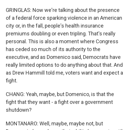
GRINGLAS: Now we're talking about the presence
of a federal force sparking violence in an American
city or, in the fall, people's health insurance
premiums doubling or even tripling. That's really
personal. This is also a moment where Congress
has ceded so much of its authority to the
executive, and as Domenico said, Democrats have
really limited options to do anything about that. And
as Drew Hammill told me, voters want and expect a
fight.
CHANG: Yeah, maybe, but Domenico, is that the
fight that they want - a fight over a government
shutdown?
MONTANARO: Well, maybe, maybe not, but