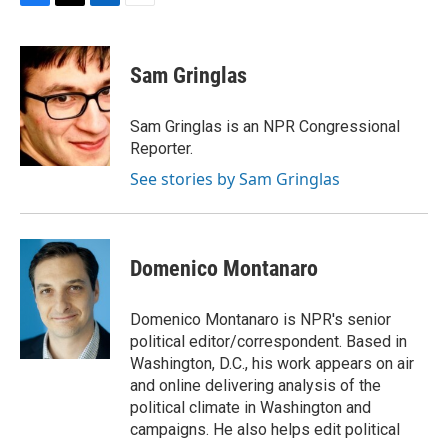
F
T
L
E
a
w
i
m
c
i
n
a
e
t
k
i
Sam Gringlas
b
t
e
l
o
e
d
o
r
I
Sam Gringlas is an NPR Congressional
k
n
Reporter.
See stories by Sam Gringlas
Domenico Montanaro
Domenico Montanaro is NPR's senior
political editor/correspondent. Based in
Washington, D.C., his work appears on air
and online delivering analysis of the
political climate in Washington and
campaigns. He also helps edit political