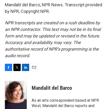
Mandalit del Barco, NPR News. Transcript provided
by NPR, Copyright NPR.
NPR transcripts are created on a rush deadline by
an NPR contractor. This text may not be in its final
form and may be updated or revised in the future.
Accuracy and availability may vary. The
authoritative record of NPR’s programming is the
audio record.
F
T
L
E
a
w
i
m
c
i
n
a
e
t
k
i
Mandalit del Barco
b
t
e
l
o
e
d
o
r
I
As an arts correspondent based at NPR
k
n
West, Mandalit del Barco reports and