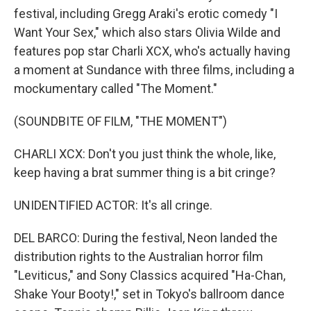
festival, including Gregg Araki's erotic comedy "I
Want Your Sex," which also stars Olivia Wilde and
features pop star Charli XCX, who's actually having
a moment at Sundance with three films, including a
mockumentary called "The Moment."
(SOUNDBITE OF FILM, "THE MOMENT")
CHARLI XCX: Don't you just think the whole, like,
keep having a brat summer thing is a bit cringe?
UNIDENTIFIED ACTOR: It's all cringe.
DEL BARCO: During the festival, Neon landed the
distribution rights to the Australian horror film
"Leviticus," and Sony Classics acquired "Ha-Chan,
Shake Your Booty!," set in Tokyo's ballroom dance