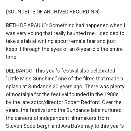
(SOUNDBITE OF ARCHIVED RECORDING)
BETH DE ARAUJO: Something had happened when I
was very young that really haunted me. I decided to
take a stab at writing about female fear and just
keep it through the eyes of an 8-year-old the entire
time.
DEL BARCO: This year's festival also celebrated
"Little Miss Sunshine," one of the films that made a
splash at Sundance 20 years ago. There was plenty
of nostalgia for the festival founded in the 1980s
by the late actor/director Robert Redford. Over the
years, the festival and the Sundance labs nurtured
the careers of independent filmmakers from
Steven Soderbergh and Ava DuVernay to this year's