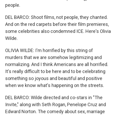
people.
DEL BARCO: Shoot films, not people, they chanted.
And on the red carpets before their film premieres,
some celebrities also condemned ICE. Here's Olivia
Wilde.
OLIVIA WILDE: I'm horrified by this string of
murders that we are somehow legitimizing and
normalizing. And I think Americans are all horrified.
It's really difficult to be here and to be celebrating
something so joyous and beautiful and positive
when we know what's happening on the streets.
DEL BARCO: Wilde directed and co-stars in "The
Invite," along with Seth Rogan, Penelope Cruz and
Edward Norton. The comedy about sex, marriage