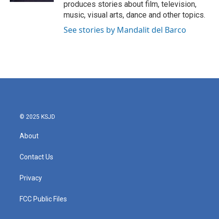
produces stories about film, television,
music, visual arts, dance and other topics.
See stories by Mandalit del Barco
© 2025 KSJD
About
Contact Us
Privacy
FCC Public Files