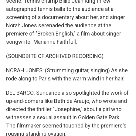
scene. Tennis champ Billie Jean King threw
autographed tennis balls to the audience at a
screening of a documentary about her, and singer
Norah Jones serenaded the audience at the
premiere of "Broken English," a film about singer
songwriter Marianne Faithfull.
(SOUNDBITE OF ARCHIVED RECORDING)
NORAH JONES: (Strumming guitar, singing) As she
rode along to Paris with the warm wind in her hair.
DEL BARCO: Sundance also spotlighted the work of
up-and-comers like Beth de Araujo, who wrote and
directed the thriller "Josephine," about a girl who
witnesses a sexual assault in Golden Gate Park.
The filmmaker seemed touched by the premiere's
rousing standing ovation.