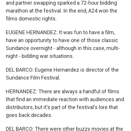
and partner swapping sparked a 72-hour bidding
marathon at the festival. In the end, A24 won the
films domestic rights.
EUGENE HERNANDEZ: It was fun to have a film,
have an opportunity to have one of those classic
Sundance overnight - although in this case, multi-
night - bidding war situations.
DEL BARCO: Eugene Hernandez is director of the
Sundance Film Festival.
HERNANDEZ: There are always a handful of films
that find an immediate reaction with audiences and
distributors, but it's part of the festival's lore that
goes back decades.
DEL BARCO: There were other buzzy movies at the