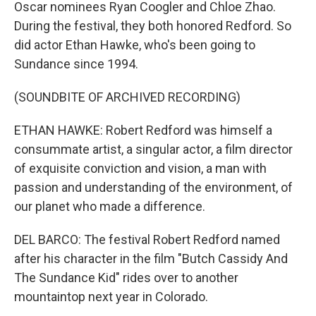
Oscar nominees Ryan Coogler and Chloe Zhao.
During the festival, they both honored Redford. So
did actor Ethan Hawke, who's been going to
Sundance since 1994.
(SOUNDBITE OF ARCHIVED RECORDING)
ETHAN HAWKE: Robert Redford was himself a
consummate artist, a singular actor, a film director
of exquisite conviction and vision, a man with
passion and understanding of the environment, of
our planet who made a difference.
DEL BARCO: The festival Robert Redford named
after his character in the film "Butch Cassidy And
The Sundance Kid" rides over to another
mountaintop next year in Colorado.