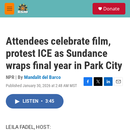
Skip to main content
S
Donate
e
M
a
e
r
n
c
u
h
Attendees celebrate film,
u
e
protest ICE as Sundance
r
y
wraps final year in Park City
NPR | By
Mandalit del Barco
Published January 30, 2026 at 2:48 AM MST
F
T
L
E
a
w
i
m
c
i
n
a
LISTEN
•
3:45
e
t
k
i
b
t
e
l
o
e
d
o
r
I
k
n
LEILA FADEL, HOST: