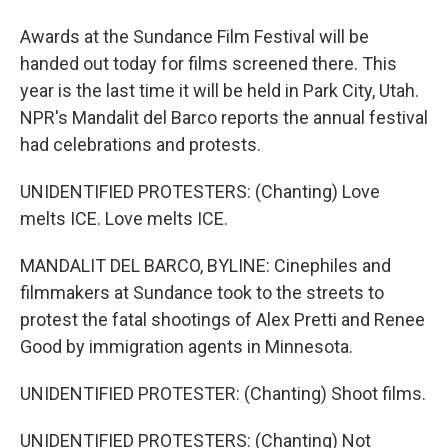
Awards at the Sundance Film Festival will be
handed out today for films screened there. This
year is the last time it will be held in Park City, Utah.
NPR's Mandalit del Barco reports the annual festival
had celebrations and protests.
UNIDENTIFIED PROTESTERS: (Chanting) Love
melts ICE. Love melts ICE.
MANDALIT DEL BARCO, BYLINE: Cinephiles and
filmmakers at Sundance took to the streets to
protest the fatal shootings of Alex Pretti and Renee
Good by immigration agents in Minnesota.
UNIDENTIFIED PROTESTER: (Chanting) Shoot films.
UNIDENTIFIED PROTESTERS: (Chanting) Not