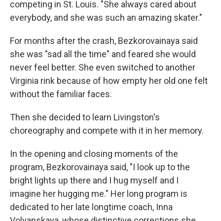
competing in St. Louis. "She always cared about
everybody, and she was such an amazing skater."
For months after the crash, Bezkorovainaya said
she was "sad all the time" and feared she would
never feel better. She even switched to another
Virginia rink because of how empty her old one felt
without the familiar faces.
Then she decided to learn Livingston's
choreography and compete with it in her memory.
In the opening and closing moments of the
program, Bezkorovainaya said, "I look up to the
bright lights up there and I hug myself and I
imagine her hugging me." Her long program is
dedicated to her late longtime coach, Inna
Volyanskaya, whose distinctive corrections she