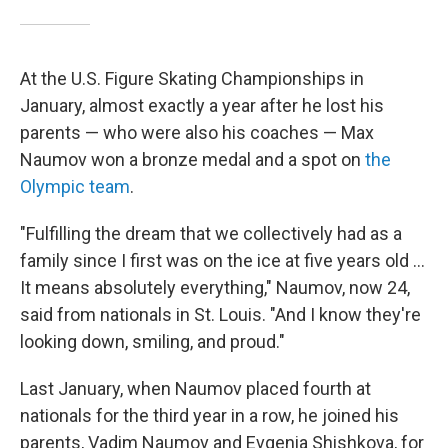
At the U.S. Figure Skating Championships in
January, almost exactly a year after he lost his
parents — who were also his coaches — Max
Naumov won a bronze medal and a spot on
the
Olympic team
.
"Fulfilling the dream that we collectively had as a
family since I first was on the ice at five years old …
It means absolutely everything," Naumov, now 24,
said from nationals in St. Louis. "And I know they're
looking down, smiling, and proud."
Last January, when Naumov placed fourth at
nationals for the third year in a row, he joined his
parents, Vadim Naumov and Evgenia Shishkova, for