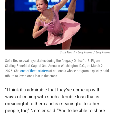
Scott Taetsch / Getty Images
/
Getty Images
Sofia Bezkorovainaya skates during the "Legacy On Ice" U.S. Figure
Skating Benefit at Capital One Arena in Washington, D.C., on March 2,
2025. She
one of three skaters
at nationals whose program explicitly paid
tribute to loved ones lost in the crash.
"I think it's admirable that they've come up with
ways of coping with such a terrible loss that is
meaningful to them and is meaningful to other
people, too," Nemier said. "And to be able to share