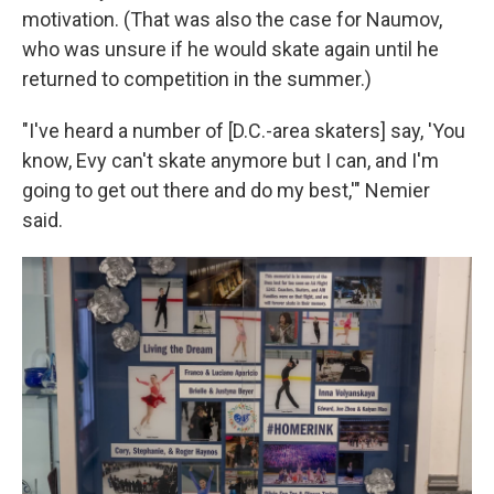
motivation. (That was also the case for Naumov,
who was unsure if he would skate again until he
returned to competition in the summer.)
"I've heard a number of [D.C.-area skaters] say, 'You
know, Evy can't skate anymore but I can, and I'm
going to get out there and do my best,'" Nemier
said.