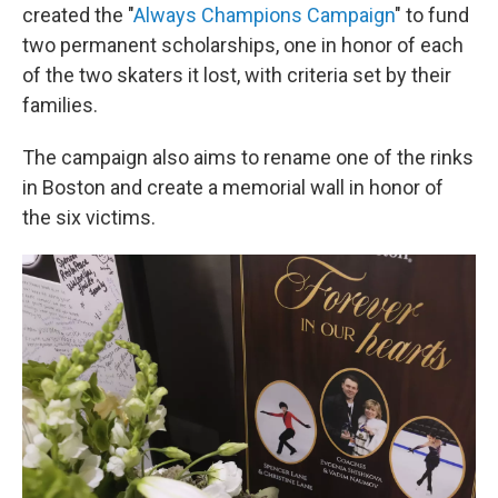
created the "
Always Champions Campaign
" to fund
two permanent scholarships, one in honor of each
of the two skaters it lost, with criteria set by their
families.
The campaign also aims to rename one of the rinks
in Boston and create a memorial wall in honor of
the six victims.