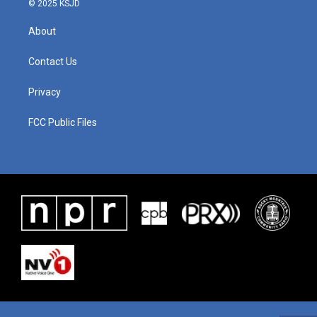
© 2025 KSJD
About
Contact Us
Privacy
FCC Public Files