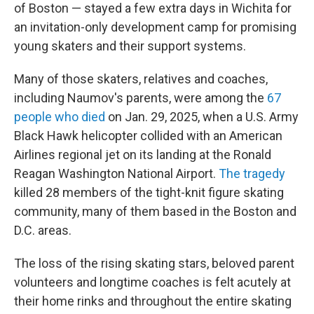
of Boston — stayed a few extra days in Wichita for
an invitation-only development camp for promising
young skaters and their support systems.
Many of those skaters, relatives and coaches,
including Naumov's parents, were among the
67
people who died
on Jan. 29, 2025, when a U.S. Army
Black Hawk helicopter collided with an American
Airlines regional jet on its landing at the Ronald
Reagan Washington National Airport.
The tragedy
killed 28 members of the tight-knit figure skating
community, many of them based in the Boston and
D.C. areas.
The loss of the rising skating stars, beloved parent
volunteers and longtime coaches is felt acutely at
their home rinks and throughout the entire skating