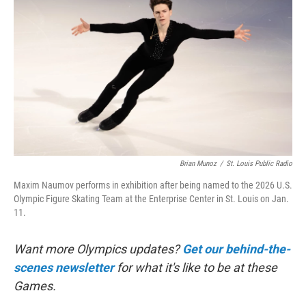
Brian Munoz
/
St. Louis Public Radio
Maxim Naumov performs in exhibition after being named to the 2026 U.S.
Olympic Figure Skating Team at the Enterprise Center in St. Louis on Jan.
11.
Want more Olympics updates?
Get our behind-the-
scenes newsletter
for what it's like to be at these
Games.