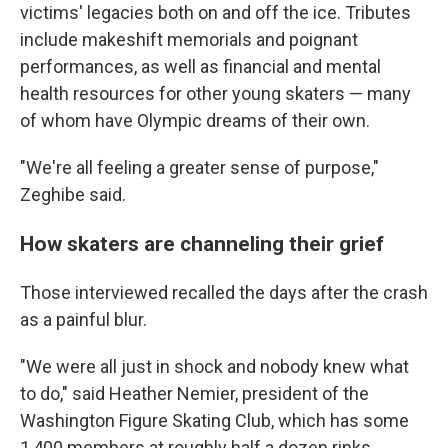
victims' legacies both on and off the ice. Tributes
include makeshift memorials and poignant
performances, as well as financial and mental
health resources for other young skaters — many
of whom have Olympic dreams of their own.
"We're all feeling a greater sense of purpose,"
Zeghibe said.
How skaters are channeling their grief
Those interviewed recalled the days after the crash
as a painful blur.
"We were all just in shock and nobody knew what
to do," said Heather Nemier, president of the
Washington Figure Skating Club, which has some
1,400 members at roughly half a dozen rinks