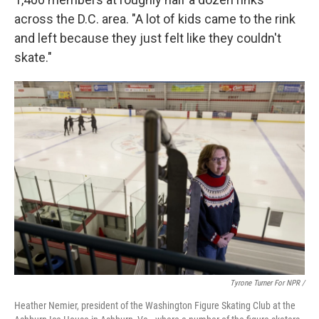
across the D.C. area. "A lot of kids came to the rink
and left because they just felt like they couldn't
skate."
Tyrone Turner For NPR /
Heather Nemier, president of the Washington Figure Skating Club at the