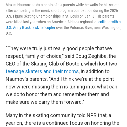
Maxim Naumov holds a photo of his parents while he waits for his scores
after competing in the men's short program competition during the 2026
U.S. Figure Skating Championships in St. Louis on Jan. 8. His parents
were killed last year when an American Airlines regional jet
collided with a
U.S. Army Blackhawk helicopter
over the Potomac River, near Washington,
D.C.
"They were truly just really good people that we
respect, family of choice," said Doug Zeghibe, the
CEO of the Skating Club of Boston, which lost two
teenage skaters and their moms
, in addition to
Naumov's parents. "And I think we're at the point
now where missing them is turning into: what can
we do to honor them and remember them and
make sure we carry them forward."
Many in the skating community told NPR that, a
year on, there is a continued focus on honoring the