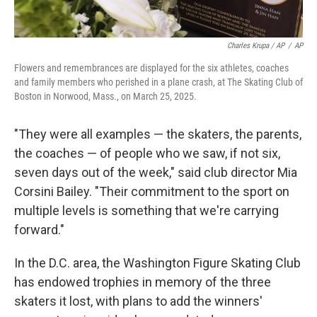
Charles Krupa / AP
/
AP
Flowers and remembrances are displayed for the six athletes, coaches
and family members who perished in a plane crash, at The Skating Club of
Boston in Norwood, Mass., on March 25, 2025.
"They were all examples — the skaters, the parents,
the coaches — of people who we saw, if not six,
seven days out of the week," said club director Mia
Corsini Bailey. "Their commitment to the sport on
multiple levels is something that we're carrying
forward."
In the D.C. area, the Washington Figure Skating Club
has endowed trophies in memory of the three
skaters it lost, with plans to add the winners'