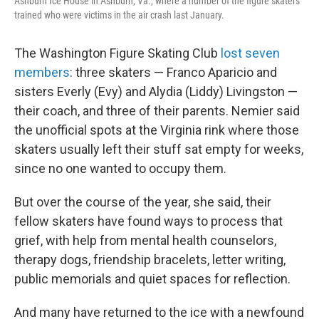
Ashburn Ice House in Ashburn, Va., where a number of the figure skaters
trained who were victims in the air crash last January.
The Washington Figure Skating Club
lost seven
members
: three skaters — Franco Aparicio and
sisters Everly (Evy) and Alydia (Liddy) Livingston —
their coach, and three of their parents. Nemier said
the unofficial spots at the Virginia rink where those
skaters usually left their stuff sat empty for weeks,
since no one wanted to occupy them.
But over the course of the year, she said, their
fellow skaters have found ways to process that
grief, with help from mental health counselors,
therapy dogs, friendship bracelets, letter writing,
public memorials and quiet spaces for reflection.
And many have returned to the ice with a newfound