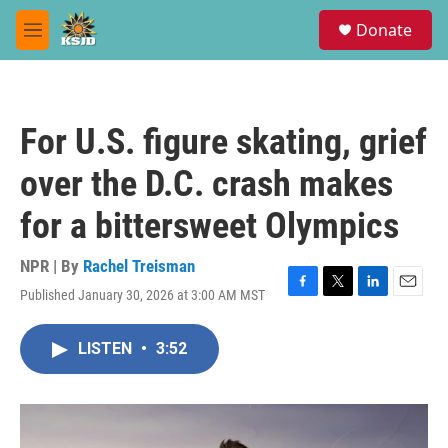
Skip to main content
S
Donate
e
M
a
e
r
n
c
u
h
For U.S. figure skating, grief
u
e
over the D.C. crash makes
r
y
for a bittersweet Olympics
NPR | By
Rachel Treisman
Published January 30, 2026 at 3:00 AM MST
F
T
L
E
a
w
i
m
c
i
n
a
LISTEN
•
3:52
e
t
k
i
b
t
e
l
o
e
d
o
r
I
k
n