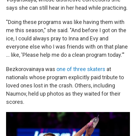
says she can still hear in her head while practicing.
"Doing these programs was like having them with
me this season," she said. "And before I got on the
ice, I could always pray to Inna and Evy and
everyone else who I was friends with on that plane
… like, 'Please help me do a clean program today.'"
Bezkorovainaya was
one of three skaters
at
nationals whose program explicitly paid tribute to
loved ones lost in the crash. Others, including
Naumov, held up photos as they waited for their
scores.