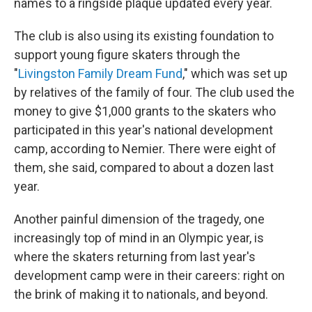
names to a ringside plaque updated every year.
The club is also using its existing foundation to
support young figure skaters through the
"
Livingston Family Dream Fund
," which was set up
by relatives of the family of four. The club used the
money to give $1,000 grants to the skaters who
participated in this year's national development
camp, according to Nemier. There were eight of
them, she said, compared to about a dozen last
year.
Another painful dimension of the tragedy, one
increasingly top of mind in an Olympic year, is
where the skaters returning from last year's
development camp were in their careers: right on
the brink of making it to nationals, and beyond.