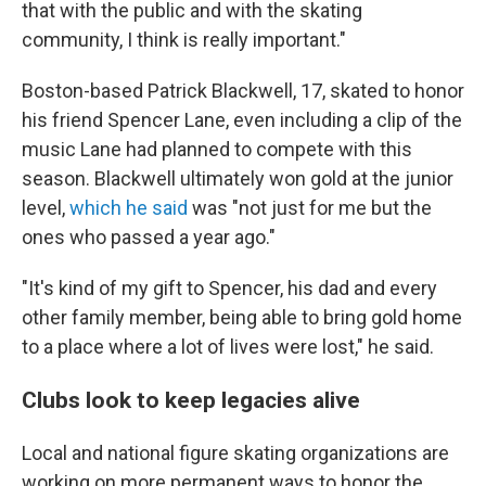
that with the public and with the skating
community, I think is really important."
Boston-based Patrick Blackwell, 17, skated to honor
his friend Spencer Lane, even including a clip of the
music Lane had planned to compete with this
season. Blackwell ultimately won gold at the junior
level,
which he said
was "not just for me but the
ones who passed a year ago."
"It's kind of my gift to Spencer, his dad and every
other family member, being able to bring gold home
to a place where a lot of lives were lost," he said.
Clubs look to keep legacies alive
Local and national figure skating organizations are
working on more permanent ways to honor the