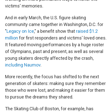
victims' memories.
And in early March, the U.S. figure skating
community came together in Washington, D.C. for
"
Legacy on Ice
," a benefit show that
raised $1.2
million
for first responders and victims' loved ones.
It featured moving performances by a huge roster
of Olympians, past and present, as well as several
young skaters directly affected by the crash,
including Naumov
.
More recently, the focus has shifted to the next
generation of skaters: making sure they remember
those who were lost, and making it easier for them
to pursue the dreams they shared.
The Skating Club of Boston, for example, has