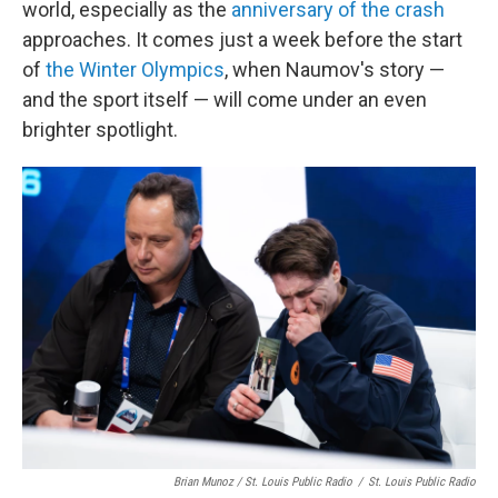
world, especially as the
anniversary of the crash
approaches. It comes just a week before the start
of
the Winter Olympics
, when Naumov's story —
and the sport itself — will come under an even
brighter spotlight.
Brian Munoz / St. Louis Public Radio
/
St. Louis Public Radio