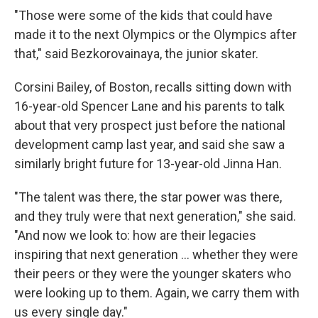
"Those were some of the kids that could have
made it to the next Olympics or the Olympics after
that," said Bezkorovainaya, the junior skater.
Corsini Bailey, of Boston, recalls sitting down with
16-year-old Spencer Lane and his parents to talk
about that very prospect just before the national
development camp last year, and said she saw a
similarly bright future for 13-year-old Jinna Han.
"The talent was there, the star power was there,
and they truly were that next generation," she said.
"And now we look to: how are their legacies
inspiring that next generation … whether they were
their peers or they were the younger skaters who
were looking up to them. Again, we carry them with
us every single day."