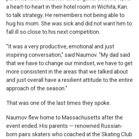
a heart-to-heart in their hotel room in Wichita, Kan.
to talk strategy. He remembers not being able to
hug his mom. She was sick and did not want him to
fall ill so close to his next competition.
"It was a very productive, emotional and just
inspiring conversation," said Naumov. "My dad said
that we have to change our mindset, we have to get
more consistent in the areas that we talked about
and just overall have a resilient attitude to the entire
approach of the season."
That was one of the last times they spoke.
Naumov flew home to Massachusetts after the
event ended. His parents — renowned Russian-
born pairs skaters who coached at the Skating Club