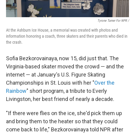
Tyrone Turner For NPR /
At the Ashburn Ice House, a memorial was created with photos and
information honoring a coach, three skaters and their parents who died in
the crash.
Sofia Bezkorovainaya, now 15, did just that. The
Virginia-based skater moved the crowd — and the
internet — at January's U.S. Figure Skating
Championships in St. Louis with her "
Over the
Rainbow
" short program, a tribute to Everly
Livingston, her best friend of nearly a decade.
"If there were flies on the ice, she'd pick them up
and bring them to the heater so that they could
come back to life," Bezkorovainaya told NPR after