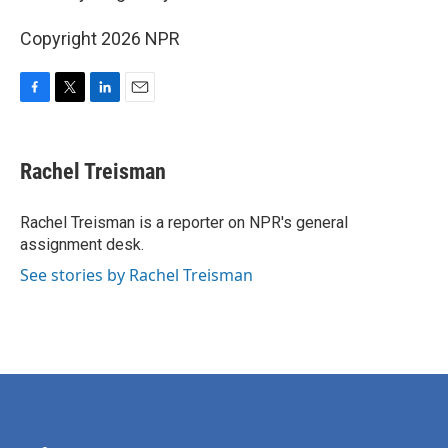
Copyright 2026 NPR
F
T
L
E
a
w
i
m
c
i
n
a
e
t
k
i
Rachel Treisman
b
t
e
l
o
e
d
o
r
I
Rachel Treisman is a reporter on NPR's general
k
n
assignment desk.
See stories by Rachel Treisman