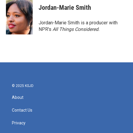
Jordan-Marie Smith
Jordan-Marie Smith is a producer with
NPR's
All Things Considered.
© 2025 KSJD
About
Contact Us
Privacy