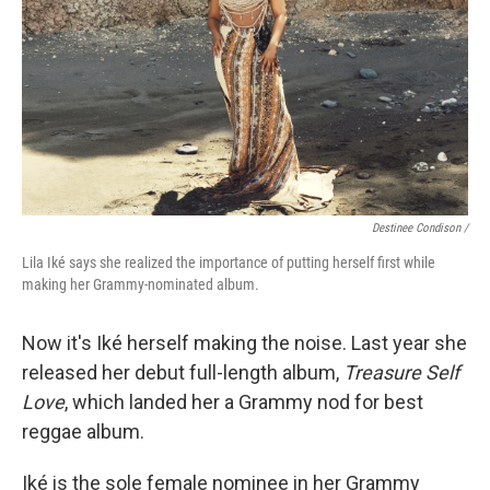
Destinee Condison /
Lila Iké says she realized the importance of putting herself first while
making her Grammy-nominated album.
Now it's Iké herself making the noise. Last year she
released her debut full-length album,
Treasure Self
Love
, which landed her a Grammy nod for best
reggae album.
Iké is the sole female nominee in her Grammy