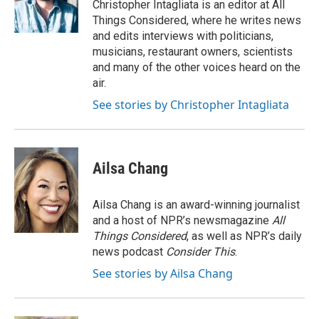
Christopher Intagliata is an editor at All
Things Considered, where he writes news
and edits interviews with politicians,
musicians, restaurant owners, scientists
and many of the other voices heard on the
air.
See stories by Christopher Intagliata
Ailsa Chang
Ailsa Chang is an award-winning journalist
and a host of NPR’s newsmagazine
All
Things Considered
, as well as NPR’s daily
news podcast
Consider This
.
See stories by Ailsa Chang