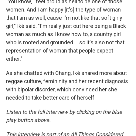
"You know, I feel proud as hell to be one of those
women. And I am happy [it's] the type of woman
that I am as well, cause I'm not like that soft girly
girl," Iké said. "I'm really just out here being a Black
woman as much as I know how to, a country girl
who is rooted and grounded … so it's also not that
representation of woman that people expect
either."
As she chatted with Chang, Iké shared more about
reggae culture, femininity and her recent diagnosis
with bipolar disorder, which convinced her she
needed to take better care of herself.
Listen to the full interview by clicking on the blue
play button above.
This interview is part of an All Things Considered