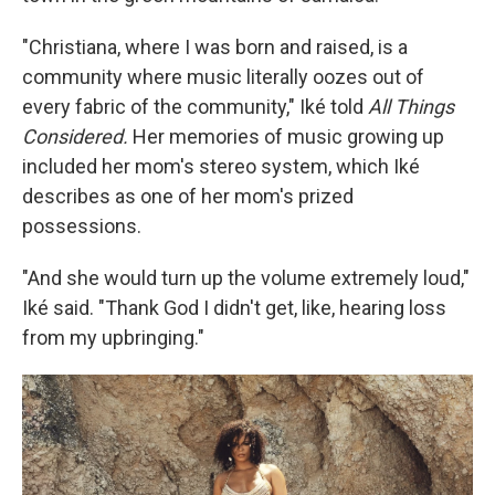
"Christiana, where I was born and raised, is a
community where music literally oozes out of
every fabric of the community," Iké told
All Things
Considered.
Her memories of music growing up
included her mom's stereo system, which Iké
describes as one of her mom's prized
possessions.
"And she would turn up the volume extremely loud,"
Iké said. "Thank God I didn't get, like, hearing loss
from my upbringing."