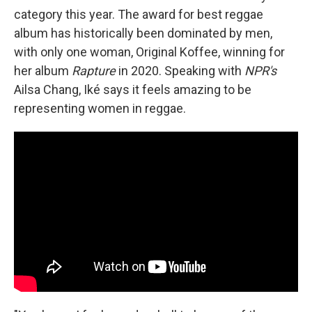
category this year. The award for best reggae
album has historically been dominated by men,
with only one woman, Original Koffee, winning for
her album
Rapture
in 2020. Speaking with
NPR's
Ailsa Chang, Iké says it feels amazing to be
representing women in reggae.