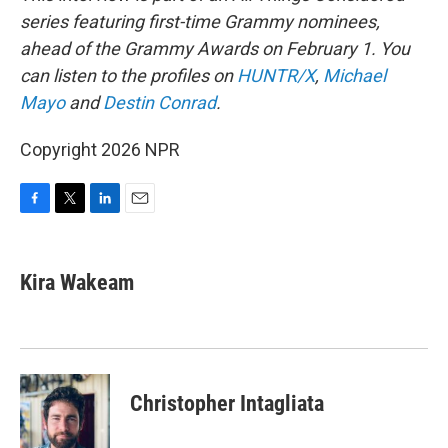
series featuring first-time Grammy nominees,
ahead of the Grammy Awards on February 1. You
can listen to the profiles on
HUNTR/X
,
Michael
Mayo
and
Destin Conrad
.
Copyright 2026 NPR
F
T
L
E
a
w
i
m
c
i
n
a
e
t
k
i
Kira Wakeam
b
t
e
l
o
e
d
o
r
I
k
n
Christopher Intagliata