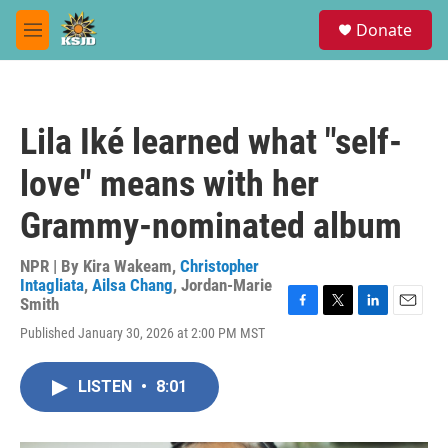
Skip to main content
S
Donate
e
M
a
e
r
n
c
u
h
Lila Iké learned what "self-
u
e
love" means with her
r
y
Grammy-nominated album
NPR | By
Kira Wakeam
,
Christopher
Intagliata
,
Ailsa Chang
,
Jordan-Marie
Smith
F
T
L
E
Published January 30, 2026 at 2:00 PM MST
a
w
i
m
c
i
n
a
e
t
k
i
LISTEN
•
8:01
b
t
e
l
o
e
d
o
r
I