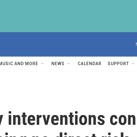
MUSIC AND MORE
NEWS
CALENDAR
SUPPORT
y interventions co