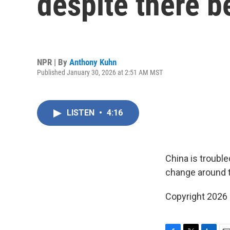
despite there be
NPR | By
Anthony Kuhn
Published January 30, 2026 at 2:51 AM MST
LISTEN
•
4:16
China is trouble
change around th
Copyright 2026