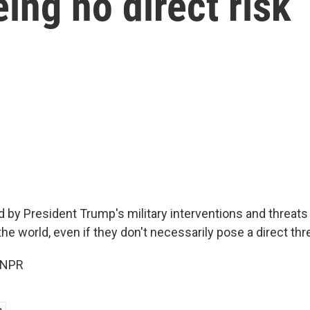
ing no direct risk
d by President Trump's military interventions and threats
e world, even if they don't necessarily pose a direct thre
 NPR