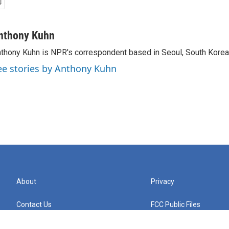
nthony Kuhn
thony Kuhn is NPR's correspondent based in Seoul, South Korea
ee stories by Anthony Kuhn
About
Privacy
Contact Us
FCC Public Files