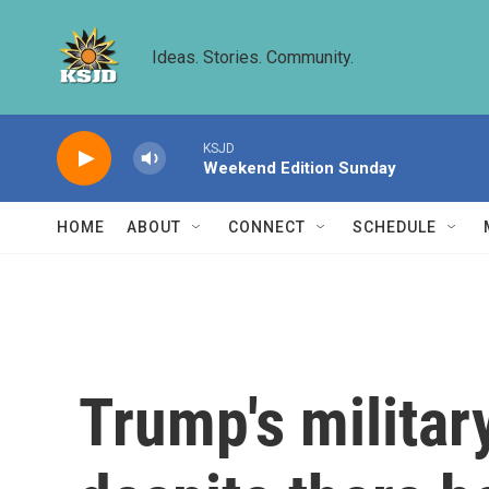
Skip to main content
Ideas. Stories. Community.
KSJD
Weekend Edition Sunday
HOME
ABOUT
CONNECT
SCHEDULE
Trump's militar