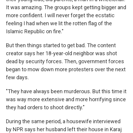
It was amazing. The groups kept getting bigger and
more confident. I will never forget the ecstatic
feeling I had when we lit the rotten flag of the
Islamic Republic on fire."
But then things started to get bad. The content
creator says her 18-year-old neighbor was shot
dead by security forces. Then, government forces
began to mow down more protesters over the next
few days.
"They have always been murderous. But this time it
was way more extensive and more horrifying since
they had orders to shoot directly."
During the same period, a housewife interviewed
by NPR says her husband left their house in Karaj