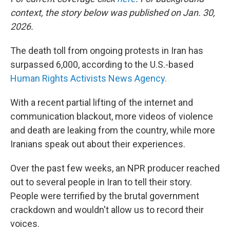
context, the story below was published on Jan. 30,
2026.
The death toll from ongoing protests in Iran has
surpassed 6,000, according to the U.S.-based
Human Rights Activists News Agency.
With a recent partial lifting of the internet and
communication blackout, more videos of violence
and death are leaking from the country, while more
Iranians speak out about their experiences.
Over the past few weeks, an NPR producer reached
out to several people in Iran to tell their story.
People were terrified by the brutal government
crackdown and wouldn't allow us to record their
voices.