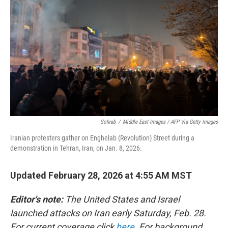
Sohrab
/
Middle East Images / AFP Via Getty Images
Iranian protesters gather on Enghelab (Revolution) Street during a
demonstration in Tehran, Iran, on Jan. 8, 2026.
Updated February 28, 2026 at 4:55 AM MST
Editor's note:
The United States and Israel
launched attacks on Iran early Saturday, Feb. 28.
For current coverage click
here
. For background