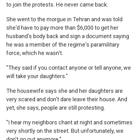
to join the protests. He never came back.
She went to the morgue in Tehran and was told
she'd have to pay more than $6,000 to get her
husband's body back and sign a document saying
he was a member of the regime's paramilitary
force, which he wasn't.
"They said if you contact anyone or tell anyone, we
will take your daughters."
The housewife says she and her daughters are
very scared and don't dare leave their house. And
yet, she says, people are still protesting.
"I hear my neighbors chant at night and sometimes
very shortly on the street. But unfortunately, we
don't go out anymore."