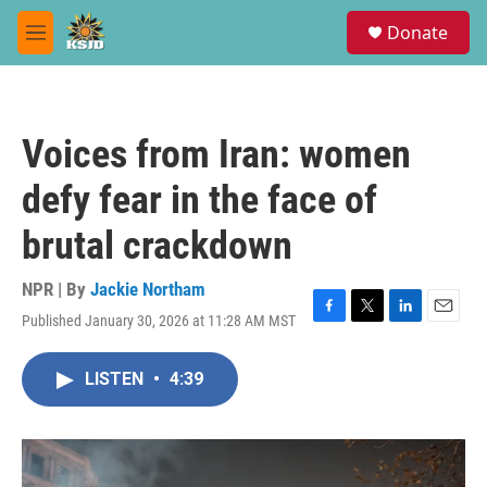
Skip to main content
S
Donate
e
M
a
e
r
n
c
u
h
Voices from Iran: women
u
e
defy fear in the face of
r
y
brutal crackdown
NPR | By
Jackie Northam
Published January 30, 2026 at 11:28 AM MST
F
T
L
E
a
w
i
m
c
i
n
a
LISTEN
•
4:39
e
t
k
i
b
t
e
l
o
e
d
o
r
I
k
n