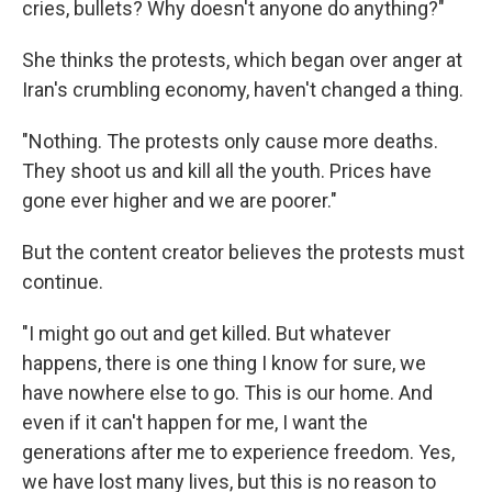
cries, bullets? Why doesn't anyone do anything?"
She thinks the protests, which began over anger at
Iran's crumbling economy, haven't changed a thing.
"Nothing. The protests only cause more deaths.
They shoot us and kill all the youth. Prices have
gone ever higher and we are poorer."
But the content creator believes the protests must
continue.
"I might go out and get killed. But whatever
happens, there is one thing I know for sure, we
have nowhere else to go. This is our home. And
even if it can't happen for me, I want the
generations after me to experience freedom. Yes,
we have lost many lives, but this is no reason to