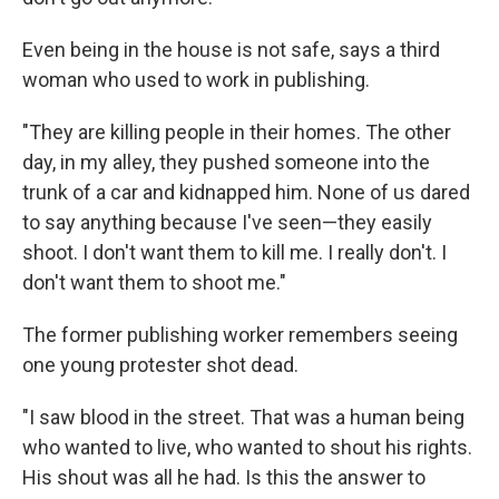
Even being in the house is not safe, says a third
woman who used to work in publishing.
"They are killing people in their homes. The other
day, in my alley, they pushed someone into the
trunk of a car and kidnapped him. None of us dared
to say anything because I've seen—they easily
shoot. I don't want them to kill me. I really don't. I
don't want them to shoot me."
The former publishing worker remembers seeing
one young protester shot dead.
"I saw blood in the street. That was a human being
who wanted to live, who wanted to shout his rights.
His shout was all he had. Is this the answer to