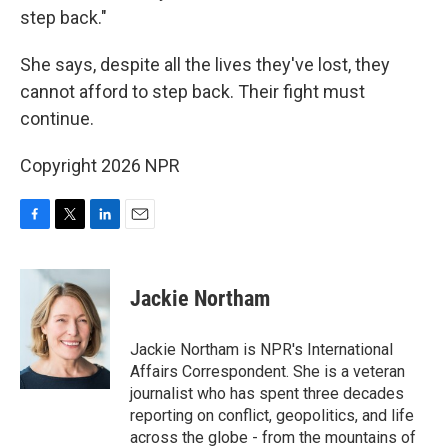
step back."
She says, despite all the lives they've lost, they
cannot afford to step back. Their fight must
continue.
Copyright 2026 NPR
F
T
L
E
a
w
i
m
c
i
n
a
e
t
k
i
Jackie Northam
b
t
e
l
o
e
d
o
r
I
Jackie Northam is NPR's International
k
n
Affairs Correspondent. She is a veteran
journalist who has spent three decades
reporting on conflict, geopolitics, and life
across the globe - from the mountains of