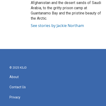
Afghanistan and the desert sands of Saudi
Arabia, to the gritty prison camp at
Guantanamo Bay and the pristine beauty of
the Arctic.
See stories by Jackie Northam
© 2025 KSJD
About
Contact Us
Privacy