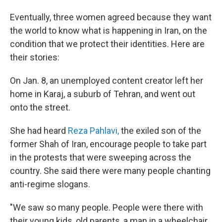
Eventually, three women agreed because they want
the world to know what is happening in Iran, on the
condition that we protect their identities. Here are
their stories:
On Jan. 8, an unemployed content creator left her
home in Karaj, a suburb of Tehran, and went out
onto the street.
She had heard
Reza Pahlavi,
the exiled son of the
former Shah of Iran, encourage people to take part
in the protests that were sweeping across the
country. She said there were many people chanting
anti-regime slogans.
"We saw so many people. People were there with
their young kids, old parents, a man in a wheelchair.