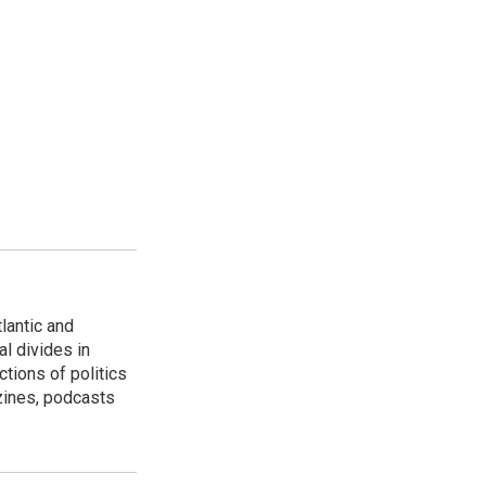
lantic and
al divides in
ctions of politics
zines, podcasts