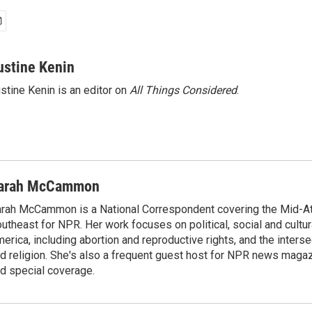
ustine Kenin
stine Kenin is an editor on
All Things Considered
.
arah McCammon
rah McCammon is a National Correspondent covering the Mid-At
utheast for NPR. Her work focuses on political, social and cultur
erica, including abortion and reproductive rights, and the interse
d religion. She's also a frequent guest host for NPR news maga
d special coverage.