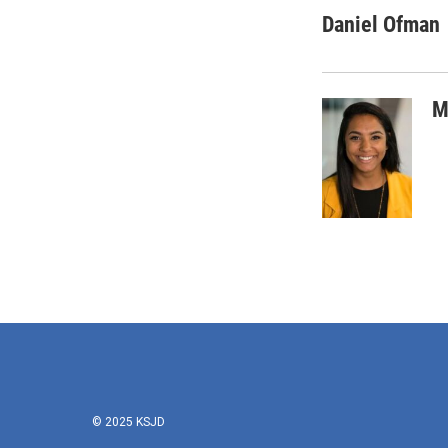
Daniel Ofman
M
© 2025 KSJD