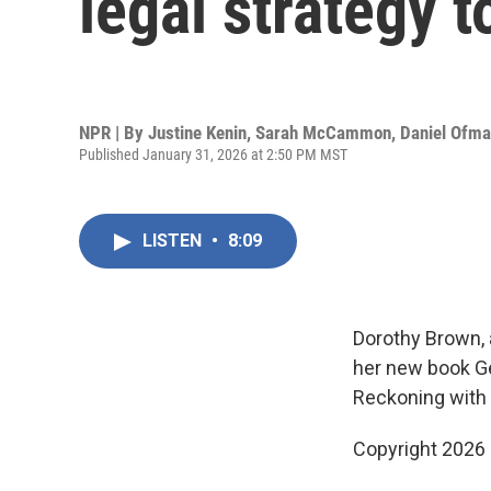
legal strategy t
NPR | By
Justine Kenin
,
Sarah McCammon
,
Daniel Ofm
Published January 31, 2026 at 2:50 PM MST
LISTEN
•
8:09
Dorothy Brown, 
her new book Ge
Reckoning with 
Copyright 2026