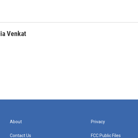
ia Venkat
About
Privacy
Contact Us
FCC Public Files