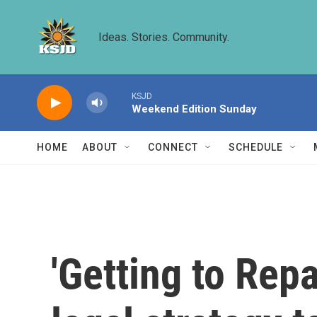
Skip to main content
Ideas. Stories. Community.
KSJD
Weekend Edition Sunday
HOME
ABOUT
CONNECT
SCHEDULE
'Getting to Rep