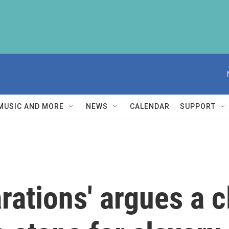
MUSIC AND MORE
NEWS
CALENDAR
SUPPORT
arations' argues a 