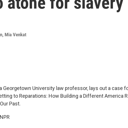
o atone for slavery
an
,
Mia Venkat
a Georgetown University law professor, lays out a case fo
tting to Reparations: How Building a Different America R
Our Past.
 NPR