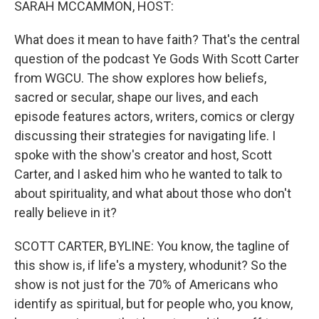
SARAH MCCAMMON, HOST:
What does it mean to have faith? That's the central
question of the podcast Ye Gods With Scott Carter
from WGCU. The show explores how beliefs,
sacred or secular, shape our lives, and each
episode features actors, writers, comics or clergy
discussing their strategies for navigating life. I
spoke with the show's creator and host, Scott
Carter, and I asked him who he wanted to talk to
about spirituality, and what about those who don't
really believe in it?
SCOTT CARTER, BYLINE: You know, the tagline of
this show is, if life's a mystery, whodunit? So the
show is not just for the 70% of Americans who
identify as spiritual, but for people who, you know,