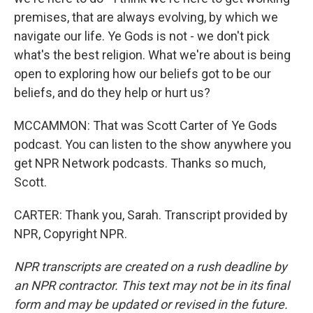
premises, that are always evolving, by which we
navigate our life. Ye Gods is not - we don't pick
what's the best religion. What we're about is being
open to exploring how our beliefs got to be our
beliefs, and do they help or hurt us?
MCCAMMON: That was Scott Carter of Ye Gods
podcast. You can listen to the show anywhere you
get NPR Network podcasts. Thanks so much,
Scott.
CARTER: Thank you, Sarah. Transcript provided by
NPR, Copyright NPR.
NPR transcripts are created on a rush deadline by
an NPR contractor. This text may not be in its final
form and may be updated or revised in the future.