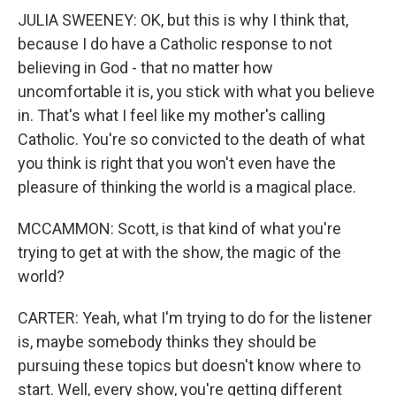
JULIA SWEENEY: OK, but this is why I think that,
because I do have a Catholic response to not
believing in God - that no matter how
uncomfortable it is, you stick with what you believe
in. That's what I feel like my mother's calling
Catholic. You're so convicted to the death of what
you think is right that you won't even have the
pleasure of thinking the world is a magical place.
MCCAMMON: Scott, is that kind of what you're
trying to get at with the show, the magic of the
world?
CARTER: Yeah, what I'm trying to do for the listener
is, maybe somebody thinks they should be
pursuing these topics but doesn't know where to
start. Well, every show, you're getting different