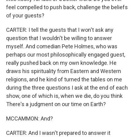
feel compelled to push back, challenge the beliefs
of your guests?
CARTER: I tell the guests that I won't ask any
question that I wouldn't be willing to answer
myself. And comedian Pete Holmes, who was
perhaps our most philosophically engaged guest,
really pushed back on my own knowledge. He
draws his spirituality from Eastern and Western
religions, and he kind of turned the tables on me
during the three questions I ask at the end of each
show, one of which is, when we die, do you think
There's a judgment on our time on Earth?
MCCAMMON: And?
CARTER: And I wasn't prepared to answer it