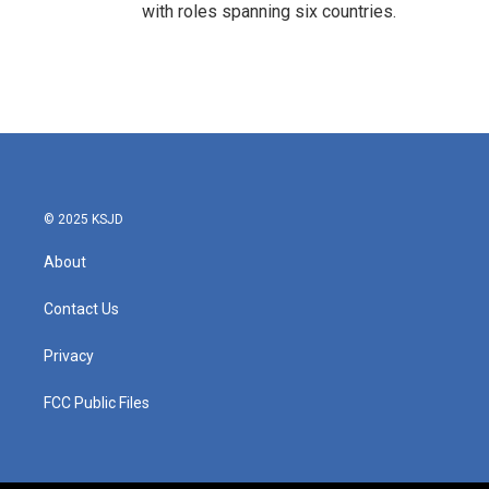
with roles spanning six countries.
© 2025 KSJD
About
Contact Us
Privacy
FCC Public Files