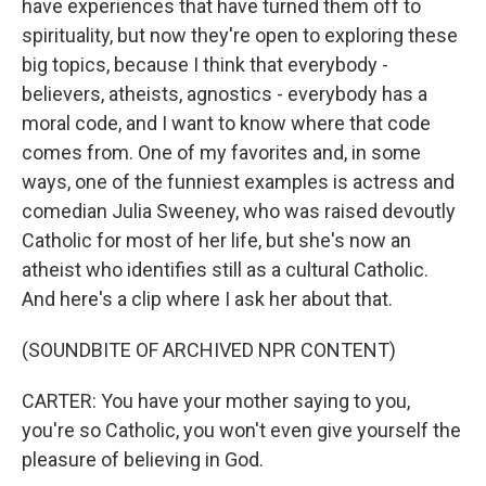
have experiences that have turned them off to
spirituality, but now they're open to exploring these
big topics, because I think that everybody -
believers, atheists, agnostics - everybody has a
moral code, and I want to know where that code
comes from. One of my favorites and, in some
ways, one of the funniest examples is actress and
comedian Julia Sweeney, who was raised devoutly
Catholic for most of her life, but she's now an
atheist who identifies still as a cultural Catholic.
And here's a clip where I ask her about that.
(SOUNDBITE OF ARCHIVED NPR CONTENT)
CARTER: You have your mother saying to you,
you're so Catholic, you won't even give yourself the
pleasure of believing in God.