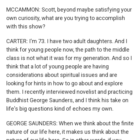
MCCAMMON: Scott, beyond maybe satisfying your
own curiosity, what are you trying to accomplish
with this show?
CARTER: I'm 73. I have two adult daughters. And I
think for young people now, the path to the middle
class is not what it was for my generation. And so I
think that a lot of young people are having
considerations about spiritual issues and are
looking for hints in how to go about and explore
them. I recently interviewed novelist and practicing
Buddhist George Saunders, and I think his take on
life's big questions kind of echoes my own.
GEORGE SAUNDERS: When we think about the finite
nature of our life here, it makes us think about the