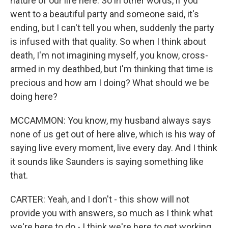
nature of our life here. So in other words, if you
went to a beautiful party and someone said, it's
ending, but I can't tell you when, suddenly the party
is infused with that quality. So when I think about
death, I'm not imagining myself, you know, cross-
armed in my deathbed, but I'm thinking that time is
precious and how am I doing? What should we be
doing here?
MCCAMMON: You know, my husband always says
none of us get out of here alive, which is his way of
saying live every moment, live every day. And I think
it sounds like Saunders is saying something like
that.
CARTER: Yeah, and I don't - this show will not
provide you with answers, so much as I think what
we're here to do - I think we're here to get working