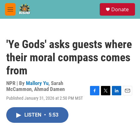
Skip to main content
S
Donate
e
M
a
e
r
n
c
u
h
'Ye Gods' asks guests where
u
e
their moral compass comes
r
y
from
NPR | By
Mallory Yu
,
Sarah
McCammon
,
Ahmad Damen
F
T
L
E
Published January 31, 2026 at 2:50 PM MST
a
w
i
m
c
i
n
a
e
t
k
i
LISTEN
•
5:53
b
t
e
l
o
e
d
o
r
I
k
n