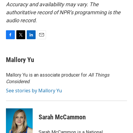
Accuracy and availability may vary. The
authoritative record of NPR’s programming is the
audio record.
F
T
L
E
a
w
i
m
c
i
n
a
e
t
k
i
Mallory Yu
b
t
e
l
o
e
d
o
r
I
Mallory Yu is an associate producer for
All Things
k
n
Considered
.
See stories by Mallory Yu
Sarah McCammon
Sarah McCammon is a National