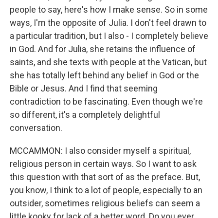
people to say, here's how I make sense. So in some
ways, I'm the opposite of Julia. I don't feel drawn to
a particular tradition, but I also - I completely believe
in God. And for Julia, she retains the influence of
saints, and she texts with people at the Vatican, but
she has totally left behind any belief in God or the
Bible or Jesus. And I find that seeming
contradiction to be fascinating. Even though we're
so different, it's a completely delightful
conversation.
MCCAMMON: I also consider myself a spiritual,
religious person in certain ways. So I want to ask
this question with that sort of as the preface. But,
you know, I think to a lot of people, especially to an
outsider, sometimes religious beliefs can seem a
little kooky for lack of a better word. Do you ever