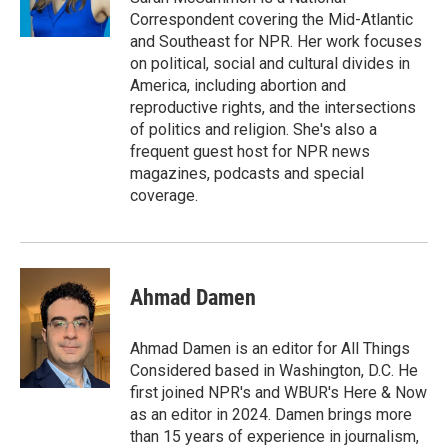
Correspondent covering the Mid-Atlantic
and Southeast for NPR. Her work focuses
on political, social and cultural divides in
America, including abortion and
reproductive rights, and the intersections
of politics and religion. She's also a
frequent guest host for NPR news
magazines, podcasts and special
coverage.
Ahmad Damen
Ahmad Damen is an editor for All Things
Considered based in Washington, D.C. He
first joined NPR's and WBUR's Here & Now
as an editor in 2024. Damen brings more
than 15 years of experience in journalism,