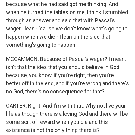
because what he had said got me thinking. And
when he turned the tables on me, I think I stumbled
through an answer and said that with Pascal's
wager I lean - 'cause we don't know what's going to
happen when we die - I lean on the side that
something's going to happen.
MCCAMMON: Because of Pascal's wager? I mean,
isn't that the idea that you should believe in God
because, you know, if you're right, then you're
better off in the end, and if you're wrong and there's
no God, there's no consequence for that?
CARTER: Right. And I'm with that. Why not live your
life as though there is a loving God and there will be
some sort of reward when you die and this
existence is not the only thing there is?