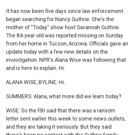
It has now been five days since law enforcement
began searching for Nancy Guthrie. She's the
mother of "Today" show host Savannah Guthrie.
The 84-year-old was reported missing on Sunday
from her home in Tucson, Arizona. Officials gave an
update today with a few new details on the
investigation. NPR's Alana Wise was following that
and is here to explain. Hi.
ALANA WISE, BYLINE: Hi.
SUMMERS: Alana, what more did we learn today?
WISE: So the FBI said that there was a ransom
letter sent earlier this week to some news outlets,
and they are taking it seriously. But they said
there's been no contact with the Guthrie family