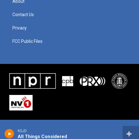
About
Contact Us
Privacy
FCC Public Files
KSJD
All Things Considered