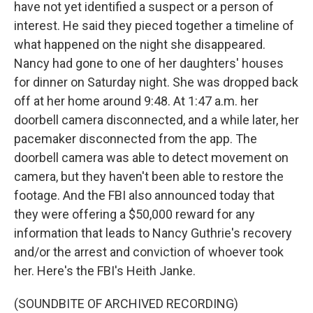
have not yet identified a suspect or a person of
interest. He said they pieced together a timeline of
what happened on the night she disappeared.
Nancy had gone to one of her daughters' houses
for dinner on Saturday night. She was dropped back
off at her home around 9:48. At 1:47 a.m. her
doorbell camera disconnected, and a while later, her
pacemaker disconnected from the app. The
doorbell camera was able to detect movement on
camera, but they haven't been able to restore the
footage. And the FBI also announced today that
they were offering a $50,000 reward for any
information that leads to Nancy Guthrie's recovery
and/or the arrest and conviction of whoever took
her. Here's the FBI's Heith Janke.
(SOUNDBITE OF ARCHIVED RECORDING)