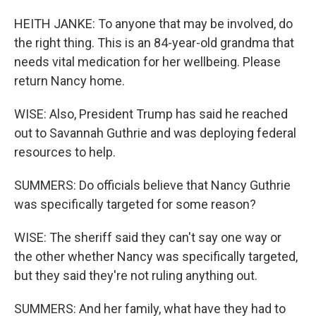
HEITH JANKE: To anyone that may be involved, do
the right thing. This is an 84-year-old grandma that
needs vital medication for her wellbeing. Please
return Nancy home.
WISE: Also, President Trump has said he reached
out to Savannah Guthrie and was deploying federal
resources to help.
SUMMERS: Do officials believe that Nancy Guthrie
was specifically targeted for some reason?
WISE: The sheriff said they can't say one way or
the other whether Nancy was specifically targeted,
but they said they're not ruling anything out.
SUMMERS: And her family, what have they had to