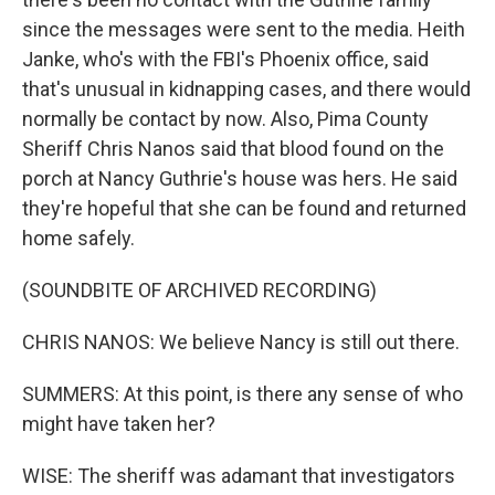
since the messages were sent to the media. Heith
Janke, who's with the FBI's Phoenix office, said
that's unusual in kidnapping cases, and there would
normally be contact by now. Also, Pima County
Sheriff Chris Nanos said that blood found on the
porch at Nancy Guthrie's house was hers. He said
they're hopeful that she can be found and returned
home safely.
(SOUNDBITE OF ARCHIVED RECORDING)
CHRIS NANOS: We believe Nancy is still out there.
SUMMERS: At this point, is there any sense of who
might have taken her?
WISE: The sheriff was adamant that investigators