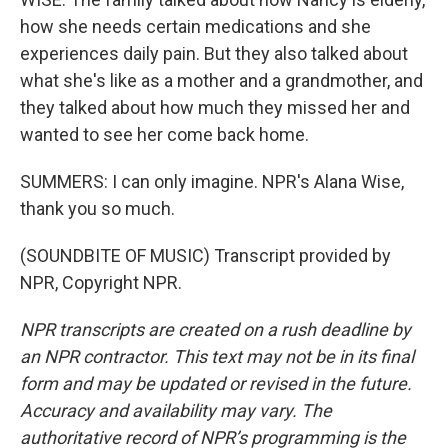
how she needs certain medications and she
experiences daily pain. But they also talked about
what she's like as a mother and a grandmother, and
they talked about how much they missed her and
wanted to see her come back home.
SUMMERS: I can only imagine. NPR's Alana Wise,
thank you so much.
(SOUNDBITE OF MUSIC) Transcript provided by
NPR, Copyright NPR.
NPR transcripts are created on a rush deadline by
an NPR contractor. This text may not be in its final
form and may be updated or revised in the future.
Accuracy and availability may vary. The
authoritative record of NPR’s programming is the