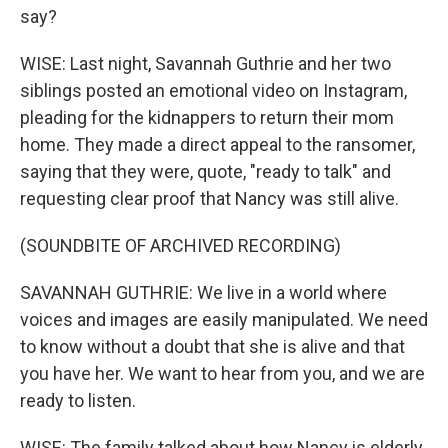
say?
WISE: Last night, Savannah Guthrie and her two
siblings posted an emotional video on Instagram,
pleading for the kidnappers to return their mom
home. They made a direct appeal to the ransomer,
saying that they were, quote, "ready to talk" and
requesting clear proof that Nancy was still alive.
(SOUNDBITE OF ARCHIVED RECORDING)
SAVANNAH GUTHRIE: We live in a world where
voices and images are easily manipulated. We need
to know without a doubt that she is alive and that
you have her. We want to hear from you, and we are
ready to listen.
WISE: The family talked about how Nancy is elderly,