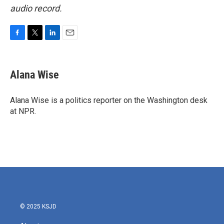
audio record.
F
T
L
E
a
w
i
m
c
i
n
a
e
t
k
i
Alana Wise
b
t
e
l
o
e
d
o
r
I
Alana Wise is a politics reporter on the Washington desk
k
n
at NPR.
© 2025 KSJD