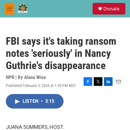
Skip to main content
S
Donate
e
M
a
e
r
n
c
u
h
FBI says it's taking ransom
u
e
notes 'seriously' in Nancy
r
y
Guthrie's disappearance
NPR | By
Alana Wise
Published February 5, 2026 at 1:59 PM MST
F
T
L
E
a
w
i
m
c
i
n
a
LISTEN
•
3:15
e
t
k
i
b
t
e
l
o
e
d
o
r
I
k
n
JUANA SUMMERS, HOST: