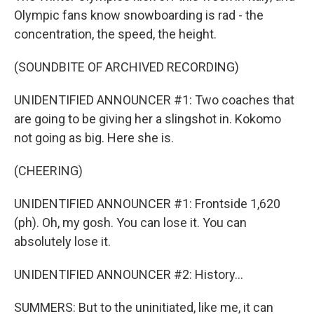
Olympic fans know snowboarding is rad - the
concentration, the speed, the height.
(SOUNDBITE OF ARCHIVED RECORDING)
UNIDENTIFIED ANNOUNCER #1: Two coaches that
are going to be giving her a slingshot in. Kokomo
not going as big. Here she is.
(CHEERING)
UNIDENTIFIED ANNOUNCER #1: Frontside 1,620
(ph). Oh, my gosh. You can lose it. You can
absolutely lose it.
UNIDENTIFIED ANNOUNCER #2: History...
SUMMERS: But to the uninitiated, like me, it can