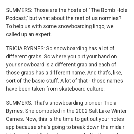
SUMMERS: Those are the hosts of "The Bomb Hole
Podcast," but what about the rest of us normies?
To help us with some snowboarding lingo, we
called up an expert.
TRICIA BYRNES: So snowboarding has a lot of
different grabs. So where you put your hand on
your snowboard is a different grab and each of
those grabs has a different name. And that's, like,
sort of the basic stuff. A lot of that - those names
have been taken from skateboard culture.
SUMMERS: That's snowboarding pioneer Tricia
Byrnes. She competed in the 2002 Salt Lake Winter
Games. Now, this is the time to get out your notes
app because she's going to break down the midair