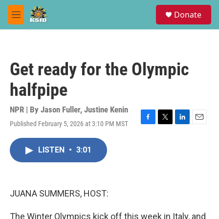
Skip to main content
S
Donate
e
M
a
e
r
n
c
u
h
Get ready for the Olympic
u
e
halfpipe
r
y
NPR | By
Jason Fuller
,
Justine Kenin
Published February 5, 2026 at 3:10 PM MST
F
T
L
E
a
w
i
m
c
i
n
a
LISTEN
•
3:01
e
t
k
i
b
t
e
l
o
e
d
o
r
I
k
n
JUANA SUMMERS, HOST:
The Winter Olympics kick off this week in Italy, and