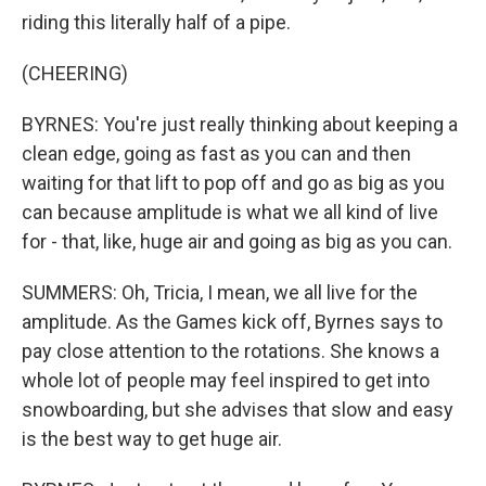
riding this literally half of a pipe.
(CHEERING)
BYRNES: You're just really thinking about keeping a
clean edge, going as fast as you can and then
waiting for that lift to pop off and go as big as you
can because amplitude is what we all kind of live
for - that, like, huge air and going as big as you can.
SUMMERS: Oh, Tricia, I mean, we all live for the
amplitude. As the Games kick off, Byrnes says to
pay close attention to the rotations. She knows a
whole lot of people may feel inspired to get into
snowboarding, but she advises that slow and easy
is the best way to get huge air.