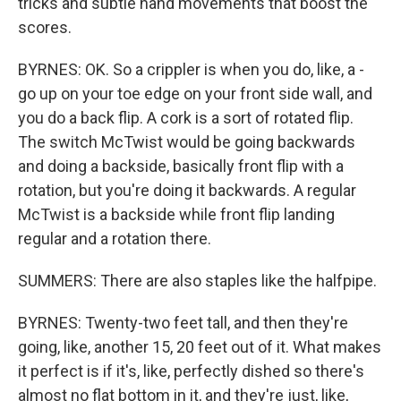
tricks and subtle hand movements that boost the
scores.
BYRNES: OK. So a crippler is when you do, like, a -
go up on your toe edge on your front side wall, and
you do a back flip. A cork is a sort of rotated flip.
The switch McTwist would be going backwards
and doing a backside, basically front flip with a
rotation, but you're doing it backwards. A regular
McTwist is a backside while front flip landing
regular and a rotation there.
SUMMERS: There are also staples like the halfpipe.
BYRNES: Twenty-two feet tall, and then they're
going, like, another 15, 20 feet out of it. What makes
it perfect is if it's, like, perfectly dished so there's
almost no flat bottom in it, and they're just, like,