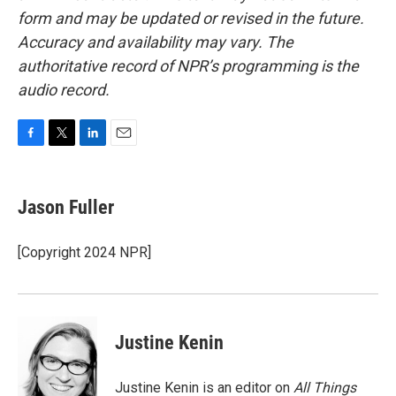
form and may be updated or revised in the future.
Accuracy and availability may vary. The
authoritative record of NPR’s programming is the
audio record.
F
T
L
E
a
w
i
m
c
i
n
a
e
t
k
i
Jason Fuller
b
t
e
l
o
e
d
o
r
I
[Copyright 2024 NPR]
k
n
Justine Kenin
Justine Kenin is an editor on
All Things