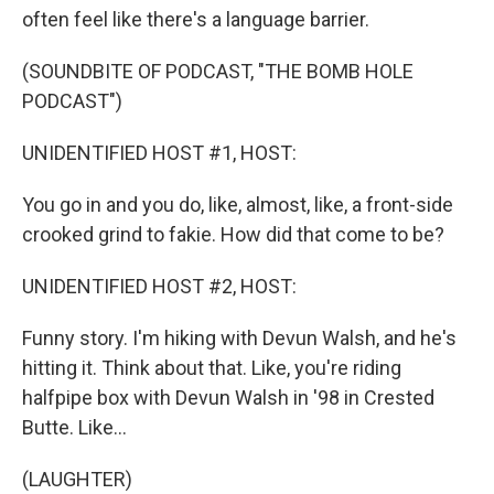
often feel like there's a language barrier.
(SOUNDBITE OF PODCAST, "THE BOMB HOLE
PODCAST")
UNIDENTIFIED HOST #1, HOST:
You go in and you do, like, almost, like, a front-side
crooked grind to fakie. How did that come to be?
UNIDENTIFIED HOST #2, HOST:
Funny story. I'm hiking with Devun Walsh, and he's
hitting it. Think about that. Like, you're riding
halfpipe box with Devun Walsh in '98 in Crested
Butte. Like...
(LAUGHTER)