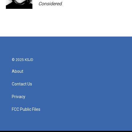
Considered
.
© 2025 KSJD
About
Contact Us
Privacy
FCC Public Files