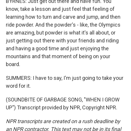
BYRNES: Just get out there and have fun. You
know, take a lesson and just feel that feeling of
learning how to turn and carve and jump, and then
ride powder. And the powder's - like, the Olympics
are amazing, but powder is what it's all about, or
just getting out there with your friends and riding
and having a good time and just enjoying the
mountains and that moment of being on your
board.
SUMMERS: I have to say, I'm just going to take your
word for it.
(SOUNDBITE OF GARBAGE SONG, "WHEN I GROW
UP") Transcript provided by NPR, Copyright NPR.
NPR transcripts are created on a rush deadline by
an NPR contractor. This text may not be in its final