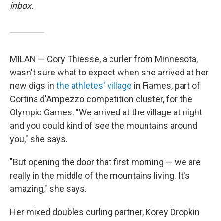
inbox.
MILAN — Cory Thiesse, a curler from Minnesota,
wasn't sure what to expect when she arrived at her
new digs in
the athletes' village
in Fiames, part of
Cortina d'Ampezzo competition cluster, for the
Olympic Games. "We arrived at the village at night
and you could kind of see the mountains around
you," she says.
"But opening the door that first morning — we are
really in the middle of the mountains living. It's
amazing," she says.
Her mixed doubles curling partner, Korey Dropkin