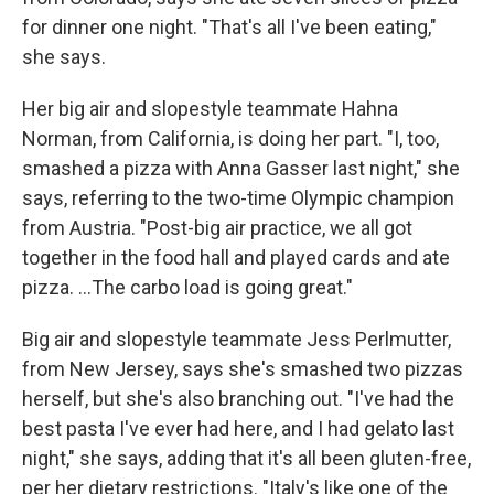
for dinner one night. "That's all I've been eating,"
she says.
Her big air and slopestyle teammate Hahna
Norman, from California, is doing her part. "I, too,
smashed a pizza with Anna Gasser last night," she
says, referring to the two-time Olympic champion
from Austria. "Post-big air practice, we all got
together in the food hall and played cards and ate
pizza. …The carbo load is going great."
Big air and slopestyle teammate Jess Perlmutter,
from New Jersey, says she's smashed two pizzas
herself, but she's also branching out. "I've had the
best pasta I've ever had here, and I had gelato last
night," she says, adding that it's all been gluten-free,
per her dietary restrictions. "Italy's like one of the