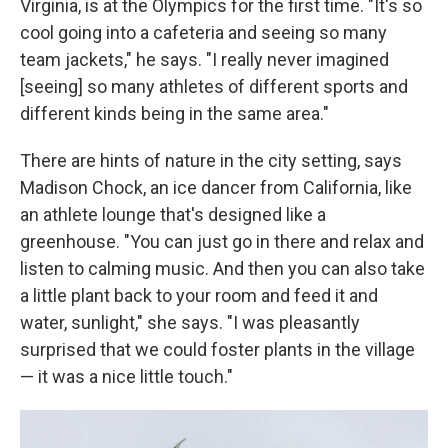
Virginia, is at the Olympics for the first time. "It's so
cool going into a cafeteria and seeing so many
team jackets," he says. "I really never imagined
[seeing] so many athletes of different sports and
different kinds being in the same area."
There are hints of nature in the city setting, says
Madison Chock, an ice dancer from California, like
an athlete lounge that's designed like a
greenhouse. "You can just go in there and relax and
listen to calming music. And then you can also take
a little plant back to your room and feed it and
water, sunlight," she says. "I was pleasantly
surprised that we could foster plants in the village
— it was a nice little touch."