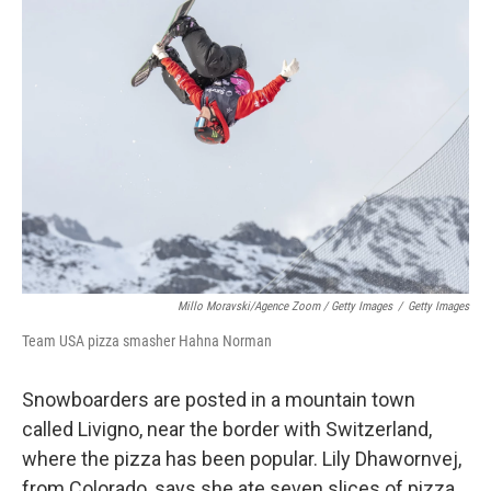
Millo Moravski/Agence Zoom / Getty Images
/
Getty Images
Team USA pizza smasher Hahna Norman
Snowboarders are posted in a mountain town
called Livigno, near the border with Switzerland,
where the pizza has been popular. Lily Dhawornvej,
from Colorado, says she ate seven slices of pizza