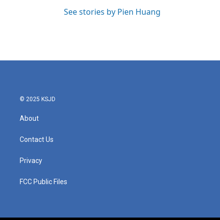
See stories by Pien Huang
© 2025 KSJD
About
Contact Us
Privacy
FCC Public Files