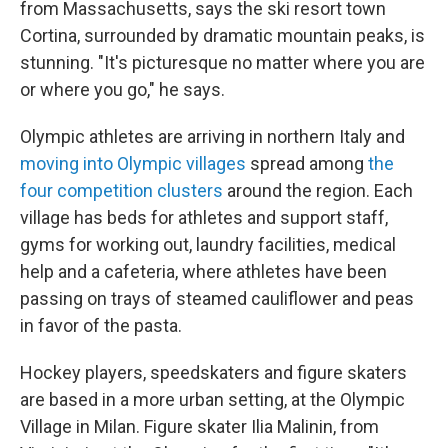
from Massachusetts, says the ski resort town
Cortina, surrounded by dramatic mountain peaks, is
stunning. "It's picturesque no matter where you are
or where you go," he says.
Olympic athletes are arriving in northern Italy and
moving into Olympic villages
spread among
the
four competition clusters
around the region. Each
village has beds for athletes and support staff,
gyms for working out, laundry facilities, medical
help and a cafeteria, where athletes have been
passing on trays of steamed cauliflower and peas
in favor of the pasta.
Hockey players, speedskaters and figure skaters
are based in a more urban setting, at the Olympic
Village in Milan. Figure skater Ilia Malinin, from