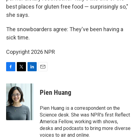
best places for gluten free food — surprisingly so,"
she says.
The snowboarders agree: They've been having a
sick time.
Copyright 2026 NPR
F
T
L
E
a
w
i
m
c
i
n
a
e
t
k
i
Pien Huang
b
t
e
l
o
e
d
o
r
I
Pien Huang is a correspondent on the
k
n
Science desk. She was NPR's first Reflect
America Fellow, working with shows,
desks and podcasts to bring more diverse
voices to air and online.