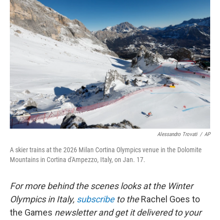
Alessandro Trovati
/
AP
A skier trains at the 2026 Milan Cortina Olympics venue in the Dolomite
Mountains in Cortina d'Ampezzo, Italy, on Jan. 17.
For more behind the scenes looks at the Winter
Olympics in Italy,
subscribe
to the
Rachel Goes to
the Games
newsletter and get it delivered to your