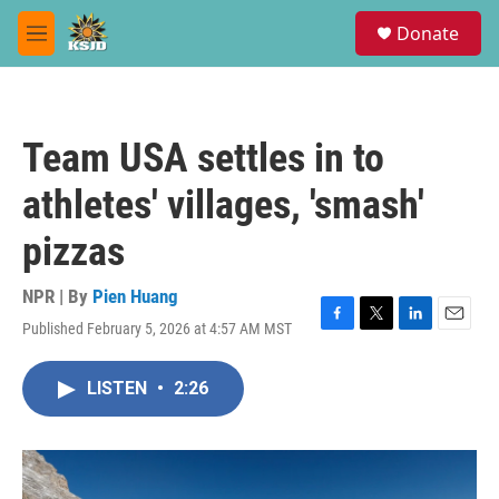
Skip to main content
S
Donate
e
M
a
e
r
n
c
u
h
Team USA settles in to
u
e
athletes' villages, 'smash'
r
y
pizzas
NPR | By
Pien Huang
Published February 5, 2026 at 4:57 AM MST
F
T
L
E
a
w
i
m
c
i
n
a
LISTEN
•
2:26
e
t
k
i
b
t
e
l
o
e
d
o
r
I
k
n