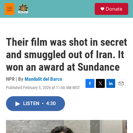
Skip to main content
S
Donate
e
M
a
e
r
n
c
u
h
Their film was shot in secret
u
e
and smuggled out of Iran. It
r
y
won an award at Sundance
NPR | By
Mandalit del Barco
Published February 5, 2026 at 11:00 AM MST
F
T
L
E
a
w
i
m
c
i
n
a
LISTEN
•
4:30
e
t
k
i
b
t
e
l
o
e
d
o
r
I
k
n