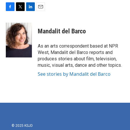
F
T
L
E
a
w
i
m
c
i
n
a
e
t
k
i
Mandalit del Barco
b
t
e
l
o
e
d
o
r
I
As an arts correspondent based at NPR
k
n
West, Mandalit del Barco reports and
produces stories about film, television,
music, visual arts, dance and other topics.
See stories by Mandalit del Barco
© 2025 KSJD