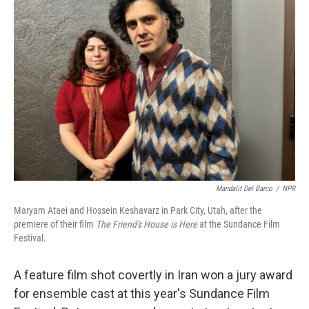
Mandalit Del Barco
/
NPR
Maryam Ataei and Hossein Keshavarz in Park City, Utah, after the
premiere of their film
The Friend's House is Here
at the Sundance Film
Festival.
A feature film shot covertly in Iran won a jury award
for ensemble cast at this year's Sundance Film