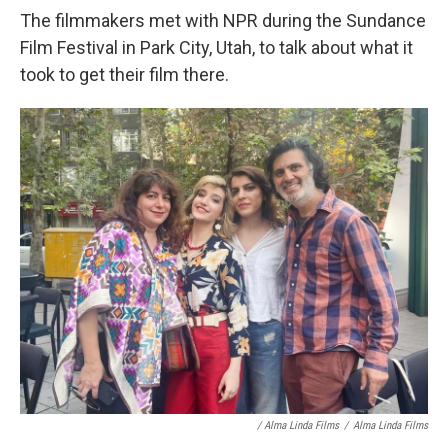
The filmmakers met with NPR during the Sundance
Film Festival in Park City, Utah, to talk about what it
took to get their film there.
/ Alma Linda Films
/
Alma Linda Films