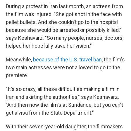
During a protest in Iran last month, an actress from
the film was injured. "She got shot in the face with
pellet bullets. And she couldn't go to the hospital
because she would be arrested or possibly killed,"
says Keshavarz. "So many people, nurses, doctors,
helped her hopefully save her vision."
Meanwhile,
because of the U.S. travel ban
, the film's
two main actresses were not allowed to go to the
premiere.
"It's so crazy, all these difficulties making a film in
Iran and skirting the authorities," says Keshavarz.
"And then now the film's at Sundance, but you can't
get a visa from the State Department."
With their seven-year-old daughter, the filmmakers