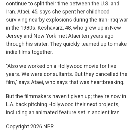
continue to split their time between the U.S. and
Iran. Ataei, 45, says she spent her childhood
surviving nearby explosions during the Iran-Iraq war
in the 1980s. Keshavarz, 48, who grew up in New
Jersey and New York met Ataei ten years ago
through his sister. They quickly teamed up to make
indie films together.
"Also we worked on a Hollywood movie for five
years. We were consultants. But they cancelled the
film," says Ataei, who says that was heartbreaking.
But the filmmakers haven't given up; they're now in
L.A. back pitching Hollywood their next projects,
including an animated feature set in ancient Iran.
Copyright 2026 NPR