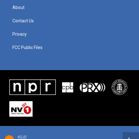
About
Contact Us
Privacy
FCC Public Files
KSJD