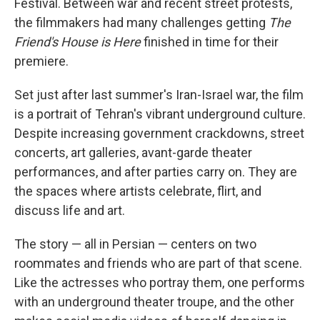
Festival. Between war and recent street protests,
the filmmakers had many challenges getting
The
Friend's House is Here
finished in time for their
premiere.
Set just after last summer's Iran-Israel war, the film
is a portrait of Tehran's vibrant underground culture.
Despite increasing government crackdowns, street
concerts, art galleries, avant-garde theater
performances, and after parties carry on. They are
the spaces where artists celebrate, flirt, and
discuss life and art.
The story — all in Persian — centers on two
roommates and friends who are part of that scene.
Like the actresses who portray them, one performs
with an underground theater troupe, and the other