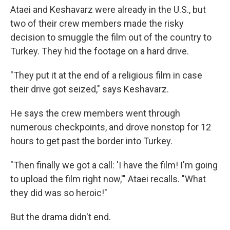
Ataei and Keshavarz were already in the U.S., but
two of their crew members made the risky
decision to smuggle the film out of the country to
Turkey. They hid the footage on a hard drive.
"They put it at the end of a religious film in case
their drive got seized," says Keshavarz.
He says the crew members went through
numerous checkpoints, and drove nonstop for 12
hours to get past the border into Turkey.
"Then finally we got a call: 'I have the film! I'm going
to upload the film right now,'" Ataei recalls. "What
they did was so heroic!"
But the drama didn't end.