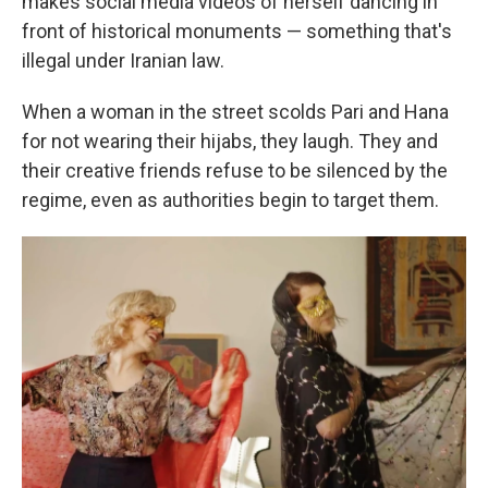
makes social media videos of herself dancing in
front of historical monuments — something that's
illegal under Iranian law.
When a woman in the street scolds Pari and Hana
for not wearing their hijabs, they laugh. They and
their creative friends refuse to be silenced by the
regime, even as authorities begin to target them.