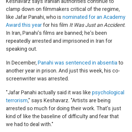
Keshavarz says Iranian authorities continue to
clamp down on filmmakers critical of the regime,
like Jafar Panahi, who is
nominated for an Academy
Award this year
for his film
It Was Just an Accident
.
In Iran, Panahi's films are banned; he's been
repeatedly arrested and imprisoned in Iran for
speaking out.
In December,
Panahi was sentenced in absentia
to
another year in prison. And just this week, his co-
screenwriter was arrested.
"Jafar Panahi actually said it was like
psychological
terrorism
," says Keshavarz. "Artists are being
arrested so much for doing their work. That's just
kind of like the baseline of difficulty and fear that
we had to deal with."