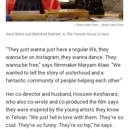
/ Alma Linda Films
/
Alma Linda Films
Hana Mana and Mahshad Bahram, in
The Friend's House is Here.
"They just wanna just have a regular life, they
wanna be on Instagram, they wanna dance. They
wanna be free," says filmmaker Maryam Ataei. "We
wanted to tell the story of sisterhood and a
fantastic community of people helping each other."
Her co-director and husband, Hossein Keshavarz,
who also co-wrote and co-produced the film says
they were inspired by the young artists they know
in Tehran. "We just fell in love with them. They're so
cool. They're so funny. They're so hip," he says.