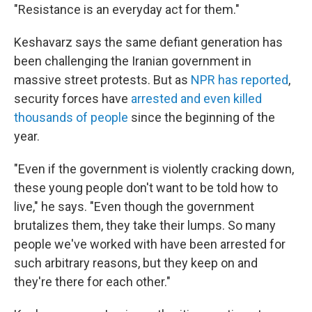
"Resistance is an everyday act for them."
Keshavarz says the same defiant generation has
been challenging the Iranian government in
massive street protests. But as
NPR has reported
,
security forces have
arrested and even killed
thousands of
people
since the beginning of the
year.
"Even if the government is violently cracking down,
these young people don't want to be told how to
live," he says. "Even though the government
brutalizes them, they take their lumps. So many
people we've worked with have been arrested for
such arbitrary reasons, but they keep on and
they're there for each other."