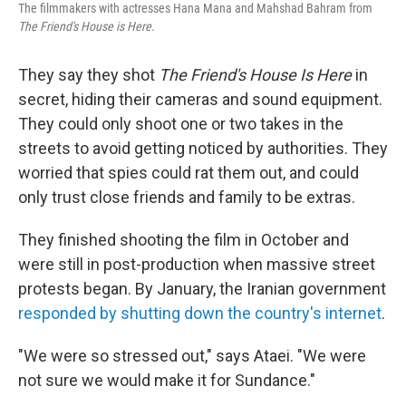
The filmmakers with actresses Hana Mana and Mahshad Bahram from
The Friend's House is Here
.
They say they shot
The Friend's House Is Here
in
secret, hiding their cameras and sound equipment.
They could only shoot one or two takes in the
streets to avoid getting noticed by authorities. They
worried that spies could rat them out, and could
only trust close friends and family to be extras.
They finished shooting the film in October and
were still in post-production when massive street
protests began. By January, the Iranian government
responded by shutting down the country's internet
.
"We were so stressed out," says Ataei. "We were
not sure we would make it for Sundance."