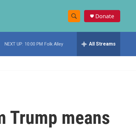
Donate
S
S
e
h
a
r
All Streams
NEXT UP:
10:00 PM
Folk Alley
o
c
h
w
Q
u
S
e
r
e
y
a
r
rom Trump means
c
h