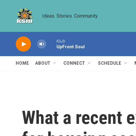
Skip to main content
Ideas. Stories. Community.
KSJD
UpFront Soul
HOME
ABOUT
CONNECT
SCHEDULE
What a recent 