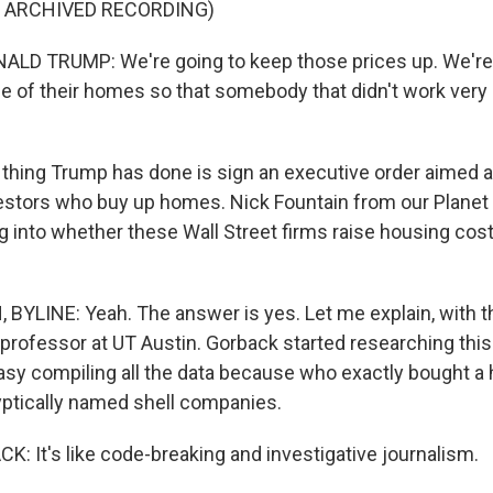
F ARCHIVED RECORDING)
LD TRUMP: We're going to keep those prices up. We're 
ue of their homes so that somebody that didn't work very
ing Trump has done is sign an executive order aimed at
nvestors who buy up homes. Nick Fountain from our Plan
g into whether these Wall Street firms raise housing cost
BYLINE: Yeah. The answer is yes. Let me explain, with t
 professor at UT Austin. Gorback started researching this
easy compiling all the data because who exactly bought a
ptically named shell companies.
: It's like code-breaking and investigative journalism.