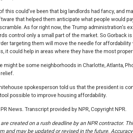
of this could've been that big landlords had fancy, and 
software that helped them anticipate what people would pa
cramble. As for right now, the Trump administration's ex
rds control only a small part of the market. So Gorback is
der targeting them will move the needle for affordability
, it could help in areas where they have the most proper
might be some neighborhoods in Charlotte, Atlanta, Pho
elief.
tehouse spokesperson told us that the president is co
tool possible to improve housing affordability.
NPR News. Transcript provided by NPR, Copyright NPR.
 are created on a rush deadline by an NPR contractor. Th
form and may be updated or revised in the future. Accuracy 