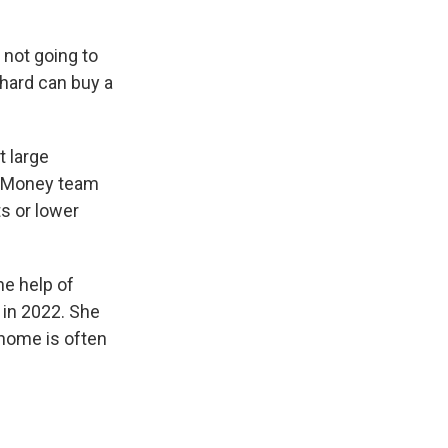
not going to
 hard can buy a
 large
et Money team
s or lower
he help of
 in 2022. She
 home is often