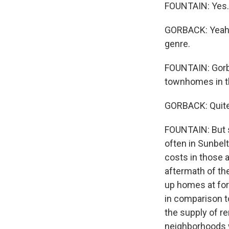
FOUNTAIN: Yes. 
GORBACK: Yeah. 
genre.
FOUNTAIN: Gorba
townhomes in th
GORBACK: Quite 
FOUNTAIN: But 
often in Sunbelt
costs in those a
aftermath of the
up homes at fore
in comparison t
the supply of re
neighborhoods w