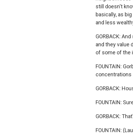
still doesn't kn
basically, as bi
and less wealth
GORBACK: And s
and they value 
of some of the
FOUNTAIN: Gorba
concentrations 
GORBACK: Housi
FOUNTAIN: Sure
GORBACK: That's
FOUNTAIN: (Lau