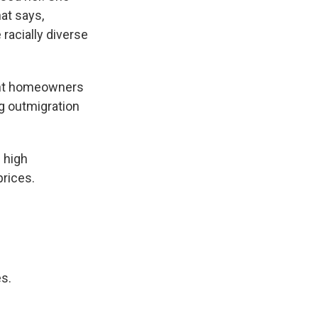
hat says,
racially diverse
ent homeowners
ng outmigration
 high
prices.
s.