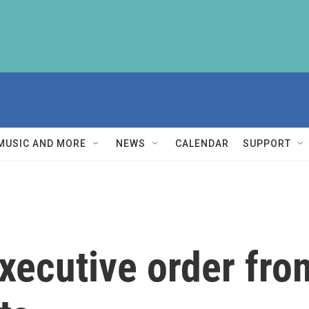
MUSIC AND MORE
NEWS
CALENDAR
SUPPORT
executive order f