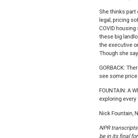
She thinks part 
legal, pricing 
COVID housing s
these big landlo
the executive or
Though she says
GORBACK: There 
see some price r
FOUNTAIN: A Whi
exploring every 
Nick Fountain, 
NPR transcripts
be in its final 