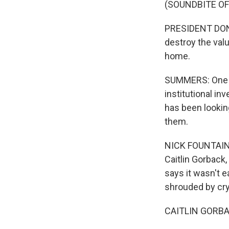
(SOUNDBITE O
PRESIDENT DONA
destroy the val
home.
SUMMERS: One th
institutional i
has been lookin
them.
NICK FOUNTAIN, 
Caitlin Gorback,
says it wasn't 
shrouded by cry
CAITLIN GORBACK