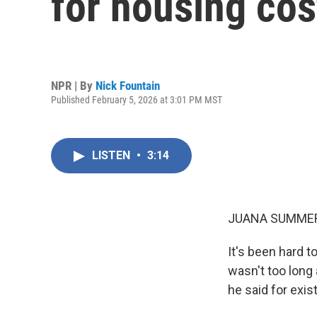
for housing cos
NPR | By
Nick Fountain
Published February 5, 2026 at 3:01 PM MST
LISTEN
•
3:14
JUANA SUMMER
It's been hard 
wasn't too long 
he said for exis