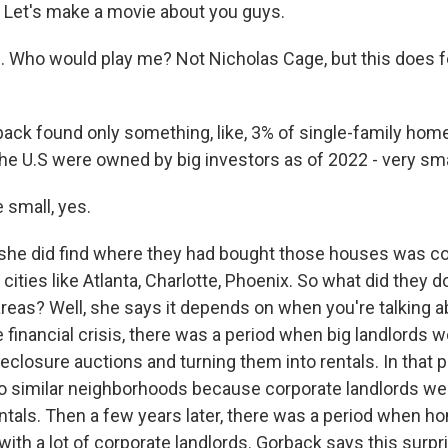
Let's make a movie about you guys.
Who would play me? Not Nicholas Cage, but this does fee
ck found only something, like, 3% of single-family hom
e U.S were owned by big investors as of 2022 - very sma
small, yes.
she did find where they had bought those houses was co
 cities like Atlanta, Charlotte, Phoenix. So what did they 
reas? Well, she says it depends on when you're talking abo
 financial crisis, there was a period when big landlords 
closure auctions and turning them into rentals. In that pe
o similar neighborhoods because corporate landlords we
ntals. Then a few years later, there was a period when hom
ith a lot of corporate landlords. Gorback says this surpr