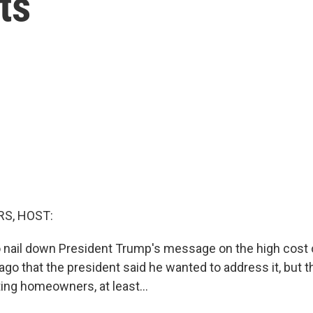
ts
S, HOST:
to nail down President Trump's message on the high cost o
ago that the president said he wanted to address it, but t
ting homeowners, at least...