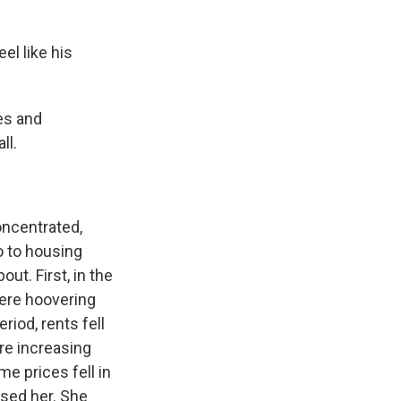
l like his
es and
ll.
ncentrated,
do to housing
ut. First, in the
were hoovering
riod, rents fell
re increasing
e prices fell in
ised her. She