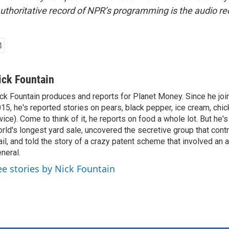
uthoritative record of NPR’s programming is the audio re
ick Fountain
ck Fountain produces and reports for Planet Money. Since he joi
15, he's reported stories on pears, black pepper, ice cream, chi
wice). Come to think of it, he reports on food a whole lot. But he's
rld's longest yard sale, uncovered the secretive group that contr
il, and told the story of a crazy patent scheme that involved an 
neral.
ee stories by Nick Fountain