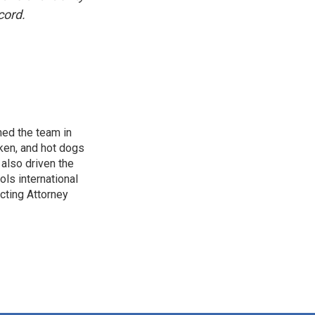
cord.
ned the team in
cken, and hot dogs
 also driven the
ols international
acting Attorney