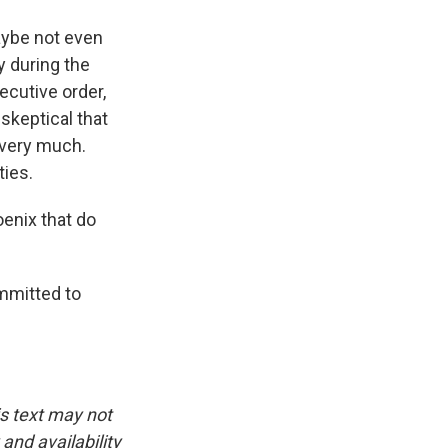
maybe not even
y during the
ecutive order,
 skeptical that
 very much.
ties.
enix that do
mmitted to
is text may not
and availability