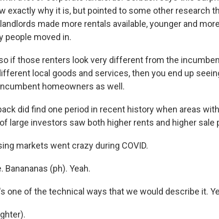
ow exactly why it is, but pointed to some other research t
g landlords made more rentals available, younger and more 
y people moved in.
o if those renters look very different from the incumb
different local goods and services, then you end up seei
 incumbent homeowners as well.
ck did find one period in recent history when areas with
of large investors saw both higher rents and higher sale 
ng markets went crazy during COVID.
. Banananas (ph). Yeah.
 one of the technical ways that we would describe it. Ye
ghter).