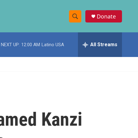
Donate
S
S
e
h
a
r
All Streams
NEXT UP:
12:00 AM
Latino USA
o
c
h
w
Q
u
S
e
r
e
y
a
r
named Kanzi
c
h