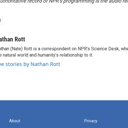
uthoritative record of NPR’s programming is the audio re
athan Rott
than (Nate) Rott is a correspondent on NPR’s Science Desk, whe
e natural world and humanity’s relationship to it.
ee stories by Nathan Rott
About
Privacy