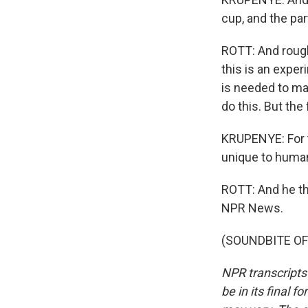
cup, and the pa
ROTT: And rough
this is an exper
is needed to ma
do this. But th
KRUPENYE: For th
unique to huma
ROTT: And he thi
NPR News.
(SOUNDBITE OF 
NPR transcripts
be in its final 