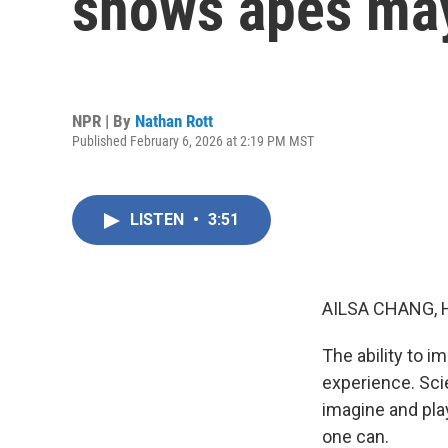
shows apes may
NPR | By
Nathan Rott
Published February 6, 2026 at 2:19 PM MST
LISTEN
•
3:51
AILSA CHANG, 
The ability to i
experience. Sci
imagine and pla
one can.