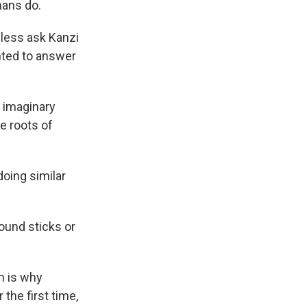
mans do.
 less ask Kanzi
nted to answer
n imaginary
e roots of
doing similar
und sticks or
h is why
the first time,