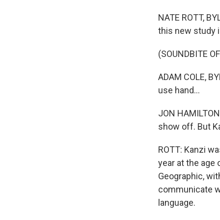
NATE ROTT, BYLIN
this new study i
(SOUNDBITE O
ADAM COLE, BYLI
use hand...
JON HAMILTON, B
show off. But Kan
ROTT: Kanzi was 
year at the age
Geographic, wit
communicate wi
language.