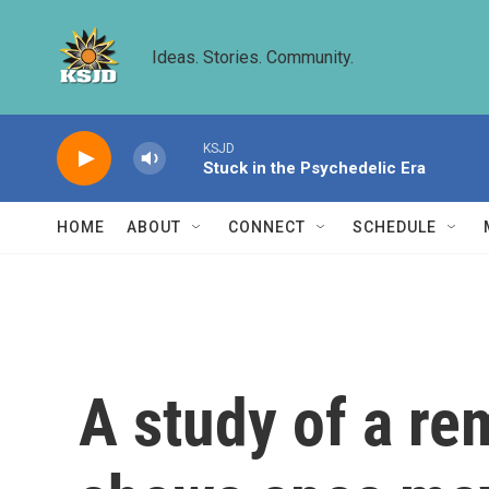
Skip to main content
Ideas. Stories. Community.
KSJD
Stuck in the Psychedelic Era
HOME
ABOUT
CONNECT
SCHEDULE
A study of a r