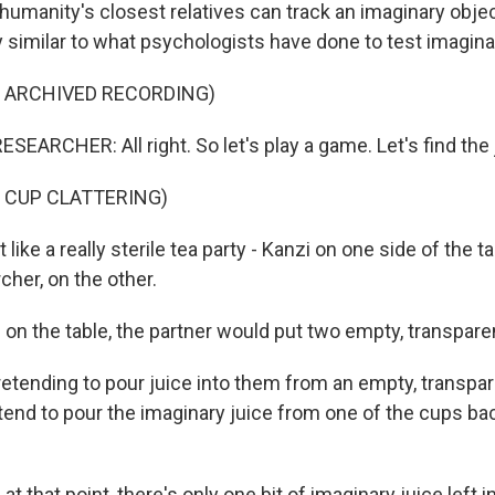
humanity's closest relatives can track an imaginary obje
 similar to what psychologists have done to test imaginat
F ARCHIVED RECORDING)
EARCHER: All right. So let's play a game. Let's find the 
 CUP CLATTERING)
 like a really sterile tea party - Kanzi on one side of the 
rcher, on the other.
n the table, the partner would put two empty, transpare
etending to pour juice into them from an empty, transpar
tend to pour the imaginary juice from one of the cups bac
 that point, there's only one bit of imaginary juice left 