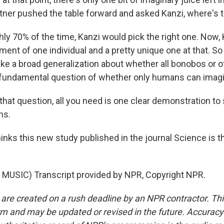
rtner pushed the table forward and asked Kanzi, where's t
ly 70% of the time, Kanzi would pick the right one. Now
iment of one individual and a pretty unique one at that. 
ke a broad generalization about whether all bonobos or 
e fundamental question of whether only humans can imagi
at question, all you need is one clear demonstration to sa
ns.
nks this new study published in the journal Science is th
MUSIC) Transcript provided by NPR, Copyright NPR.
 are created on a rush deadline by an NPR contractor. Th
form and may be updated or revised in the future. Accuracy 