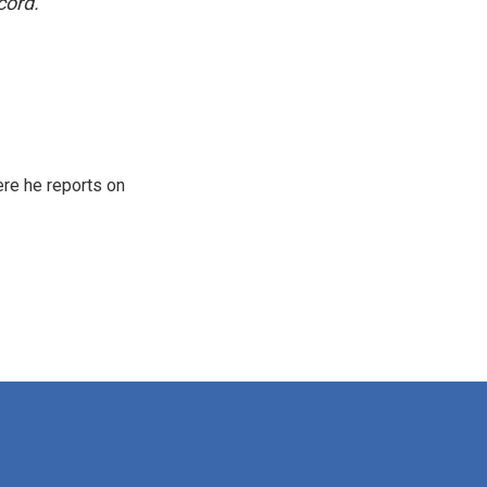
cord.
re he reports on