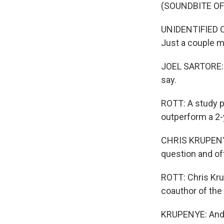
(SOUNDBITE O
UNIDENTIFIED CA
Just a couple m
JOEL SARTORE: I
say.
ROTT: A study p
outperform a 2-
CHRIS KRUPENYE
question and of
ROTT: Chris Kru
coauthor of the
KRUPENYE: And o