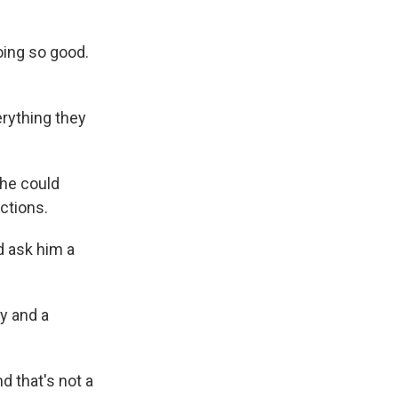
oing so good.
erything they
 he could
ctions.
 ask him a
y and a
 that's not a