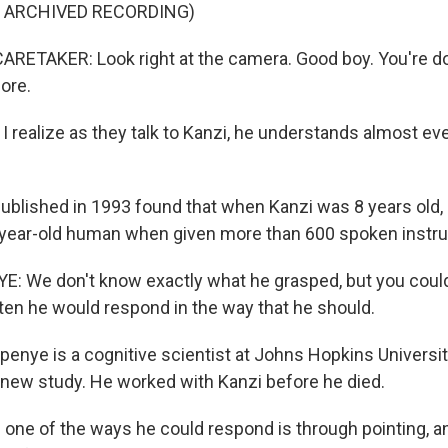
F ARCHIVED RECORDING)
RETAKER: Look right at the camera. Good boy. You're d
ore.
 realize as they talk to Kanzi, he understands almost ev
ublished in 1993 found that when Kanzi was 8 years old,
year-old human when given more than 600 spoken instru
: We don't know exactly what he grasped, but you could
ten he would respond in the way that he should.
penye is a cognitive scientist at Johns Hopkins Universit
 new study. He worked with Kanzi before he died.
ne of the ways he could respond is through pointing, and