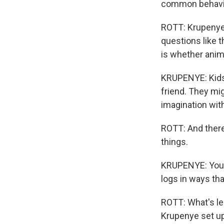
common behavior
ROTT: Krupenye 
questions like 
is whether anima
KRUPENYE: Kids 
friend. They mig
imagination with
ROTT: And there'
things.
KRUPENYE: Youn
logs in ways that
ROTT: What's les
Krupenye set up 