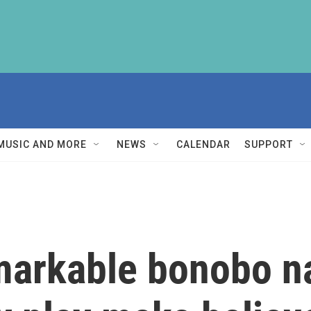
MUSIC AND MORE
NEWS
CALENDAR
SUPPORT
emarkable bonobo 