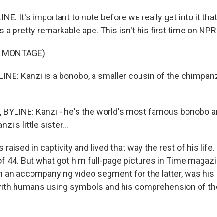
E: It's important to note before we really get into it tha
s a pretty remarkable ape. This isn't his first time on NPR
F MONTAGE)
NE: Kanzi is a bonobo, a smaller cousin of the chimpan
YLINE: Kanzi - he's the world's most famous bonobo and
zi's little sister...
raised in captivity and lived that way the rest of his life.
 of 44. But what got him full-page pictures in Time magaz
h an accompanying video segment for the latter, was his a
th humans using symbols and his comprehension of the