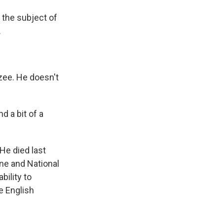
t the subject of
.
zee. He doesn't
 a bit of a
 He died last
ine and National
bility to
 English