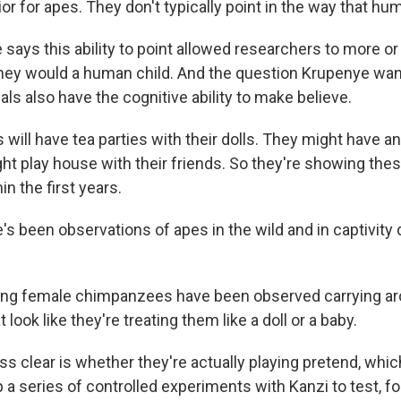
 for apes. They don't typically point in the way that hu
says this ability to point allowed researchers to more or
they would a human child. And the question Krupenye wa
ls also have the cognitive ability to make believe.
will have tea parties with their dolls. They might have a
ht play house with their friends. So they're showing thes
in the first years.
s been observations of apes in the wild and in captivity 
g female chimpanzees have been observed carrying aro
 look like they're treating them like a doll or a baby.
s clear is whether they're actually playing pretend, whic
a series of controlled experiments with Kanzi to test, for 