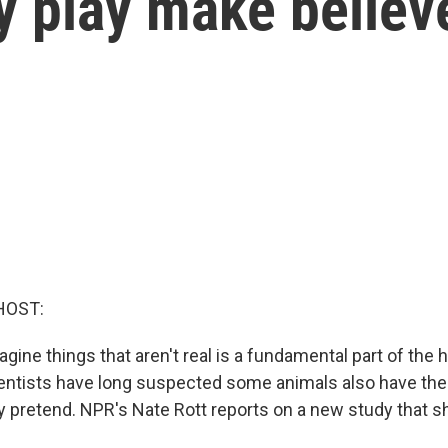
 play make believ
HOST:
magine things that aren't real is a fundamental part of the
entists have long suspected some animals also have the a
y pretend. NPR's Nate Rott reports on a new study that s