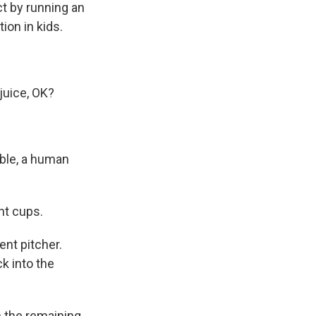
ct by running an
ion in kids.
juice, OK?
table, a human
nt cups.
ent pitcher.
k into the
in the remaining