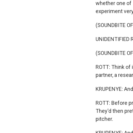
whether one of 
experiment very
(SOUNDBITE O
UNIDENTIFIED RES
(SOUNDBITE OF
ROTT: Think of it
partner, a resea
KRUPENYE: And o
ROTT: Before pr
They'd then pre
pitcher.
KRUPENYE: And at