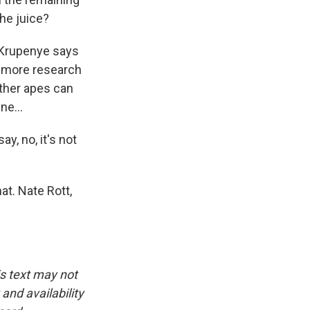
he juice?
, Krupenye says
So more research
other apes can
ne...
y, no, it's not
at. Nate Rott,
is text may not
and availability