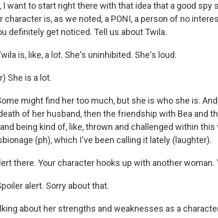
, I want to start right there with that idea that a good spy
ur character is, as we noted, a PONI, a person of no intere
 definitely get noticed. Tell us about Twila.
a is, like, a lot. She's uninhibited. She's loud.
) She is a lot.
e might find her too much, but she is who she is. And, 
death of her husband, then the friendship with Bea and t
and being kind of, like, thrown and challenged within this
bionage (ph), which I've been calling it lately (laughter).
alert there. Your character hooks up with another woman.
iler alert. Sorry about that.
alking about her strengths and weaknesses as a character