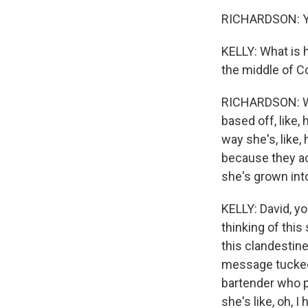
RICHARDSON: Y
KELLY: What is h
the middle of C
RICHARDSON: Wel
based off, like, 
way she's, like, 
because they act
she's grown into -
KELLY: David, yo
thinking of this
this clandestin
message tucked 
bartender who p
she's like, oh, 