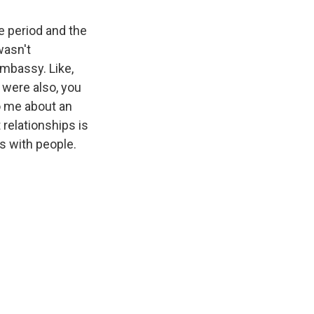
e period and the
wasn't
mbassy. Like,
y were also, you
o me about an
t relationships is
ds with people.