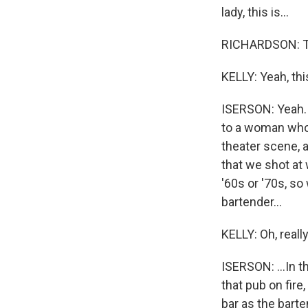
lady, this is...
RICHARDSON: Th
KELLY: Yeah, thi
ISERSON: Yeah. I
to a woman who 
theater scene, 
that we shot at
'60s or '70s, so
bartender...
KELLY: Oh, reall
ISERSON: ...In t
that pub on fire
bar as the barte