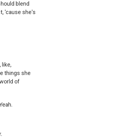
 should blend
st, 'cause she's
like,
he things she
 world of
 Yeah.
.