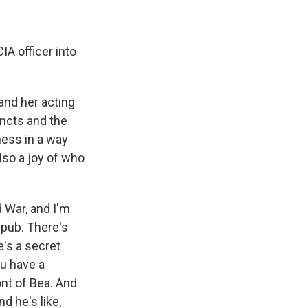
IA officer into
and her acting
tincts and the
kness in a way
lso a joy of who
d War, and I'm
 pub. There's
's a secret
ou have a
ont of Bea. And
d he's like,