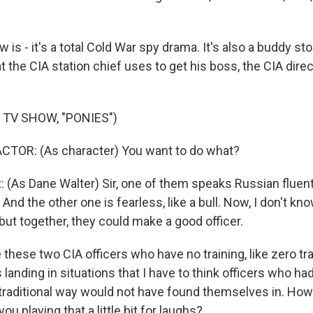
is - it's a total Cold War spy drama. It's also a buddy stor
 the CIA station chief uses to get his boss, the CIA direc
 TV SHOW, "PONIES")
CTOR: (As character) You want to do what?
(As Dane Walter) Sir, one of them speaks Russian fluent
And the other one is fearless, like a bull. Now, I don't kno
but together, they could make a good officer.
these two CIA officers who have no training, like zero tra
landing in situations that I have to think officers who ha
a traditional way would not have found themselves in. How
ou playing that a little bit for laughs?