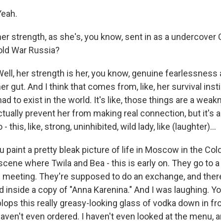
eah.
er strength, as she's, you know, sent in as a undercover C
old War Russia?
l, her strength is her, you know, genuine fearlessness 
her gut. And I think that comes from, like, her survival ins
had to exist in the world. It's like, those things are a wea
ually prevent her from making real connection, but it's a
 this, like, strong, uninhibited, wild lady, like (laughter)...
u paint a pretty bleak picture of life in Moscow in the Col
 scene where Twila and Bea - this is early on. They go to a
e meeting. They're supposed to do an exchange, and there
inside a copy of "Anna Karenina." And I was laughing. Y
lops this really greasy-looking glass of vodka down in fr
I haven't even ordered. I haven't even looked at the menu, an