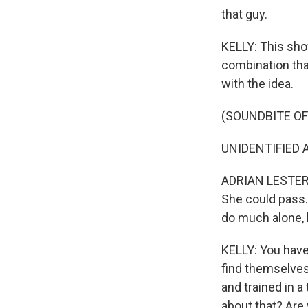
that guy.
KELLY: This show 
combination that
with the idea.
(SOUNDBITE OF
UNIDENTIFIED A
ADRIAN LESTER: 
She could pass. 
do much alone, 
KELLY: You have 
find themselves 
and trained in 
about that? Are y