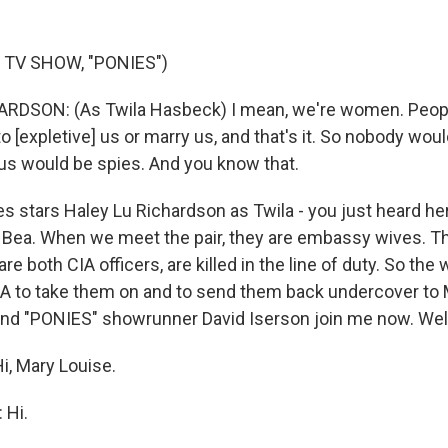
 TV SHOW, "PONIES")
RDSON: (As Twila Hasbeck) I mean, we're women. People
to [expletive] us or marry us, and that's it. So nobody woul
 us would be spies. And you know that.
s stars Haley Lu Richardson as Twila - you just heard her
s Bea. When we meet the pair, they are embassy wives. Th
e both CIA officers, are killed in the line of duty. So th
IA to take them on and to send them back undercover to
and "PONIES" showrunner David Iserson join me now. We
, Mary Louise.
 Hi.