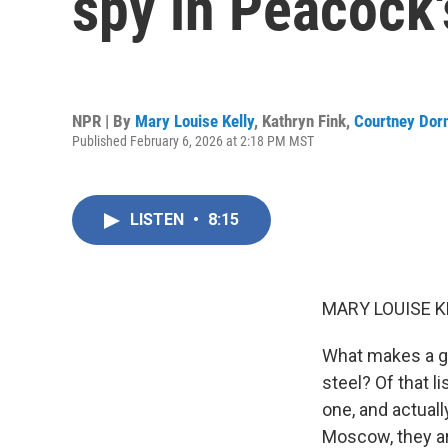
spy in Peacock'
NPR | By
Mary Louise Kelly
,
Kathryn Fink
,
Courtney Dor
Published February 6, 2026 at 2:18 PM MST
LISTEN
•
8:15
MARY LOUISE K
What makes a goo
steel? Of that 
one, and actuall
Moscow, they are