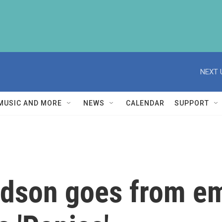
NEXT 
MUSIC AND MORE
NEWS
CALENDAR
SUPPORT
rdson goes from em