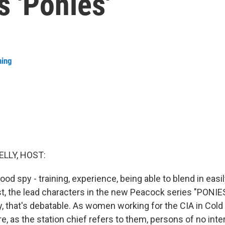
s 'Ponies'
ning
ELLY, HOST:
d spy - training, experience, being able to blend in easil
list, the lead characters in the new Peacock series "PONI
y, that's debatable. As women working for the CIA in Cold
, as the station chief refers to them, persons of no inter