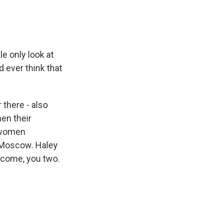
 only look at
d ever think that
 there - also
en their
e women
 Moscow. Haley
lcome, you two.