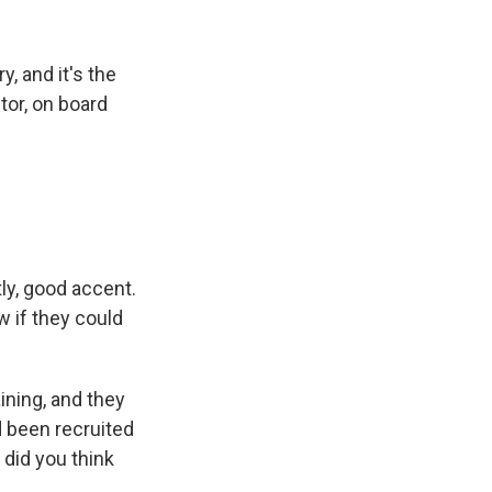
y, and it's the
tor, on board
ly, good accent.
w if they could
ining, and they
d been recruited
 did you think