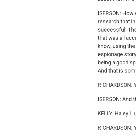
ISERSON: How we 
research that i
successful. The
that was all acc
know, using the
espionage story i
being a good spy
And that is some
RICHARDSON: Y
ISERSON: And tha
KELLY: Haley Lu,
RICHARDSON: Yea