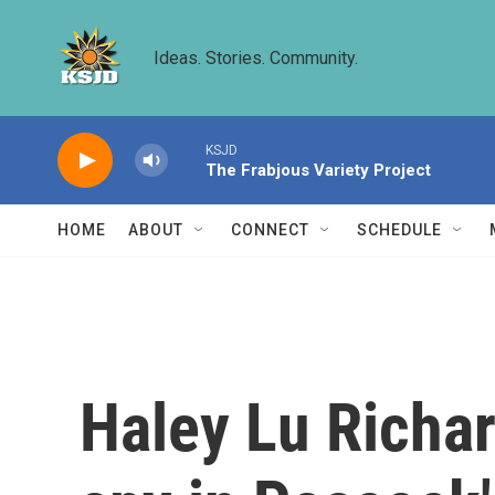
Skip to main content
Ideas. Stories. Community.
KSJD
The Frabjous Variety Project
HOME
ABOUT
CONNECT
SCHEDULE
Haley Lu Richa