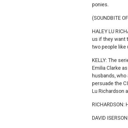
ponies.
(SOUNDBITE OF
HALEY LU RICHA
us if they want 
two people like
KELLY: The serie
Emilia Clarke a
husbands, who ar
persuade the C
Lu Richardson 
RICHARDSON: Hi
DAVID ISERSON: