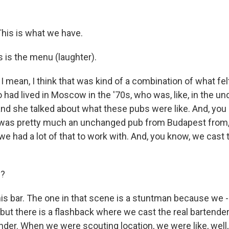
is is what we have.
s is the menu (laughter).
 mean, I think that was kind of a combination of what fel
had lived in Moscow in the '70s, who was, like, in the u
and she talked about what these pubs were like. And, you
 was pretty much an unchanged pub from Budapest from,
 we had a lot of that to work with. And, you know, we cast 
y?
his bar. The one in that scene is a stuntman because we - 
, but there is a flashback where we cast the real bartender
nder. When we were scouting location, we were like, well,