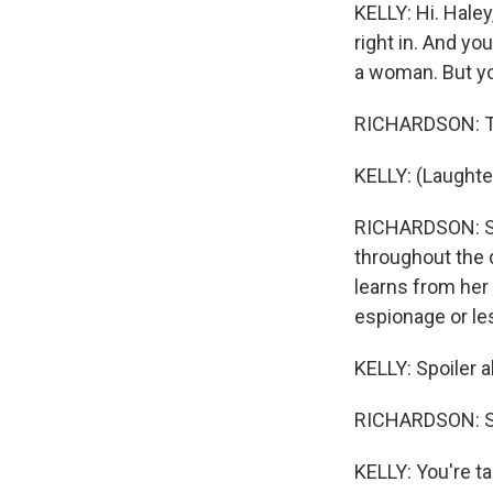
KELLY: Hi. Haley
right in. And yo
a woman. But you
RICHARDSON: Twil
KELLY: (Laughter
RICHARDSON: Som
throughout the 
learns from her 
espionage or les
KELLY: Spoiler 
RICHARDSON: Spo
KELLY: You're t