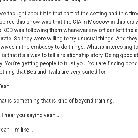
thought about it is that part of the setting and this tim
nspired this show was that the CIA in Moscow in this era 
 KGB was following them whenever any officer left the e
urate. So they were willing to try unusual things. And the
 wives in the embassy to do things. What is interesting t
s that it's a way to tell a relationship story. Being good a
. You're getting people to trust you. You are finding bon
thing that Bea and Twila are very suited for.
eah.
t is something that is kind of beyond training.
 I hear you saying yeah...
h. I'm like...