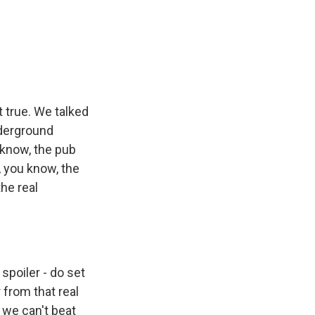
t true. We talked
nderground
 know, the pub
 you know, the
the real
spoiler - do set
 from that real
 we can't beat