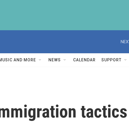
NEX
MUSIC AND MORE
NEWS
CALENDAR
SUPPORT
mmigration tactics 