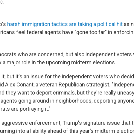
.C.
p's
harsh immigration tactics are taking a political hit
as n
ricans feel federal agents have "gone too far" in enforci
emocrats who are concerned, but also independent voters
y a major role in the upcoming midterm elections.
it, but it's an issue for the independent voters who decid
aid Alex Conant, a veteran Republican strategist. "Indepe
d they want to deport criminals, but they're really uneas
agents going around in neighborhoods, deporting anyone
ts are portraying it."
 aggressive enforcement, Trump's signature issue that 
urning into a liability ahead of this year's midterm electio