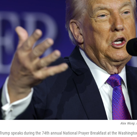
Alex Wong
/
Trump speaks during the 74th annual National Prayer Breakfast at the Washington