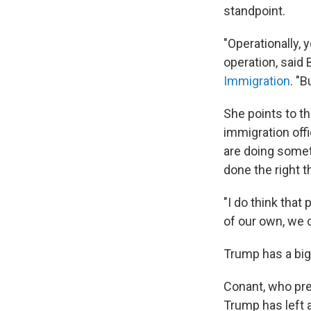
standpoint.
"Operationally, 
operation, said
Immigration
. "B
She points to t
immigration off
are doing somet
done the right t
"I do think that
of our own, we c
Trump has a big 
Conant, who pre
Trump has left 