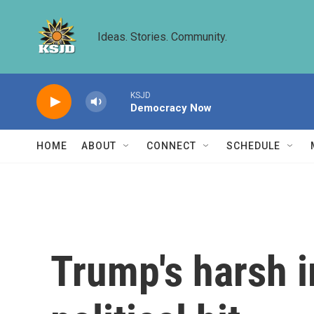
Skip to main content
Ideas. Stories. Community.
KSJD
Democracy Now
HOME
ABOUT
CONNECT
SCHEDULE
Trump's harsh i