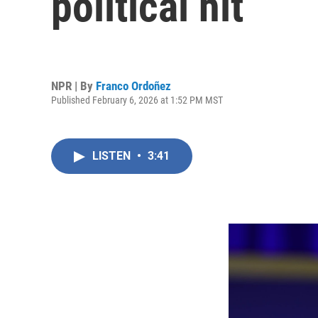
political hit
NPR | By
Franco Ordoñez
Published February 6, 2026 at 1:52 PM MST
LISTEN
•
3:41