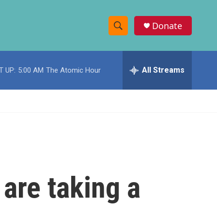
Donate
S
S
e
h
a
r
All Streams
T UP:
5:00 AM
The Atomic Hour
o
c
h
w
Q
u
S
e
r
e
y
a
r
are taking a
c
h