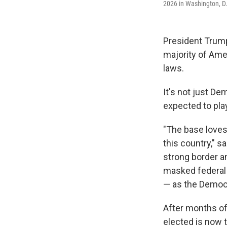
2026 in Washington, D
President Trum
majority of Ame
laws.
It's not just D
expected to pla
"The base loves 
this country," s
strong border an
masked federal 
— as the Democra
After months of
elected is now t