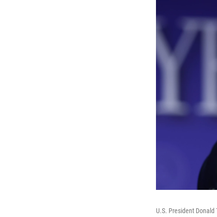
U.S. President Donald 