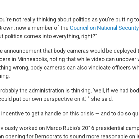
you're not really thinking about politics as you're putting 
 Brown, now a member of the
Council on National Securit
ut politics comes into everything, right?"
he announcement that body cameras would be deployed t
icers in Minneapolis, noting that while video can uncover
hing wrong, body cameras can also vindicate officers w
hing.
 probably the administration is thinking, 'well, if we had 
ould put our own perspective on it,' " she said.
incentive to get a handle on this crisis — and to do so qui
viously worked on Marco Rubio's 2016 presidential camp
an opening for Democrats to sound more reasonable on 