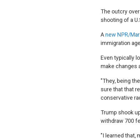
The outcry over 
shooting of a U.
A
new NPR/Maris
immigration age
Even typically 
make changes an
"They, being th
sure that that r
conservative ra
Trump shook up 
withdraw 700 fed
"I learned that,