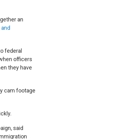
together an
y and
o federal
 when officers
hen they have
body cam footage
ckly.
aign, said
immigration