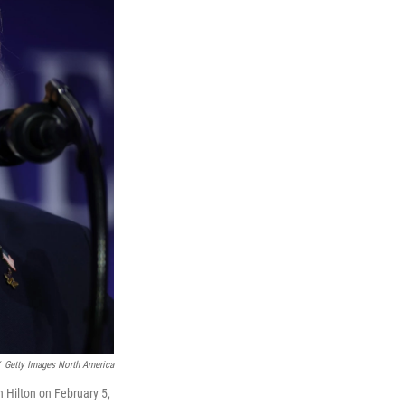
Getty Images North America
 Hilton on February 5,