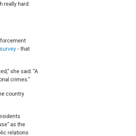
h really hard
enforcement
 survey
- that
ed," she said. "A
ional crimes."
the country
residents
use" as the
lic relations