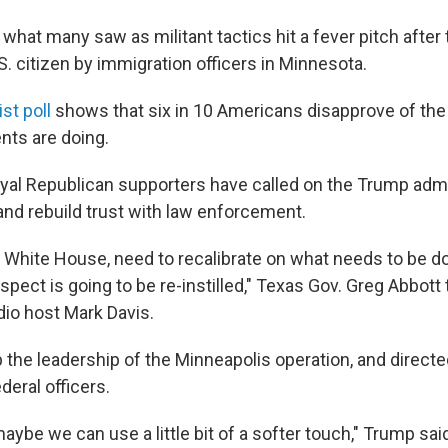
what many saw as militant tactics hit a fever pitch after
S. citizen by immigration officers in Minnesota.
t poll
shows that six in 10 Americans disapprove of the 
nts are doing.
loyal Republican supporters have called on the Trump admi
d rebuild trust with law enforcement.
e White House, need to recalibrate on what needs to be 
espect is going to be re-instilled," Texas Gov. Greg Abbott 
dio host Mark Davis.
the leadership of the Minneapolis operation, and directe
eral officers.
 maybe we can use a little bit of a softer touch," Trump sai