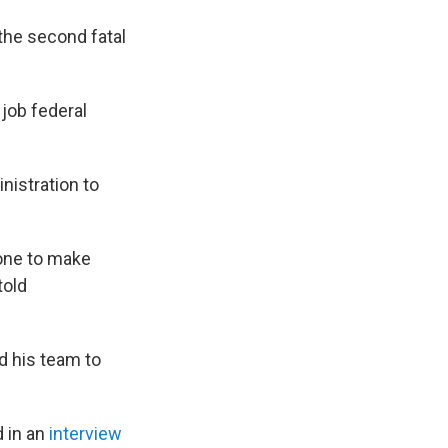
 the second fatal
job federal
nistration to
done to make
told
d his team to
d in an
interview