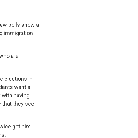
ew polls show a
ng immigration
 who are
e elections in
ndents want a
y with having
 that they see
twice got him
ns.