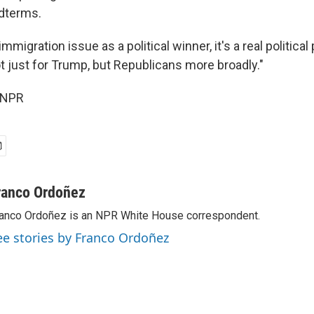
idterms.
immigration issue as a political winner, it's a real political
t just for Trump, but Republicans more broadly."
 NPR
ranco Ordoñez
anco Ordoñez is an NPR White House correspondent.
ee stories by Franco Ordoñez