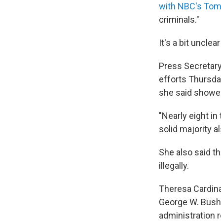
with NBC's Tom
criminals."
It's a bit uncle
Press Secretary
efforts Thursday
she said showed
"Nearly eight in
solid majority al
She also said th
illegally.
Theresa Cardina
George W. Bush 
administration r