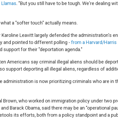
 Llamas
. "But you still have to be tough. We're dealing wit
ar what a "softer touch" actually means.
 Karoline Leavitt largely defended the administration's 
 and pointed to different polling -
from a Harvard/Harris
 support for their "deportation agenda."
 ten Americans say criminal illegal aliens should be deport
so support deporting all illegal aliens, regardless of addit
e administration is now prioritizing criminals who are in 
l Brown, who worked on immigration policy under two p
and Barack Obama, said there may be an "operational pa
etools its efforts, both from a policy standpoint and a pub