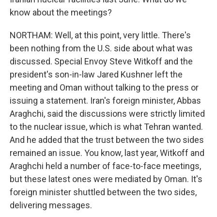
know about the meetings?
NORTHAM: Well, at this point, very little. There's
been nothing from the U.S. side about what was
discussed. Special Envoy Steve Witkoff and the
president's son-in-law Jared Kushner left the
meeting and Oman without talking to the press or
issuing a statement. Iran's foreign minister, Abbas
Araghchi, said the discussions were strictly limited
to the nuclear issue, which is what Tehran wanted.
And he added that the trust between the two sides
remained an issue. You know, last year, Witkoff and
Araghchi held a number of face-to-face meetings,
but these latest ones were mediated by Oman. It's
foreign minister shuttled between the two sides,
delivering messages.