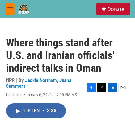
Skip to main content
S
Donate
e
M
a
e
r
n
c
u
h
Where things stand after
u
e
U.S. and Iranian officials'
r
y
indirect talks in Oman
NPR | By
Jackie Northam
,
Juana
Summers
F
T
L
E
Published February 6, 2026 at 2:15 PM MST
a
w
i
m
c
i
n
a
e
t
k
i
LISTEN
•
3:38
b
t
e
l
o
e
d
o
r
I
k
n