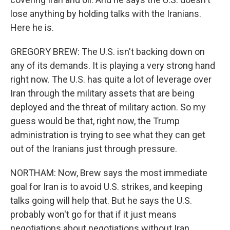
lose anything by holding talks with the Iranians.
Here he is.
GREGORY BREW: The U.S. isn't backing down on
any of its demands. It is playing a very strong hand
right now. The U.S. has quite a lot of leverage over
Iran through the military assets that are being
deployed and the threat of military action. So my
guess would be that, right now, the Trump
administration is trying to see what they can get
out of the Iranians just through pressure.
NORTHAM: Now, Brew says the most immediate
goal for Iran is to avoid U.S. strikes, and keeping
talks going will help that. But he says the U.S.
probably won't go for that if it just means
negotiations about negotiations without Iran