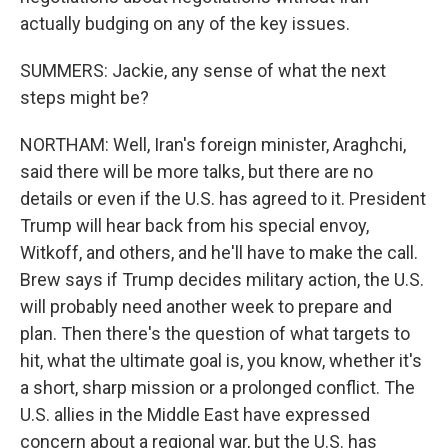
actually budging on any of the key issues.
SUMMERS: Jackie, any sense of what the next
steps might be?
NORTHAM: Well, Iran's foreign minister, Araghchi,
said there will be more talks, but there are no
details or even if the U.S. has agreed to it. President
Trump will hear back from his special envoy,
Witkoff, and others, and he'll have to make the call.
Brew says if Trump decides military action, the U.S.
will probably need another week to prepare and
plan. Then there's the question of what targets to
hit, what the ultimate goal is, you know, whether it's
a short, sharp mission or a prolonged conflict. The
U.S. allies in the Middle East have expressed
concern about a regional war, but the U.S. has