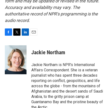
form and may be updated or revised in the future.
Accuracy and availability may vary. The
authoritative record of NPR’s programming is the
audio record.
F
T
L
E
a
w
i
m
c
i
n
a
e
t
k
i
Jackie Northam
b
t
e
l
o
e
d
o
r
I
Jackie Northam is NPR's International
k
n
Affairs Correspondent. She is a veteran
journalist who has spent three decades
reporting on conflict, geopolitics, and life
across the globe - from the mountains of
Afghanistan and the desert sands of Saudi
Arabia, to the gritty prison camp at
Guantanamo Bay and the pristine beauty of
the Arctic.