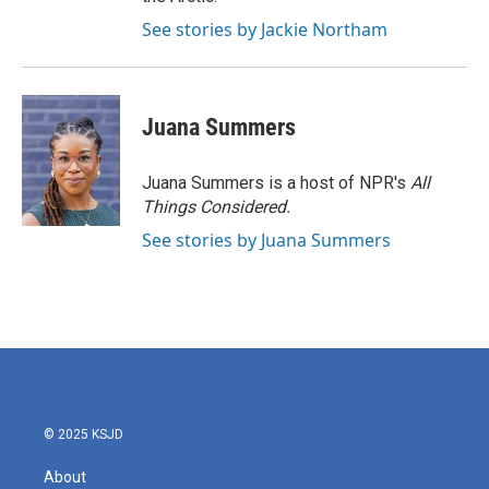
See stories by Jackie Northam
Juana Summers
Juana Summers is a host of NPR's
All
Things Considered.
See stories by Juana Summers
© 2025 KSJD
About