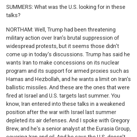
SUMMERS: What was the U.S. looking for in these
talks?
NORTHAM: Well, Trump had been threatening
military action over Iran's brutal suppression of
widespread protests, but it seems those didn't
come up in today's discussions. Trump has said he
wants Iran to make concessions on its nuclear
program and its support for armed proxies such as
Hamas and Hezbollah, and he wants a limit on Iran's
ballistic missiles. And these are the ones that were
fired at Israel and U.S. targets last summer. You
know, Iran entered into these talks in a weakened
position after the war with Israel last summer
depleted its air defenses. And I spoke with Gregory
Brew, and he's a senior analyst at the Eurasia Group,
covering Iran and oil. And he says the U.S. doesn't