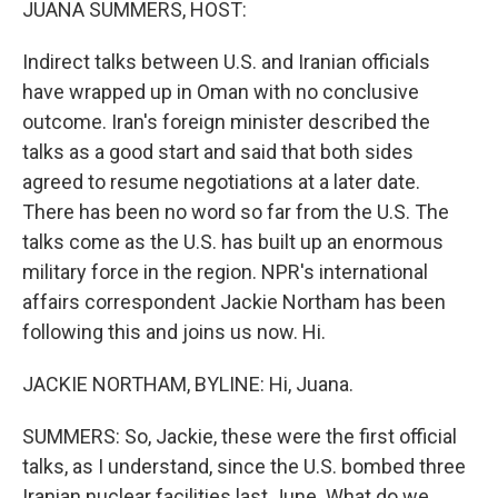
JUANA SUMMERS, HOST:
Indirect talks between U.S. and Iranian officials
have wrapped up in Oman with no conclusive
outcome. Iran's foreign minister described the
talks as a good start and said that both sides
agreed to resume negotiations at a later date.
There has been no word so far from the U.S. The
talks come as the U.S. has built up an enormous
military force in the region. NPR's international
affairs correspondent Jackie Northam has been
following this and joins us now. Hi.
JACKIE NORTHAM, BYLINE: Hi, Juana.
SUMMERS: So, Jackie, these were the first official
talks, as I understand, since the U.S. bombed three
Iranian nuclear facilities last June. What do we