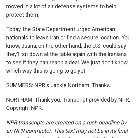
moved in a lot of air defense systems to help
protect them.
Today, the State Department urged American
nationals to leave Iran or find a secure location. You
know, Juana, on the other hand, the U.S. could say
they'll sit down at the table again with the Iranians
to see if they can reach a deal. We just don't know
which way this is going to go yet.
SUMMERS: NPR's Jackie Northam. Thanks.
NORTHAM: Thank you. Transcript provided by NPR,
Copyright NPR.
NPR transcripts are created on a rush deadline by
an NPR contractor. This text may not be in its final