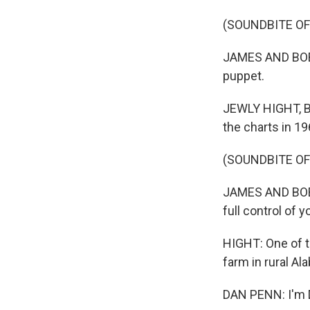
(SOUNDBITE OF
JAMES AND BOBBY
puppet.
JEWLY HIGHT, B
the charts in 19
(SOUNDBITE OF
JAMES AND BOBBY
full control of 
HIGHT: One of t
farm in rural Al
DAN PENN: I'm 