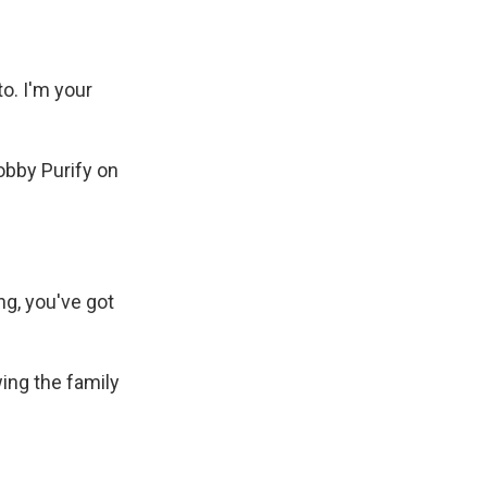
o. I'm your
bby Purify on
g, you've got
ing the family