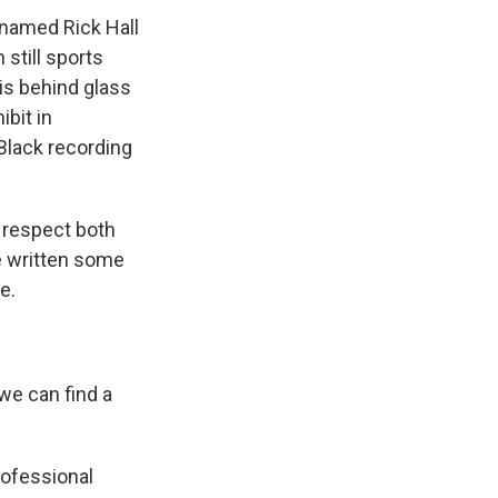
 named Rick Hall
 still sports
 is behind glass
bit in
Black recording
f respect both
e written some
e.
we can find a
rofessional