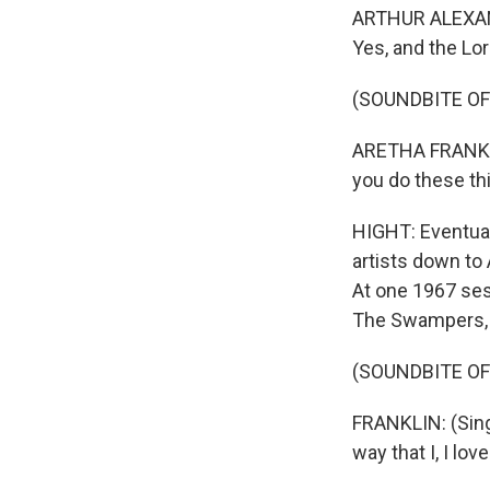
ARTHUR ALEXANDE
Yes, and the Lo
(SOUNDBITE OF 
ARETHA FRANKLIN:
you do these thi
HIGHT: Eventual
artists down to 
At one 1967 ses
The Swampers, s
(SOUNDBITE OF 
FRANKLIN: (Singin
way that I, I lov