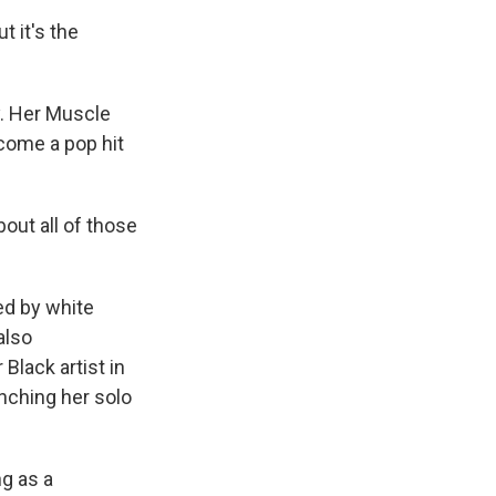
t it's the
y. Her Muscle
come a pop hit
out all of those
ed by white
also
Black artist in
nching her solo
g as a