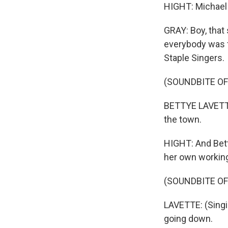
HIGHT: Michael 
GRAY: Boy, that 
everybody was f
Staple Singers.
(SOUNDBITE OF 
BETTYE LAVETTE:
the town.
HIGHT: And Bett
her own working
(SOUNDBITE OF 
LAVETTE: (Singing
going down.