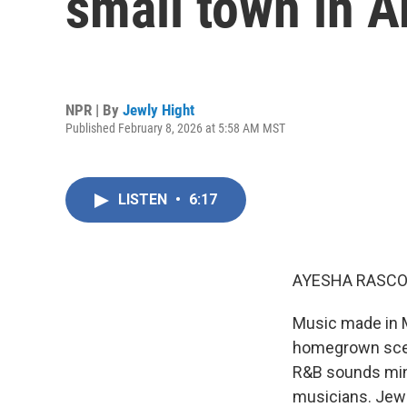
small town in A
NPR | By
Jewly Hight
Published February 8, 2026 at 5:58 AM MST
LISTEN
•
6:17
AYESHA RASCO
Music made in M
homegrown scen
R&B sounds mingl
musicians. Jewl