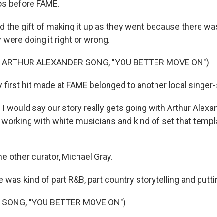
os before FAME.
 the gift of making it up as they went because there w
y were doing it right or wrong.
 ARTHUR ALEXANDER SONG, "YOU BETTER MOVE ON")
 first hit made at FAME belonged to another local singer-
 would say our story really gets going with Arthur Alexan
working with white musicians and kind of set that templ
e other curator, Michael Gray.
 was kind of part R&B, part country storytelling and puttin
 SONG, "YOU BETTER MOVE ON")