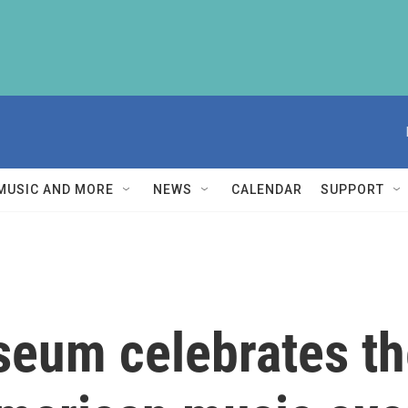
MUSIC AND MORE
NEWS
CALENDAR
SUPPORT
eum celebrates the