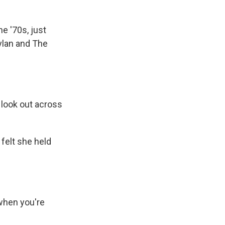
he '70s, just
ylan and The
look out across
felt she held
n when you're