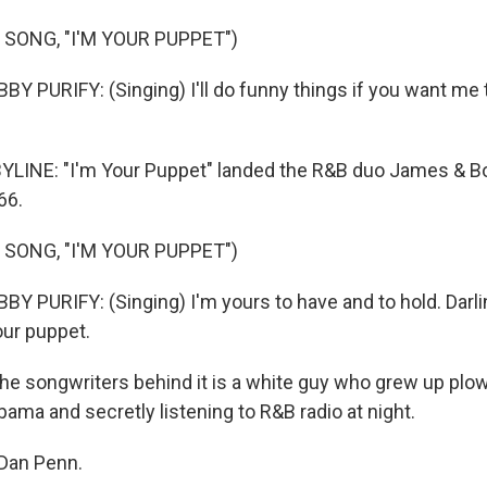
 SONG, "I'M YOUR PUPPET")
 PURIFY: (Singing) I'll do funny things if you want me t
YLINE: "I'm Your Puppet" landed the R&B duo James & Bo
66.
 SONG, "I'M YOUR PUPPET")
 PURIFY: (Singing) I'm yours to have and to hold. Darlin
your puppet.
he songwriters behind it is a white guy who grew up plow
abama and secretly listening to R&B radio at night.
Dan Penn.