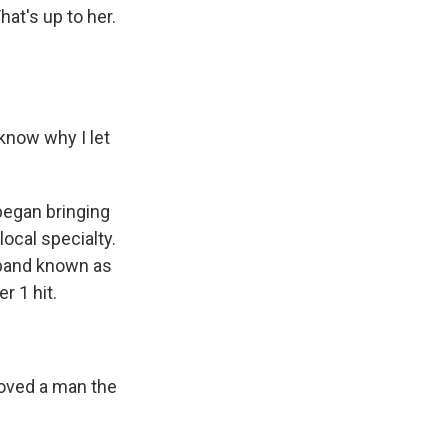
at's up to her.
 know why I let
began bringing
ocal specialty.
 band known as
r 1 hit.
, loved a man the