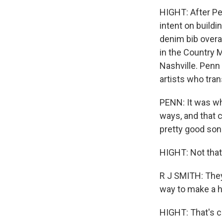
HIGHT: After Pe
intent on buildi
denim bib overal
in the Country 
Nashville. Penn
artists who tra
PENN: It was wh
ways, and that 
pretty good song
HIGHT: Not that 
R J SMITH: They 
way to make a hi
HIGHT: That's c