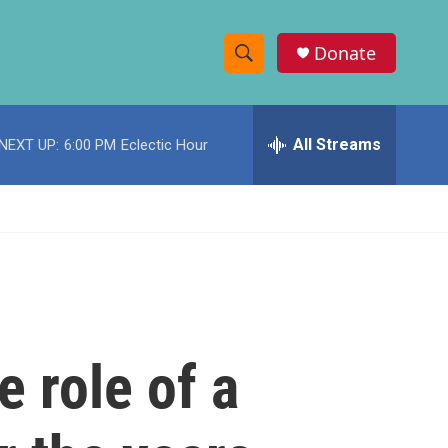
Donate
S
S
e
h
a
r
All Streams
NEXT UP:
6:00 PM
Eclectic Hour
o
c
h
w
Q
u
S
e
r
e
y
a
r
 role of a
c
h