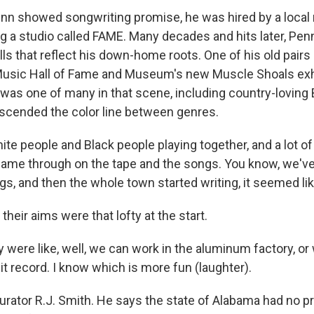
nn showed songwriting promise, he was hired by a local
ng a studio called FAME. Many decades and hits later, Penn
ls that reflect his down-home roots. One of his old pairs
Music Hall of Fame and Museum's new Muscle Shoals exhi
 was one of many in that scene, including country-loving 
nscended the color line between genres.
ite people and Black people playing together, and a lot o
came through on the tape and the songs. You know, we'v
s, and then the whole town started writing, it seemed lik
their aims were that lofty at the start.
were like, well, we can work in the aluminum factory, or 
t record. I know which is more fun (laughter).
urator R.J. Smith. He says the state of Alabama had no p