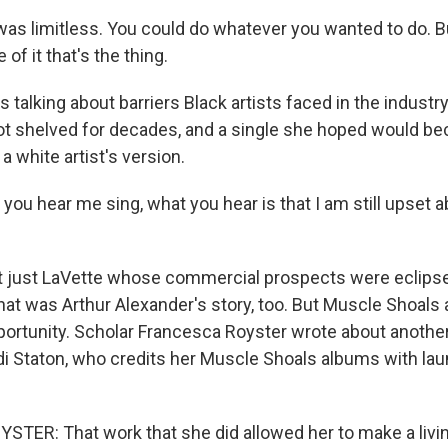
t was limitless. You could do whatever you wanted to do. Bu
of it that's the thing.
 talking about barriers Black artists faced in the industr
t shelved for decades, and a single she hoped would be
a white artist's version.
u hear me sing, what you hear is that I am still upset ab
t just LaVette whose commercial prospects were eclips
hat was Arthur Alexander's story, too. But Muscle Shoals 
ortunity. Scholar Francesca Royster wrote about another 
ndi Staton, who credits her Muscle Shoals albums with lau
ER: That work that she did allowed her to make a livin