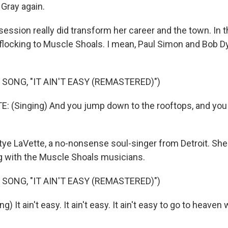
Gray again.
session really did transform her career and the town. In t
locking to Muscle Shoals. I mean, Paul Simon and Bob D
SONG, "IT AIN'T EASY (REMASTERED)")
 (Singing) And you jump down to the rooftops, and you 
ye LaVette, a no-nonsense soul-singer from Detroit. She 
 with the Muscle Shoals musicians.
SONG, "IT AIN'T EASY (REMASTERED)")
) It ain't easy. It ain't easy. It ain't easy to go to heave