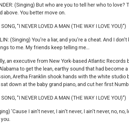
R: (Singing) But who are you to tell her who to love? Th
rd above. You better move on.
SONG, "I NEVER LOVED A MAN (THE WAY I LOVE YOU)")
 (Singing) You're a liar, and you're a cheat. And I don't
ngs to me. My friends keep telling me...
ly, an executive from New York-based Atlantic Records 
Alabama to get the lean, earthy sound that had become a l
sion, Aretha Franklin shook hands with the white studio
at down at the baby grand piano, and cut her first Numbe
SONG, "I NEVER LOVED A MAN (THE WAY I LOVE YOU)")
g) 'Cause I ain't never, I ain't never, I ain't never, no, no
e you.