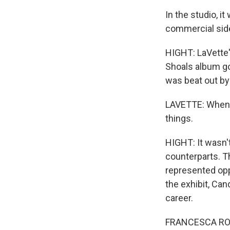
In the studio, i
commercial side 
HIGHT: LaVette's
Shoals album go
was beat out by 
LAVETTE: When yo
things.
HIGHT: It wasn'
counterparts. T
represented opp
the exhibit, Ca
career.
FRANCESCA ROYST