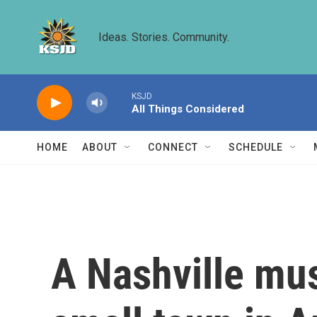
Skip to main content
Ideas. Stories. Community.
KSJD
All Things Considered
HOME
ABOUT
CONNECT
SCHEDULE
A Nashville mus