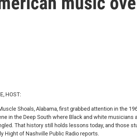
merican music ove
E, HOST:
uscle Shoals, Alabama, first grabbed attention in the 196
e in the Deep South where Black and white musicians 
ed. That history still holds lessons today, and those stu
y Hight of Nashville Public Radio reports.