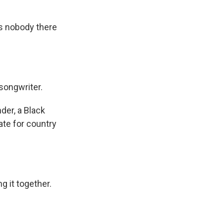
as nobody there
songwriter.
der, a Black
ate for country
g it together.