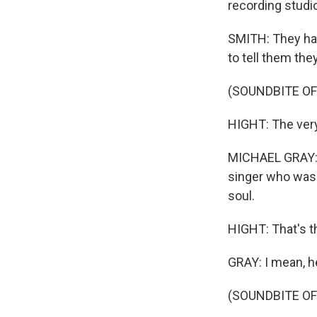
recording studi
SMITH: They had
to tell them the
(SOUNDBITE OF
HIGHT: The very
MICHAEL GRAY: I
singer who was 
soul.
HIGHT: That's th
GRAY: I mean, he
(SOUNDBITE OF