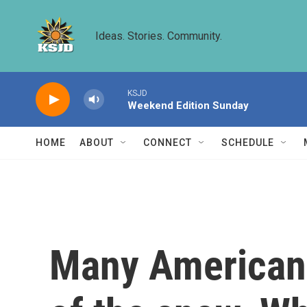
Skip to main content
Ideas. Stories. Community.
KSJD
Weekend Edition Sunday
HOME
ABOUT
CONNECT
SCHEDULE
Many American 