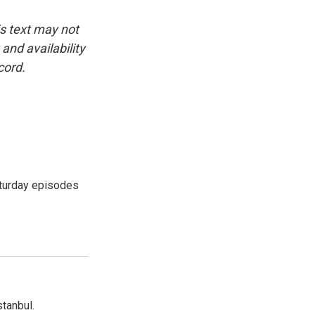
is text may not
and availability
cord.
turday episodes
tanbul.