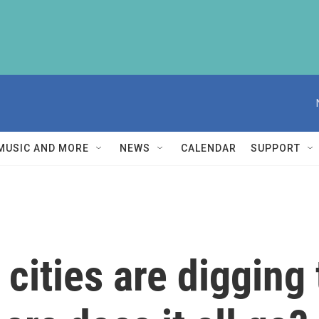
MUSIC AND MORE
NEWS
CALENDAR
SUPPORT
cities are digging