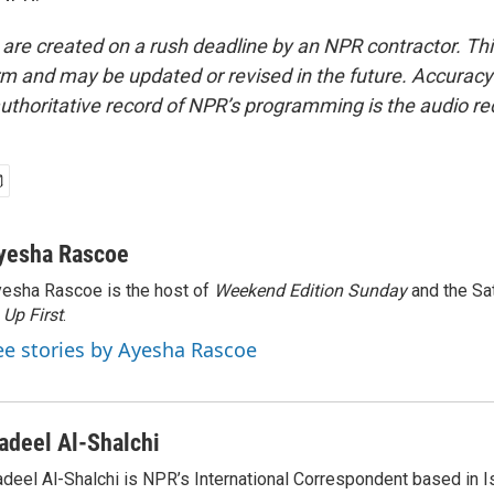
 are created on a rush deadline by an NPR contractor. Th
form and may be updated or revised in the future. Accuracy 
uthoritative record of NPR’s programming is the audio re
yesha Rascoe
esha Rascoe is the host of
Weekend Edition Sunday
and the Sa
f
Up First
.
ee stories by Ayesha Rascoe
adeel Al-Shalchi
deel Al-Shalchi is NPR’s International Correspondent based in Is