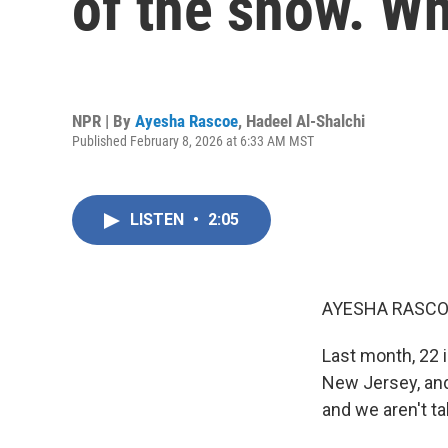
of the snow. Wh
NPR | By
Ayesha Rascoe
,
Hadeel Al-Shalchi
Published February 8, 2026 at 6:33 AM MST
LISTEN
•
2:05
AYESHA RASCO
Last month, 22 i
New Jersey, and
and we aren't tal