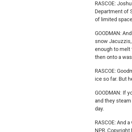
RASCOE: Joshua
Department of S
of limited spac
GOODMAN: And th
snow Jacuzzis, t
enough to melt 
then onto a was
RASCOE: Goodma
ice so far. But 
GOODMAN: If you 
and they steam u
day.
RASCOE: And a w
NPR, Copyright