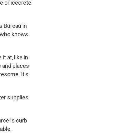
e or icecrete
s Bureau in
and who knows
 at, like in
s and places
iresome. It's
ter supplies
rce is curb
able.