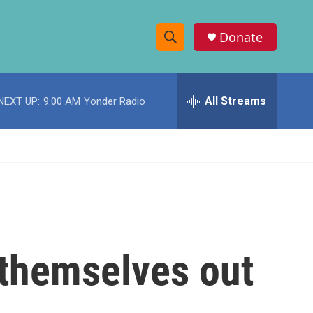
Donate
S
S
e
h
a
r
All Streams
NEXT UP:
9:00 AM
Yonder Radio
o
c
h
w
Q
u
S
e
r
e
y
a
r
 themselves out
c
h