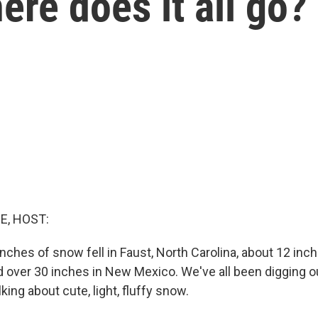
ere does it all go?
E, HOST:
nches of snow fell in Faust, North Carolina, about 12 inc
 over 30 inches in New Mexico. We've all been digging o
king about cute, light, fluffy snow.