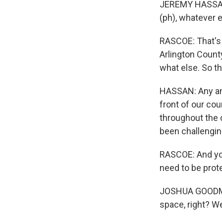
JEREMY HASSAN: 
(ph), whatever e
RASCOE: That's
Arlington County,
what else. So th
HASSAN: Any and 
front of our co
throughout the c
been challengin
RASCOE: And you 
need to be prote
JOSHUA GOODMAN
space, right? We