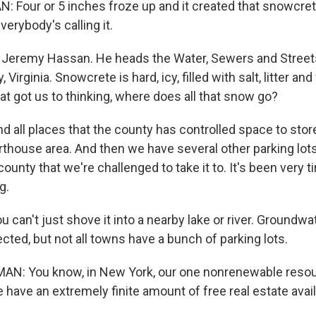
Four or 5 inches froze up and it created that snowcret
verybody's calling it.
 Jeremy Hassan. He heads the Water, Sewers and Street
 Virginia. Snowcrete is hard, icy, filled with salt, litter 
at got us to thinking, where does all that snow go?
all places that the county has controlled space to store it
urthouse area. And then we have several other parking lot
ounty that we're challenged to take it to. It's been very t
g.
can't just shove it into a nearby lake or river. Groundwa
cted, but not all towns have a bunch of parking lots.
: You know, in New York, our one nonrenewable resou
 have an extremely finite amount of free real estate avail