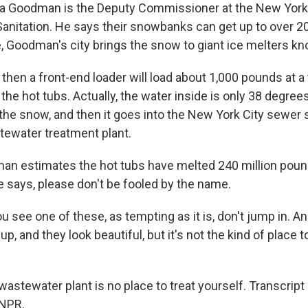
 Goodman is the Deputy Commissioner at the New York
anitation. He says their snowbanks can get up to over 2
e, Goodman's city brings the snow to giant ice melters kn
en a front-end loader will load about 1,000 pounds at a 
he hot tubs. Actually, the water inside is only 38 degree
the snow, and then it goes into the New York City sewer
tewater treatment plant.
n estimates the hot tubs have melted 240 million pou
he says, please don't be fooled by the name.
see one of these, as tempting as it is, don't jump in. An
p, and they look beautiful, but it's not the kind of place 
astewater plant is no place to treat yourself. Transcript
 NPR.