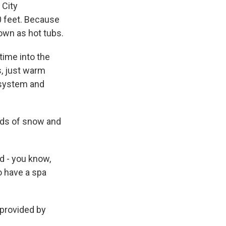
 City
0 feet. Because
own as hot tubs.
time into the
s, just warm
 system and
nds of snow and
d - you know,
to have a spa
 provided by