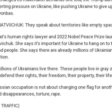
ting pressure on Ukraine, like pushing Ukraine to give up 
 Donbas.
VIICHUK: They speak about territories like empty spa
's human rights lawyer and 2022 Nobel Peace Prize lau
ichuk. She says it's important for Ukraine to hang on to t
and people. She says there are already millions of Ukrainia
tion.
lions of Ukrainians live there. These people live in gray
efend their rights, their freedom, their property, their life,
ian occupation is not about changing one flag for anothe
disappearances, torture, rape.
 TRAFFIC)