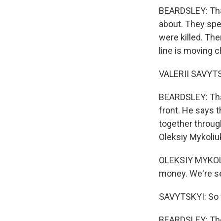
BEARDSLEY: That
about. They spe
were killed. The
line is moving c
VALERII SAVYTSK
BEARDSLEY: That
front. He says t
together throug
Oleksiy Mykoliu
OLEKSIY MYKOLI
money. We're see
SAVYTSKYI: So w
BEARDSLEY: Thes