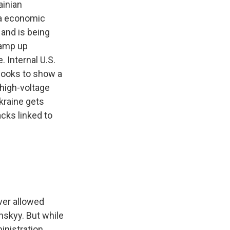
inian
ia economic
 and is being
ramp up
 Internal U.S.
p looks to show a
 high-voltage
kraine gets
acks linked to
ever allowed
nskyy. But while
inistration