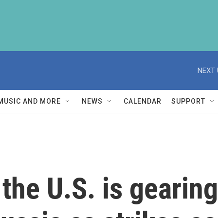
NEXT 
MUSIC AND MORE
NEWS
CALENDAR
SUPPORT
the U.S. is gearing