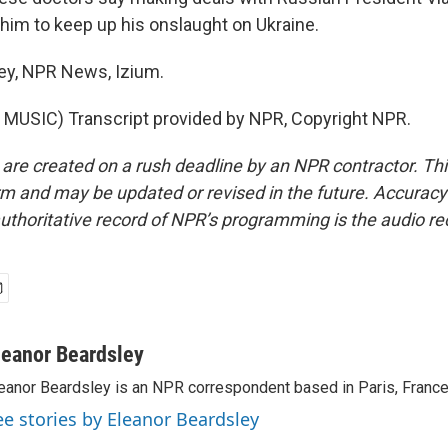
him to keep up his onslaught on Ukraine.
ey, NPR News, Izium.
MUSIC) Transcript provided by NPR, Copyright NPR.
 are created on a rush deadline by an NPR contractor. Th
form and may be updated or revised in the future. Accuracy 
uthoritative record of NPR’s programming is the audio re
leanor Beardsley
eanor Beardsley is an NPR correspondent based in Paris, France
ee stories by Eleanor Beardsley