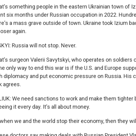
's something people in the eastern Ukrainian town of Iz
nt six months under Russian occupation in 2022. Hundred
re's a mass grave outside of town. Ukraine took Izium bac
loser again.
YI: Russia will not stop. Never.
's surgeon Valerii Savytskyi, who operates on soldiers
he only way to end this war is if the U.S. and Europe supp
h diplomacy and put economic pressure on Russia. His 
k agrees.
UK: We need sanctions to work and make them tighter 
ing it every day. It's all about money.
hen we and the world stop their economy, then they will
e doctors say making deals with Russian President Vlad