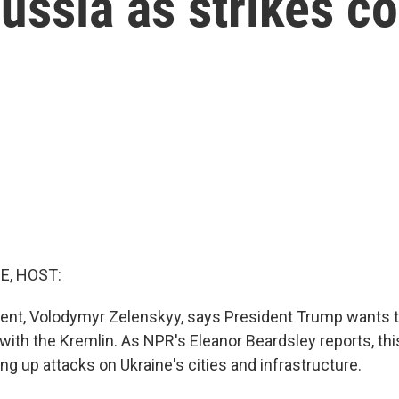
ussia as strikes c
E, HOST:
dent, Volodymyr Zelenskyy, says President Trump wants t
with the Kremlin. As NPR's Eleanor Beardsley reports, t
ng up attacks on Ukraine's cities and infrastructure.