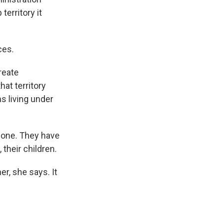
territory it
ces.
reate
hat territory
ns living under
 zone. They have
 their children.
r, she says. It