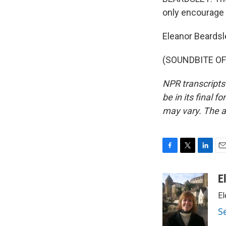
only encourage 
Eleanor Beardsl
(SOUNDBITE OF 
NPR transcripts
be in its final 
may vary. The a
F
T
L
E
a
w
i
m
c
i
n
a
E
e
t
k
i
El
b
t
e
l
o
e
d
S
o
r
I