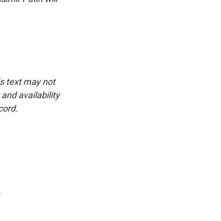
is text may not
and availability
cord.
.