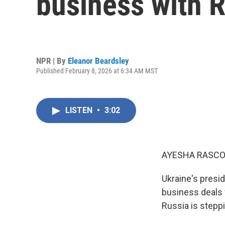
business with R
NPR | By
Eleanor Beardsley
Published February 8, 2026 at 6:34 AM MST
LISTEN
•
3:02
AYESHA RASCO
Ukraine's presi
business deals 
Russia is steppi