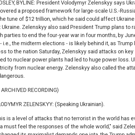
LEY, BYLINE: President Volodymyr Zelenskyy says Ukra
covered a proposed framework for large-scale U.S.-Russ
he tune of $12 trillion, which he said could affect Ukraine
 Ukraine. Zelenskyy also said President Trump plans to 
 parties to end the four-year war in four months, by June.
 - i.e., the midterm elections - is likely behind it, as Trum
ess to the nation Saturday, Zelenskyy said attacks on key
ked to nuclear power plants had led to huge power loss. U
tricity from nuclear energy. Zelenskyy also called the att
dangerous.
F ARCHIVED RECORDING)
ODYMYR ZELENSKYY: (Speaking Ukrainian).
 is a level of attacks that no terrorist in the world has 
ia must feel the responses of the whole world," said Zele
changed its maximalist demands one iota, the Trump adm