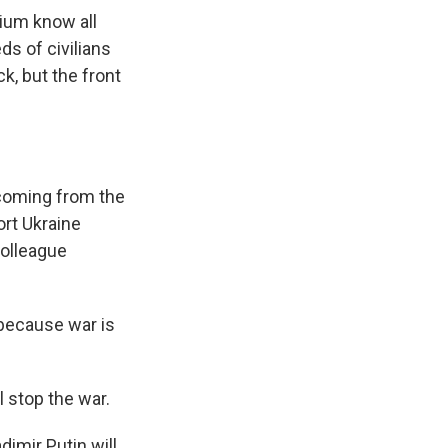
ium know all
s of civilians
k, but the front
 coming from the
ort Ukraine
colleague
because war is
 stop the war.
imir Putin will