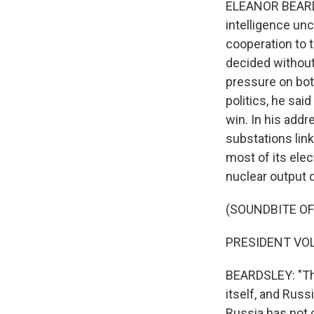
ELEANOR BEARDS
intelligence un
cooperation to t
decided without
pressure on both
politics, he said
win. In his addr
substations lin
most of its elec
nuclear output 
(SOUNDBITE O
PRESIDENT VOL
BEARDSLEY: "This
itself, and Russ
Russia has not 