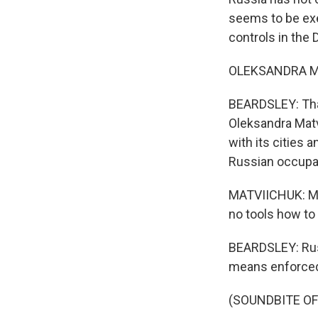
seems to be exer
controls in the
OLEKSANDRA MAT
BEARDSLEY: That
Oleksandra Matvi
with its cities 
Russian occupa
MATVIICHUK: Mil
no tools how to d
BEARDSLEY: Russ
means enforced 
(SOUNDBITE OF