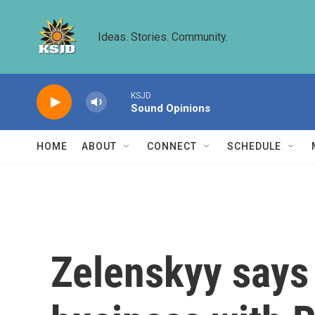
Skip to main content
Ideas. Stories. Community.
KSJD
Sound Opinions
HOME
ABOUT
CONNECT
SCHEDULE
Zelenskyy says 