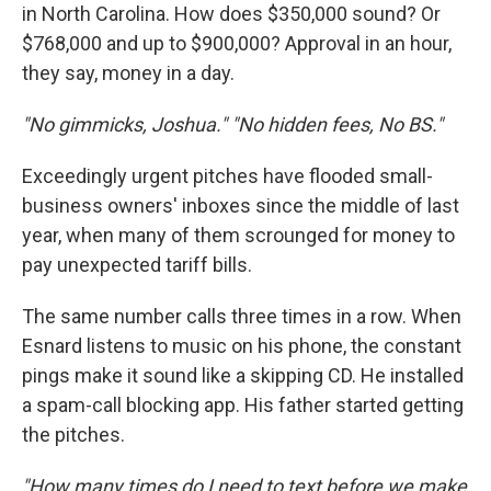
in North Carolina. How does $350,000 sound? Or
$768,000 and up to $900,000? Approval in an hour,
they say, money in a day.
"No gimmicks, Joshua." "No hidden fees, No BS."
Exceedingly urgent pitches have flooded small-
business owners' inboxes since the middle of last
year, when many of them scrounged for money to
pay unexpected tariff bills.
The same number calls three times in a row. When
Esnard listens to music on his phone, the constant
pings make it sound like a skipping CD. He installed
a spam-call blocking app. His father started getting
the pitches.
"How many times do I need to text before we make