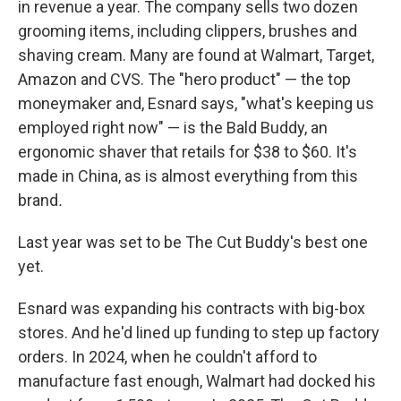
in revenue a year. The company sells two dozen
grooming items, including clippers, brushes and
shaving cream. Many are found at Walmart, Target,
Amazon and CVS. The "hero product" — the top
moneymaker and, Esnard says, "what's keeping us
employed right now" — is the Bald Buddy, an
ergonomic shaver that retails for $38 to $60. It's
made in China, as is almost everything from this
brand
.
Last year was set to be The Cut Buddy's best one
yet.
Esnard was expanding his contracts with big-box
stores. And he'd lined up funding to step up factory
orders. In 2024, when he couldn't afford to
manufacture fast enough, Walmart had docked his