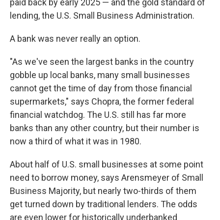
paid back by early 2025 — and the gold standard of
lending, the U.S. Small Business Administration.
A bank was never really an option.
"As we've seen the largest banks in the country
gobble up local banks, many small businesses
cannot get the time of day from those financial
supermarkets," says Chopra, the former federal
financial watchdog. The U.S. still has far more
banks than any other country, but their number is
now a third of what it was in 1980.
About half of U.S. small businesses at some point
need to borrow money, says Arensmeyer of Small
Business Majority, but nearly two-thirds of them
get turned down by traditional lenders. The odds
are even lower for historically underbanked