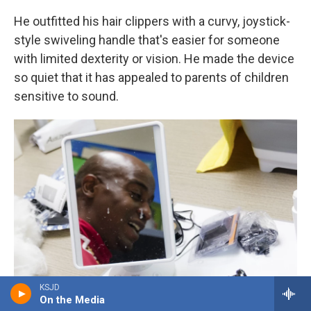
He outfitted his hair clippers with a curvy, joystick-
style swiveling handle that's easier for someone
with limited dexterity or vision. He made the device
so quiet that it has appealed to parents of children
sensitive to sound.
KSJD
On the Media