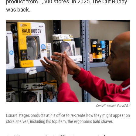
product from 1,500 stores. In 2025, The Cut Buddy
was back.
Cornell Watson For NPR /
Esnard stages products at his office to re-create how they might appear on
store shelves, including his top item, the ergonomic bald shaver.