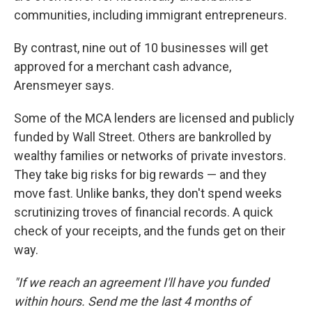
communities, including immigrant entrepreneurs.
By contrast, nine out of 10 businesses will get
approved for a merchant cash advance,
Arensmeyer says.
Some of the MCA lenders are licensed and publicly
funded by Wall Street. Others are bankrolled by
wealthy families or networks of private investors.
They take big risks for big rewards — and they
move fast. Unlike banks, they don't spend weeks
scrutinizing troves of financial records. A quick
check of your receipts, and the funds get on their
way.
"If we reach an agreement I'll have you funded
within hours. Send me the last 4 months of