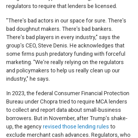
regulators to require that lenders be licensed.
"There's bad actors in our space for sure. There's
bad doughnut makers. There's bad bankers.
There's bad players in every industry," says the
group's CEO, Steve Denis. He acknowledges that
some firms push predatory funding with forceful
marketing. "We're really relying on the regulators
and policymakers to help us really clean up our
industry," he says.
In 2023, the federal Consumer Financial Protection
Bureau under Chopra tried to require MCA lenders
to collect and report data about small-business
borrowers. But in November, after Trump's shake-
up, the agency
revised those lending rules
to
exclude merchant cash advances. Regulators, who