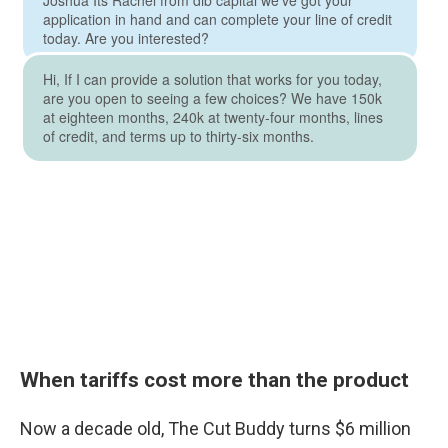
When tariffs cost more than the product
Now a decade old, The Cut Buddy turns $6 million