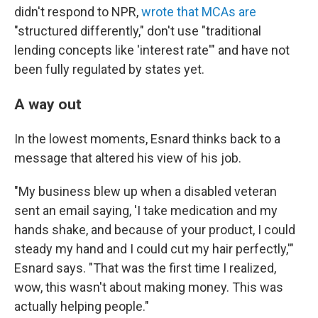
didn't respond to NPR,
wrote that MCAs are
"structured differently," don't use "traditional
lending concepts like 'interest rate'" and have not
been fully regulated by states yet.
A way out
In the lowest moments, Esnard thinks back to a
message that altered his view of his job.
"My business blew up when a disabled veteran
sent an email saying, 'I take medication and my
hands shake, and because of your product, I could
steady my hand and I could cut my hair perfectly,'"
Esnard says. "That was the first time I realized,
wow, this wasn't about making money. This was
actually helping people."