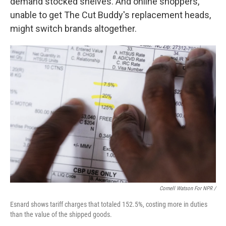
demand stocked shelves. And online shoppers,
unable to get The Cut Buddy's replacement heads,
might switch brands altogether.
Cornell Watson For NPR /
Esnard shows tariff charges that totaled 152.5%, costing more in duties
than the value of the shipped goods.