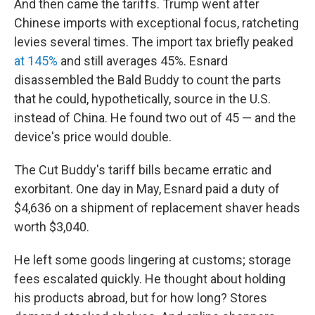
And then came the tariffs. Trump went after
Chinese imports with exceptional focus, ratcheting
levies several times. The import tax briefly peaked
at 145%
and still averages 45%. Esnard
disassembled the Bald Buddy to count the parts
that he could, hypothetically, source in the U.S.
instead of China. He found two out of 45 — and the
device's price would double.
The Cut Buddy's tariff bills became erratic and
exorbitant. One day in May, Esnard paid a duty of
$4,636 on a shipment of replacement shaver heads
worth $3,040.
He left some goods lingering at customs; storage
fees escalated quickly. He thought about holding
his products abroad, but for how long? Stores