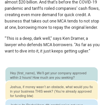
almost $20 billion. And that's before the COVID-19
pandemic and tariffs roiled companies' cash flows,
creating even more demand for quick credit. A
business that takes out one MCA tends to not stop
at one, borrowing more to repay the original lender.
"This is a deep, dark well," says Ken Dramer, a
lawyer who defends MCA borrowers. "As far as you
want to dive into it, it just keeps getting uglier."