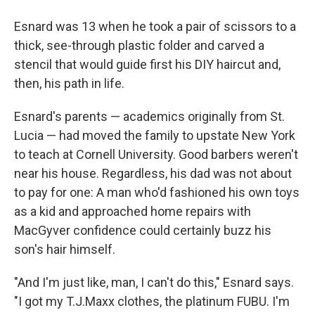
Esnard was 13 when he took a pair of scissors to a
thick, see-through plastic folder and carved a
stencil that would guide first his DIY haircut and,
then, his path in life.
Esnard's parents — academics originally from St.
Lucia — had moved the family to upstate New York
to teach at Cornell University. Good barbers weren't
near his house. Regardless, his dad was not about
to pay for one: A man who'd fashioned his own toys
as a kid and approached home repairs with
MacGyver confidence could certainly buzz his
son's hair himself.
"And I'm just like, man, I can't do this," Esnard says.
"I got my T.J.Maxx clothes, the platinum FUBU. I'm