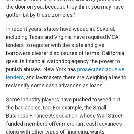
the door on you, because they think you may have
gotten bit by these zombies."
In recent years, states have waded in. Several,
including Texas and Virginia, have required MCA
lenders to register with the state and give
borrowers clearer disclosures of terms. California
gave its financial watchdog agency the power to
punish abuses. New York has
prosecuted abusive
lenders
, and lawmakers there are weighing a law to
reclassify some cash advances as loans.
Some industry players have pushed to weed out
the bad apples, too. For example, the Small
Business Finance Association, whose Wall Street-
funded members offer merchant cash advances
along with other types of financing, wants