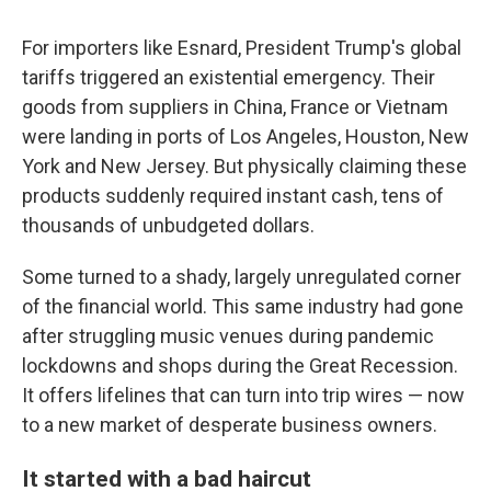
For importers like Esnard, President Trump's global
tariffs triggered an existential emergency. Their
goods from suppliers in China, France or Vietnam
were landing in ports of Los Angeles, Houston, New
York and New Jersey. But physically claiming these
products suddenly required instant cash, tens of
thousands of unbudgeted dollars.
Some turned to a shady, largely unregulated corner
of the financial world. This same industry had gone
after struggling music venues during pandemic
lockdowns and shops during the Great Recession.
It offers lifelines that can turn into trip wires — now
to a new market of desperate business owners.
It started with a bad haircut