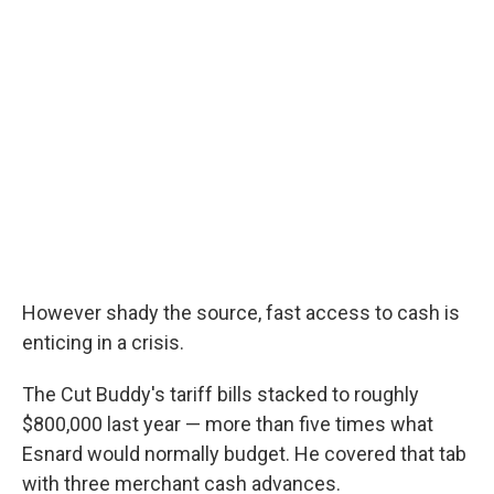
However shady the source, fast access to cash is
enticing in a crisis.
The Cut Buddy's tariff bills stacked to roughly
$800,000 last year — more than five times what
Esnard would normally budget. He covered that tab
with three merchant cash advances.