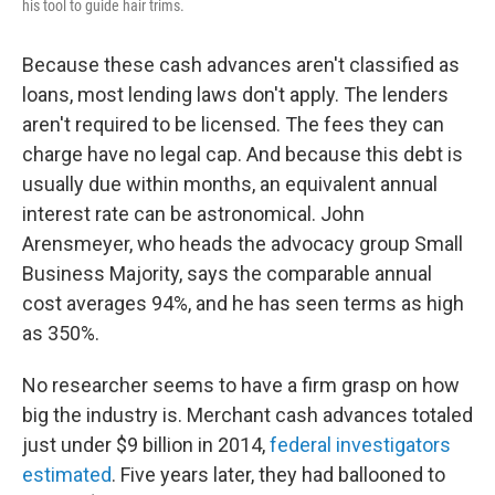
his tool to guide hair trims.
Because these cash advances aren't classified as
loans, most lending laws don't apply. The lenders
aren't required to be licensed. The fees they can
charge have no legal cap. And because this debt is
usually due within months, an equivalent annual
interest rate can be astronomical. John
Arensmeyer, who heads the advocacy group Small
Business Majority, says the comparable annual
cost averages 94%, and he has seen terms as high
as 350%.
No researcher seems to have a firm grasp on how
big the industry is. Merchant cash advances totaled
just under $9 billion in 2014,
federal investigators
estimated
. Five years later, they had ballooned to