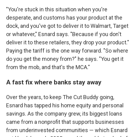
"You're stuck in this situation when you're
desperate, and customs has your product at the
dock, and you've got to deliver it to Walmart, Target
or whatever," Esnard says. "Because if you don't
deliver it to these retailers, they drop your product."
Paying the tariff is the one way forward. "So where
do you get the money from?" he says. "You get it
from the mob, and that's the MCA."
A fast fix where banks stay away
Over the years, to keep The Cut Buddy going,
Esnard has tapped his home equity and personal
savings. As the company grew, its biggest loans
came from a nonprofit that supports businesses
from underinvested communities — which Esnard