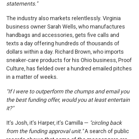
statements."
The industry also markets relentlessly. Virginia
business owner Sarah Wells, who manufactures
handbags and accessories, gets five calls and
texts a day offering hundreds of thousands of
dollars within a day. Richard Brown, who imports
sneaker-care products for his Ohio business, Proof
Culture, has fielded over a hundred emailed pitches
in a matter of weeks.
"If I were to outperform the chumps and email you
the best funding offer, would you at least entertain
it?"
It's Josh, it's Harper, it's Camilla —
"circling back
from the funding approval unit."
A search of public