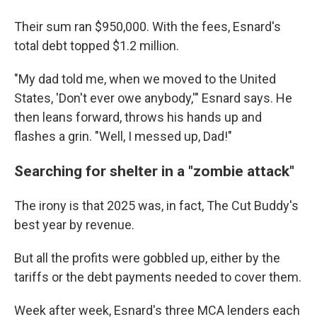
Their sum ran $950,000. With the fees, Esnard's
total debt topped $1.2 million.
"My dad told me, when we moved to the United
States, 'Don't ever owe anybody,'" Esnard says. He
then leans forward, throws his hands up and
flashes a grin. "Well, I messed up, Dad!"
Searching for shelter in a "zombie attack"
The irony is that 2025 was, in fact, The Cut Buddy's
best year by revenue.
But all the profits were gobbled up, either by the
tariffs or the debt payments needed to cover them.
Week after week, Esnard's three MCA lenders each