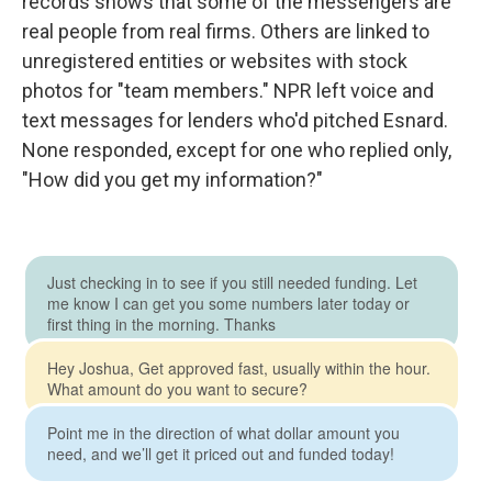
records shows that some of the messengers are
real people from real firms. Others are linked to
unregistered entities or websites with stock
photos for "team members." NPR left voice and
text messages for lenders who'd pitched Esnard.
None responded, except for one who replied only,
"How did you get my information?"