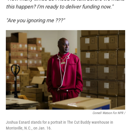
this happen? I'm ready to deliver funding now."
"Are you ignoring me ???"
Cornell Watson For NPR /
Joshua Esnard stands for a portrait in The Cut Buddy warehouse in
Morrisville, N.C., on Jan. 16.