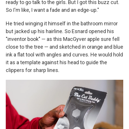
ready to go talk to the girls. But I got this buzz cut.
So I'm like, I want a fade and an edge-up."
He tried winging it himself in the bathroom mirror
but jacked up his hairline. So Esnard opened his
"inventor book" — as this MacGyver apple sure fell
close to the tree — and sketched in orange and blue
ink a flat tool with angles and curves. He would hold
it as a template against his head to guide the
clippers for sharp lines.