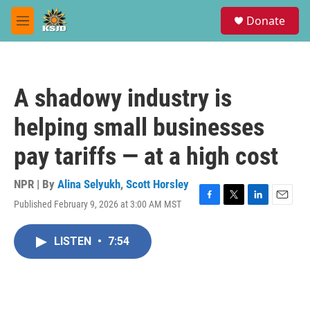
Skip to main content
S
Donate
e
M
a
e
r
n
c
u
h
A shadowy industry is
u
e
helping small businesses
r
y
pay tariffs — at a high cost
NPR | By
Alina Selyukh
,
Scott Horsley
Published February 9, 2026 at 3:00 AM MST
F
T
L
E
a
w
i
m
c
i
n
a
LISTEN
•
7:54
e
t
k
i
b
t
e
l
o
e
d
o
r
I
k
n