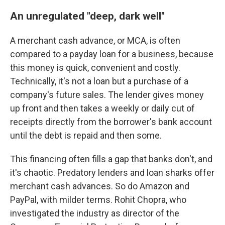
An unregulated "deep, dark well"
A merchant cash advance, or MCA, is often
compared to a payday loan for a business, because
this money is quick, convenient and costly.
Technically, it's not a loan but a purchase of a
company's future sales. The lender gives money
up front and then takes a weekly or daily cut of
receipts directly from the borrower's bank account
until the debt is repaid and then some.
This financing often fills a gap that banks don't, and
it's chaotic. Predatory lenders and loan sharks offer
merchant cash advances. So do Amazon and
PayPal, with milder terms. Rohit Chopra, who
investigated the industry as director of the