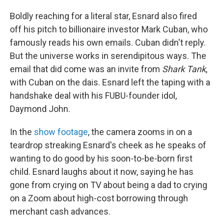
Boldly reaching for a literal star, Esnard also fired
off his pitch to billionaire investor Mark Cuban, who
famously reads his own emails. Cuban didn't reply.
But the universe works in serendipitous ways. The
email that did come was an invite from
Shark Tank
,
with Cuban on the dais. Esnard left the taping with a
handshake deal with his FUBU-founder idol,
Daymond John.
In the
show footage
, the camera zooms in on a
teardrop streaking Esnard's cheek as he speaks of
wanting to do good by his soon-to-be-born first
child. Esnard laughs about it now, saying he has
gone from crying on TV about being a dad to crying
on a Zoom about high-cost borrowing through
merchant cash advances.