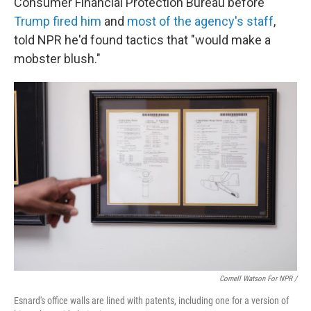
Consumer Financial Protection Bureau before
Trump fired him
and
most of the agency's staff
,
told NPR he'd found tactics that "would make a
mobster blush."
Cornell Watson For NPR /
Esnard's office walls are lined with patents, including one for a version of