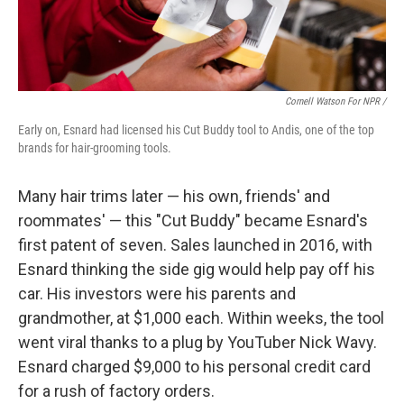
Cornell Watson For NPR /
Early on, Esnard had licensed his Cut Buddy tool to Andis, one of the top
brands for hair-grooming tools.
Many hair trims later — his own, friends' and
roommates' — this "Cut Buddy" became Esnard's
first patent of seven. Sales launched in 2016, with
Esnard thinking the side gig would help pay off his
car. His investors were his parents and
grandmother, at $1,000 each. Within weeks, the tool
went viral thanks to a plug by YouTuber Nick Wavy.
Esnard charged $9,000 to his personal credit card
for a rush of factory orders.