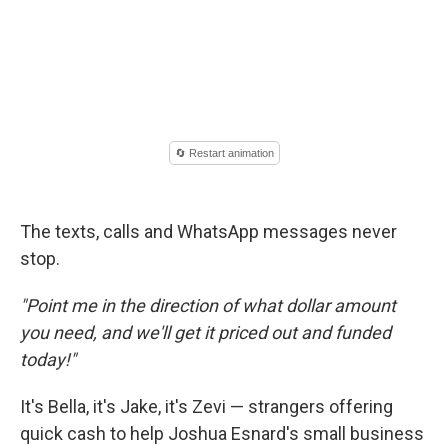
The texts, calls and WhatsApp messages never
stop.
"Point me in the direction of what dollar amount
you need, and we'll get it priced out and funded
today!"
It's Bella, it's Jake, it's Zevi — strangers offering
quick cash to help Joshua Esnard's small business