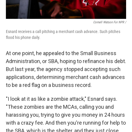
Cornell Watson For NPR /
Esnard receives a call pitching a merchant cash advance. Such pitches
flood his phone daily.
At one point, he appealed to the Small Business
Administration, or SBA, hoping to refinance his debt.
But last year, the agency stopped accepting such
applications, determining merchant cash advances
to be a red flag on a business record.
"I look at it as like a zombie attack," Esnard says.
"These zombies are the MCAs, calling you and
harassing you, trying to give you money in 24 hours
with a crazy fee. And then you're running for help to
the SBA, which is the shelter, and they just close