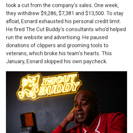
took a cut from the company's sales. One week,
they withdrew $9,286, $7,381 and $13,500. To stay
afloat, Esnard exhausted his personal credit limit.
He fired The Cut Buddy's consultants who'd helped
run the website and advertising. He paused
donations of clippers and grooming tools to
veterans, which broke his team's hearts. This
January, Esnard skipped his own paycheck.